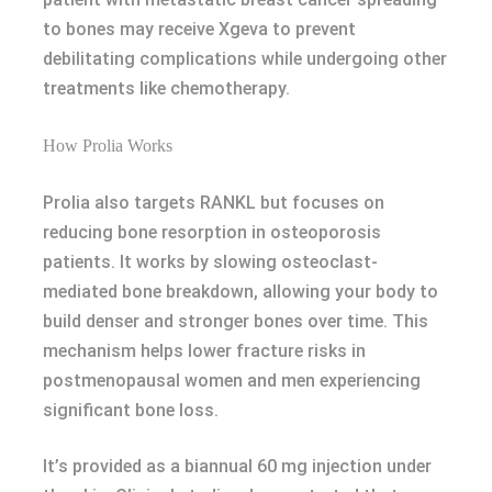
to bones may receive Xgeva to prevent
debilitating complications while undergoing other
treatments like chemotherapy.
How Prolia Works
Prolia also targets RANKL but focuses on
reducing bone resorption in osteoporosis
patients. It works by slowing osteoclast-
mediated bone breakdown, allowing your body to
build denser and stronger bones over time. This
mechanism helps lower fracture risks in
postmenopausal women and men experiencing
significant bone loss.
It’s provided as a biannual 60 mg injection under