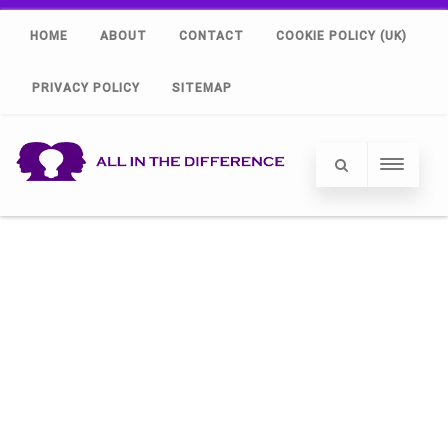
HOME
ABOUT
CONTACT
COOKIE POLICY (UK)
PRIVACY POLICY
SITEMAP