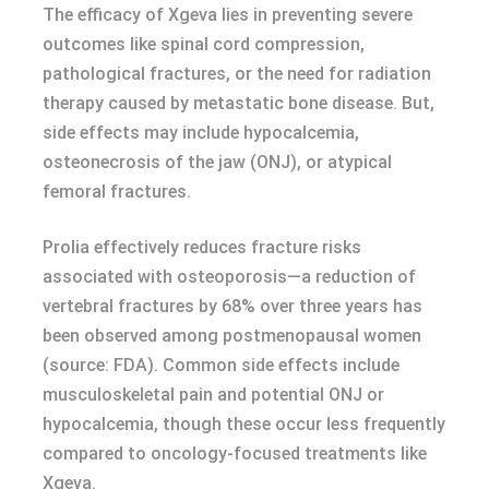
The efficacy of Xgeva lies in preventing severe
outcomes like spinal cord compression,
pathological fractures, or the need for radiation
therapy caused by metastatic bone disease. But,
side effects may include hypocalcemia,
osteonecrosis of the jaw (ONJ), or atypical
femoral fractures.
Prolia effectively reduces fracture risks
associated with osteoporosis—a reduction of
vertebral fractures by 68% over three years has
been observed among postmenopausal women
(source: FDA). Common side effects include
musculoskeletal pain and potential ONJ or
hypocalcemia, though these occur less frequently
compared to oncology-focused treatments like
Xgeva.