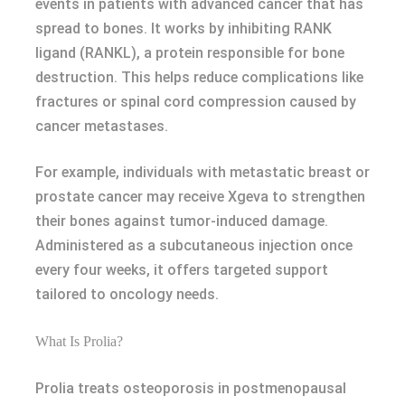
events in patients with advanced cancer that has
spread to bones. It works by inhibiting RANK
ligand (RANKL), a protein responsible for bone
destruction. This helps reduce complications like
fractures or spinal cord compression caused by
cancer metastases.
For example, individuals with metastatic breast or
prostate cancer may receive Xgeva to strengthen
their bones against tumor-induced damage.
Administered as a subcutaneous injection once
every four weeks, it offers targeted support
tailored to oncology needs.
What Is Prolia?
Prolia treats osteoporosis in postmenopausal