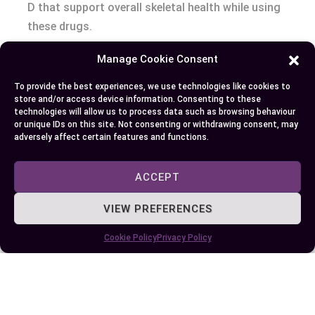
D that support overall skeletal health while using
these drugs.
Manage Cookie Consent
Conclusion
To provide the best experiences, we use technologies like cookies to
Choosing between Xgeva and Prolia depends on
store and/or access device information. Consenting to these
technologies will allow us to process data such as browsing behaviour
your specific medical needs and health goals.
or unique IDs on this site. Not consenting or withdrawing consent, may
While both target the RANKL pathway, their
adversely affect certain features and functions.
distinct purposes make them suited for different
conditions. Understanding these differences
ACCEPT
ensures you receive the most appropriate
VIEW PREFERENCES
treatment for your situation.
Cookie Policy
Privacy Policy
Consulting with your healthcare provider is
essential to determine which medication aligns
best with your condition and lifestyle. Always
discuss any concerns about side effects or