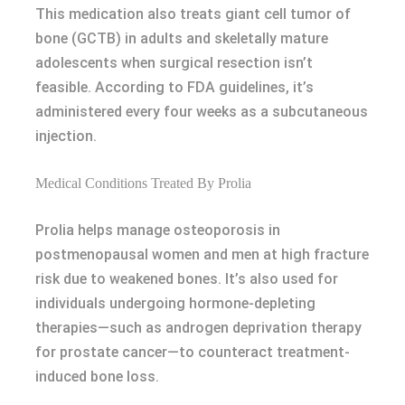
This medication also treats giant cell tumor of
bone (GCTB) in adults and skeletally mature
adolescents when surgical resection isn’t
feasible. According to FDA guidelines, it’s
administered every four weeks as a subcutaneous
injection.
Medical Conditions Treated By Prolia
Prolia helps manage osteoporosis in
postmenopausal women and men at high fracture
risk due to weakened bones. It’s also used for
individuals undergoing hormone-depleting
therapies—such as androgen deprivation therapy
for prostate cancer—to counteract treatment-
induced bone loss.