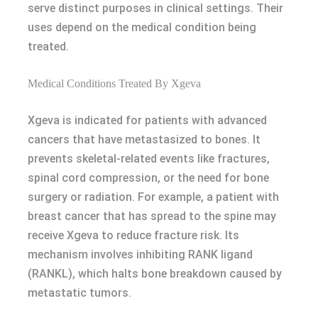
serve distinct purposes in clinical settings. Their
uses depend on the medical condition being
treated.
Medical Conditions Treated By Xgeva
Xgeva is indicated for patients with advanced
cancers that have metastasized to bones. It
prevents skeletal-related events like fractures,
spinal cord compression, or the need for bone
surgery or radiation. For example, a patient with
breast cancer that has spread to the spine may
receive Xgeva to reduce fracture risk. Its
mechanism involves inhibiting RANK ligand
(RANKL), which halts bone breakdown caused by
metastatic tumors.