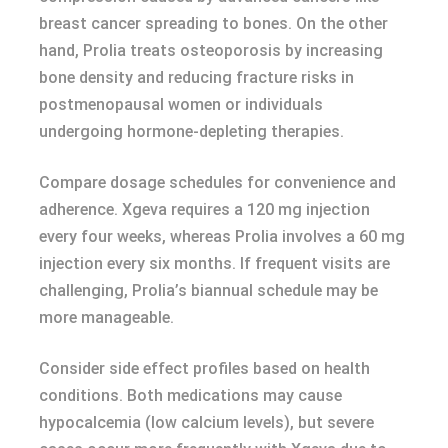
breast cancer spreading to bones. On the other
hand, Prolia treats osteoporosis by increasing
bone density and reducing fracture risks in
postmenopausal women or individuals
undergoing hormone-depleting therapies.
Compare dosage schedules for convenience and
adherence. Xgeva requires a 120 mg injection
every four weeks, whereas Prolia involves a 60 mg
injection every six months. If frequent visits are
challenging, Prolia’s biannual schedule may be
more manageable.
Consider side effect profiles based on health
conditions. Both medications may cause
hypocalcemia (low calcium levels), but severe