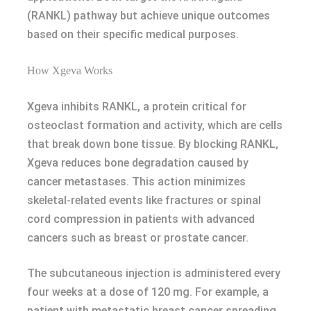
(RANKL) pathway but achieve unique outcomes
based on their specific medical purposes.
How Xgeva Works
Xgeva inhibits RANKL, a protein critical for
osteoclast formation and activity, which are cells
that break down bone tissue. By blocking RANKL,
Xgeva reduces bone degradation caused by
cancer metastases. This action minimizes
skeletal-related events like fractures or spinal
cord compression in patients with advanced
cancers such as breast or prostate cancer.
The subcutaneous injection is administered every
four weeks at a dose of 120 mg. For example, a
patient with metastatic breast cancer spreading