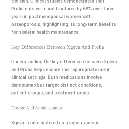
the skin. Clinical studies demonstrated that
Prolia cuts vertebral fractures by 68% over three
years in postmenopausal women with
osteoporosis, highlighting its long-term benefits
for skeletal health maintenance.
Key Differences Between Xgeva And Prolia
Understanding the key differences between Xgeva
and Prolia helps ensure their appropriate use in
clinical settings. Both medications involve
denosumab but target distinct conditions,
patient groups, and treatment goals.
Dosage And Administration
Xgeva is administered as a subcutaneous