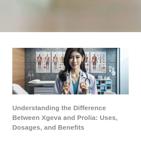
Understanding the Difference
Between Xgeva and Prolia: Uses,
Dosages, and Benefits