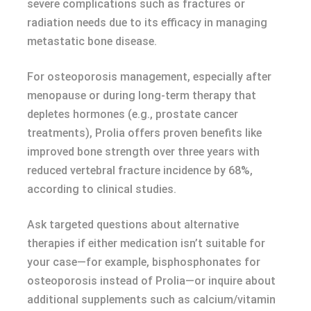
severe complications such as fractures or
radiation needs due to its efficacy in managing
metastatic bone disease.
For osteoporosis management, especially after
menopause or during long-term therapy that
depletes hormones (e.g., prostate cancer
treatments), Prolia offers proven benefits like
improved bone strength over three years with
reduced vertebral fracture incidence by 68%,
according to clinical studies.
Ask targeted questions about alternative
therapies if either medication isn’t suitable for
your case—for example, bisphosphonates for
osteoporosis instead of Prolia—or inquire about
additional supplements such as calcium/vitamin