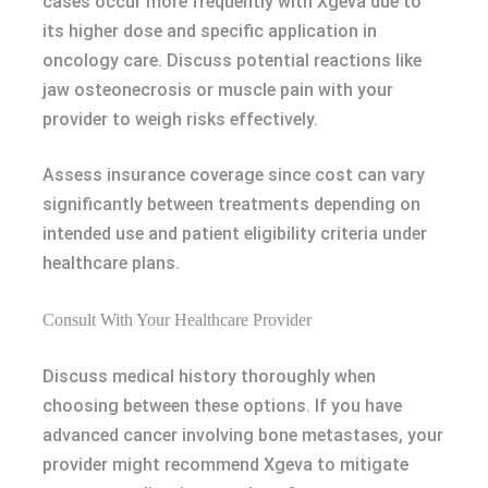
cases occur more frequently with Xgeva due to
its higher dose and specific application in
oncology care. Discuss potential reactions like
jaw osteonecrosis or muscle pain with your
provider to weigh risks effectively.
Assess insurance coverage since cost can vary
significantly between treatments depending on
intended use and patient eligibility criteria under
healthcare plans.
Consult With Your Healthcare Provider
Discuss medical history thoroughly when
choosing between these options. If you have
advanced cancer involving bone metastases, your
provider might recommend Xgeva to mitigate