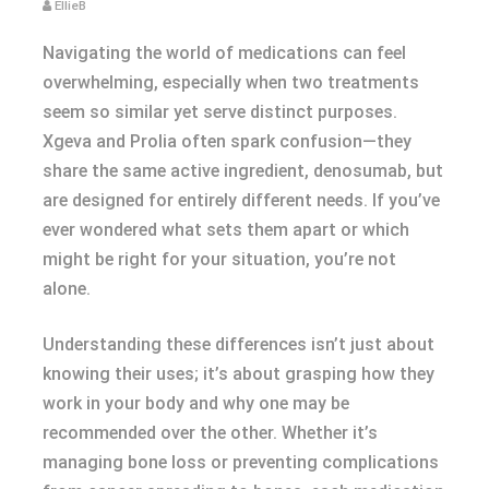
EllieB
Navigating the world of medications can feel
overwhelming, especially when two treatments
seem so similar yet serve distinct purposes.
Xgeva and Prolia often spark confusion—they
share the same active ingredient, denosumab, but
are designed for entirely different needs. If you’ve
ever wondered what sets them apart or which
might be right for your situation, you’re not
alone.
Understanding these differences isn’t just about
knowing their uses; it’s about grasping how they
work in your body and why one may be
recommended over the other. Whether it’s
managing bone loss or preventing complications