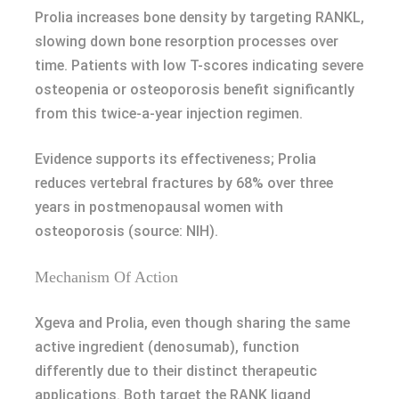
Prolia increases bone density by targeting RANKL,
slowing down bone resorption processes over
time. Patients with low T-scores indicating severe
osteopenia or osteoporosis benefit significantly
from this twice-a-year injection regimen.
Evidence supports its effectiveness; Prolia
reduces vertebral fractures by 68% over three
years in postmenopausal women with
osteoporosis (source: NIH).
Mechanism Of Action
Xgeva and Prolia, even though sharing the same
active ingredient (denosumab), function
differently due to their distinct therapeutic
applications. Both target the RANK ligand