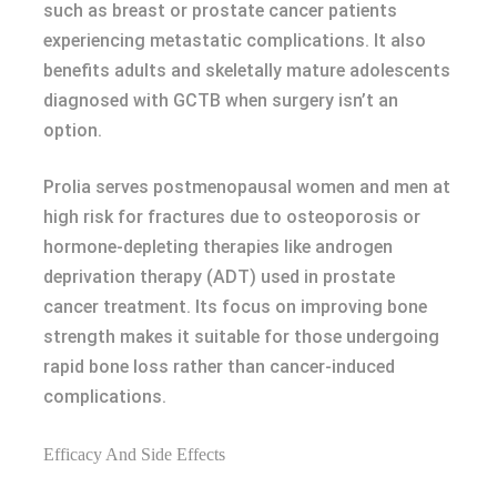
such as breast or prostate cancer patients
experiencing metastatic complications. It also
benefits adults and skeletally mature adolescents
diagnosed with GCTB when surgery isn’t an
option.
Prolia serves postmenopausal women and men at
high risk for fractures due to osteoporosis or
hormone-depleting therapies like androgen
deprivation therapy (ADT) used in prostate
cancer treatment. Its focus on improving bone
strength makes it suitable for those undergoing
rapid bone loss rather than cancer-induced
complications.
Efficacy And Side Effects