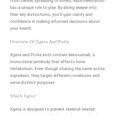
from cancer spreading to bones, each medication
has a unique role to play. By diving deeper into
their key distinctions, you’ll gain clarity and
confidence in making informed decisions about
your health.
Overview Of Xgeva And Prolia
Xgeva and Prolia both contain denosumab, a
monoclonal antibody that affects bone
metabolism. Even though sharing the same active
ingredient, they target different conditions and
serve distinct purposes.
What Is Xgeva?
Xgeva is designed to prevent skeletal-related