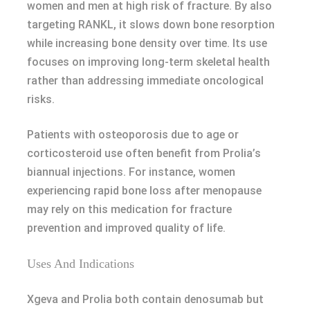
women and men at high risk of fracture. By also
targeting RANKL, it slows down bone resorption
while increasing bone density over time. Its use
focuses on improving long-term skeletal health
rather than addressing immediate oncological
risks.
Patients with osteoporosis due to age or
corticosteroid use often benefit from Prolia’s
biannual injections. For instance, women
experiencing rapid bone loss after menopause
may rely on this medication for fracture
prevention and improved quality of life.
Uses And Indications
Xgeva and Prolia both contain denosumab but