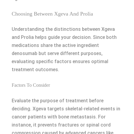
Choosing Between Xgeva And Prolia
Understanding the distinctions between Xgeva
and Prolia helps guide your decision. Since both
medications share the active ingredient
denosumab but serve different purposes,
evaluating specific factors ensures optimal
treatment outcomes.
Factors To Consider
Evaluate the purpose of treatment before
deciding. Xgeva targets skeletal-related events in
cancer patients with bone metastasis. For
instance, it prevents fractures or spinal cord
compression caused by advanced cancers like