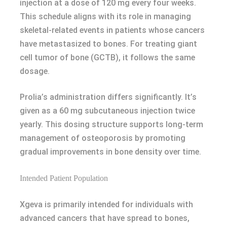
injection at a dose of 120 mg every four weeks.
This schedule aligns with its role in managing
skeletal-related events in patients whose cancers
have metastasized to bones. For treating giant
cell tumor of bone (GCTB), it follows the same
dosage.
Prolia’s administration differs significantly. It’s
given as a 60 mg subcutaneous injection twice
yearly. This dosing structure supports long-term
management of osteoporosis by promoting
gradual improvements in bone density over time.
Intended Patient Population
Xgeva is primarily intended for individuals with
advanced cancers that have spread to bones,