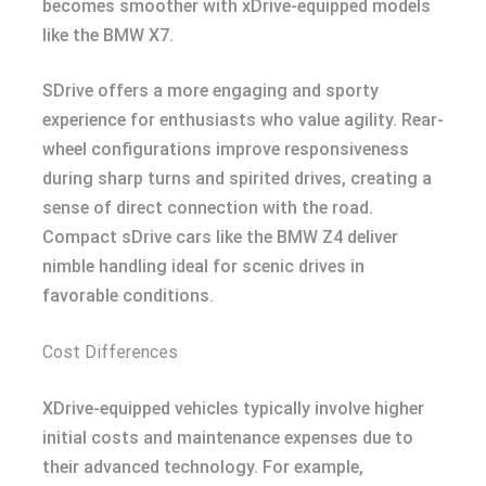
becomes smoother with xDrive-equipped models
like the BMW X7.
SDrive offers a more engaging and sporty
experience for enthusiasts who value agility. Rear-
wheel configurations improve responsiveness
during sharp turns and spirited drives, creating a
sense of direct connection with the road.
Compact sDrive cars like the BMW Z4 deliver
nimble handling ideal for scenic drives in
favorable conditions.
Cost Differences
XDrive-equipped vehicles typically involve higher
initial costs and maintenance expenses due to
their advanced technology. For example,