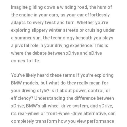
Imagine gliding down a winding road, the hum of
the engine in your ears, as your car effortlessly
adapts to every twist and turn. Whether you’re
exploring slippery winter streets or cruising under
a summer sun, the technology beneath you plays
a pivotal role in your driving experience. This is
where the debate between xDrive and sDrive
comes to life.
You’ve likely heard these terms if you’re exploring
BMW models, but what do they really mean for
your driving style? Is it about power, control, or
efficiency? Understanding the difference between
xDrive, BMW’s all-wheel-drive system, and sDrive,
its rear-wheel or front-wheel-drive alternative, can
completely transform how you view performance