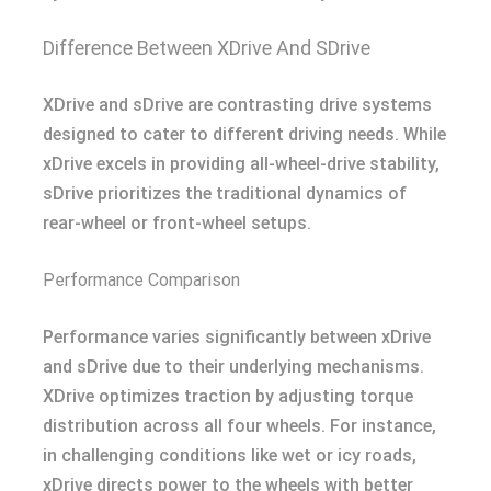
Difference Between XDrive And SDrive
XDrive and sDrive are contrasting drive systems
designed to cater to different driving needs. While
xDrive excels in providing all-wheel-drive stability,
sDrive prioritizes the traditional dynamics of
rear-wheel or front-wheel setups.
Performance Comparison
Performance varies significantly between xDrive
and sDrive due to their underlying mechanisms.
XDrive optimizes traction by adjusting torque
distribution across all four wheels. For instance,
in challenging conditions like wet or icy roads,
xDrive directs power to the wheels with better