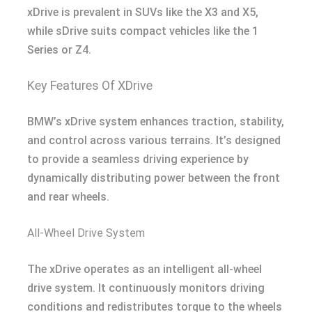
xDrive is prevalent in SUVs like the X3 and X5,
while sDrive suits compact vehicles like the 1
Series or Z4.
Key Features Of XDrive
BMW’s xDrive system enhances traction, stability,
and control across various terrains. It’s designed
to provide a seamless driving experience by
dynamically distributing power between the front
and rear wheels.
All-Wheel Drive System
The xDrive operates as an intelligent all-wheel
drive system. It continuously monitors driving
conditions and redistributes torque to the wheels