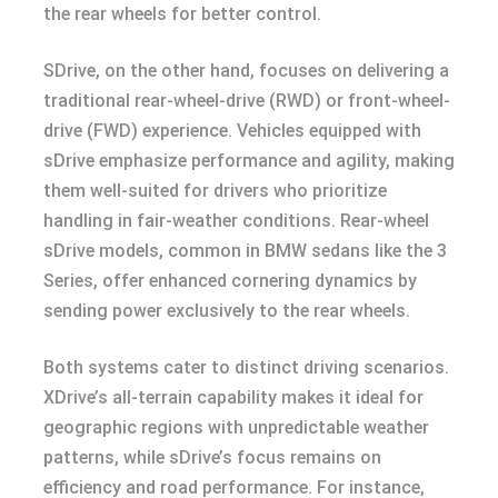
the rear wheels for better control.
SDrive, on the other hand, focuses on delivering a
traditional rear-wheel-drive (RWD) or front-wheel-
drive (FWD) experience. Vehicles equipped with
sDrive emphasize performance and agility, making
them well-suited for drivers who prioritize
handling in fair-weather conditions. Rear-wheel
sDrive models, common in BMW sedans like the 3
Series, offer enhanced cornering dynamics by
sending power exclusively to the rear wheels.
Both systems cater to distinct driving scenarios.
XDrive’s all-terrain capability makes it ideal for
geographic regions with unpredictable weather
patterns, while sDrive’s focus remains on
efficiency and road performance. For instance,