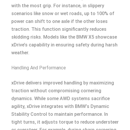
with the most grip. For instance, in slippery
scenarios like snow or wet roads, up to 100% of
power can shift to one axle if the other loses
traction. This function significantly reduces
skidding risks. Models like the BMW X5 showcase
xDrive’s capability in ensuring safety during harsh
weather.
Handling And Performance
xDrive delivers improved handling by maximizing
traction without compromising cornering
dynamics. While some AWD systems sacrifice
agility, xDrive integrates with BMW’s Dynamic
Stability Control to maintain performance. In
tight turns, it adjusts torque to reduce understeer
or oversteer. For example, during sharp cornering,