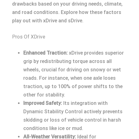
drawbacks based on your driving needs, climate,
and road conditions. Explore how these factors
play out with xDrive and sDrive.
Pros Of XDrive
Enhanced Traction:
xDrive provides superior
grip by redistributing torque across all
wheels, crucial for driving on snowy or wet
roads. For instance, when one axle loses
traction, up to 100% of power shifts to the
other for stability.
Improved Safety:
Its integration with
Dynamic Stability Control actively prevents
skidding or loss of vehicle control in harsh
conditions like ice or mud.
All-Weather Versatility:
Ideal for