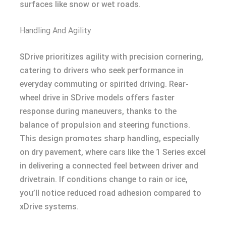
surfaces like snow or wet roads.
Handling And Agility
SDrive prioritizes agility with precision cornering,
catering to drivers who seek performance in
everyday commuting or spirited driving. Rear-
wheel drive in SDrive models offers faster
response during maneuvers, thanks to the
balance of propulsion and steering functions.
This design promotes sharp handling, especially
on dry pavement, where cars like the 1 Series excel
in delivering a connected feel between driver and
drivetrain. If conditions change to rain or ice,
you’ll notice reduced road adhesion compared to
xDrive systems.