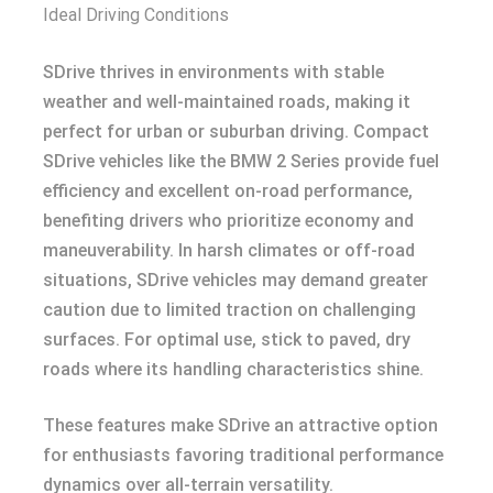
Ideal Driving Conditions
SDrive thrives in environments with stable
weather and well-maintained roads, making it
perfect for urban or suburban driving. Compact
SDrive vehicles like the BMW 2 Series provide fuel
efficiency and excellent on-road performance,
benefiting drivers who prioritize economy and
maneuverability. In harsh climates or off-road
situations, SDrive vehicles may demand greater
caution due to limited traction on challenging
surfaces. For optimal use, stick to paved, dry
roads where its handling characteristics shine.
These features make SDrive an attractive option
for enthusiasts favoring traditional performance
dynamics over all-terrain versatility.