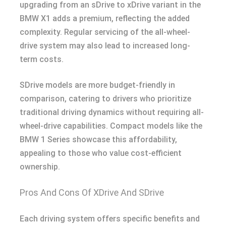
upgrading from an sDrive to xDrive variant in the
BMW X1 adds a premium, reflecting the added
complexity. Regular servicing of the all-wheel-
drive system may also lead to increased long-
term costs.
SDrive models are more budget-friendly in
comparison, catering to drivers who prioritize
traditional driving dynamics without requiring all-
wheel-drive capabilities. Compact models like the
BMW 1 Series showcase this affordability,
appealing to those who value cost-efficient
ownership.
Pros And Cons Of XDrive And SDrive
Each driving system offers specific benefits and