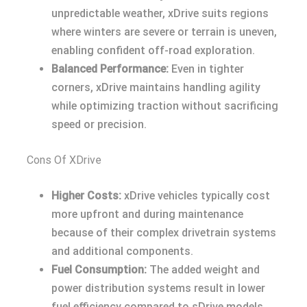
unpredictable weather, xDrive suits regions
where winters are severe or terrain is uneven,
enabling confident off-road exploration.
Balanced Performance:
Even in tighter
corners, xDrive maintains handling agility
while optimizing traction without sacrificing
speed or precision.
Cons Of XDrive
Higher Costs:
xDrive vehicles typically cost
more upfront and during maintenance
because of their complex drivetrain systems
and additional components.
Fuel Consumption:
The added weight and
power distribution systems result in lower
fuel efficiency compared to sDrive models,