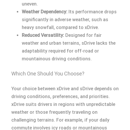
uneven.
Weather Dependency:
Its performance drops
significantly in adverse weather, such as
heavy snowfall, compared to xDrive.
Reduced Versatility:
Designed for fair
weather and urban terrains, sDrive lacks the
adaptability required for off-road or
mountainous driving conditions.
Which One Should You Choose?
Your choice between xDrive and sDrive depends on
driving conditions, preferences, and priorities.
xDrive suits drivers in regions with unpredictable
weather or those frequently traveling on
challenging terrains. For example, if your daily
commute involves icy roads or mountainous