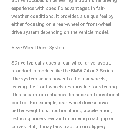
SDrive focuses on delivering a traditional driving
experience with specific advantages in fair-
weather conditions. It provides a unique feel by
either focusing on a rear-wheel or front-wheel
drive system depending on the vehicle model.
Rear-Wheel Drive System
SDrive typically uses a rear-wheel drive layout,
standard in models like the BMW Z4 or 3 Series.
The system sends power to the rear wheels,
leaving the front wheels responsible for steering.
This separation enhances balance and directional
control. For example, rear-wheel drive allows
better weight distribution during acceleration,
reducing understeer and improving road grip on
curves. But, it may lack traction on slippery