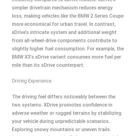
simpler drivetrain mechanism reduces energy
loss, making vehicles like the BMW 2 Series Coupe
more economical for urban travel. In contrast,
xDrive’s intricate system and additional weight
from all-wheel-drive components contribute to
slightly higher fuel consumption. For example, the
BMW X3’s xDrive variant consumes more fuel per
mile than its sDrive counterpart.
Driving Experience
The driving feel differs noticeably between the
two systems. XDrive promotes confidence in
adverse weather or rugged terrains by stabilizing
your vehicle during unpredictable scenarios.
Exploring snowy mountains or uneven trails