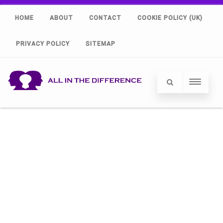
HOME
ABOUT
CONTACT
COOKIE POLICY (UK)
PRIVACY POLICY
SITEMAP