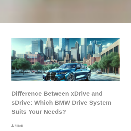
Difference Between xDrive and
sDrive: Which BMW Drive System
Suits Your Needs?
EllieB