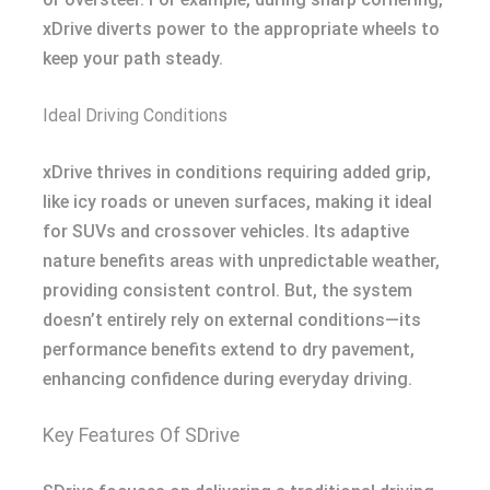
xDrive diverts power to the appropriate wheels to
keep your path steady.
Ideal Driving Conditions
xDrive thrives in conditions requiring added grip,
like icy roads or uneven surfaces, making it ideal
for SUVs and crossover vehicles. Its adaptive
nature benefits areas with unpredictable weather,
providing consistent control. But, the system
doesn’t entirely rely on external conditions—its
performance benefits extend to dry pavement,
enhancing confidence during everyday driving.
Key Features Of SDrive