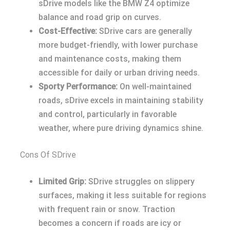
sDrive models like the BMW Z4 optimize
balance and road grip on curves.
Cost-Effective:
SDrive cars are generally
more budget-friendly, with lower purchase
and maintenance costs, making them
accessible for daily or urban driving needs.
Sporty Performance:
On well-maintained
roads, sDrive excels in maintaining stability
and control, particularly in favorable
weather, where pure driving dynamics shine.
Cons Of SDrive
Limited Grip:
SDrive struggles on slippery
surfaces, making it less suitable for regions
with frequent rain or snow. Traction
becomes a concern if roads are icy or