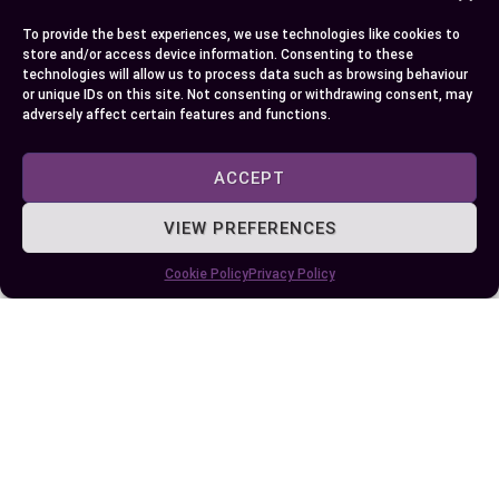
and sporty dynamics. But, sDrive becomes less
effective in snowy or slippery conditions due to
To provide the best experiences, we use technologies like cookies to
store and/or access device information. Consenting to these
limited grip.
technologies will allow us to process data such as browsing behaviour
or unique IDs on this site. Not consenting or withdrawing consent, may
Consider travel frequency and road types before
adversely affect certain features and functions.
deciding. If you often find yourself exploring
varying terrains, xDrive’s adaptability provides
ACCEPT
significant benefits. On the other hand, if your
VIEW PREFERENCES
needs revolve around daily city driving, sDrive’s
lighter, more efficient design matches urban
Cookie Policy
Privacy Policy
settings better. Budget-conscious car buyers
might lean toward sDrive’s cost-effectiveness
unless weather challenges necessitate xDrive’s
all-weather capabilities.
Conclusion