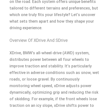
on the road. Each system offers unique benefits
tailored to different terrains and preferences, but
which one truly fits your lifestyle? Let’s uncover
what sets them apart and how they shape your
driving experience.
Overview Of XDrive And SDrive
XDrive, BMW’s all-wheel-drive (AWD) system,
distributes power between all four wheels to
improve traction and stability. It’s particularly
effective in adverse conditions such as snow, wet
roads, or loose gravel. By continuously
monitoring wheel speed, xDrive adjusts power
dynamically, optimizing grip and reducing the risk
of skidding. For example, if the front wheels lose
traction on an icy slope, xDrive shifts power to