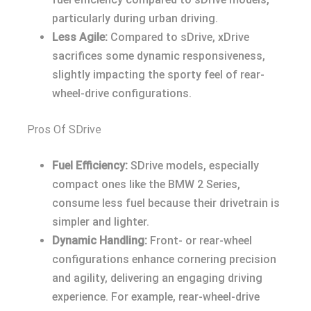
particularly during urban driving.
Less Agile:
Compared to sDrive, xDrive
sacrifices some dynamic responsiveness,
slightly impacting the sporty feel of rear-
wheel-drive configurations.
Pros Of SDrive
Fuel Efficiency:
SDrive models, especially
compact ones like the BMW 2 Series,
consume less fuel because their drivetrain is
simpler and lighter.
Dynamic Handling:
Front- or rear-wheel
configurations enhance cornering precision
and agility, delivering an engaging driving
experience. For example, rear-wheel-drive