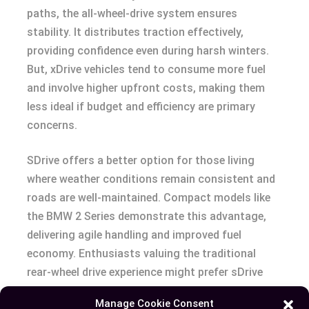
paths, the all-wheel-drive system ensures
stability. It distributes traction effectively,
providing confidence even during harsh winters.
But, xDrive vehicles tend to consume more fuel
and involve higher upfront costs, making them
less ideal if budget and efficiency are primary
concerns.
SDrive offers a better option for those living
where weather conditions remain consistent and
roads are well-maintained. Compact models like
the BMW 2 Series demonstrate this advantage,
delivering agile handling and improved fuel
economy. Enthusiasts valuing the traditional
rear-wheel drive experience might prefer sDrive
models such as the BMW Z4, known for precision
Manage Cookie Consent