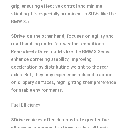
grip, ensuring effective control and minimal
skidding. It’s especially prominent in SUVs like the
BMW X5.
SDrive, on the other hand, focuses on agility and
road handling under fair-weather conditions.
Rear-wheel sDrive models like the BMW 3 Series
enhance cornering stability, improving
acceleration by distributing weight to the rear
axles. But, they may experience reduced traction
on slippery surfaces, highlighting their preference
for stable environments.
Fuel Efficiency
SDrive vehicles often demonstrate greater fuel
efficiency compared to xDrive models. SDrive’s