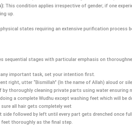
):
This condition applies irrespective of gender; if one exper
ing up.
physical states requiring an extensive purification process b
es sequential stages with particular emphasis on thoroughne
any important task, set your intention first.
nt right, utter “Bismillah” (In the name of Allah) aloud or sile
ff by thoroughly cleaning private parts using water ensuring
s doing a complete Wudhu except washing feet which will be do
 sure all hair gets completely wet
 side followed by left until every part gets drenched once ful
feet thoroughly as the final step.