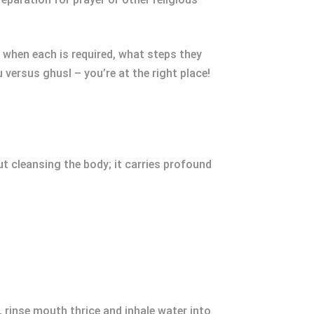
e when each is required, what steps they
 versus ghusl – you’re at the right place!
out cleansing the body; it carries profound
 rinse mouth thrice and inhale water into