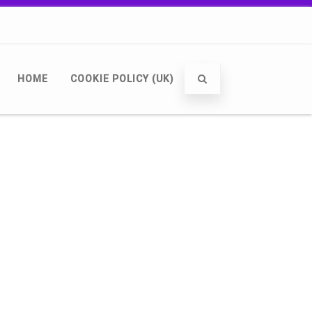
HOME
COOKIE POLICY (UK)