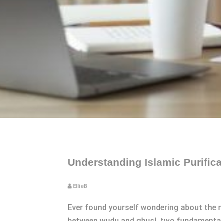
Understanding Islamic Purifi
EllieB
Ever found yourself wondering about the n
between wudu and ghusl, two fundamental pr