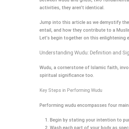
activities, they aren’t identical.
Jump into this article as we demystify the
entail, and how they contribute to a Muslim
Let’s begin together on this enlightening 
Understanding Wudu: Definition and Si
Wudu, a cornerstone of Islamic faith, invol
spiritual significance too.
Key Steps in Performing Wudu
Performing wudu encompasses four main
Begin by stating your intention to pur
Wash each part of your body as specif