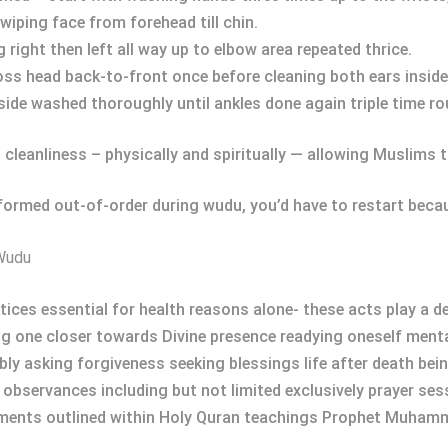
wiping face from forehead till chin.
right then left all way up to elbow area repeated thrice.
oss head back-to-front once before cleaning both ears inside-o
side washed thoroughly until ankles done again triple time ro
 cleanliness – physically and spiritually — allowing Muslims t
formed out-of-order during wudu, you’d have to restart becau
 Wudu
ces essential for health reasons alone- these acts play a de
g one closer towards Divine presence readying oneself mental
y asking forgiveness seeking blessings life after death bei
us observances including but not limited exclusively prayer se
ments outlined within Holy Quran teachings Prophet Muham