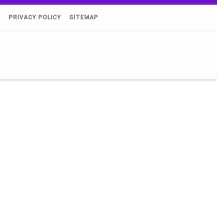
)
PRIVACY POLICY
SITEMAP