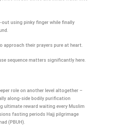
ut using pinky finger while finally
und.
o approach their prayers pure at heart.
se sequence matters significantly here.
eper role on another level altogether –
ly along-side bodily purification
ng ultimate reward waiting every Muslim
ssions fasting periods Hajj pilgrimage
mad (PBUH).