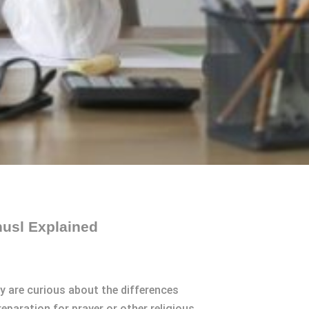
husl Explained
y are curious about the differences
eparation for prayer or other religious