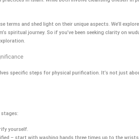
se terms and shed light on their unique aspects. We’ll explor
’s spiritual journey. So if you’ve been seeking clarity on wudu
exploration.
gnificance
ves specific steps for physical purification. It’s not just ab
 stages:
ify yourself.
ied – start with washing hands three times up to the wrists,