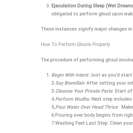
Ejaculation During Sleep (Wet Dreams
obligated to perform ghusl upon wak
These instances signify major changes in 
How To Perform Ghusle Properly
The procedure of performing ghsul involv
Begin With Intent:
Just as you’d start 
2.
Say Bismillah:
After setting your inte
3.
Cleanse Your Private Parts
: Start o
4.
Perform Wudhu
: Next step include
5,
Pour Water Over Head Thrice
: Make
6.Pouring over body begins from right
7.Washing Feet Last Step: Clean your 