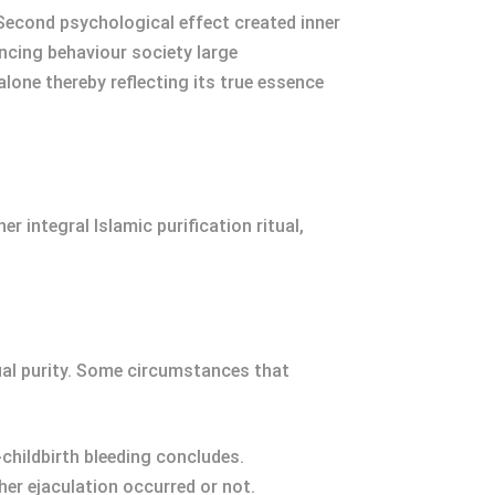
 Second psychological effect created inner
ncing behaviour society large
alone thereby reflecting its true essence
r integral Islamic purification ritual,
tual purity. Some circumstances that
childbirth bleeding concludes.
er ejaculation occurred or not.