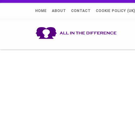
HOME
ABOUT
CONTACT
COOKIE POLICY (UK