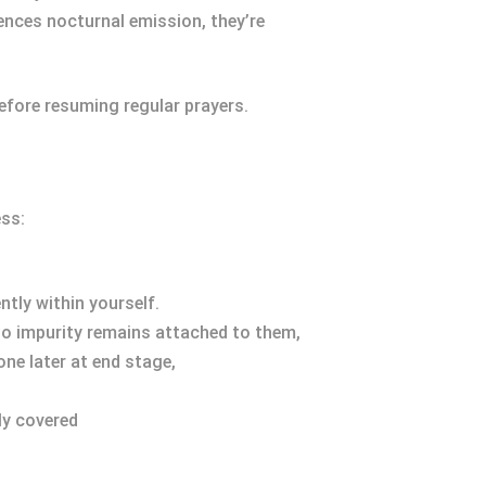
iences nocturnal emission, they’re
efore resuming regular prayers.
ss:
ntly within yourself.
 no impurity remains attached to them,
ne later at end stage,
ly covered