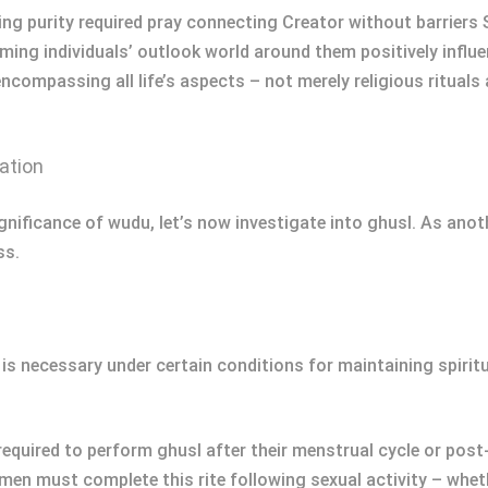
ning purity required pray connecting Creator without barriers
ming individuals’ outlook world around them positively influe
compassing all life’s aspects – not merely religious rituals 
ation
nificance of wudu, let’s now investigate into ghusl. As anothe
ss.
ut is necessary under certain conditions for maintaining spiri
quired to perform ghusl after their menstrual cycle or post-
n must complete this rite following sexual activity – wheth