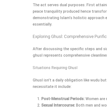
The act serves dual purposes: First attai
peace tranquility produced hence transfor
demonstrating Islam’s holistic approach en
essentially.
Exploring Ghusl: Comprehensive Purific
After discussing the specific steps and sig
ghusl represents comprehensive cleanline
Situations Requiring Ghusl
Ghusl isn’t a daily obligation like wudu b
necessitate it include:
Post-Menstrual Periods:
Women are re
Sexual Intercourse:
Both men and wome