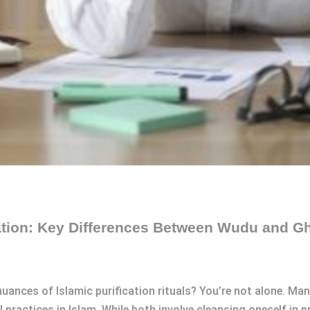
cation: Key Differences Between Wudu and G
uances of Islamic purification rituals? You’re not alone. Man
actices in Islam. While both involve cleansing oneself in pr