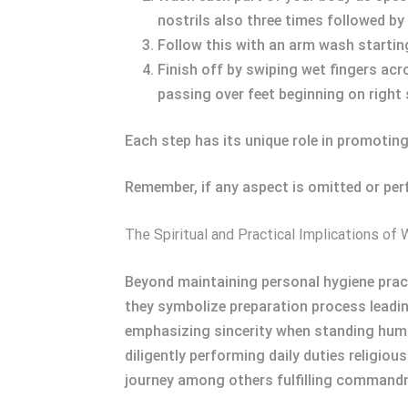
nostrils also three times followed by 
Follow this with an arm wash starting 
Finish off by swiping wet fingers acr
passing over feet beginning on right 
Each step has its unique role in promoting
Remember, if any aspect is omitted or per
The Spiritual and Practical Implications of
Beyond maintaining personal hygiene practi
they symbolize preparation process leadin
emphasizing sincerity when standing humbl
diligently performing daily duties religio
journey among others fulfilling command