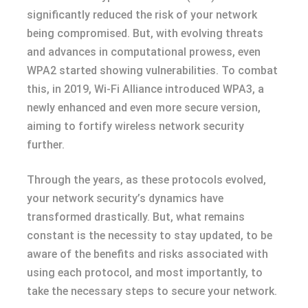
significantly reduced the risk of your network
being compromised. But, with evolving threats
and advances in computational prowess, even
WPA2 started showing vulnerabilities. To combat
this, in 2019, Wi-Fi Alliance introduced WPA3, a
newly enhanced and even more secure version,
aiming to fortify wireless network security
further.
Through the years, as these protocols evolved,
your network security’s dynamics have
transformed drastically. But, what remains
constant is the necessity to stay updated, to be
aware of the benefits and risks associated with
using each protocol, and most importantly, to
take the necessary steps to secure your network.