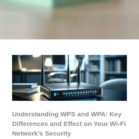
Understanding WPS and WPA: Key
Differences and Effect on Your Wi-Fi
Network’s Security