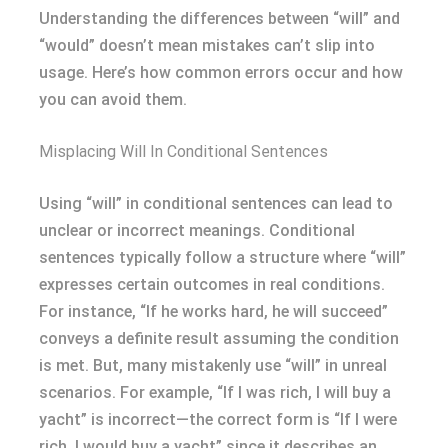
Understanding the differences between “will” and
“would” doesn’t mean mistakes can’t slip into
usage. Here’s how common errors occur and how
you can avoid them.
Misplacing Will In Conditional Sentences
Using “will” in conditional sentences can lead to
unclear or incorrect meanings. Conditional
sentences typically follow a structure where “will”
expresses certain outcomes in real conditions.
For instance, “If he works hard, he will succeed”
conveys a definite result assuming the condition
is met. But, many mistakenly use “will” in unreal
scenarios. For example, “If I was rich, I will buy a
yacht” is incorrect—the correct form is “If I were
rich, I would buy a yacht” since it describes an