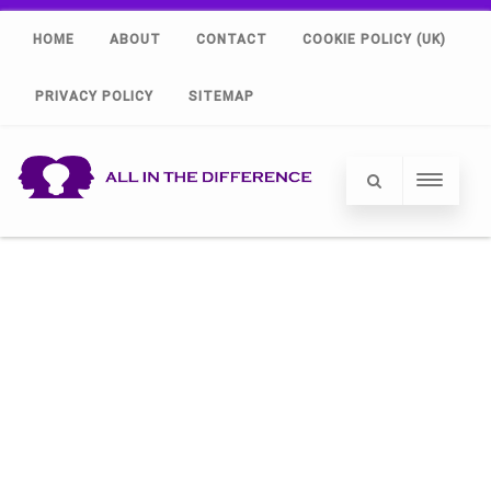
HOME
ABOUT
CONTACT
COOKIE POLICY (UK)
PRIVACY POLICY
SITEMAP