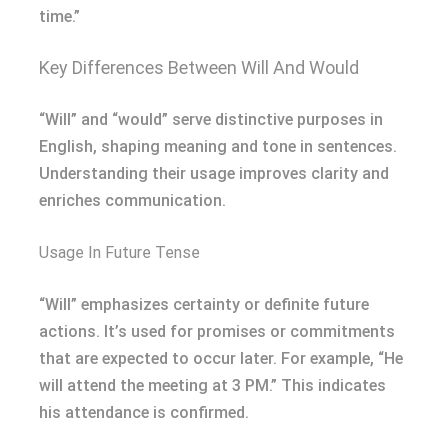
time.”
Key Differences Between Will And Would
“Will” and “would” serve distinctive purposes in
English, shaping meaning and tone in sentences.
Understanding their usage improves clarity and
enriches communication.
Usage In Future Tense
“Will” emphasizes certainty or definite future
actions. It’s used for promises or commitments
that are expected to occur later. For example, “He
will attend the meeting at 3 PM.” This indicates
his attendance is confirmed.