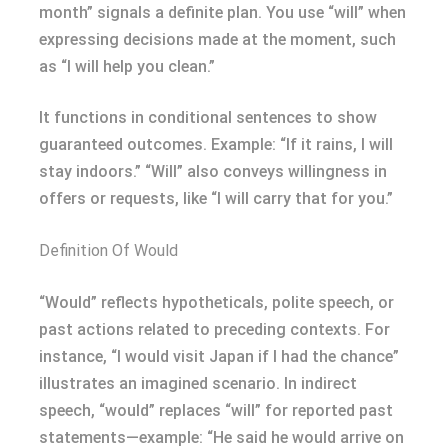
month” signals a definite plan. You use “will” when
expressing decisions made at the moment, such
as “I will help you clean.”
It functions in conditional sentences to show
guaranteed outcomes. Example: “If it rains, I will
stay indoors.” “Will” also conveys willingness in
offers or requests, like “I will carry that for you.”
Definition Of Would
“Would” reflects hypotheticals, polite speech, or
past actions related to preceding contexts. For
instance, “I would visit Japan if I had the chance”
illustrates an imagined scenario. In indirect
speech, “would” replaces “will” for reported past
statements—example: “He said he would arrive on