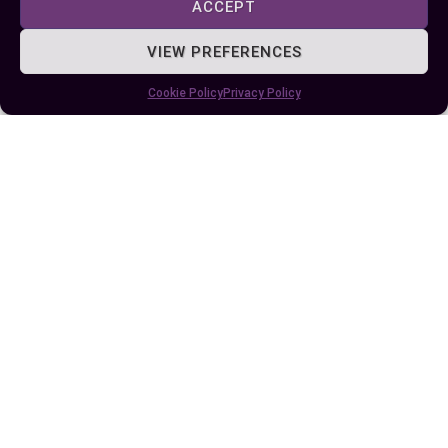
ACCEPT
VIEW PREFERENCES
Some More Posts You May Like:
Cookie Policy
Privacy Policy
Difference Between Would and Could: A
Complete Guide to Usage and Examples