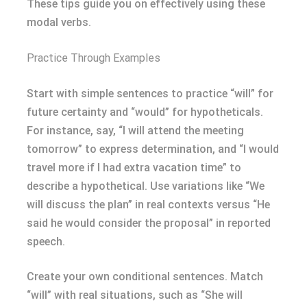
These tips guide you on effectively using these
modal verbs.
Practice Through Examples
Start with simple sentences to practice “will” for
future certainty and “would” for hypotheticals.
For instance, say, “I will attend the meeting
tomorrow” to express determination, and “I would
travel more if I had extra vacation time” to
describe a hypothetical. Use variations like “We
will discuss the plan” in real contexts versus “He
said he would consider the proposal” in reported
speech.
Create your own conditional sentences. Match
“will” with real situations, such as “She will