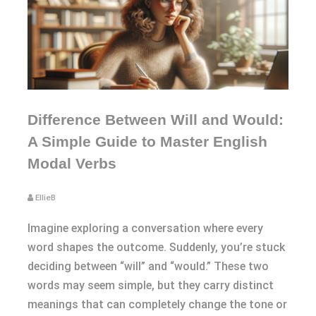
Difference Between Will and Would:
A Simple Guide to Master English
Modal Verbs
EllieB
Imagine exploring a conversation where every
word shapes the outcome. Suddenly, you’re stuck
deciding between “will” and “would.” These two
words may seem simple, but they carry distinct
meanings that can completely change the tone or