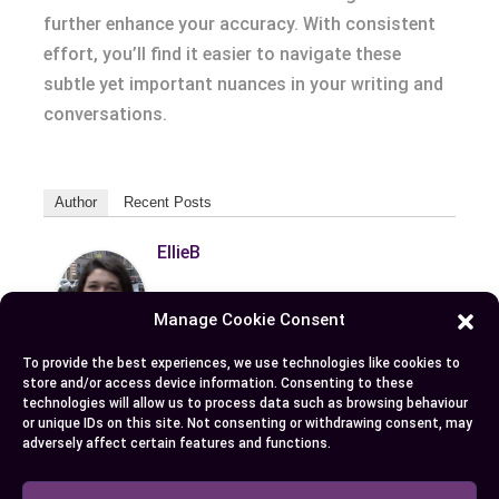
further enhance your accuracy. With consistent
effort, you’ll find it easier to navigate these
subtle yet important nuances in your writing and
conversations.
Author
Recent Posts
EllieB
Manage Cookie Consent
To provide the best experiences, we use technologies like cookies to
store and/or access device information. Consenting to these
technologies will allow us to process data such as browsing behaviour
or unique IDs on this site. Not consenting or withdrawing consent, may
adversely affect certain features and functions.
Published:
July 25, 2025 at 9:22 am
by Ellie B, Site Owner / Publisher