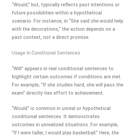
“Would,” but, typically reflects past intentions or
future possibilities within a hypothetical
scenario. For instance, in “She said she would help
with the decorations,” the action depends on a
past context, not a direct promise.
Usage In Conditional Sentences
“Will” appears in real conditional sentences to
highlight certain outcomes if conditions are met.
For example, “If she studies hard, she will pass the
exam” directly ties effort to achievement.
“Would” is common in unreal or hypothetical
conditional sentences. It demonstrates
outcomes in unrealized situations. For example,
“If I were taller, I would play basketball.” Here, the