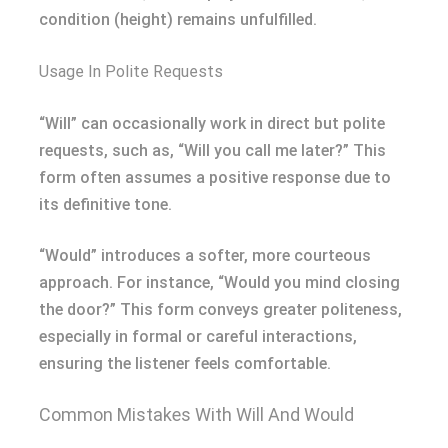
condition (height) remains unfulfilled.
Usage In Polite Requests
“Will” can occasionally work in direct but polite
requests, such as, “Will you call me later?” This
form often assumes a positive response due to
its definitive tone.
“Would” introduces a softer, more courteous
approach. For instance, “Would you mind closing
the door?” This form conveys greater politeness,
especially in formal or careful interactions,
ensuring the listener feels comfortable.
Common Mistakes With Will And Would