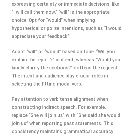
expressing certainty or immediate decisions, like
“I will call them now,” “will” is the appropriate
choice. Opt for “would” when implying
hypothetical or polite intentions, such as “I would
appreciate your feedback.”
Adapt “will” or “would” based on tone. “Will you
explain the report?” is direct, whereas “Would you
kindly clarify the sections?” softens the request.
The intent and audience play crucial roles in
selecting the fitting modal verb.
Pay attention to verb tense alignment when
constructing indirect speech. For example,
replace “She will join us” with “She said she would
join us” when reporting past statements. This
consistency maintains grammatical accuracy