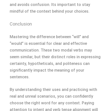
and avoids confusion. Its important to stay
mindful of the context behind your choices.
Conclusion
Mastering the difference between “will” and
“would” is essential for clear and effective
communication. These two modal verbs may
seem similar, but their distinct roles in expressing
certainty, hypotheticals, and politeness can
significantly impact the meaning of your
sentences.
By understanding their uses and practicing with
real and unreal scenarios, you can confidently
choose the right word for any context. Paying
attention to intent and verb tense alignment will