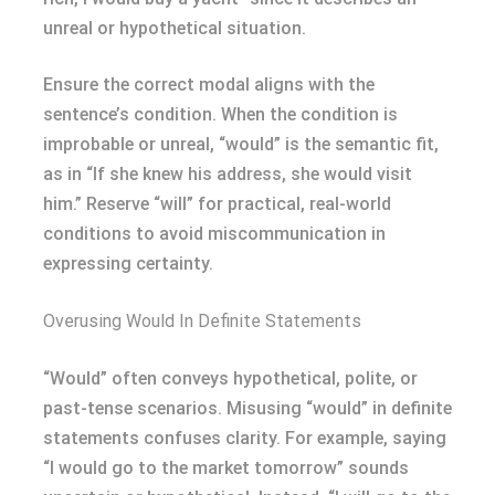
unreal or hypothetical situation.
Ensure the correct modal aligns with the
sentence’s condition. When the condition is
improbable or unreal, “would” is the semantic fit,
as in “If she knew his address, she would visit
him.” Reserve “will” for practical, real-world
conditions to avoid miscommunication in
expressing certainty.
Overusing Would In Definite Statements
“Would” often conveys hypothetical, polite, or
past-tense scenarios. Misusing “would” in definite
statements confuses clarity. For example, saying
“I would go to the market tomorrow” sounds