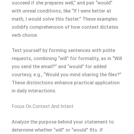
succeed if she prepares well,” and pair “would”
with unreal conditions, like “If I were better at
math, I would solve this faster.” These examples
solidify comprehension of how context dictates
verb choice.
Test yourself by forming sentences with polite
requests, combining “will” for formality, as in “Will
you send the email?” and “would” for added
courtesy, e.g., “Would you mind sharing the files?”
These distinctions enhance practical application
in daily interactions.
Focus On Context And Intent
Analyze the purpose behind your statement to
determine whether “will” or “would” fits. If