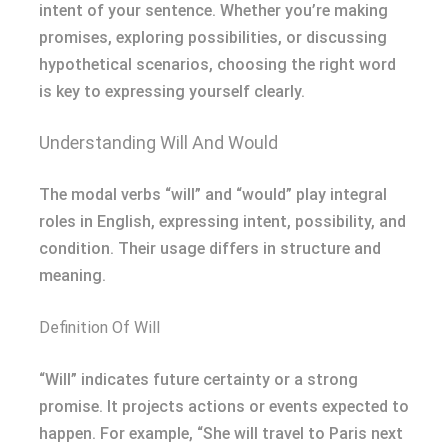
intent of your sentence. Whether you’re making
promises, exploring possibilities, or discussing
hypothetical scenarios, choosing the right word
is key to expressing yourself clearly.
Understanding Will And Would
The modal verbs “will” and “would” play integral
roles in English, expressing intent, possibility, and
condition. Their usage differs in structure and
meaning.
Definition Of Will
“Will” indicates future certainty or a strong
promise. It projects actions or events expected to
happen. For example, “She will travel to Paris next