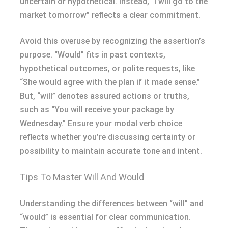
uncertain or hypothetical. Instead, “I will go to the
market tomorrow” reflects a clear commitment.
Avoid this overuse by recognizing the assertion’s
purpose. “Would” fits in past contexts,
hypothetical outcomes, or polite requests, like
“She would agree with the plan if it made sense.”
But, “will” denotes assured actions or truths,
such as “You will receive your package by
Wednesday.” Ensure your modal verb choice
reflects whether you’re discussing certainty or
possibility to maintain accurate tone and intent.
Tips To Master Will And Would
Understanding the differences between “will” and
“would” is essential for clear communication.