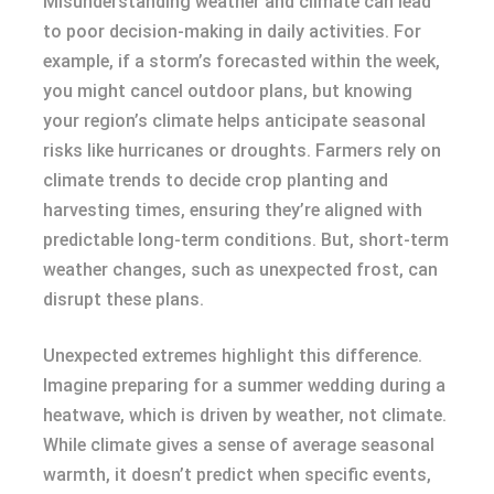
Misunderstanding weather and climate can lead
to poor decision-making in daily activities. For
example, if a storm’s forecasted within the week,
you might cancel outdoor plans, but knowing
your region’s climate helps anticipate seasonal
risks like hurricanes or droughts. Farmers rely on
climate trends to decide crop planting and
harvesting times, ensuring they’re aligned with
predictable long-term conditions. But, short-term
weather changes, such as unexpected frost, can
disrupt these plans.
Unexpected extremes highlight this difference.
Imagine preparing for a summer wedding during a
heatwave, which is driven by weather, not climate.
While climate gives a sense of average seasonal
warmth, it doesn’t predict when specific events,