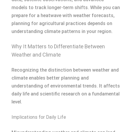
models to track longer-term shifts. While you can
prepare for a heatwave with weather forecasts,
planning for agricultural practices depends on
understanding climate patterns in your region.
Why It Matters to Differentiate Between
Weather and Climate
Recognizing the distinction between weather and
climate enables better planning and
understanding of environmental trends. It affects
daily life and scientific research on a fundamental
level.
Implications for Daily Life