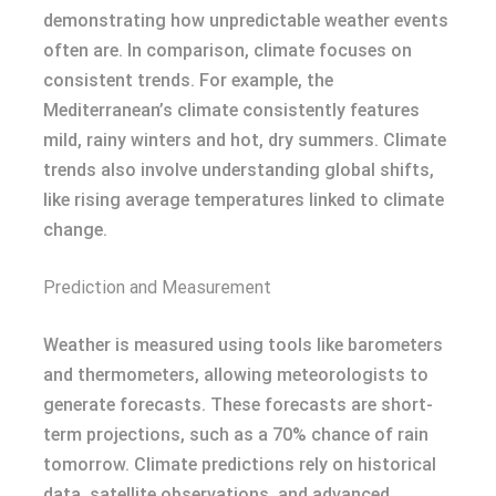
demonstrating how unpredictable weather events
often are. In comparison, climate focuses on
consistent trends. For example, the
Mediterranean’s climate consistently features
mild, rainy winters and hot, dry summers. Climate
trends also involve understanding global shifts,
like rising average temperatures linked to climate
change.
Prediction and Measurement
Weather is measured using tools like barometers
and thermometers, allowing meteorologists to
generate forecasts. These forecasts are short-
term projections, such as a 70% chance of rain
tomorrow. Climate predictions rely on historical
data, satellite observations, and advanced