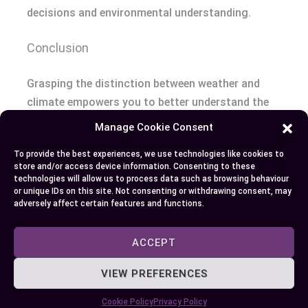
decisions and environmental understanding.
Conclusion
Grasping the distinction between weather and
climate empowers you to better understand the
world around you. It helps you make smarter
Manage Cookie Consent
decisions, whether you’re planning your day or
To provide the best experiences, we use technologies like cookies to
considering long-term environmental impacts. By
store and/or access device information. Consenting to these
appreciating the unique roles both play, you can
technologies will allow us to process data such as browsing behaviour
or unique IDs on this site. Not consenting or withdrawing consent, may
navigate daily changes while staying informed
adversely affect certain features and functions.
about broader trends shaping our planet.
ACCEPT
Author
Recent Posts
VIEW PREFERENCES
EllieB
Cookie Policy
Privacy Policy