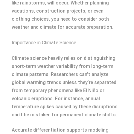
like rainstorms, will occur. Whether planning
vacations, construction projects, or even
clothing choices, you need to consider both
weather and climate for accurate preparation.
Importance in Climate Science
Climate science heavily relies on distinguishing
short-term weather variability from long-term
climate patterns. Researchers can’t analyze
global warming trends unless they’re separated
from temporary phenomena like El Niño or
volcanic eruptions. For instance, annual
temperature spikes caused by these disruptions
can’t be mistaken for permanent climate shifts.
Accurate differentiation supports modeling