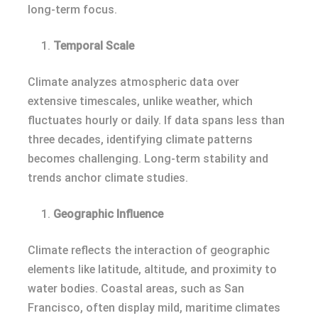
long-term focus.
Temporal Scale
Climate analyzes atmospheric data over
extensive timescales, unlike weather, which
fluctuates hourly or daily. If data spans less than
three decades, identifying climate patterns
becomes challenging. Long-term stability and
trends anchor climate studies.
Geographic Influence
Climate reflects the interaction of geographic
elements like latitude, altitude, and proximity to
water bodies. Coastal areas, such as San
Francisco, often display mild, maritime climates