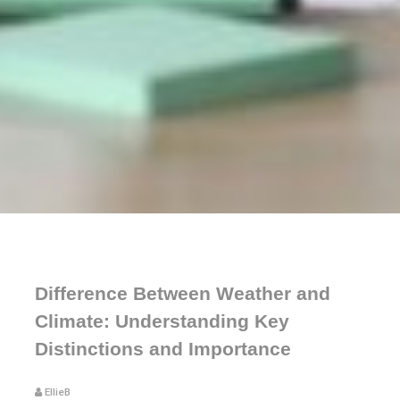
Difference Between Weather and
Climate: Understanding Key
Distinctions and Importance
EllieB