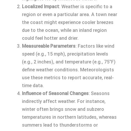
Localized Impact
: Weather is specific to a
region or even a particular area. A town near
the coast might experience cooler breezes
due to the ocean, while an inland region
could feel hotter and drier.
Measureable Parameters
: Factors like wind
speed (e.g., 15 mph), precipitation levels
(e.g., 2 inches), and temperature (e.g., 75°F)
define weather conditions. Meteorologists
use these metrics to report accurate, real-
time data.
Influence of Seasonal Changes
: Seasons
indirectly affect weather. For instance,
winter often brings snow and subzero
temperatures in northern latitudes, whereas
summers lead to thunderstorms or