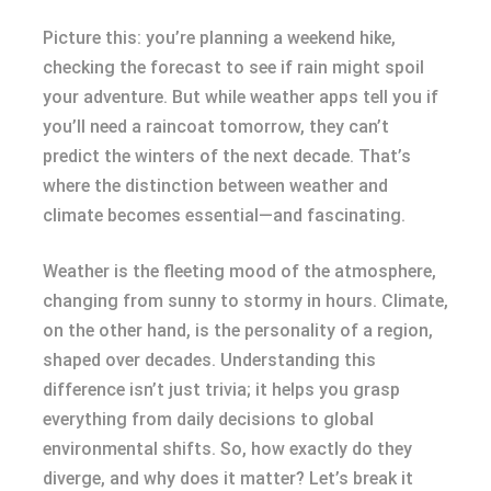
Picture this: you’re planning a weekend hike,
checking the forecast to see if rain might spoil
your adventure. But while weather apps tell you if
you’ll need a raincoat tomorrow, they can’t
predict the winters of the next decade. That’s
where the distinction between weather and
climate becomes essential—and fascinating.
Weather is the fleeting mood of the atmosphere,
changing from sunny to stormy in hours. Climate,
on the other hand, is the personality of a region,
shaped over decades. Understanding this
difference isn’t just trivia; it helps you grasp
everything from daily decisions to global
environmental shifts. So, how exactly do they
diverge, and why does it matter? Let’s break it