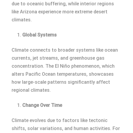
due to oceanic buffering, while interior regions
like Arizona experience more extreme desert
climates.
Global Systems
Climate connects to broader systems like ocean
currents, jet streams, and greenhouse gas
concentration. The El Niño phenomenon, which
alters Pacific Ocean temperatures, showcases
how large-scale patterns significantly affect
regional climates.
Change Over Time
Climate evolves due to factors like tectonic
shifts, solar variations, and human activities. For