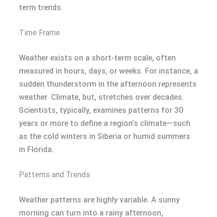
term trends.
Time Frame
Weather exists on a short-term scale, often
measured in hours, days, or weeks. For instance, a
sudden thunderstorm in the afternoon represents
weather. Climate, but, stretches over decades.
Scientists, typically, examines patterns for 30
years or more to define a region’s climate—such
as the cold winters in Siberia or humid summers
in Florida.
Patterns and Trends
Weather patterns are highly variable. A sunny
morning can turn into a rainy afternoon,