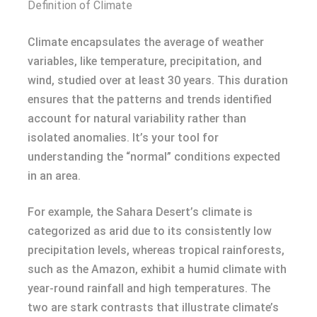
Definition of Climate
Climate encapsulates the average of weather
variables, like temperature, precipitation, and
wind, studied over at least 30 years. This duration
ensures that the patterns and trends identified
account for natural variability rather than
isolated anomalies. It’s your tool for
understanding the “normal” conditions expected
in an area.
For example, the Sahara Desert’s climate is
categorized as arid due to its consistently low
precipitation levels, whereas tropical rainforests,
such as the Amazon, exhibit a humid climate with
year-round rainfall and high temperatures. The
two are stark contrasts that illustrate climate’s