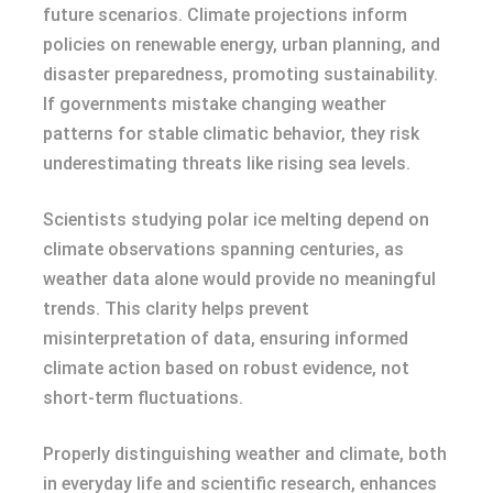
future scenarios. Climate projections inform
policies on renewable energy, urban planning, and
disaster preparedness, promoting sustainability.
If governments mistake changing weather
patterns for stable climatic behavior, they risk
underestimating threats like rising sea levels.
Scientists studying polar ice melting depend on
climate observations spanning centuries, as
weather data alone would provide no meaningful
trends. This clarity helps prevent
misinterpretation of data, ensuring informed
climate action based on robust evidence, not
short-term fluctuations.
Properly distinguishing weather and climate, both
in everyday life and scientific research, enhances