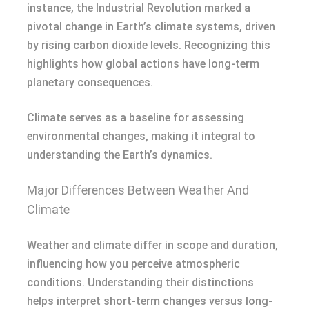
instance, the Industrial Revolution marked a
pivotal change in Earth’s climate systems, driven
by rising carbon dioxide levels. Recognizing this
highlights how global actions have long-term
planetary consequences.
Climate serves as a baseline for assessing
environmental changes, making it integral to
understanding the Earth’s dynamics.
Major Differences Between Weather And
Climate
Weather and climate differ in scope and duration,
influencing how you perceive atmospheric
conditions. Understanding their distinctions
helps interpret short-term changes versus long-