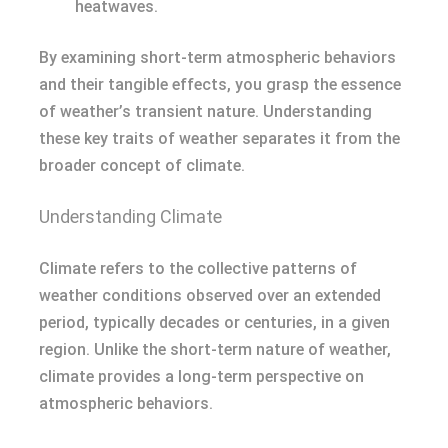
heatwaves.
By examining short-term atmospheric behaviors
and their tangible effects, you grasp the essence
of weather’s transient nature. Understanding
these key traits of weather separates it from the
broader concept of climate.
Understanding Climate
Climate refers to the collective patterns of
weather conditions observed over an extended
period, typically decades or centuries, in a given
region. Unlike the short-term nature of weather,
climate provides a long-term perspective on
atmospheric behaviors.