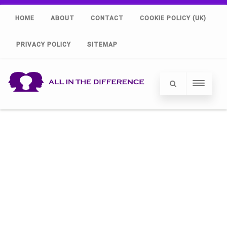
HOME
ABOUT
CONTACT
COOKIE POLICY (UK)
PRIVACY POLICY
SITEMAP