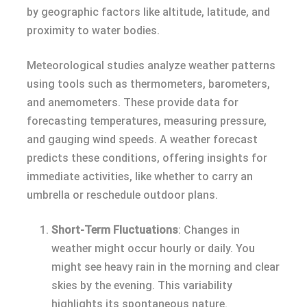
by geographic factors like altitude, latitude, and
proximity to water bodies.
Meteorological studies analyze weather patterns
using tools such as thermometers, barometers,
and anemometers. These provide data for
forecasting temperatures, measuring pressure,
and gauging wind speeds. A weather forecast
predicts these conditions, offering insights for
immediate activities, like whether to carry an
umbrella or reschedule outdoor plans.
Short-Term Fluctuations
: Changes in
weather might occur hourly or daily. You
might see heavy rain in the morning and clear
skies by the evening. This variability
highlights its spontaneous nature.