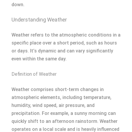
down.
Understanding Weather
Weather refers to the atmospheric conditions in a
specific place over a short period, such as hours
or days. It’s dynamic and can vary significantly
even within the same day.
Definition of Weather
Weather comprises short-term changes in
atmospheric elements, including temperature,
humidity, wind speed, air pressure, and
precipitation. For example, a sunny morning can
quickly shift to an afternoon rainstorm. Weather
operates on a local scale and is heavily influenced