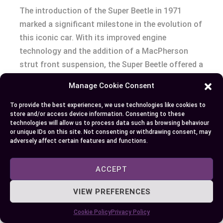
The introduction of the Super Beetle in 1971
marked a significant milestone in the evolution of
this iconic car. With its improved engine
technology and the addition of a MacPherson
strut front suspension, the Super Beetle offered a
more refined driving experience while maintaining
Manage Cookie Consent
the classic Beetle’s charm. This blend of old and
new secured the Super Beetle a special place in
To provide the best experiences, we use technologies like cookies to
store and/or access device information. Consenting to these
the hearts of car enthusiasts and the general
technologies will allow us to process data such as browsing behaviour
public alike.
or unique IDs on this site. Not consenting or withdrawing consent, may
adversely affect certain features and functions.
Also, the Super Beetle’s enhancements did not
ACCEPT
overshadow the original Beetle’s cultural
significance but instead added a new chapter to
VIEW PREFERENCES
its storied legacy. Collectors and aficionados
particularly treasure the Super Beetle models for
Cookie Policy
Privacy Policy