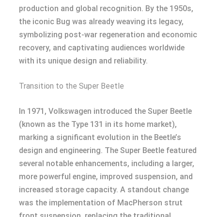
production and global recognition. By the 1950s,
the iconic Bug was already weaving its legacy,
symbolizing post-war regeneration and economic
recovery, and captivating audiences worldwide
with its unique design and reliability.
Transition to the Super Beetle
In 1971, Volkswagen introduced the Super Beetle
(known as the Type 131 in its home market),
marking a significant evolution in the Beetle’s
design and engineering. The Super Beetle featured
several notable enhancements, including a larger,
more powerful engine, improved suspension, and
increased storage capacity. A standout change
was the implementation of MacPherson strut
front suspension, replacing the traditional