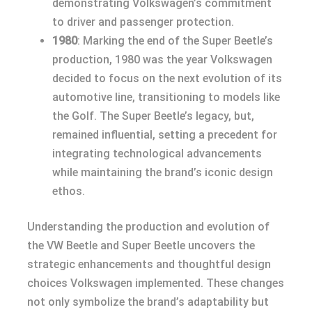
demonstrating Volkswagen’s commitment
to driver and passenger protection.
1980
: Marking the end of the Super Beetle’s
production, 1980 was the year Volkswagen
decided to focus on the next evolution of its
automotive line, transitioning to models like
the Golf. The Super Beetle’s legacy, but,
remained influential, setting a precedent for
integrating technological advancements
while maintaining the brand’s iconic design
ethos.
Understanding the production and evolution of
the VW Beetle and Super Beetle uncovers the
strategic enhancements and thoughtful design
choices Volkswagen implemented. These changes
not only symbolize the brand’s adaptability but