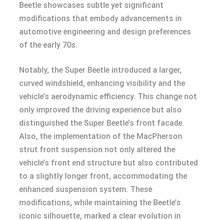
Beetle showcases subtle yet significant
modifications that embody advancements in
automotive engineering and design preferences
of the early 70s.
Notably, the Super Beetle introduced a larger,
curved windshield, enhancing visibility and the
vehicle’s aerodynamic efficiency. This change not
only improved the driving experience but also
distinguished the Super Beetle’s front facade.
Also, the implementation of the MacPherson
strut front suspension not only altered the
vehicle’s front end structure but also contributed
to a slightly longer front, accommodating the
enhanced suspension system. These
modifications, while maintaining the Beetle’s
iconic silhouette, marked a clear evolution in