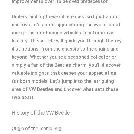
improvements over its beloved predecessor.
Understanding these differences isn’t just about
car trivia; it’s about appreciating the evolution of
one of the most iconic vehicles in automotive
history. This article will guide you through the key
distinctions, from the chassis to the engine and
beyond. Whether you’re a seasoned collector or
simply a fan of the Beetle’s charm, you’ll discover
valuable insights that deepen your appreciation
for both models. Let’s jump into the intriguing
area of VW Beetles and uncover what sets these
two apart.
History of the VW Beetle
Origin of the Iconic Bug