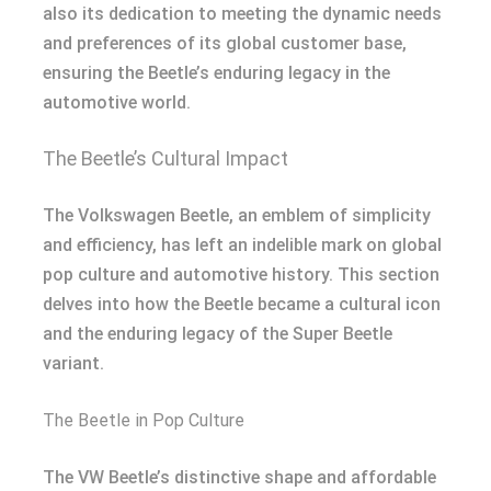
also its dedication to meeting the dynamic needs
and preferences of its global customer base,
ensuring the Beetle’s enduring legacy in the
automotive world.
The Beetle’s Cultural Impact
The Volkswagen Beetle, an emblem of simplicity
and efficiency, has left an indelible mark on global
pop culture and automotive history. This section
delves into how the Beetle became a cultural icon
and the enduring legacy of the Super Beetle
variant.
The Beetle in Pop Culture
The VW Beetle’s distinctive shape and affordable