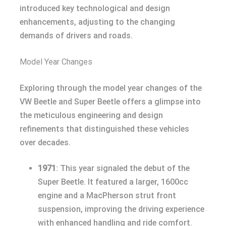
introduced key technological and design
enhancements, adjusting to the changing
demands of drivers and roads.
Model Year Changes
Exploring through the model year changes of the
VW Beetle and Super Beetle offers a glimpse into
the meticulous engineering and design
refinements that distinguished these vehicles
over decades.
1971
: This year signaled the debut of the
Super Beetle. It featured a larger, 1600cc
engine and a MacPherson strut front
suspension, improving the driving experience
with enhanced handling and ride comfort.