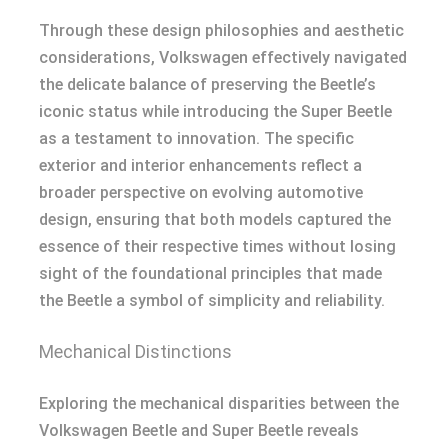
Through these design philosophies and aesthetic
considerations, Volkswagen effectively navigated
the delicate balance of preserving the Beetle’s
iconic status while introducing the Super Beetle
as a testament to innovation. The specific
exterior and interior enhancements reflect a
broader perspective on evolving automotive
design, ensuring that both models captured the
essence of their respective times without losing
sight of the foundational principles that made
the Beetle a symbol of simplicity and reliability.
Mechanical Distinctions
Exploring the mechanical disparities between the
Volkswagen Beetle and Super Beetle reveals