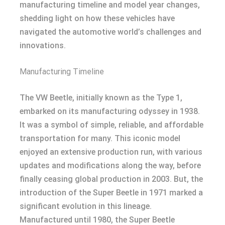
manufacturing timeline and model year changes,
shedding light on how these vehicles have
navigated the automotive world’s challenges and
innovations.
Manufacturing Timeline
The VW Beetle, initially known as the Type 1,
embarked on its manufacturing odyssey in 1938.
It was a symbol of simple, reliable, and affordable
transportation for many. This iconic model
enjoyed an extensive production run, with various
updates and modifications along the way, before
finally ceasing global production in 2003. But, the
introduction of the Super Beetle in 1971 marked a
significant evolution in this lineage.
Manufactured until 1980, the Super Beetle