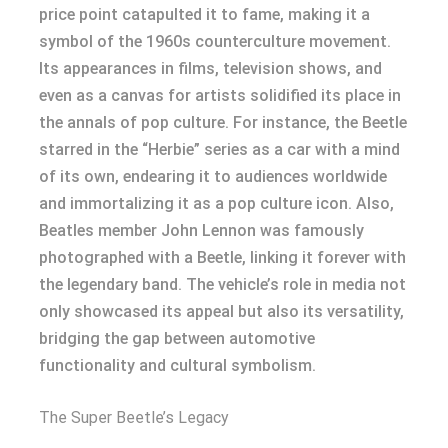
price point catapulted it to fame, making it a
symbol of the 1960s counterculture movement.
Its appearances in films, television shows, and
even as a canvas for artists solidified its place in
the annals of pop culture. For instance, the Beetle
starred in the “Herbie” series as a car with a mind
of its own, endearing it to audiences worldwide
and immortalizing it as a pop culture icon. Also,
Beatles member John Lennon was famously
photographed with a Beetle, linking it forever with
the legendary band. The vehicle’s role in media not
only showcased its appeal but also its versatility,
bridging the gap between automotive
functionality and cultural symbolism.
The Super Beetle’s Legacy