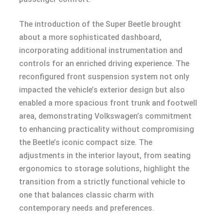
The introduction of the Super Beetle brought
about a more sophisticated dashboard,
incorporating additional instrumentation and
controls for an enriched driving experience. The
reconfigured front suspension system not only
impacted the vehicle’s exterior design but also
enabled a more spacious front trunk and footwell
area, demonstrating Volkswagen’s commitment
to enhancing practicality without compromising
the Beetle’s iconic compact size. The
adjustments in the interior layout, from seating
ergonomics to storage solutions, highlight the
transition from a strictly functional vehicle to
one that balances classic charm with
contemporary needs and preferences.