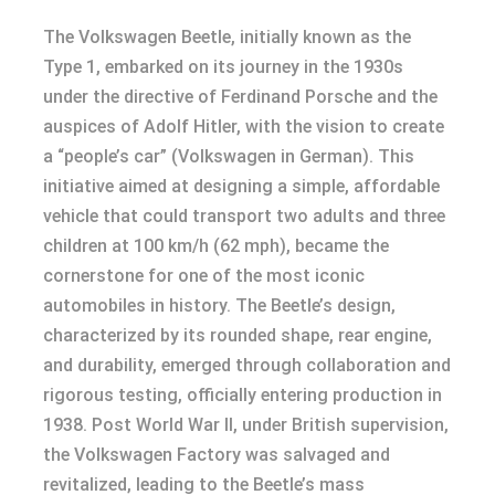
The Volkswagen Beetle, initially known as the
Type 1, embarked on its journey in the 1930s
under the directive of Ferdinand Porsche and the
auspices of Adolf Hitler, with the vision to create
a “people’s car” (Volkswagen in German). This
initiative aimed at designing a simple, affordable
vehicle that could transport two adults and three
children at 100 km/h (62 mph), became the
cornerstone for one of the most iconic
automobiles in history. The Beetle’s design,
characterized by its rounded shape, rear engine,
and durability, emerged through collaboration and
rigorous testing, officially entering production in
1938. Post World War II, under British supervision,
the Volkswagen Factory was salvaged and
revitalized, leading to the Beetle’s mass