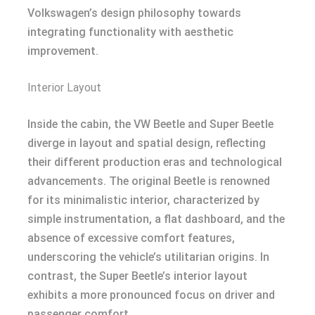
Volkswagen’s design philosophy towards
integrating functionality with aesthetic
improvement.
Interior Layout
Inside the cabin, the VW Beetle and Super Beetle
diverge in layout and spatial design, reflecting
their different production eras and technological
advancements. The original Beetle is renowned
for its minimalistic interior, characterized by
simple instrumentation, a flat dashboard, and the
absence of excessive comfort features,
underscoring the vehicle’s utilitarian origins. In
contrast, the Super Beetle’s interior layout
exhibits a more pronounced focus on driver and
passenger comfort.