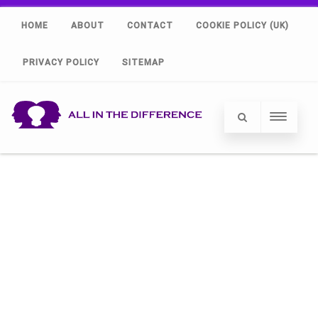
HOME
ABOUT
CONTACT
COOKIE POLICY (UK)
PRIVACY POLICY
SITEMAP