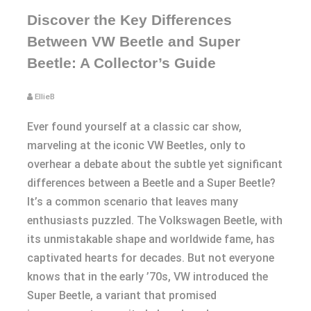
Discover the Key Differences
Between VW Beetle and Super
Beetle: A Collector’s Guide
EllieB
Ever found yourself at a classic car show,
marveling at the iconic VW Beetles, only to
overhear a debate about the subtle yet significant
differences between a Beetle and a Super Beetle?
It’s a common scenario that leaves many
enthusiasts puzzled. The Volkswagen Beetle, with
its unmistakable shape and worldwide fame, has
captivated hearts for decades. But not everyone
knows that in the early ’70s, VW introduced the
Super Beetle, a variant that promised