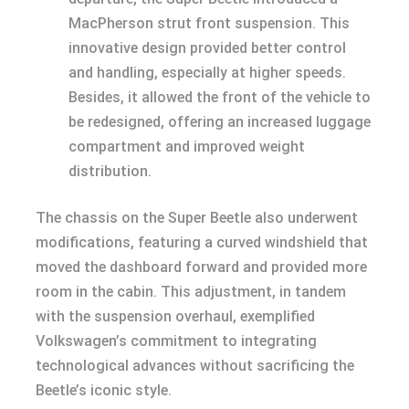
MacPherson strut front suspension. This
innovative design provided better control
and handling, especially at higher speeds.
Besides, it allowed the front of the vehicle to
be redesigned, offering an increased luggage
compartment and improved weight
distribution.
The chassis on the Super Beetle also underwent
modifications, featuring a curved windshield that
moved the dashboard forward and provided more
room in the cabin. This adjustment, in tandem
with the suspension overhaul, exemplified
Volkswagen’s commitment to integrating
technological advances without sacrificing the
Beetle’s iconic style.