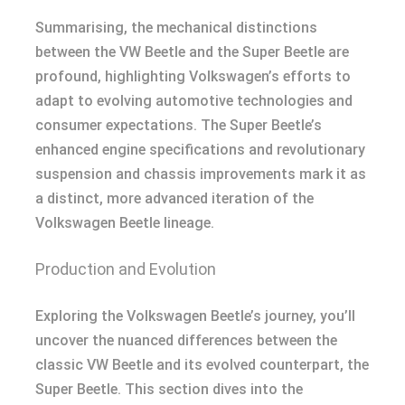
Summarising, the mechanical distinctions
between the VW Beetle and the Super Beetle are
profound, highlighting Volkswagen’s efforts to
adapt to evolving automotive technologies and
consumer expectations. The Super Beetle’s
enhanced engine specifications and revolutionary
suspension and chassis improvements mark it as
a distinct, more advanced iteration of the
Volkswagen Beetle lineage.
Production and Evolution
Exploring the Volkswagen Beetle’s journey, you’ll
uncover the nuanced differences between the
classic VW Beetle and its evolved counterpart, the
Super Beetle. This section dives into the