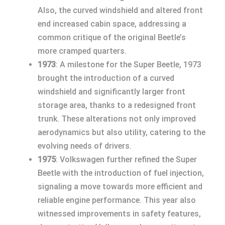
Also, the curved windshield and altered front
end increased cabin space, addressing a
common critique of the original Beetle’s
more cramped quarters.
1973
: A milestone for the Super Beetle, 1973
brought the introduction of a curved
windshield and significantly larger front
storage area, thanks to a redesigned front
trunk. These alterations not only improved
aerodynamics but also utility, catering to the
evolving needs of drivers.
1975
: Volkswagen further refined the Super
Beetle with the introduction of fuel injection,
signaling a move towards more efficient and
reliable engine performance. This year also
witnessed improvements in safety features,