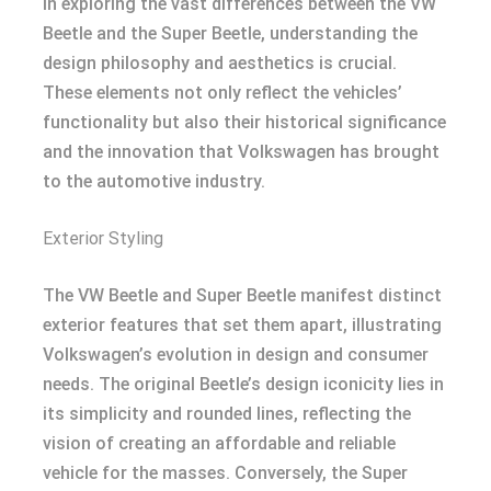
In exploring the vast differences between the VW
Beetle and the Super Beetle, understanding the
design philosophy and aesthetics is crucial.
These elements not only reflect the vehicles’
functionality but also their historical significance
and the innovation that Volkswagen has brought
to the automotive industry.
Exterior Styling
The VW Beetle and Super Beetle manifest distinct
exterior features that set them apart, illustrating
Volkswagen’s evolution in design and consumer
needs. The original Beetle’s design iconicity lies in
its simplicity and rounded lines, reflecting the
vision of creating an affordable and reliable
vehicle for the masses. Conversely, the Super