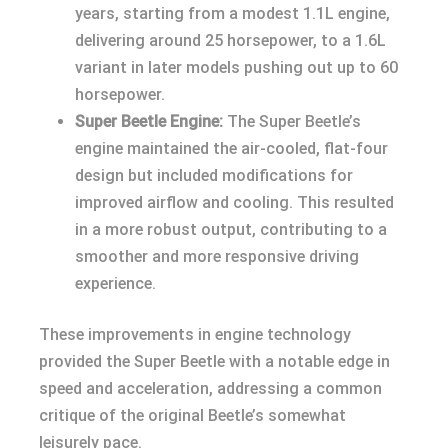
years, starting from a modest 1.1L engine,
delivering around 25 horsepower, to a 1.6L
variant in later models pushing out up to 60
horsepower.
Super Beetle Engine:
The Super Beetle’s
engine maintained the air-cooled, flat-four
design but included modifications for
improved airflow and cooling. This resulted
in a more robust output, contributing to a
smoother and more responsive driving
experience.
These improvements in engine technology
provided the Super Beetle with a notable edge in
speed and acceleration, addressing a common
critique of the original Beetle’s somewhat
leisurely pace.