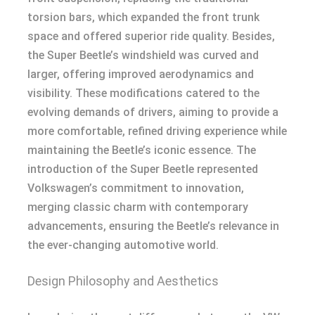
torsion bars, which expanded the front trunk
space and offered superior ride quality. Besides,
the Super Beetle’s windshield was curved and
larger, offering improved aerodynamics and
visibility. These modifications catered to the
evolving demands of drivers, aiming to provide a
more comfortable, refined driving experience while
maintaining the Beetle’s iconic essence. The
introduction of the Super Beetle represented
Volkswagen’s commitment to innovation,
merging classic charm with contemporary
advancements, ensuring the Beetle’s relevance in
the ever-changing automotive world.
Design Philosophy and Aesthetics