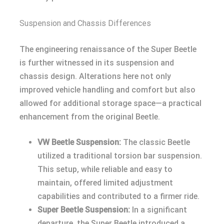
Suspension and Chassis Differences
The engineering renaissance of the Super Beetle
is further witnessed in its suspension and
chassis design. Alterations here not only
improved vehicle handling and comfort but also
allowed for additional storage space—a practical
enhancement from the original Beetle.
VW Beetle Suspension:
The classic Beetle
utilized a traditional torsion bar suspension.
This setup, while reliable and easy to
maintain, offered limited adjustment
capabilities and contributed to a firmer ride.
Super Beetle Suspension:
In a significant
departure, the Super Beetle introduced a