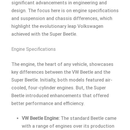
significant advancements in engineering and
design. The focus here is on engine specifications
and suspension and chassis differences, which
highlight the evolutionary leap Volkswagen
achieved with the Super Beetle.
Engine Specifications
The engine, the heart of any vehicle, showcases
key differences between the VW Beetle and the
Super Beetle. Initially, both models featured air-
cooled, four-cylinder engines. But, the Super
Beetle introduced enhancements that offered
better performance and efficiency.
VW Beetle Engine:
The standard Beetle came
with a range of engines over its production