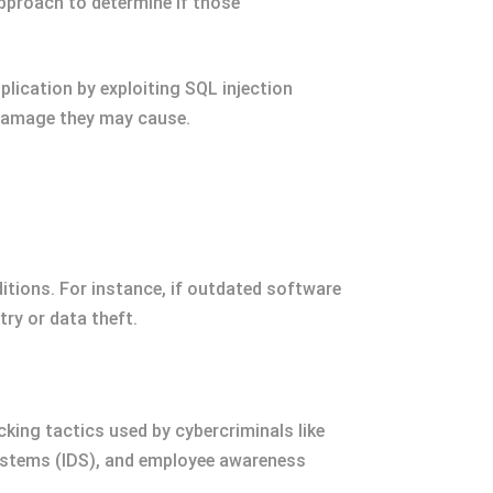
approach to determine if those
lication by exploiting SQL injection
 damage they may cause.
ditions. For instance, if outdated software
try or data theft.
king tactics used by cybercriminals like
systems (IDS), and employee awareness