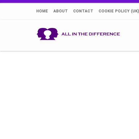
HOME
ABOUT
CONTACT
COOKIE POLICY (UK