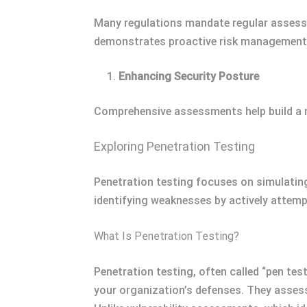
Many regulations mandate regular assess
demonstrates proactive risk management 
Enhancing Security Posture
Comprehensive assessments help build a r
Exploring Penetration Testing
Penetration testing focuses on simulating
identifying weaknesses by actively attempt
What Is Penetration Testing?
Penetration testing, often called “pen tes
your organization’s defenses. They assess 