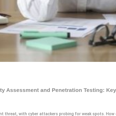
ity Assessment and Penetration Testing: Key
ant threat, with cyber attackers probing for weak spots. How 