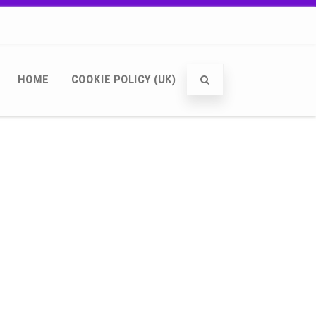
HOME
COOKIE POLICY (UK)