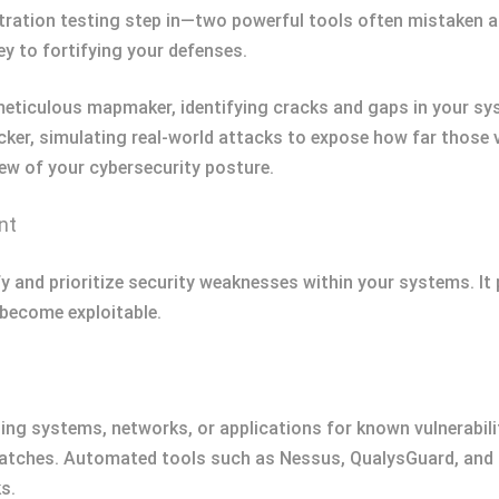
ration testing step in—two powerful tools often mistaken as
y to fortifying your defenses.
meticulous mapmaker, identifying cracks and gaps in your sy
cker, simulating real-world attacks to expose how far those vu
ew of your cybersecurity posture.
nt
fy and prioritize security weaknesses within your systems. It
 become exploitable.
ing systems, networks, or applications for known vulnerabil
 patches. Automated tools such as Nessus, QualysGuard, an
s.