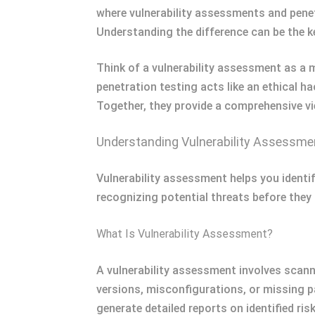
where vulnerability assessments and penet
Understanding the difference can be the ke
Think of a vulnerability assessment as a 
penetration testing acts like an ethical ha
Together, they provide a comprehensive vi
Understanding Vulnerability Assessme
Vulnerability assessment helps you identi
recognizing potential threats before they
What Is Vulnerability Assessment?
A vulnerability assessment involves scann
versions, misconfigurations, or missing
generate detailed reports on identified risk