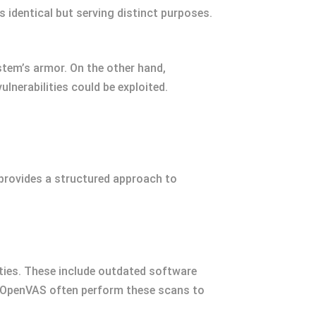
 identical but serving distinct purposes.
stem’s armor. On the other hand,
lnerabilities could be exploited.
 provides a structured approach to
ities. These include outdated software
d OpenVAS often perform these scans to