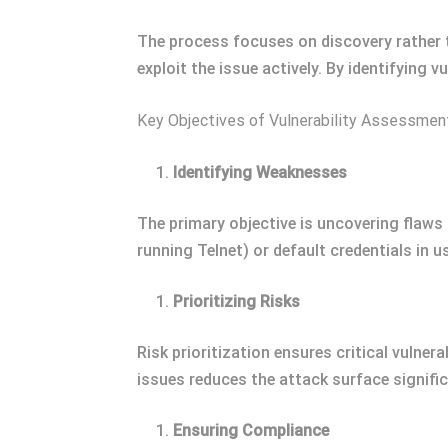
The process focuses on discovery rather 
exploit the issue actively. By identifying 
Key Objectives of Vulnerability Assessmen
Identifying Weaknesses
The primary objective is uncovering flaws 
running Telnet) or default credentials in u
Prioritizing Risks
Risk prioritization ensures critical vulnera
issues reduces the attack surface signific
Ensuring Compliance