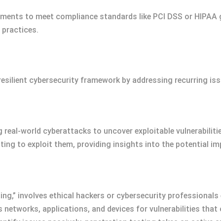
ments to meet compliance standards like PCI DSS or HIPAA g
practices.
esilient cybersecurity framework by addressing recurring is
 real-world cyberattacks to uncover exploitable vulnerabiliti
ing to exploit them, providing insights into the potential im
ting,” involves ethical hackers or cybersecurity professional
networks, applications, and devices for vulnerabilities that 