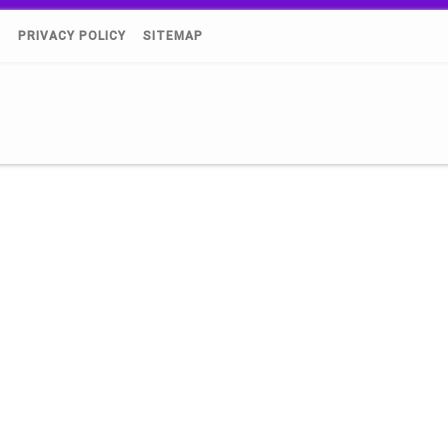
)
PRIVACY POLICY
SITEMAP