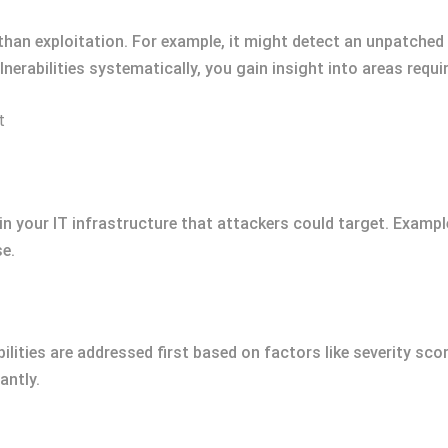
than exploitation. For example, it might detect an unpatche
vulnerabilities systematically, you gain insight into areas requ
t
in your IT infrastructure that attackers could target. Example
se.
bilities are addressed first based on factors like severity scor
antly.