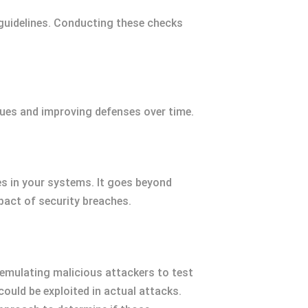
uidelines. Conducting these checks
sues and improving defenses over time.
es in your systems. It goes beyond
pact of security breaches.
s emulating malicious attackers to test
could be exploited in actual attacks.