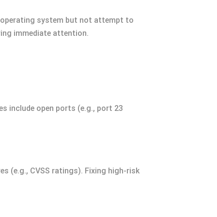
d operating system but not attempt to
iring immediate attention.
s include open ports (e.g., port 23
es (e.g., CVSS ratings). Fixing high-risk