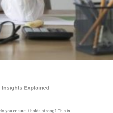
 Insights Explained
do you ensure it holds strong? This is