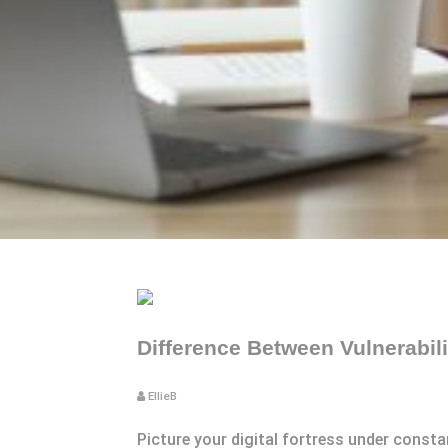
Difference Between Vulnerabil
EllieB
Picture your digital fortress under const