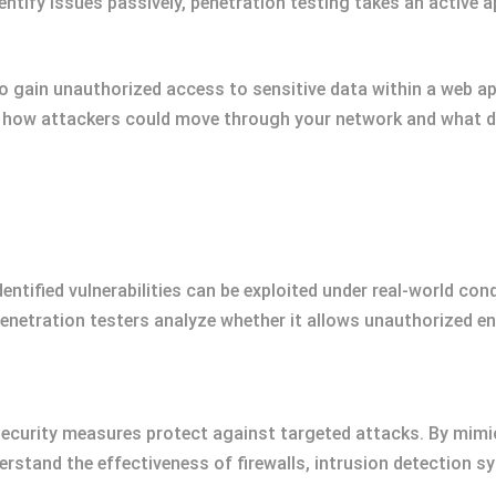
entify issues passively, penetration testing takes an active 
o gain unauthorized access to sensitive data within a web app
al how attackers could move through your network and what
entified vulnerabilities can be exploited under real-world con
 penetration testers analyze whether it allows unauthorized en
security measures protect against targeted attacks. By mimic
erstand the effectiveness of firewalls, intrusion detection 