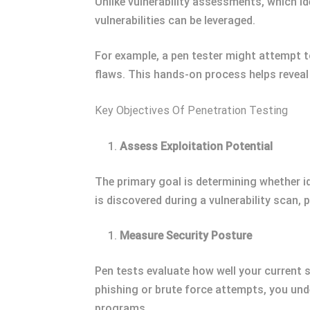
Unlike vulnerability assessments, which id
vulnerabilities can be leveraged.
For example, a pen tester might attempt t
flaws. This hands-on process helps reve
Key Objectives Of Penetration Testing
Assess Exploitation Potential
The primary goal is determining whether id
is discovered during a vulnerability scan,
Measure Security Posture
Pen tests evaluate how well your current 
phishing or brute force attempts, you und
programs.