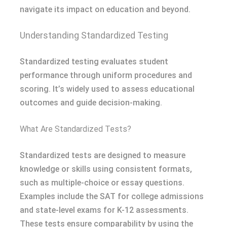
navigate its impact on education and beyond.
Understanding Standardized Testing
Standardized testing evaluates student
performance through uniform procedures and
scoring. It’s widely used to assess educational
outcomes and guide decision-making.
What Are Standardized Tests?
Standardized tests are designed to measure
knowledge or skills using consistent formats,
such as multiple-choice or essay questions.
Examples include the SAT for college admissions
and state-level exams for K-12 assessments.
These tests ensure comparability by using the