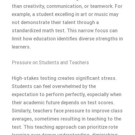
than creativity, communication, or teamwork. For
example, a student excelling in art or music may
not demonstrate their talent through a
standardized math test. This narrow focus can
limit how education identifies diverse strengths in
learners.
Pressure on Students and Teachers
High-stakes testing creates significant stress.
Students can feel overwhelmed by the
expectation to perform perfectly, especially when
their academic future depends on test scores.
Similarly, teachers face pressure to improve class
averages, sometimes resulting in teaching to the
test. This teaching approach can prioritize rote