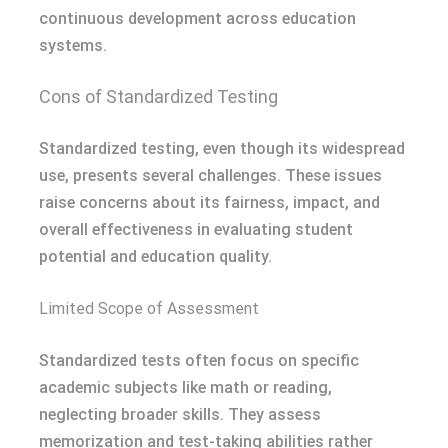
continuous development across education
systems.
Cons of Standardized Testing
Standardized testing, even though its widespread
use, presents several challenges. These issues
raise concerns about its fairness, impact, and
overall effectiveness in evaluating student
potential and education quality.
Limited Scope of Assessment
Standardized tests often focus on specific
academic subjects like math or reading,
neglecting broader skills. They assess
memorization and test-taking abilities rather