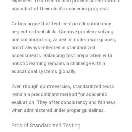
expenses. Test results also provide parents with a
snapshot of their child’s academic progress.
Critics argue that test-centric education may
neglect critical skills. Creative problem-solving
and collaboration, valued in modern workplaces,
aren’t always reflected in standardized
assessments. Balancing test preparation with
holistic learning remains a challenge within
educational systems globally.
Even though controversies, standardized tests
remain a predominant method for academic
evaluation. They offer consistency and fairness
when administered under proper guidelines.
Pros of Standardized Testing