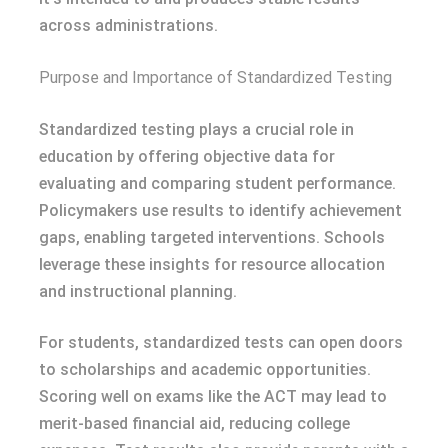
across administrations.
Purpose and Importance of Standardized Testing
Standardized testing plays a crucial role in
education by offering objective data for
evaluating and comparing student performance.
Policymakers use results to identify achievement
gaps, enabling targeted interventions. Schools
leverage these insights for resource allocation
and instructional planning.
For students, standardized tests can open doors
to scholarships and academic opportunities.
Scoring well on exams like the ACT may lead to
merit-based financial aid, reducing college