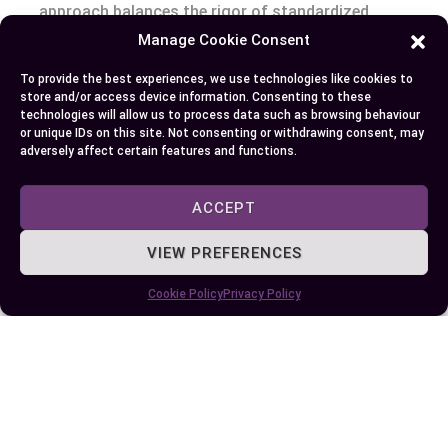
approach balances the rigor of standardized
tools with the flexibility of creativity-driven
Manage Cookie Consent
methods.
To provide the best experiences, we use technologies like cookies to
store and/or access device information. Consenting to these
Conclusion
technologies will allow us to process data such as browsing behaviour
or unique IDs on this site. Not consenting or withdrawing consent, may
adversely affect certain features and functions.
Standardized testing continues to spark debates
about its role in education, offering both valuable
ACCEPT
insights and notable limitations. As you navigate
its complexities, it’s essential to recognize its
VIEW PREFERENCES
potential while addressing its shortcomings.
Cookie Policy
Privacy Policy
Balancing standardized assessments with
diverse, creative evaluation methods can help
create a more equitable and comprehensive
learning environment. By embracing a holistic
approach, you can support students’ growth
beyond test scores and foster skills that truly