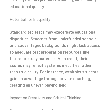
learning over deeper understanding, diminishing
educational quality.
Potential for Inequality
Standardized tests may exacerbate educational
disparities. Students from underfunded schools
or disadvantaged backgrounds might lack access
to adequate test preparation resources, like
tutors or study materials. As a result, their
scores may reflect systemic inequities rather
than true ability. For instance, wealthier students
gain an advantage through private coaching,
creating an uneven playing field.
Impact on Creativity and Critical Thinking