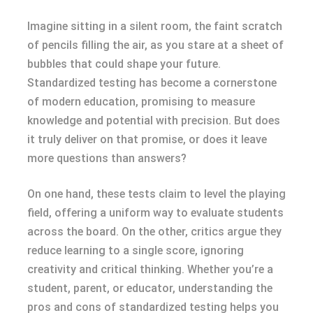
Imagine sitting in a silent room, the faint scratch
of pencils filling the air, as you stare at a sheet of
bubbles that could shape your future.
Standardized testing has become a cornerstone
of modern education, promising to measure
knowledge and potential with precision. But does
it truly deliver on that promise, or does it leave
more questions than answers?
On one hand, these tests claim to level the playing
field, offering a uniform way to evaluate students
across the board. On the other, critics argue they
reduce learning to a single score, ignoring
creativity and critical thinking. Whether you’re a
student, parent, or educator, understanding the
pros and cons of standardized testing helps you