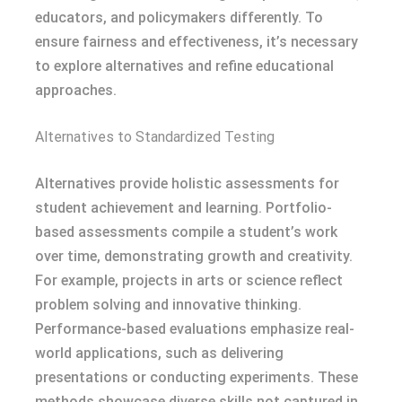
educators, and policymakers differently. To
ensure fairness and effectiveness, it’s necessary
to explore alternatives and refine educational
approaches.
Alternatives to Standardized Testing
Alternatives provide holistic assessments for
student achievement and learning. Portfolio-
based assessments compile a student’s work
over time, demonstrating growth and creativity.
For example, projects in arts or science reflect
problem solving and innovative thinking.
Performance-based evaluations emphasize real-
world applications, such as delivering
presentations or conducting experiments. These
methods showcase diverse skills not captured in