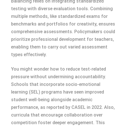
Balancing relies on integrating standardized
testing with diverse evaluation tools. Combining
multiple methods, like standardized exams for
benchmarks and portfolios for creativity, ensures
comprehensive assessments. Policymakers could
prioritize professional development for teachers,
enabling them to carry out varied assessment
types effectively.
You might wonder how to reduce test-related
pressure without undermining accountability.
Schools that incorporate socio-emotional
learning (SEL) programs have seen improved
student well-being alongside academic
performance, as reported by CASEL in 2022. Also,
curricula that encourage collaboration over
competition foster deeper engagement. This