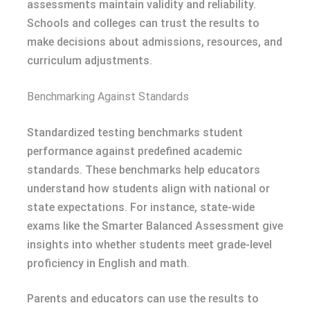
assessments maintain validity and reliability.
Schools and colleges can trust the results to
make decisions about admissions, resources, and
curriculum adjustments.
Benchmarking Against Standards
Standardized testing benchmarks student
performance against predefined academic
standards. These benchmarks help educators
understand how students align with national or
state expectations. For instance, state-wide
exams like the Smarter Balanced Assessment give
insights into whether students meet grade-level
proficiency in English and math.
Parents and educators can use the results to