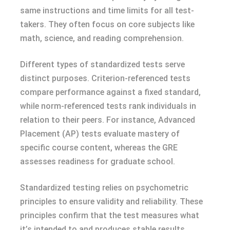
same instructions and time limits for all test-
takers. They often focus on core subjects like
math, science, and reading comprehension.
Different types of standardized tests serve
distinct purposes. Criterion-referenced tests
compare performance against a fixed standard,
while norm-referenced tests rank individuals in
relation to their peers. For instance, Advanced
Placement (AP) tests evaluate mastery of
specific course content, whereas the GRE
assesses readiness for graduate school.
Standardized testing relies on psychometric
principles to ensure validity and reliability. These
principles confirm that the test measures what
it’s intended to and produces stable results