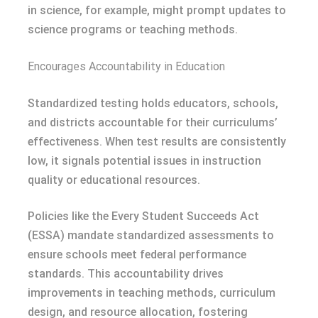
in science, for example, might prompt updates to
science programs or teaching methods.
Encourages Accountability in Education
Standardized testing holds educators, schools,
and districts accountable for their curriculums’
effectiveness. When test results are consistently
low, it signals potential issues in instruction
quality or educational resources.
Policies like the Every Student Succeeds Act
(ESSA) mandate standardized assessments to
ensure schools meet federal performance
standards. This accountability drives
improvements in teaching methods, curriculum
design, and resource allocation, fostering