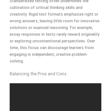
Standardized testing often undermines the
cultivation of critical thinking skills and
creativity. Rigid test formats emphasize right or
wrong answers, leaving little room for innovative
solutions or nuanced reasoning. For example,
essay responses in tests rarely reward originality
or exploring unconventional perspectives. Over
time, this focus can discourage learners from
engaging in independent, creative problem-
solving.
Balancing the Pros and Cons