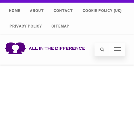
HOME
ABOUT
CONTACT
COOKIE POLICY (UK)
PRIVACY POLICY
SITEMAP