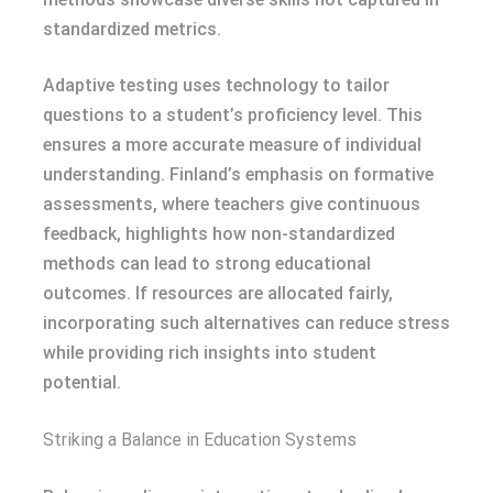
standardized metrics.
Adaptive testing uses technology to tailor
questions to a student’s proficiency level. This
ensures a more accurate measure of individual
understanding. Finland’s emphasis on formative
assessments, where teachers give continuous
feedback, highlights how non-standardized
methods can lead to strong educational
outcomes. If resources are allocated fairly,
incorporating such alternatives can reduce stress
while providing rich insights into student
potential.
Striking a Balance in Education Systems