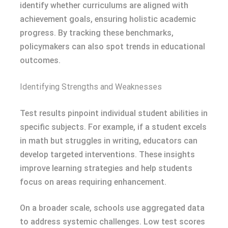
identify whether curriculums are aligned with
achievement goals, ensuring holistic academic
progress. By tracking these benchmarks,
policymakers can also spot trends in educational
outcomes.
Identifying Strengths and Weaknesses
Test results pinpoint individual student abilities in
specific subjects. For example, if a student excels
in math but struggles in writing, educators can
develop targeted interventions. These insights
improve learning strategies and help students
focus on areas requiring enhancement.
On a broader scale, schools use aggregated data
to address systemic challenges. Low test scores