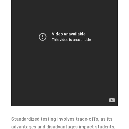
Standardized testing involves trade-offs, as its
advantages and disadvantages impact students,