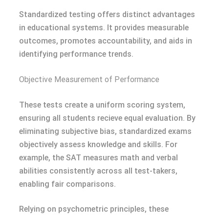
Standardized testing offers distinct advantages
in educational systems. It provides measurable
outcomes, promotes accountability, and aids in
identifying performance trends.
Objective Measurement of Performance
These tests create a uniform scoring system,
ensuring all students recieve equal evaluation. By
eliminating subjective bias, standardized exams
objectively assess knowledge and skills. For
example, the SAT measures math and verbal
abilities consistently across all test-takers,
enabling fair comparisons.
Relying on psychometric principles, these