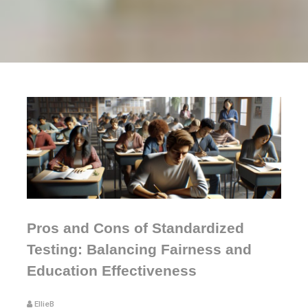
Pros and Cons of Standardized
Testing: Balancing Fairness and
Education Effectiveness
EllieB