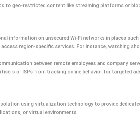
ss to geo-restricted content like streaming platforms or blo
nal information on unsecured Wi-Fi networks in places such 
o access region-specific services. For instance, watching sh
communication between remote employees and company server
rtisers or ISPs from tracking online behavior for targeted ad
 solution using virtualization technology to provide dedicated
cations, or virtual environments.