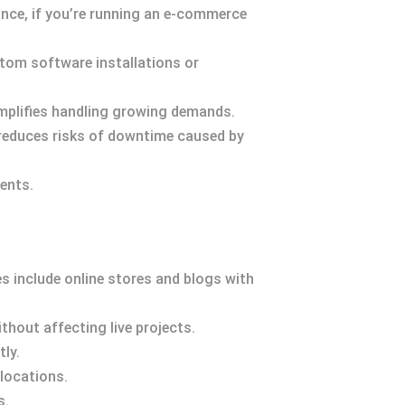
nce, if you’re running an e-commerce
stom software installations or
mplifies handling growing demands.
 reduces risks of downtime caused by
ents.
 include online stores and blogs with
hout affecting live projects.
ly.
 locations.
s.