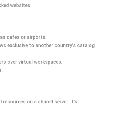
cked websites.
as cafes or airports.
ows exclusive to another country’s catalog
s over virtual workspaces.
s.
 resources on a shared server. It’s