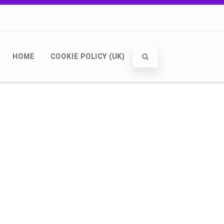
HOME
COOKIE POLICY (UK)