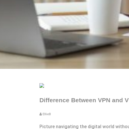
Difference Between VPN and VP
EllieB
Picture navigating the digital world withou