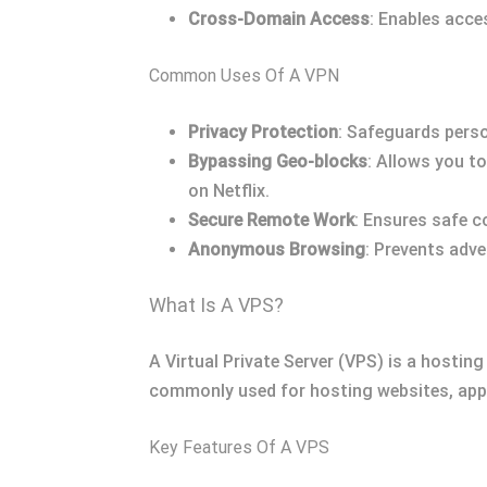
Cross-Domain Access
: Enables acce
Common Uses Of A VPN
Privacy Protection
: Safeguards perso
Bypassing Geo-blocks
: Allows you t
on Netflix.
Secure Remote Work
: Ensures safe 
Anonymous Browsing
: Prevents adve
What Is A VPS?
A Virtual Private Server (VPS) is a hosting
commonly used for hosting websites, appli
Key Features Of A VPS