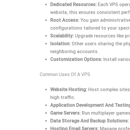
Dedicated Resources:
Each VPS opera
website, this ensures consistent perf
Root Access:
You gain administrative
configurations tailored to your speci
Scalability:
Upgrade resources like p
Isolation:
Other users sharing the phy
neighboring accounts.
Customization Options:
Install vari
Common Uses Of A VPS
Website Hosting:
Host complex sites 
high traffic.
Application Development And Testin
Game Servers:
Run multiplayer games 
Data Storage And Backup Solutions:
Hosting Email Servers:
Manage profess