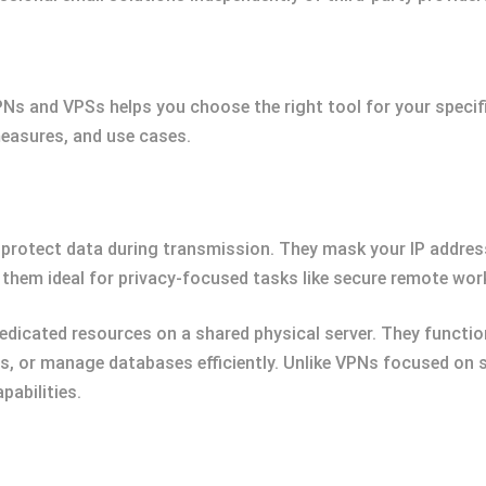
s and VPSs helps you choose the right tool for your specifi
measures, and use cases.
 protect data during transmission. They mask your IP addres
them ideal for privacy-focused tasks like secure remote wor
dedicated resources on a shared physical server. They functi
ns, or manage databases efficiently. Unlike VPNs focused on
pabilities.