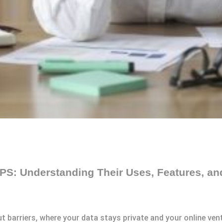
S: Understanding Their Uses, Features, an
t barriers, where your data stays private and your online vent