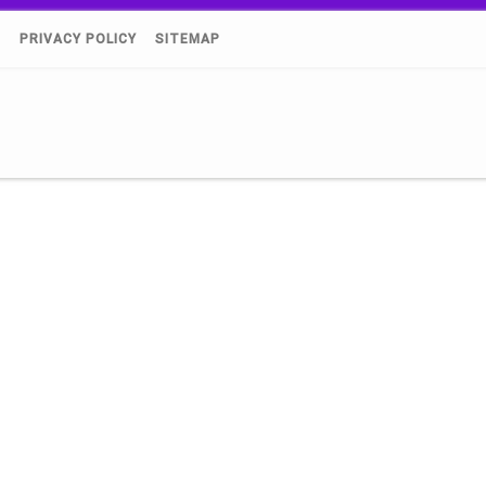
)
PRIVACY POLICY
SITEMAP