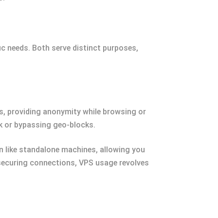
c needs. Both serve distinct purposes,
s, providing anonymity while browsing or
k or bypassing geo-blocks.
on like standalone machines, allowing you
 securing connections, VPS usage revolves