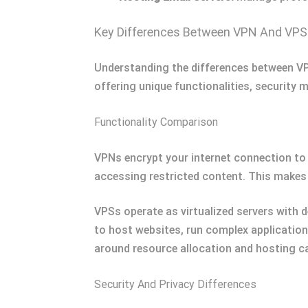
Key Differences Between VPN And VPS
Understanding the differences between VPN
offering unique functionalities, security 
Functionality Comparison
VPNs encrypt your internet connection to
accessing restricted content. This makes 
VPSs operate as virtualized servers with 
to host websites, run complex applicatio
around resource allocation and hosting ca
Security And Privacy Differences