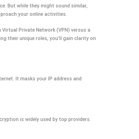
e. But while they might sound similar,
roach your online activities.
 Virtual Private Network (VPN) versus a
g their unique roles, you’ll gain clarity on
ternet. It masks your IP address and
ryption is widely used by top providers.