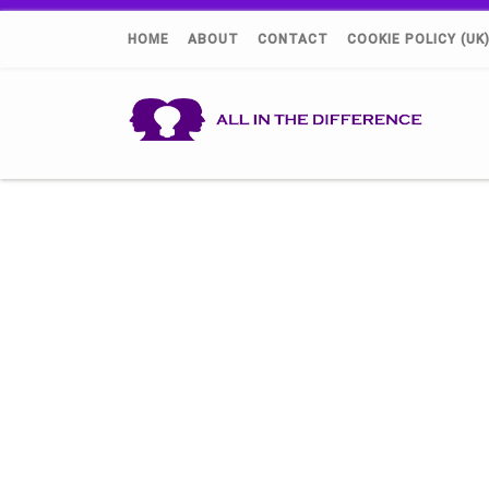
HOME
ABOUT
CONTACT
COOKIE POLICY (UK