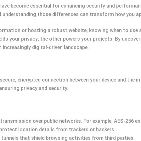
have become essential for enhancing security and performanc
d understanding those differences can transform how you app
ormation or hosting a robust website, knowing when to use a
ields your privacy; the other powers your projects. By uncoverin
 increasingly digital-driven landscape.
 secure, encrypted connection between your device and the in
ensuring privacy and security.
 transmission over public networks. For example, AES-256 enc
 protect location details from trackers or hackers.
e tunnels that shield browsing activities from third parties.