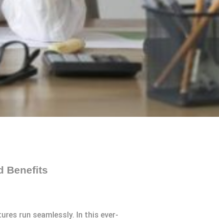
d Benefits
ures run seamlessly. In this ever-