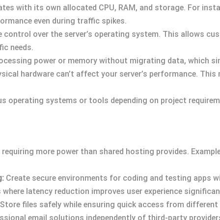
tes with its own allocated CPU, RAM, and storage. For insta
ormance even during traffic spikes.
 control over the server’s operating system. This allows cu
fic needs.
rocessing power or memory without migrating data, which si
sical hardware can’t affect your server’s performance. This
ous operating systems or tools depending on project requirem
requiring more power than shared hosting provides. Examples
g:
Create secure environments for coding and testing apps wit
where latency reduction improves user experience significant
Store files safely while ensuring quick access from different
ional email solutions independently of third-party provider