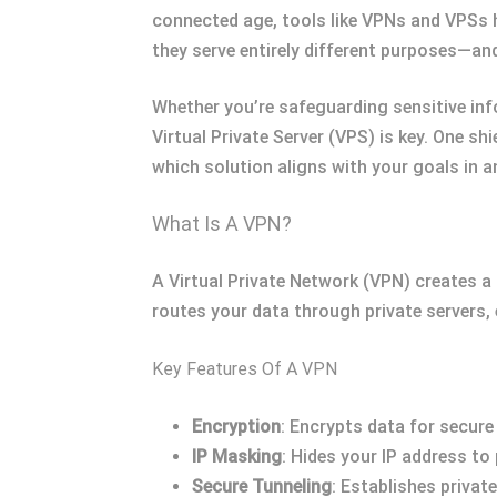
connected age, tools like VPNs and VPSs 
they serve entirely different purposes—an
Whether you’re safeguarding sensitive inf
Virtual Private Server (VPS) is key. One sh
which solution aligns with your goals in an
What Is A VPN?
A Virtual Private Network (VPN) creates a
routes your data through private servers, 
Key Features Of A VPN
Encryption
: Encrypts data for secure
IP Masking
: Hides your IP address to
Secure Tunneling
: Establishes privat