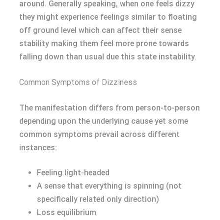
around. Generally speaking, when one feels dizzy
they might experience feelings similar to floating
off ground level which can affect their sense
stability making them feel more prone towards
falling down than usual due this state instability.
Common Symptoms of Dizziness
The manifestation differs from person-to-person
depending upon the underlying cause yet some
common symptoms prevail across different
instances:
Feeling light-headed
A sense that everything is spinning (not
specifically related only direction)
Loss equilibrium