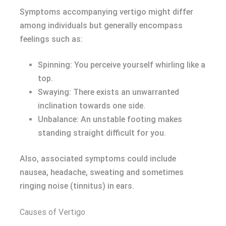
Symptoms accompanying vertigo might differ
among individuals but generally encompass
feelings such as:
Spinning: You perceive yourself whirling like a
top.
Swaying: There exists an unwarranted
inclination towards one side.
Unbalance: An unstable footing makes
standing straight difficult for you.
Also, associated symptoms could include
nausea, headache, sweating and sometimes
ringing noise (tinnitus) in ears.
Causes of Vertigo