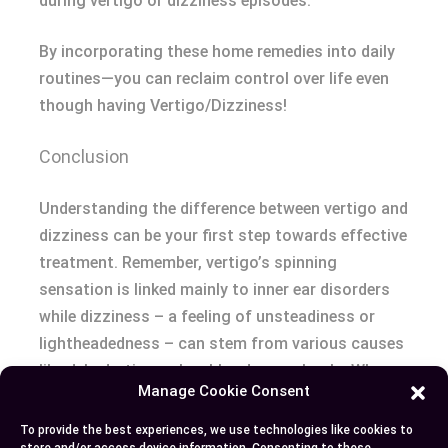
during vertigo or dizziness episodes.
By incorporating these home remedies into daily
routines—you can reclaim control over life even
though having Vertigo/Dizziness!
Conclusion
Understanding the difference between vertigo and
dizziness can be your first step towards effective
treatment. Remember, vertigo’s spinning
sensation is linked mainly to inner ear disorders
while dizziness – a feeling of unsteadiness or
lightheadedness – can stem from various causes
like dehydration or low blood sugar levels. When
Manage Cookie Consent
you’re faced with persistent symptoms that
disrupt daily life, don’t hesitate to seek
To provide the best experiences, we use technologies like cookies to