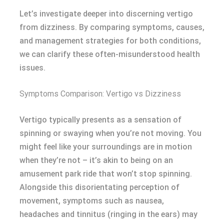
Let’s investigate deeper into discerning vertigo
from dizziness. By comparing symptoms, causes,
and management strategies for both conditions,
we can clarify these often-misunderstood health
issues.
Symptoms Comparison: Vertigo vs Dizziness
Vertigo typically presents as a sensation of
spinning or swaying when you’re not moving. You
might feel like your surroundings are in motion
when they’re not – it’s akin to being on an
amusement park ride that won’t stop spinning.
Alongside this disorientating perception of
movement, symptoms such as nausea,
headaches and tinnitus (ringing in the ears) may