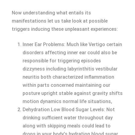
Now understanding what entails its
manifestations let us take look at possible
triggers inducing these unpleasant experiences:
Inner Ear Problems: Much like Vertigo certain
disorders affecting inner ear could also be
responsible for triggering episodes
dizzyness including labyrinthitis vestibular
neuritis both characterized inflammation
within parts concerned maintaining our
posture upright stable against gravity shifts
motion dynamics normal life situations,
Dehydration Low Blood Sugar Levels: Not
drinking sufficient water throughout day
along with skipping meals could lead to
drops in your body’s hydration blood sugar