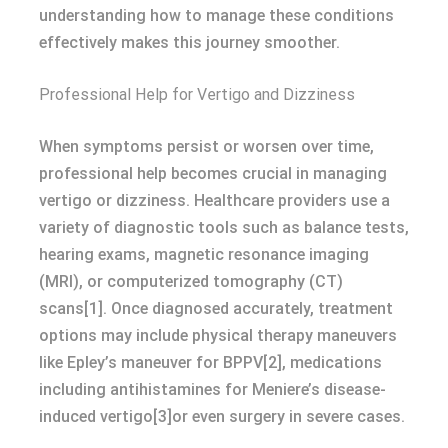
understanding how to manage these conditions
effectively makes this journey smoother.
Professional Help for Vertigo and Dizziness
When symptoms persist or worsen over time,
professional help becomes crucial in managing
vertigo or dizziness. Healthcare providers use a
variety of diagnostic tools such as balance tests,
hearing exams, magnetic resonance imaging
(MRI), or computerized tomography (CT)
scans[1]. Once diagnosed accurately, treatment
options may include physical therapy maneuvers
like Epley’s maneuver for BPPV[2], medications
including antihistamines for Meniere’s disease-
induced vertigo[3]or even surgery in severe cases.