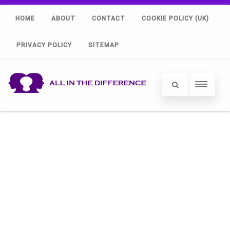
HOME
ABOUT
CONTACT
COOKIE POLICY (UK)
PRIVACY POLICY
SITEMAP