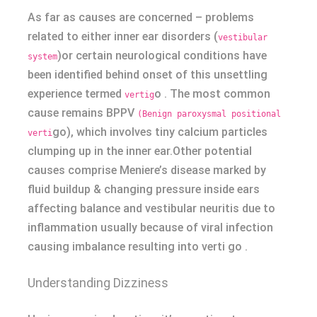
As far as causes are concerned – problems
related to either inner ear disorders (
vestibular
)or certain neurological conditions have
system
been identified behind onset of this unsettling
experience termed
o . The most common
vertig
cause remains BPPV
(Benign paroxysmal positional
go), which involves tiny calcium particles
verti
clumping up in the inner ear.Other potential
causes comprise Meniere’s disease marked by
fluid buildup & changing pressure inside ears
affecting balance and vestibular neuritis due to
inflammation usually because of viral infection
causing imbalance resulting into verti go .
Understanding Dizziness