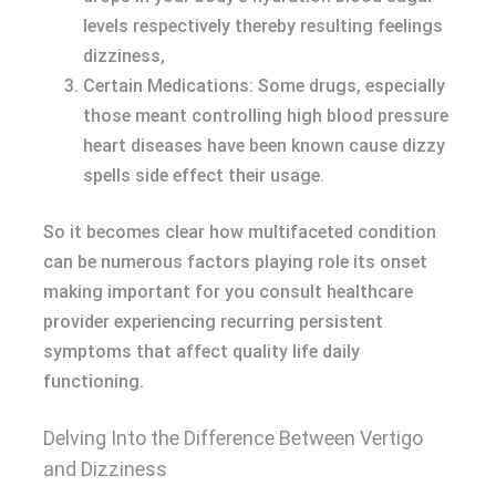
levels respectively thereby resulting feelings
dizziness,
Certain Medications: Some drugs, especially
those meant controlling high blood pressure
heart diseases have been known cause dizzy
spells side effect their usage.
So it becomes clear how multifaceted condition
can be numerous factors playing role its onset
making important for you consult healthcare
provider experiencing recurring persistent
symptoms that affect quality life daily
functioning.
Delving Into the Difference Between Vertigo
and Dizziness