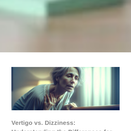
Vertigo vs. Dizziness: