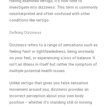
Having examined vertigo, it’s now time to
investigate into dizziness. This term is commonly
misinterpreted and often confused with other
conditions like vertigo.
Defining Dizziness
Dizziness refers to a range of sensations such as
feeling faint or lightheadedness, being unsteady
on your feet, or experiencing a loss of balance. It
isn’t an illness in itself but rather the symptom of
multiple potential health issues.
Unlike vertigo that gives you false sensation
movement around you; dizziness provides an
incorrect perception about your own body
position – whether it’s standing still or moving