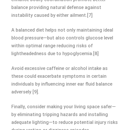
balance providing natural defense against
instability caused by either ailment.[7]
A balanced diet helps not only maintaining ideal
blood pressure—but also controls glucose level
within optimal range reducing risks of
lightheadedness due to hypoglycemia.[8]
Avoid excessive caffeine or alcohol intake as
these could exacerbate symptoms in certain
individuals by influencing inner ear fluid balance
adversely [9].
Finally, consider making your living space safer—
by eliminating tripping hazards and installing
adequate lighting—to reduce potential injury risks