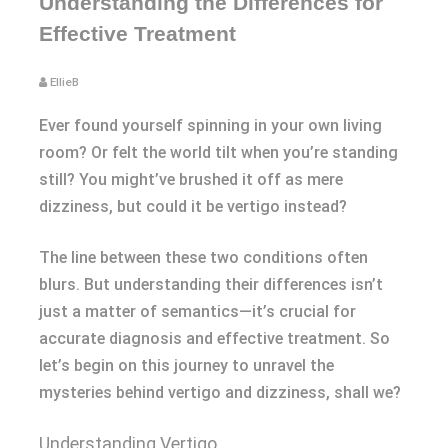
Understanding the Differences for
Effective Treatment
EllieB
Ever found yourself spinning in your own living
room? Or felt the world tilt when you’re standing
still? You might’ve brushed it off as mere
dizziness, but could it be vertigo instead?
The line between these two conditions often
blurs. But understanding their differences isn’t
just a matter of semantics—it’s crucial for
accurate diagnosis and effective treatment. So
let’s begin on this journey to unravel the
mysteries behind vertigo and dizziness, shall we?
Understanding Vertigo