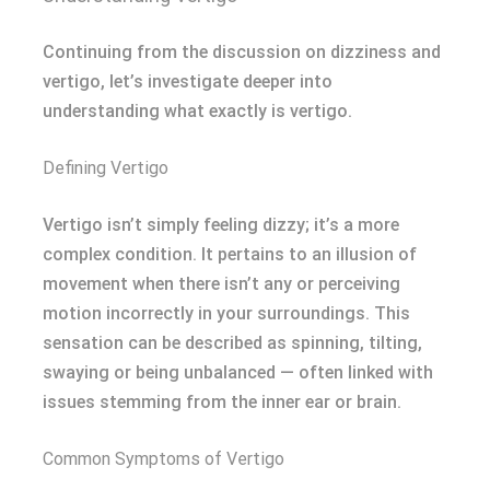
Continuing from the discussion on dizziness and
vertigo, let’s investigate deeper into
understanding what exactly is vertigo.
Defining Vertigo
Vertigo isn’t simply feeling dizzy; it’s a more
complex condition. It pertains to an illusion of
movement when there isn’t any or perceiving
motion incorrectly in your surroundings. This
sensation can be described as spinning, tilting,
swaying or being unbalanced — often linked with
issues stemming from the inner ear or brain.
Common Symptoms of Vertigo