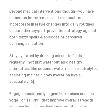
Beyond medical interventions though—you have
numerous home remedies at disposal too!
Incorporate lifestyle changes into daily routines
as part-therapy/part-prevention strategy against
both dizzy spells & episodes of perceived
spinning sensation.
Stay hydrated by drinking adequate fluids
regularly—not just water but also healthy
alternatives like coconut water rich in electrolytes
assisting maintain body hydration levels
adequately [6].
Engage consistently in gentle exercises such as
yoga—or Tai Chi—that improve overall strength
enhance bodily coordination promote better