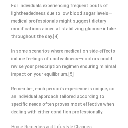
For individuals experiencing frequent bouts of
lightheadedness due to low blood sugar levels—
medical professionals might suggest dietary
modifications aimed at stabilizing glucose intake
throughout the day.[4]
In some scenarios where medication side-effects
induce feelings of unsteadiness—doctors could
revise your prescription regimen ensuring minimal
impact on your equilibrium.[5]
Remember, each person’s experience is unique; so
an individual approach tailored according to
specific needs often proves most effective when
dealing with either condition professionally.
Home Remedies and Lifestyle Changes