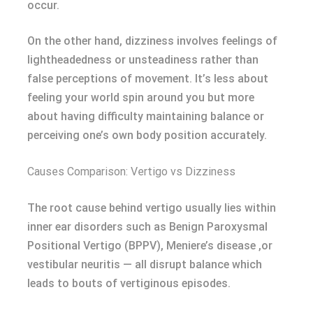
occur.
On the other hand, dizziness involves feelings of
lightheadedness or unsteadiness rather than
false perceptions of movement. It’s less about
feeling your world spin around you but more
about having difficulty maintaining balance or
perceiving one’s own body position accurately.
Causes Comparison: Vertigo vs Dizziness
The root cause behind vertigo usually lies within
inner ear disorders such as Benign Paroxysmal
Positional Vertigo (BPPV), Meniere’s disease ,or
vestibular neuritis — all disrupt balance which
leads to bouts of vertiginous episodes.