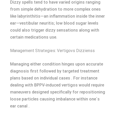
Dizzy spells tend to have varied origins ranging
from simple dehydration to more complex ones
like labyrinthitis—an inflammation inside the inner
ear—vestibular neuritis; low blood sugar levels
could also trigger dizzy sensations along with
certain medications use.
Management Strategies: Vertigovs Dizzienss
Managing either condition hinges upon accurate
diagnosis first followed by targeted treatment
plans based on individual cases . For instance
dealing with BPPV-induced vertigos would require
maneuvers designed specifically for repositioning
loose particles causing imbalance within one`s
ear canal .