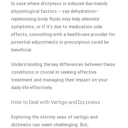
In case where dizzyness is induced due mainly
physiological factors – say dehydration–
replenishing body fluids may help alleviate
symptoms; or if it’s due to medication side
effects, consulting with a healthcare provider for
potential adjustments in prescription could be
beneficial.
Understanding the key differences between these
conditions is crucial in seeking effective
treatment and managing their impact on your
daily life effectively.
How to Deal with Vertigo and Dizziness
Exploring the stormy seas of vertigo and
dizziness can seem challenging. But,