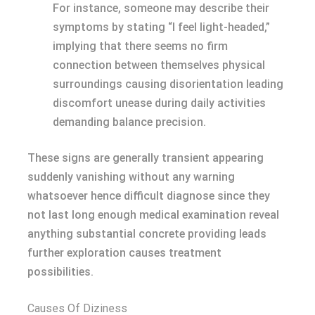
For instance, someone may describe their
symptoms by stating “I feel light-headed,”
implying that there seems no firm
connection between themselves physical
surroundings causing disorientation leading
discomfort unease during daily activities
demanding balance precision.
These signs are generally transient appearing
suddenly vanishing without any warning
whatsoever hence difficult diagnose since they
not last long enough medical examination reveal
anything substantial concrete providing leads
further exploration causes treatment
possibilities.
Causes Of Diziness