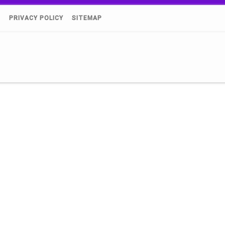
)
PRIVACY POLICY
SITEMAP