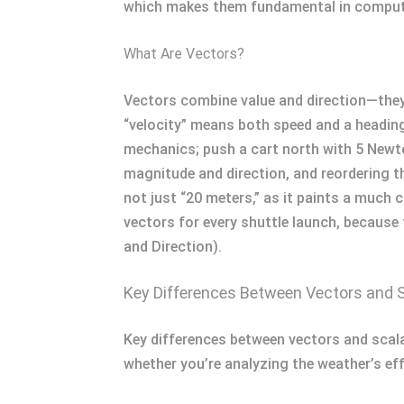
which makes them fundamental in computa
What Are Vectors?
Vectors combine value and direction—they t
“velocity” means both speed and a heading
mechanics; push a cart north with 5 Newt
magnitude and direction, and reordering th
not just “20 meters,” as it paints a much 
vectors for every shuttle launch, because 
and Direction).
Key Differences Between Vectors and 
Key differences between vectors and scalar
whether you’re analyzing the weather’s eff