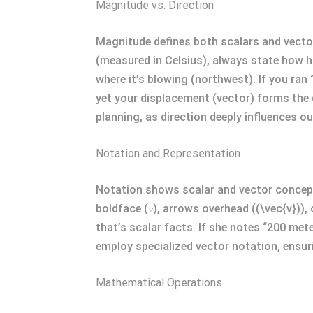
Magnitude vs. Direction
Magnitude defines both scalars and vector
(measured in Celsius), always state how hot
where it’s blowing (northwest). If you ra
yet your displacement (vector) forms the d
planning, as direction deeply influences
Notation and Representation
Notation shows scalar and vector concepts 
boldface (𝑣), arrows overhead ((\vec{v}))
that’s scalar facts. If she notes “200 met
employ specialized vector notation, ensur
Mathematical Operations