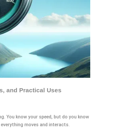
s, and Practical Uses
ing. You know your speed, but do you know
ow everything moves and interacts.