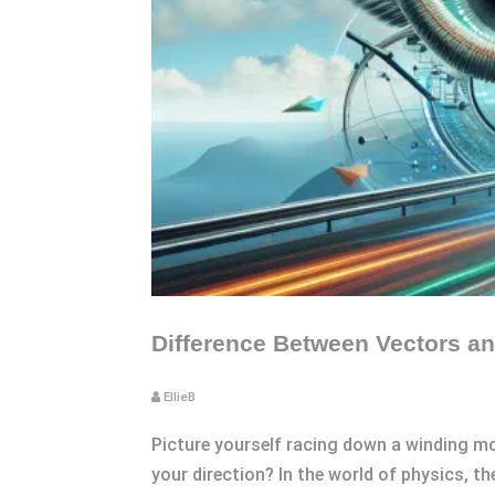
Difference Between Vectors an
EllieB
Picture yourself racing down a winding m
your direction? In the world of physics, t