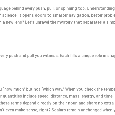
nguage behind every push, pull, or spinning top. Understandin
f science; it opens doors to smarter navigation, better prob
ugh a new lens? Let’s unravel the mystery that separates a sim
very push and pull you witness. Each fills a unique role in s
 “how much” but not “which way.” When you check the tempera
lar quantities include speed, distance, mass, energy, and time
hese terms depend directly on their noun and share no extra 
n’t even make sense, right? Scalars remain unchanged when y