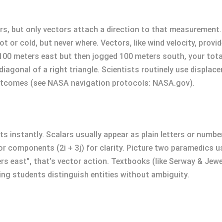
s, but only vectors attach a direction to that measurement.
 or cold, but never where. Vectors, like wind velocity, provid
n 100 meters east but then jogged 100 meters south, your tota
iagonal of a right triangle. Scientists routinely use displac
 outcomes (see NASA navigation protocols: NASA.gov).
instantly. Scalars usually appear as plain letters or numbers
, or components (2i + 3j) for clarity. Picture two paramedics
ers east”, that’s vector action. Textbooks (like Serway & Jew
ing students distinguish entities without ambiguity.