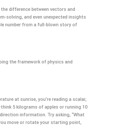
g the difference between vectors and
lem-solving, and even unexpected insights
ple number from a full-blown story of
haping the framework of physics and
ture at sunrise, you’re reading a scalar,
—think 5 kilograms of apples or running 10
direction information. Try asking, “What
ou move or rotate your starting point,