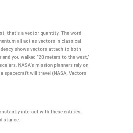
st, that’s a vector quantity. The word
entum all act as vectors in classical
endency shows vectors attach to both
riend you walked “20 meters to the west,”
 scalars. NASA’s mission planners rely on
 a spacecraft will travel (NASA, Vectors
nstantly interact with these entities,
 distance.