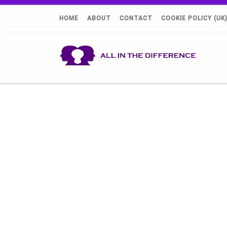
HOME
ABOUT
CONTACT
COOKIE POLICY (UK