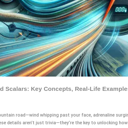
d Scalars: Key Concepts, Real-Life Example
ountain road—wind whipping past your face, adrenaline surg
hese details aren’t just trivia—they’re the key to unlocking h