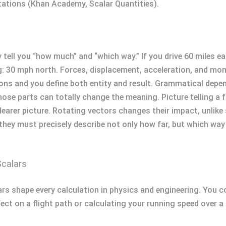
tions (Khan Academy, Scalar Quantities).
ell you “how much” and “which way.” If you drive 60 miles ea
: 30 mph north. Forces, displacement, acceleration, and mom
ons and you define both entity and result. Grammatical dep
ose parts can totally change the meaning. Picture telling a f
clearer picture. Rotating vectors changes their impact, unlike
they must precisely describe not only how far, but which way
Scalars
s shape every calculation in physics and engineering. You co
ect on a flight path or calculating your running speed over a