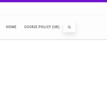
HOME
COOKIE POLICY (UK)