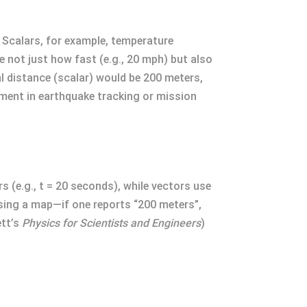
 Scalars, for example, temperature
e not just how fast (e.g., 20 mph) but also
l distance (scalar) would be 200 meters,
ement in earthquake tracking or mission
 (e.g., t = 20 seconds), while vectors use
 using a map—if one reports “200 meters”,
ett’s
Physics for Scientists and Engineers
)