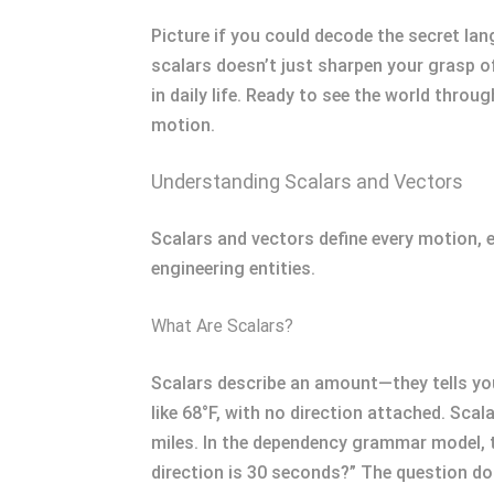
Picture if you could decode the secret la
scalars doesn’t just sharpen your grasp o
in daily life. Ready to see the world thro
motion.
Understanding Scalars and Vectors
Scalars and vectors define every motion, e
engineering entities.
What Are Scalars?
Scalars describe an amount—they tells you
like 68°F, with no direction attached. Sca
miles. In the dependency grammar model, t
direction is 30 seconds?” The question do