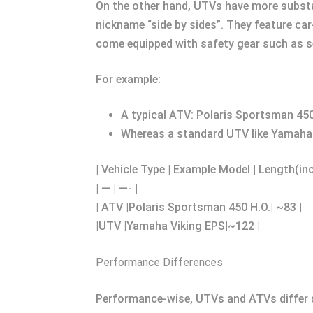
On the other hand, UTVs have more substa
nickname “side by sides”. They feature ca
come equipped with safety gear such as se
For example:
A typical ATV: Polaris Sportsman 450
Whereas a standard UTV like Yamaha V
| Vehicle Type | Example Model | Length(in
| — | —- |
| ATV |Polaris Sportsman 450 H.O.| ~83 |
|UTV |Yamaha Viking EPS|~122 |
Performance Differences
Performance-wise, UTVs and ATVs differ 