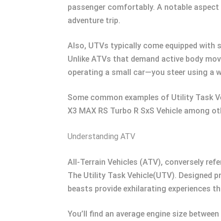
passenger comfortably. A notable aspect of
adventure trip.
Also, UTVs typically come equipped with sa
Unlike ATVs that demand active body movem
operating a small car—you steer using a w
Some common examples of Utility Task V
X3 MAX RS Turbo R SxS Vehicle among ot
Understanding ATV
All-Terrain Vehicles (ATV), conversely re
The Utility Task Vehicle(UTV). Designed 
beasts provide exhilarating experiences th
You’ll find an average engine size betwee