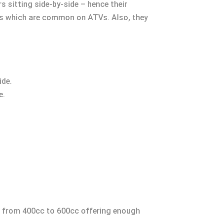
sitting side-by-side – hence their
bars which are common on ATVs. Also, they
ide.
e.
g from 400cc to 600cc offering enough