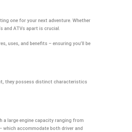
ting one for your next adventure. Whether
s and ATVs apart is crucial.
es, uses, and benefits – ensuring you’ll be
t, they possess distinct characteristics
ith a large engine capacity ranging from
 — which accommodate both driver and