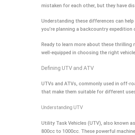
mistaken for each other, but they have dis
Understanding these differences can help
you’re planning a backcountry expedition 
Ready to learn more about these thrilling 
well-equipped in choosing the right vehicl
Defining UTV and ATV
UTVs and ATVs, commonly used in off-road 
that make them suitable for different use
Understanding UTV
Utility Task Vehicles (UTV), also known as 
800cc to 1000cc. These powerful machine