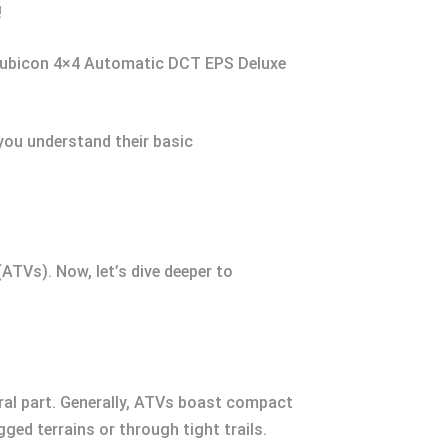
!
Rubicon 4×4 Automatic DCT EPS Deluxe
ou understand their basic
(ATVs). Now, let’s dive deeper to
ral part. Generally, ATVs boast compact
gged terrains or through tight trails.