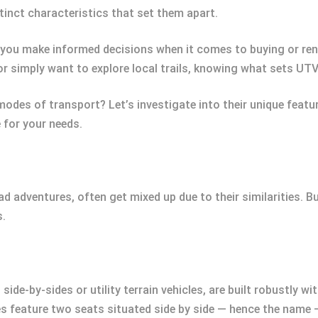
tinct characteristics that set them apart.
 you make informed decisions when it comes to buying or ren
or simply want to explore local trails, knowing what sets UTV
modes of transport? Let’s investigate into their unique featur
e for your needs.
adventures, often get mixed up due to their similarities. Bu
s.
side-by-sides or utility terrain vehicles, are built robustly w
s feature two seats situated side by side — hence the name