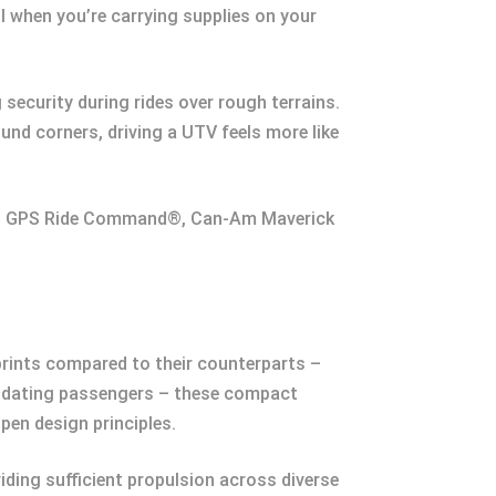
l when you’re carrying supplies on your
security during rides over rough terrains.
nd corners, driving a UTV feels more like
ion GPS Ride Command®, Can-Am Maverick
prints compared to their counterparts –
mmodating passengers – these compact
pen design principles.
ding sufficient propulsion across diverse