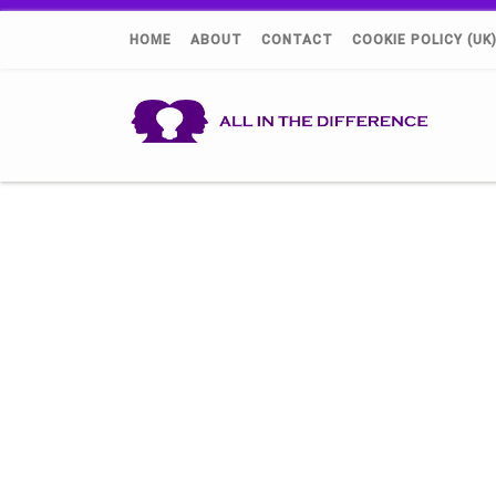
HOME
ABOUT
CONTACT
COOKIE POLICY (UK