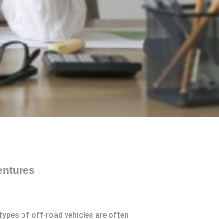
entures
ypes of off-road vehicles are often