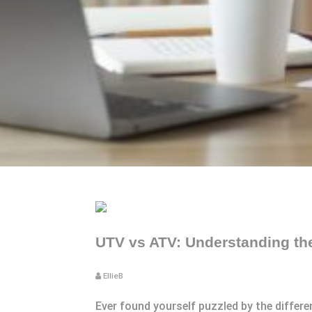
UTV vs ATV: Understanding the
EllieB
Ever found yourself puzzled by the differ