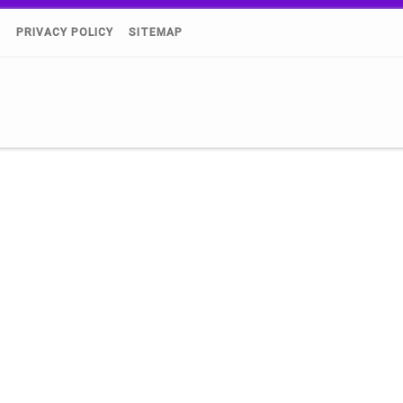
)
PRIVACY POLICY
SITEMAP