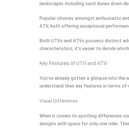
landscapes including sand dunes down dese
Popular choices amongst enthusiasts en
ATV, both offering exceptional performanc
Both UTVs and ATVs possess distinct adva
characteristics, it’s easier to decide whic
Key Features of UTV and ATV
You’ve already gotten a glimpse into the w
understand their key features in terms of 
Visual Differences
When it comes to spotting differences vis
designs with space for only one rider. Thei