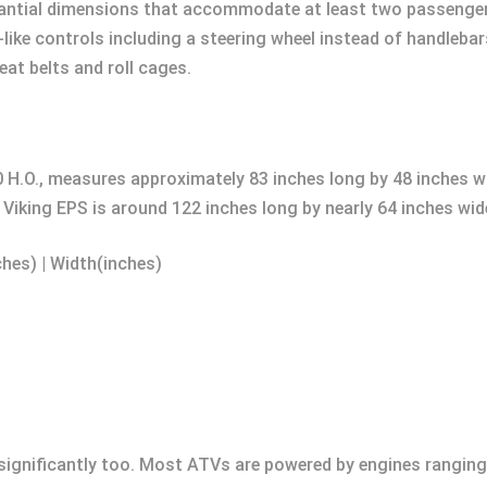
ntial dimensions that accommodate at least two passengers 
r-like controls including a steering wheel instead of handle
at belts and roll cages.
 H.O., measures approximately 83 inches long by 48 inches w
iking EPS is around 122 inches long by nearly 64 inches wid
ches) | Width(inches)
significantly too. Most ATVs are powered by engines rangin