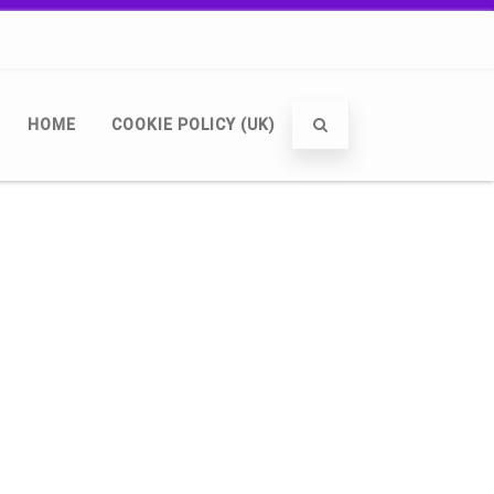
HOME
COOKIE POLICY (UK)