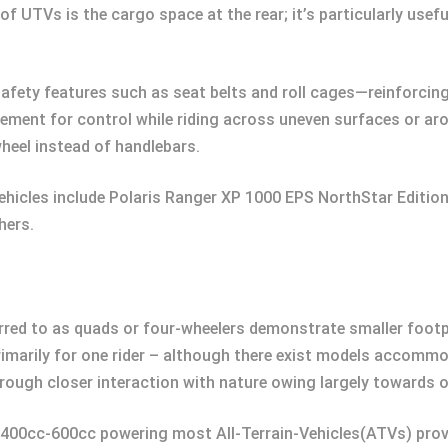
 UTVs is the cargo space at the rear; it’s particularly usefu
fety features such as seat belts and roll cages—reinforcing 
ent for control while riding across uneven surfaces or arou
heel instead of handlebars.
ehicles include Polaris Ranger XP 1000 EPS NorthStar Edit
hers.
ferred to as quads or four-wheelers demonstrate smaller foot
primarily for one rider – although there exist models acco
rough closer interaction with nature owing largely towards o
n 400cc-600cc powering most All-Terrain-Vehicles(ATVs) provi