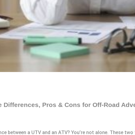
 Differences, Pros & Cons for Off-Road Adv
ence between a UTV and an ATV? You’re not alone. These two t