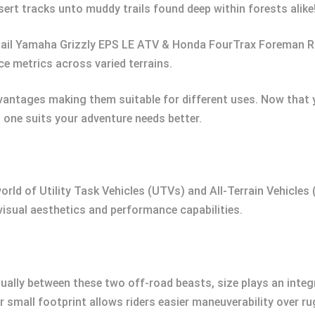
rt tracks unto muddy trails found deep within forests alike
tail Yamaha Grizzly EPS LE ATV & Honda FourTrax Foreman 
e metrics across varied terrains.
ntages making them suitable for different uses. Now that y
h one suits your adventure needs better.
orld of Utility Task Vehicles (UTVs) and All-Terrain Vehicles 
visual aesthetics and performance capabilities.
ually between these two off-road beasts, size plays an integ
r small footprint allows riders easier maneuverability over ru