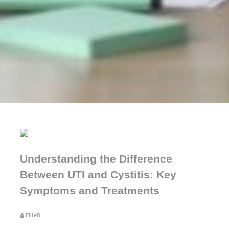
Understanding the Difference
Between UTI and Cystitis: Key
Symptoms and Treatments
EllieB