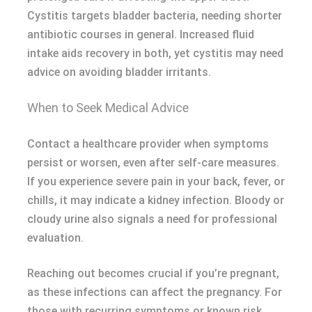
Cystitis targets bladder bacteria, needing shorter
antibiotic courses in general. Increased fluid
intake aids recovery in both, yet cystitis may need
advice on avoiding bladder irritants.
When to Seek Medical Advice
Contact a healthcare provider when symptoms
persist or worsen, even after self-care measures.
If you experience severe pain in your back, fever, or
chills, it may indicate a kidney infection. Bloody or
cloudy urine also signals a need for professional
evaluation.
Reaching out becomes crucial if you’re pregnant,
as these infections can affect the pregnancy. For
those with recurring symptoms or known risk