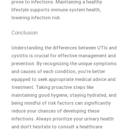
prone to infections. Maintaining a healthy
lifestyle supports immune system health,
lowering infection risk.
Conclusion
Understanding the differences between UTIs and
cystitis is crucial for effective management and
prevention. By recognizing the unique symptoms
and causes of each condition, you’re better
equipped to seek appropriate medical advice and
treatment. Taking proactive steps like
maintaining good hygiene, staying hydrated, and
being mindful of risk factors can significantly
reduce your chances of developing these
infections. Always prioritize your urinary health
and don’t hesitate to consult a healthcare