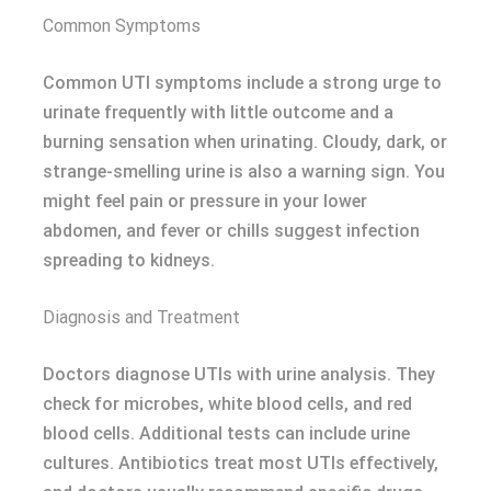
Common Symptoms
Common UTI symptoms include a strong urge to
urinate frequently with little outcome and a
burning sensation when urinating. Cloudy, dark, or
strange-smelling urine is also a warning sign. You
might feel pain or pressure in your lower
abdomen, and fever or chills suggest infection
spreading to kidneys.
Diagnosis and Treatment
Doctors diagnose UTIs with urine analysis. They
check for microbes, white blood cells, and red
blood cells. Additional tests can include urine
cultures. Antibiotics treat most UTIs effectively,