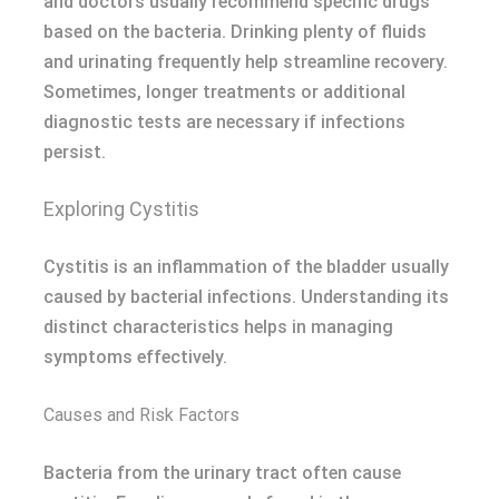
and doctors usually recommend specific drugs
based on the bacteria. Drinking plenty of fluids
and urinating frequently help streamline recovery.
Sometimes, longer treatments or additional
diagnostic tests are necessary if infections
persist.
Exploring Cystitis
Cystitis is an inflammation of the bladder usually
caused by bacterial infections. Understanding its
distinct characteristics helps in managing
symptoms effectively.
Causes and Risk Factors
Bacteria from the urinary tract often cause