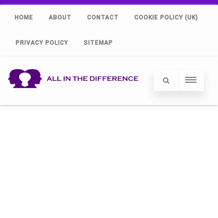
HOME
ABOUT
CONTACT
COOKIE POLICY (UK)
PRIVACY POLICY
SITEMAP