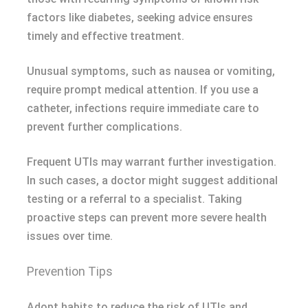
factors like diabetes, seeking advice ensures
timely and effective treatment.
Unusual symptoms, such as nausea or vomiting,
require prompt medical attention. If you use a
catheter, infections require immediate care to
prevent further complications.
Frequent UTIs may warrant further investigation.
In such cases, a doctor might suggest additional
testing or a referral to a specialist. Taking
proactive steps can prevent more severe health
issues over time.
Prevention Tips
Adopt habits to reduce the risk of UTIs and