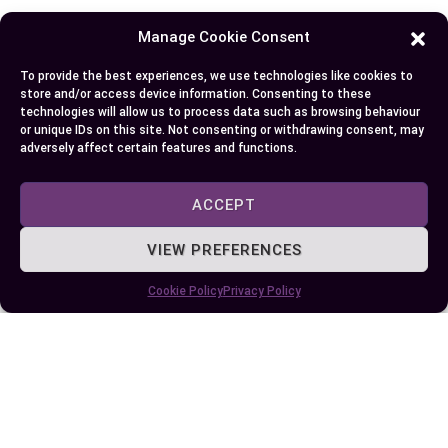
Manage Cookie Consent
Some More Posts You May Like:
To provide the best experiences, we use technologies like cookies to
store and/or access device information. Consenting to these
technologies will allow us to process data such as browsing behaviour
or unique IDs on this site. Not consenting or withdrawing consent, may
adversely affect certain features and functions.
ACCEPT
VIEW PREFERENCES
Cookie Policy
Privacy Policy
Understanding the Difference Between UTI
and STI: Symptoms, Causes, and
Treatments…