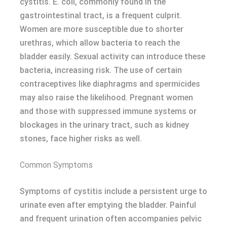
cystitis. E. coli, commonly found in the
gastrointestinal tract, is a frequent culprit.
Women are more susceptible due to shorter
urethras, which allow bacteria to reach the
bladder easily. Sexual activity can introduce these
bacteria, increasing risk. The use of certain
contraceptives like diaphragms and spermicides
may also raise the likelihood. Pregnant women
and those with suppressed immune systems or
blockages in the urinary tract, such as kidney
stones, face higher risks as well.
Common Symptoms
Symptoms of cystitis include a persistent urge to
urinate even after emptying the bladder. Painful
and frequent urination often accompanies pelvic