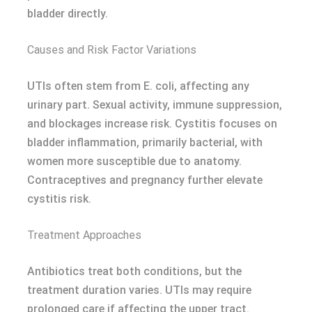
bladder directly.
Causes and Risk Factor Variations
UTIs often stem from E. coli, affecting any
urinary part. Sexual activity, immune suppression,
and blockages increase risk. Cystitis focuses on
bladder inflammation, primarily bacterial, with
women more susceptible due to anatomy.
Contraceptives and pregnancy further elevate
cystitis risk.
Treatment Approaches
Antibiotics treat both conditions, but the
treatment duration varies. UTIs may require
prolonged care if affecting the upper tract.