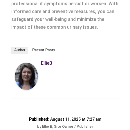
professional if symptoms persist or worsen. With
informed care and preventive measures, you can
safeguard your well-being and minimize the
impact of these common urinary issues.
Author
Recent Posts
EllieB
Published:
August 11, 2025 at 7:27 am
by Ellie B, Site Owner / Publisher