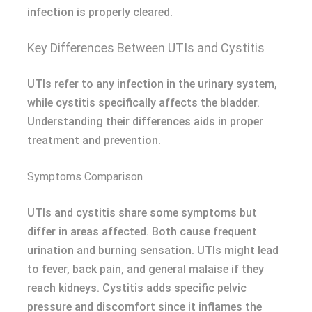
infection is properly cleared.
Key Differences Between UTIs and Cystitis
UTIs refer to any infection in the urinary system,
while cystitis specifically affects the bladder.
Understanding their differences aids in proper
treatment and prevention.
Symptoms Comparison
UTIs and cystitis share some symptoms but
differ in areas affected. Both cause frequent
urination and burning sensation. UTIs might lead
to fever, back pain, and general malaise if they
reach kidneys. Cystitis adds specific pelvic
pressure and discomfort since it inflames the