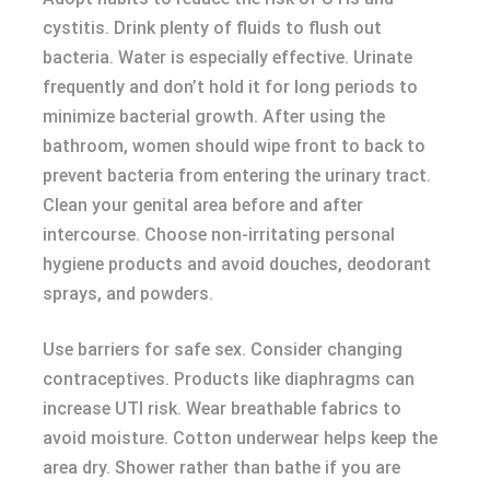
cystitis. Drink plenty of fluids to flush out
bacteria. Water is especially effective. Urinate
frequently and don’t hold it for long periods to
minimize bacterial growth. After using the
bathroom, women should wipe front to back to
prevent bacteria from entering the urinary tract.
Clean your genital area before and after
intercourse. Choose non-irritating personal
hygiene products and avoid douches, deodorant
sprays, and powders.
Use barriers for safe sex. Consider changing
contraceptives. Products like diaphragms can
increase UTI risk. Wear breathable fabrics to
avoid moisture. Cotton underwear helps keep the
area dry. Shower rather than bathe if you are