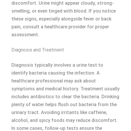
discomfort. Urine might appear cloudy, strong-
smelling, or even tinged with blood. If you notice
these signs, especially alongside fever or back
pain, consult a healthcare provider for proper
assessment.
Diagnosis and Treatment
Diagnosis typically involves a urine test to
identify bacteria causing the infection. A
healthcare professional may ask about
symptoms and medical history. Treatment usually
includes antibiotics to clear the bacteria. Drinking
plenty of water helps flush out bacteria from the
urinary tract. Avoiding irritants like caffeine,
alcohol, and spicy foods may reduce discomfort.
In some cases, follow-up tests ensure the