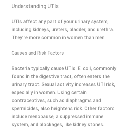
Understanding UTIs
UTIs affect any part of your urinary system,
including kidneys, ureters, bladder, and urethra.
They’re more common in women than men.
Causes and Risk Factors
Bacteria typically cause UTIs. E. coli, commonly
found in the digestive tract, often enters the
urinary tract. Sexual activity increases UTI risk,
especially in women. Using certain
contraceptives, such as diaphragms and
spermicides, also heightens risk. Other factors
include menopause, a suppressed immune
system, and blockages, like kidney stones.