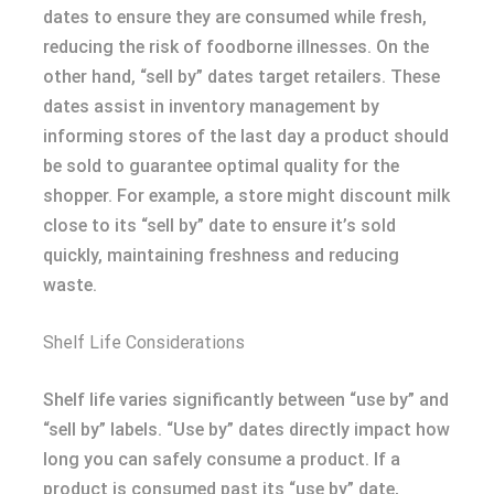
dates to ensure they are consumed while fresh,
reducing the risk of foodborne illnesses. On the
other hand, “sell by” dates target retailers. These
dates assist in inventory management by
informing stores of the last day a product should
be sold to guarantee optimal quality for the
shopper. For example, a store might discount milk
close to its “sell by” date to ensure it’s sold
quickly, maintaining freshness and reducing
waste.
Shelf Life Considerations
Shelf life varies significantly between “use by” and
“sell by” labels. “Use by” dates directly impact how
long you can safely consume a product. If a
product is consumed past its “use by” date,