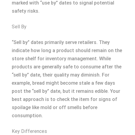
marked with “use by” dates to signal potential
safety risks.
Sell By
“Sell by” dates primarily serve retailers. They
indicate how long a product should remain on the
store shelf for inventory management. While
products are generally safe to consume after the
“sell by” date, their quality may diminish. For
example, bread might become stale a few days
post the “sell by” date, but it remains edible. Your
best approach is to check the item for signs of
spoilage like mold or off smells before
consumption.
Key Differences