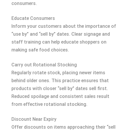
consumers.
Educate Consumers
Inform your customers about the importance of
“use by” and “sell by” dates. Clear signage and
staff training can help educate shoppers on
making safe food choices.
Carry out Rotational Stocking
Regularly rotate stock, placing newer items
behind older ones. This practice ensures that
products with closer “sell by” dates sell first.
Reduced spoilage and consistent sales result
from effective rotational stocking.
Discount Near Expiry
Offer discounts on items approaching their “sell