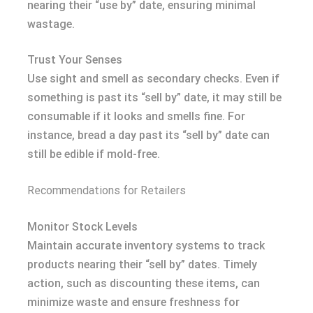
nearing their “use by” date, ensuring minimal
wastage.
Trust Your Senses
Use sight and smell as secondary checks. Even if
something is past its “sell by” date, it may still be
consumable if it looks and smells fine. For
instance, bread a day past its “sell by” date can
still be edible if mold-free.
Recommendations for Retailers
Monitor Stock Levels
Maintain accurate inventory systems to track
products nearing their “sell by” dates. Timely
action, such as discounting these items, can
minimize waste and ensure freshness for