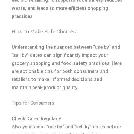
decision-making. It supports food safety, reduces
waste, and leads to more efficient shopping
practices.
How to Make Safe Choices
Understanding the nuances between “use by” and
“sell by” dates can significantly impact your
grocery shopping and food safety practices. Here
are actionable tips for both consumers and
retailers to make informed decisions and
maintain peak product quality.
Tips for Consumers
Check Dates Regularly
Always inspect “use by” and “sell by” dates before