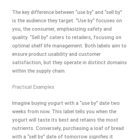
The key difference between “use by” and “sell by”
is the audience they target. “Use by” focuses on
you, the consumer, emphasizing safety and
quality. “Sell by” caters to retailers, focusing on
optimal shelf life management. Both labels aim to
ensure product usability and customer
satisfaction, but they operate in distinct domains
within the supply chain.
Practical Examples
Imagine buying yogurt with a “use by” date two
weeks from now. This label tells you when the
yogurt will taste its best and retains the most
nutrients. Conversely, purchasing a loaf of bread
with a “sell by” date of tomorrow signifies it