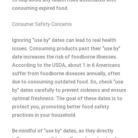
consuming expired food.
Consumer Safety Concerns
Ignoring “use by” dates can lead to real health
issues. Consuming products past their “use by”
date increases the risk of foodborne illnesses.
According to the USDA, about 1 in 6 Americans
suffer from foodborne diseases annually, often
due to consuming outdated food. So, check “use
by” dates carefully to prevent sickness and ensure
optimal freshness. The goal of these dates is to
protect you, promoting better food safety
practices in your household.
Be mindful of “use by” dates, as they directly