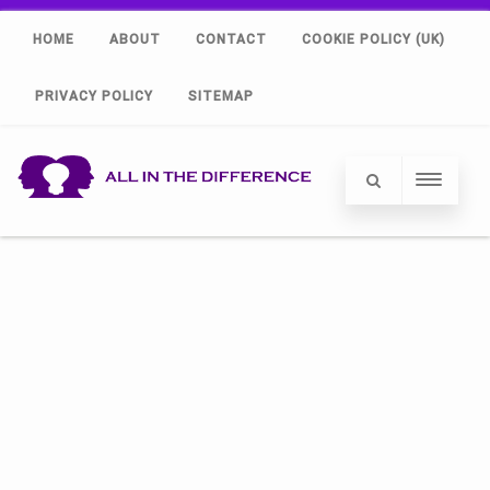
HOME
ABOUT
CONTACT
COOKIE POLICY (UK)
PRIVACY POLICY
SITEMAP