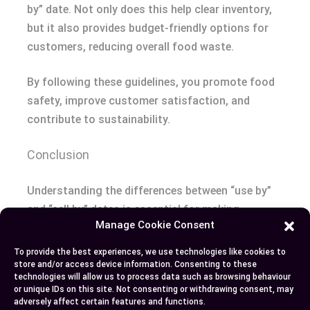
by” date. Not only does this help clear inventory,
but it also provides budget-friendly options for
customers, reducing overall food waste.
By following these guidelines, you promote food
safety, improve customer satisfaction, and
contribute to sustainability.
Conclusion
Understanding the differences between “use by”
and “sell by” dates is essential for making
Manage Cookie Consent
informed grocery choices. “Use by” dates focus
on consumer health and safety, while “sell by”
To provide the best experiences, we use technologies like cookies to
dates help retailers manage their inventory.
store and/or access device information. Consenting to these
technologies will allow us to process data such as browsing behaviour
Misinterpreting these labels can lead to
or unique IDs on this site. Not consenting or withdrawing consent, may
unnecessary food waste and potential health
adversely affect certain features and functions.