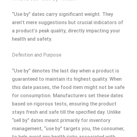
“Use by” dates carry significant weight. They
aren’t mere suggestions but crucial indicators of
a product’s peak quality, directly impacting your
health and safety.
Definition and Purpose
“Use by” denotes the last day when a product is
guaranteed to maintain its highest quality. When
this date passes, the food item might not be safe
for consumption. Manufacturers set these dates
based on rigorous tests, ensuring the product
stays fresh and safe till the specified day. Unlike
“sell by” dates meant primarily for inventory
management, “use by” targets you, the consumer,
to help avoid any health risks associated with