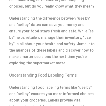
choices, but do you really know what they mean?
Understanding the difference between “use by”
and “sell by” dates can save you money and
ensure your food stays fresh and safe. While “sell
by” helps retailers manage their inventory, “use
by” is all about your health and safety. Jump into
the nuances of these labels and discover how to
make smarter decisions the next time you’re
exploring the supermarket maze.
Understanding Food Labeling Terms
Understanding food labeling terms like “use by”
and “sell by” ensures you make informed choices
about your groceries. Labels provide vital