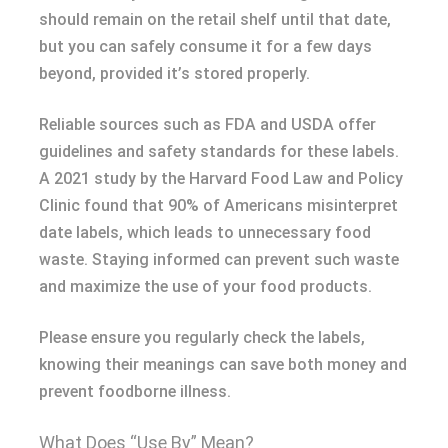
should remain on the retail shelf until that date,
but you can safely consume it for a few days
beyond, provided it’s stored properly.
Reliable sources such as FDA and USDA offer
guidelines and safety standards for these labels.
A 2021 study by the Harvard Food Law and Policy
Clinic found that 90% of Americans misinterpret
date labels, which leads to unnecessary food
waste. Staying informed can prevent such waste
and maximize the use of your food products.
Please ensure you regularly check the labels,
knowing their meanings can save both money and
prevent foodborne illness.
What Does “Use By” Mean?