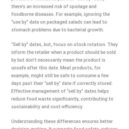
there’s an increased risk of spoilage and
foodborne diseases. For example, ignoring the
“use by” date on packaged salads can lead to
stomach problems due to bacterial growth.
“Sell by” dates, but, focus on stock rotation. They
inform the retailer when a product should be sold
by but don’t necessarily mean the product is
unsafe after this date. Meat products, for
example, might still be safe to consume a few
days past their “sell by” date if correctly stored.
Effective management of “sell by” dates helps
reduce food waste significantly, contributing to
sustainability and cost-efficiency.
Understanding these differences ensures better