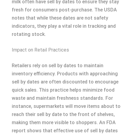
milk often have sell by dates to ensure they stay
fresh for consumers post-purchase. The USDA
notes that while these dates are not safety
indicators, they play a vital role in tracking and
rotating stock.
Impact on Retail Practices
Retailers rely on sell by dates to maintain
inventory efficiency. Products with approaching
sell by dates are often discounted to encourage
quick sales. This practice helps minimize food
waste and maintain freshness standards. For
instance, supermarkets will move items about to
reach their sell by date to the front of shelves,
making them more visible to shoppers. An FDA
report shows that effective use of sell by dates