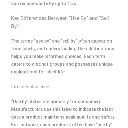
can reduce waste by up to 15%.
Key Differences Between “Use By” and “Sell
By”
The terms “use by” and “sell by” often appear on
food labels, and understanding their distinctions
helps you make informed choices. Each term
caters to distinct groups and possesses unique
implications for shelf life.
Intended Audience
“Use by” dates are primarily for consumers.
Manufacturers use this label to indicate the last
date a product maintains peak quality and safety.
For instance, dairy products often have “use by”