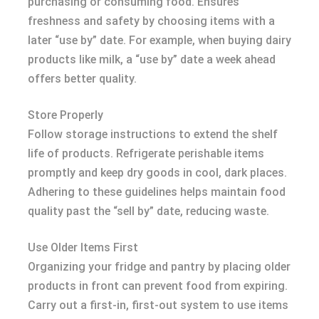
purchasing or consuming food. Ensures
freshness and safety by choosing items with a
later “use by” date. For example, when buying dairy
products like milk, a “use by” date a week ahead
offers better quality.
Store Properly
Follow storage instructions to extend the shelf
life of products. Refrigerate perishable items
promptly and keep dry goods in cool, dark places.
Adhering to these guidelines helps maintain food
quality past the “sell by” date, reducing waste.
Use Older Items First
Organizing your fridge and pantry by placing older
products in front can prevent food from expiring.
Carry out a first-in, first-out system to use items