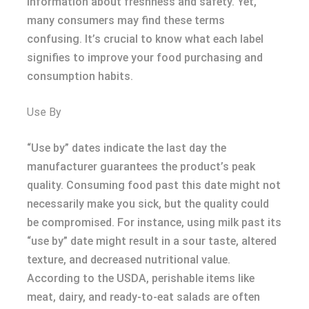
information about freshness and safety. Yet,
many consumers may find these terms
confusing. It’s crucial to know what each label
signifies to improve your food purchasing and
consumption habits.
Use By
“Use by” dates indicate the last day the
manufacturer guarantees the product’s peak
quality. Consuming food past this date might not
necessarily make you sick, but the quality could
be compromised. For instance, using milk past its
“use by” date might result in a sour taste, altered
texture, and decreased nutritional value.
According to the USDA, perishable items like
meat, dairy, and ready-to-eat salads are often