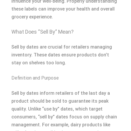
influence your well-being. Properly understanding
these labels can improve your health and overall
grocery experience.
What Does “Sell By” Mean?
Sell by dates are crucial for retailers managing
inventory. These dates ensure products don’t
stay on shelves too long.
Definition and Purpose
Sell by dates inform retailers of the last day a
product should be sold to guarantee its peak
quality. Unlike “use by” dates, which target
consumers, “sell by” dates focus on supply chain
management. For example, dairy products like