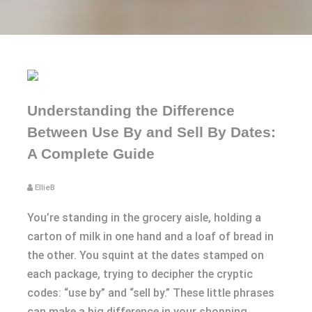
Understanding the Difference
Between Use By and Sell By Dates:
A Complete Guide
EllieB
You’re standing in the grocery aisle, holding a
carton of milk in one hand and a loaf of bread in
the other. You squint at the dates stamped on
each package, trying to decipher the cryptic
codes: “use by” and “sell by.” These little phrases
can make a big difference in your shopping