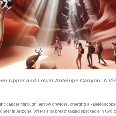
een Upper and Lower Antelope Canyon: A Vis
ght dances through narrow crevices, creating a kaleidoscope 
der in Arizona, offers this breathtaking spectacle in two di