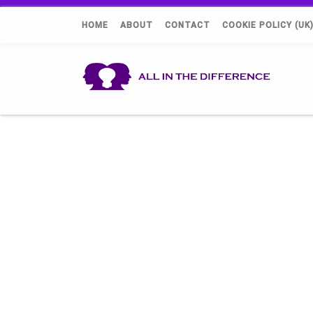
HOME
ABOUT
CONTACT
COOKIE POLICY (UK