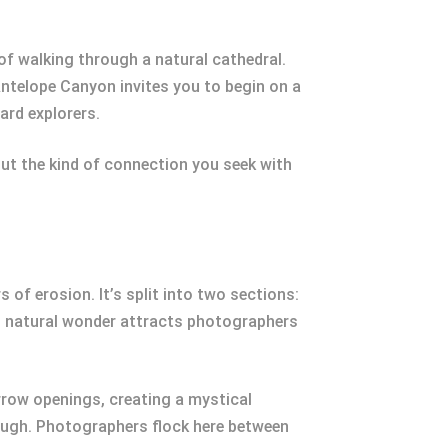
of walking through a natural cathedral.
Antelope Canyon invites you to begin on a
ard explorers.
ut the kind of connection you seek with
f erosion. It’s split into two sections:
is natural wonder attracts photographers
rrow openings, creating a mystical
hrough. Photographers flock here between