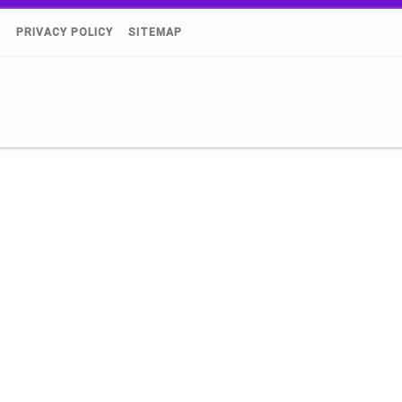
)
PRIVACY POLICY
SITEMAP