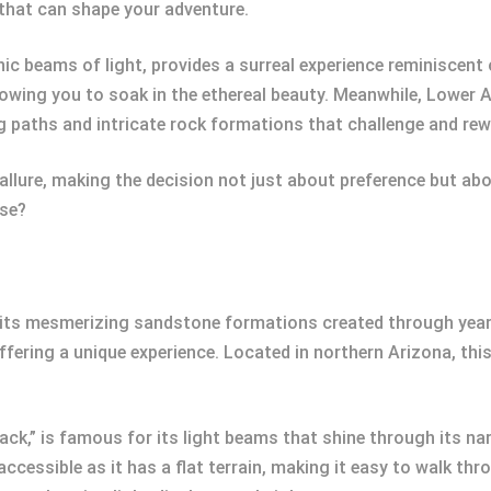
e that can shape your adventure.
ic beams of light, provides a surreal experience reminiscent 
llowing you to soak in the ethereal beauty. Meanwhile, Lower 
g paths and intricate rock formations that challenge and rew
llure, making the decision not just about preference but abo
ose?
its mesmerizing sandstone formations created through years o
fering a unique experience. Located in northern Arizona, th
k,” is famous for its light beams that shine through its na
accessible as it has a flat terrain, making it easy to walk t