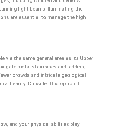
ges, including children and seniors.
tunning light beams illuminating the
ations are essential to manage the high
e via the same general area as its Upper
avigate metal staircases and ladders,
fewer crowds and intricate geological
ral beauty. Consider this option if
ow, and your physical abilities play