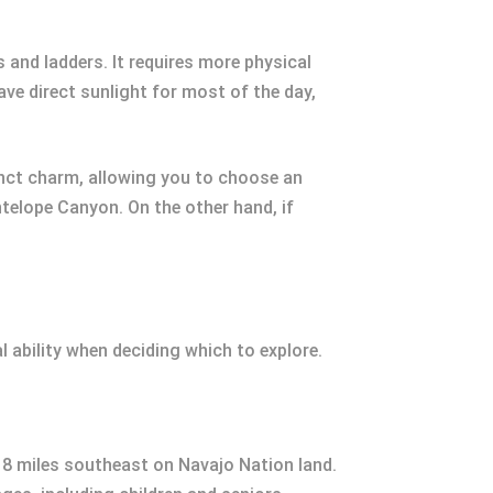
 and ladders. It requires more physical
ve direct sunlight for most of the day,
stinct charm, allowing you to choose an
ntelope Canyon. On the other hand, if
 ability when deciding which to explore.
t 8 miles southeast on Navajo Nation land.