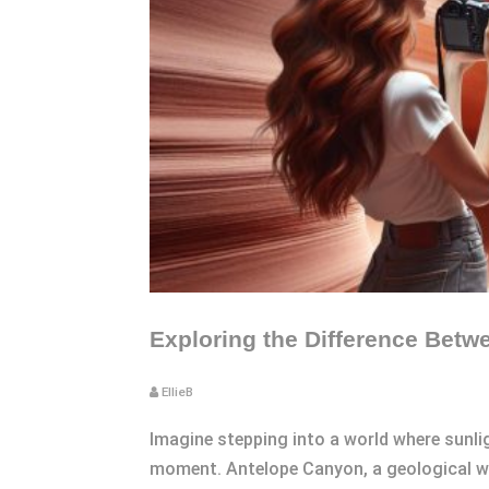
Exploring the Difference Betw
EllieB
Imagine stepping into a world where sunli
moment. Antelope Canyon, a geological won