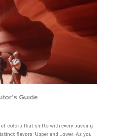
itor’s Guide
of colors that shifts with every passing
stinct flavors: Upper and Lower. As you