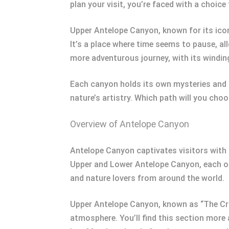
plan your visit, you’re faced with a choic
Upper Antelope Canyon, known for its icon
It’s a place where time seems to pause, a
more adventurous journey, with its windin
Each canyon holds its own mysteries and a
nature’s artistry. Which path will you cho
Overview of Antelope Canyon
Antelope Canyon captivates visitors with 
Upper and Lower Antelope Canyon, each of
and nature lovers from around the world.
Upper Antelope Canyon, known as “The Crac
atmosphere. You’ll find this section more 