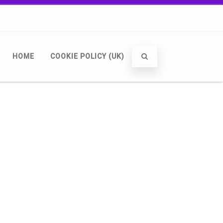
HOME
COOKIE POLICY (UK)