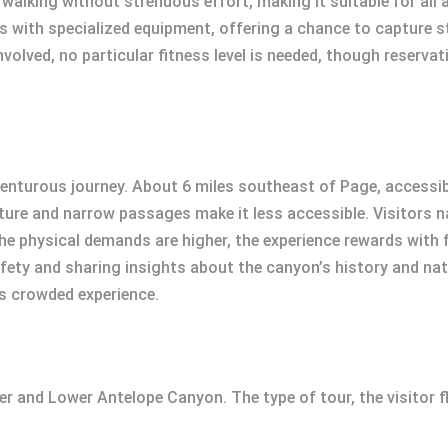
walking without strenuous effort, making it suitable for all a
 with specialized equipment, offering a chance to capture s
nvolved, no particular fitness level is needed, though reserv
nturous journey. About 6 miles southeast of Page, accessibl
ature and narrow passages make it less accessible. Visitors n
the physical demands are higher, the experience rewards with 
fety and sharing insights about the canyon’s history and natu
ss crowded experience.
per and Lower Antelope Canyon. The type of tour, the visitor fl