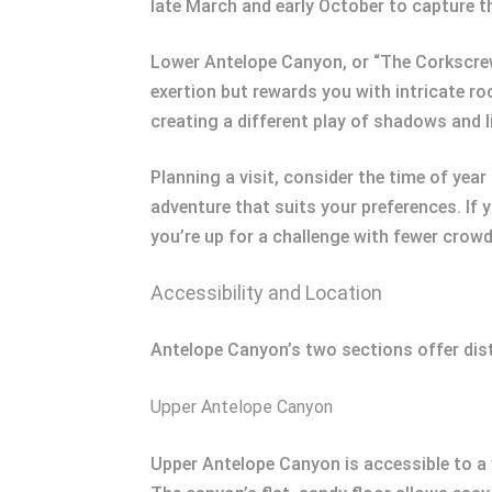
late March and early October to capture th
Lower Antelope Canyon, or “The Corkscrew,”
exertion but rewards you with intricate r
creating a different play of shadows and l
Planning a visit, consider the time of year
adventure that suits your preferences. If 
you’re up for a challenge with fewer crow
Accessibility and Location
Antelope Canyon’s two sections offer disti
Upper Antelope Canyon
Upper Antelope Canyon is accessible to a w