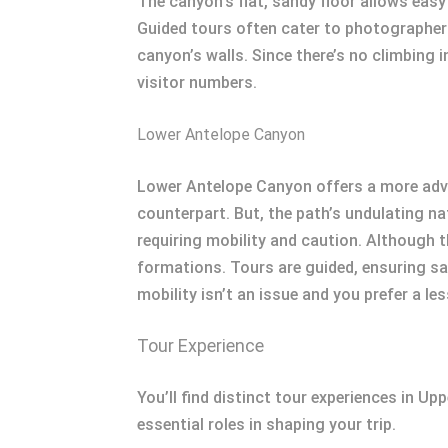
The canyon’s flat, sandy floor allows easy 
Guided tours often cater to photographers
canyon’s walls. Since there’s no climbing i
visitor numbers.
Lower Antelope Canyon
Lower Antelope Canyon offers a more adve
counterpart. But, the path’s undulating n
requiring mobility and caution. Although 
formations. Tours are guided, ensuring sa
mobility isn’t an issue and you prefer a le
Tour Experience
You’ll find distinct tour experiences in Up
essential roles in shaping your trip.