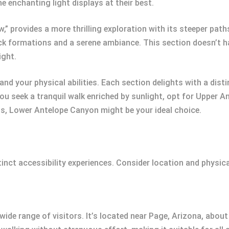
e enchanting light displays at their best.
 provides a more thrilling exploration with its steeper paths
ock formations and a serene ambiance. This section doesn’t ha
ight.
 and your physical abilities. Each section delights with a di
you seek a tranquil walk enriched by sunlight, opt for Upper A
ds, Lower Antelope Canyon might be your ideal choice.
nct accessibility experiences. Consider location and physical
ide range of visitors. It’s located near Page, Arizona, abou