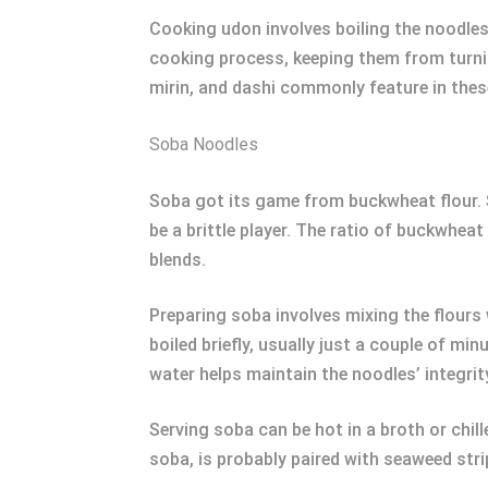
Cooking udon involves boiling the noodles 
cooking process, keeping them from turnin
mirin, and dashi commonly feature in thes
Soba Noodles
Soba got its game from buckwheat flour. 
be a brittle player. The ratio of buckwhea
blends.
Preparing soba involves mixing the flours w
boiled briefly, usually just a couple of mi
water helps maintain the noodles’ integrit
Serving soba can be hot in a broth or chil
soba, is probably paired with seaweed str