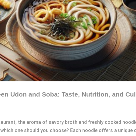
en Udon and Soba: Taste, Nutrition, and Cul
staurant, the aroma of savory broth and freshly cooked nood
 which one should you choose? Each noodle offers a unique cu