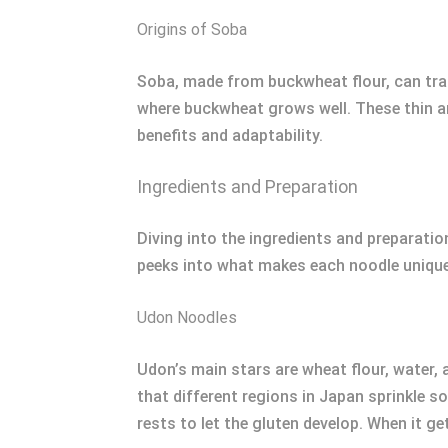
Origins of Soba
Soba, made from buckwheat flour, can trac
where buckwheat grows well. These thin and
benefits and adaptability.
Ingredients and Preparation
Diving into the ingredients and preparati
peeks into what makes each noodle unique
Udon Noodles
Udon’s main stars are wheat flour, water,
that different regions in Japan sprinkle so
rests to let the gluten develop. When it ge