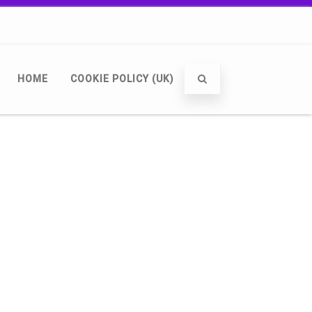
HOME
COOKIE POLICY (UK)