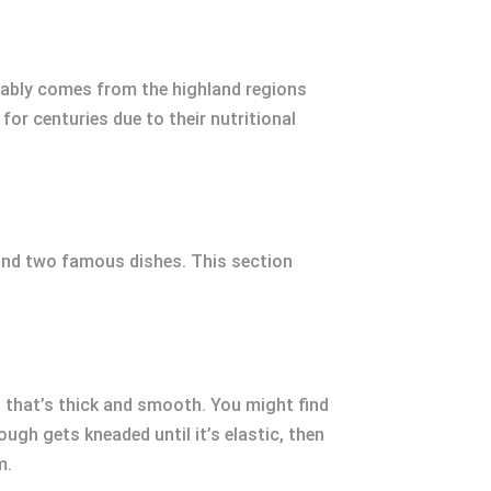
bably comes from the highland regions
or centuries due to their nutritional
hind two famous dishes. This section
 that’s thick and smooth. You might find
ough gets kneaded until it’s elastic, then
m.