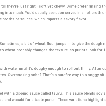
till they’re just right—soft yet chewy. Some prefer rinsing th
g into mush. You’d usually see udon served in a hot broth or 
e broths or sauces, which imparts a savory flavor.
Sometimes, a bit of wheat flour jumps in to give the dough 
t to wheat probably changes the texture, so purists look for
ith water until it’s doughy enough to roll out thinly. After c
nutes. Overcooking soba? That’s a surefire way to a soggy situ
y.
led with a dipping sauce called tsuyu. This sauce blends soy s
ips and wasabi for a taste punch. These variations highlight 