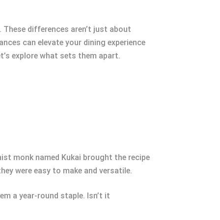
 These differences aren’t just about
uances can elevate your dining experience
et’s explore what sets them apart.
dhist monk named Kukai brought the recipe
hey were easy to make and versatile.
m a year-round staple. Isn’t it