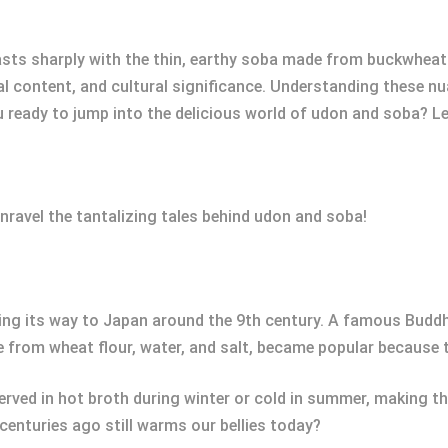
rasts sharply with the thin, earthy soba made from buckwheat.
al content, and cultural significance. Understanding these n
u ready to jump into the delicious world of udon and soba? L
nravel the tantalizing tales behind udon and soba!
aking its way to Japan around the 9th century. A famous Bud
 from wheat flour, water, and salt, became popular because t
ved in hot broth during winter or cold in summer, making the
enturies ago still warms our bellies today?