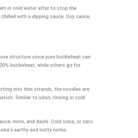
em in cold water after to stop the
chilled with a dipping sauce. Soy sauce,
more structure since pure buckwheat can
 100% buckwheat, while others go for
utting into thin strands, the noodles are
ation. Similar to udon, rinsing in cold
auce, mirin, and dashi. Cold soba, or zaru
soba’s earthy and nutty notes.