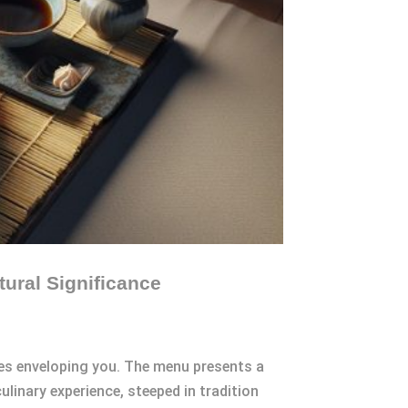
tural Significance
les enveloping you. The menu presents a
linary experience, steeped in tradition