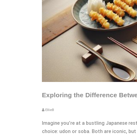
Exploring the Difference Betwe
EllieB
Imagine you’re at a bustling Japanese re
choice: udon or soba. Both are iconic, but