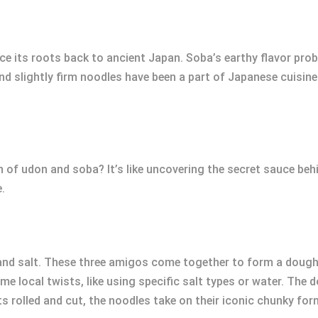
e its roots back to ancient Japan. Soba’s earthy flavor pro
 slightly firm noodles have been a part of Japanese cuisine f
on of udon and soba? It’s like uncovering the secret sauce be
.
 and salt. These three amigos come together to form a dough
me local twists, like using specific salt types or water. The d
ts rolled and cut, the noodles take on their iconic chunky for