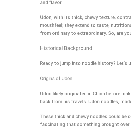
and flavor.
Udon, with its thick, chewy texture, cont
mouthfeel; they extend to taste, nutrition
from ordinary to extraordinary. So, are yo
Historical Background
Ready to jump into noodle history? Let’s u
Origins of Udon
Udon likely originated in China before m
back from his travels. Udon noodles, made
These thick and chewy noodles could be ser
fascinating that something brought over c