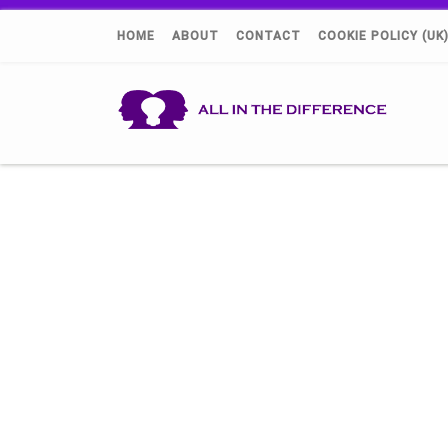
HOME
ABOUT
CONTACT
COOKIE POLICY (UK