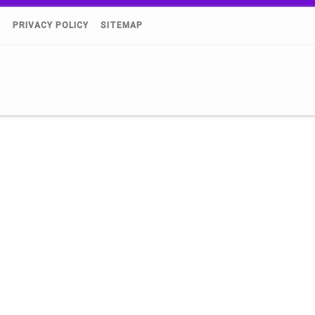
)
PRIVACY POLICY
SITEMAP