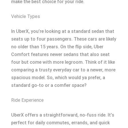
make the best choice for your ride.
Vehicle Types
In UberX, you’re looking at a standard sedan that
seats up to four passengers. These cars are likely
no older than 15 years. On the flip side, Uber
Comfort features newer sedans that also seat
four but come with more legroom. Think of it like
comparing a trusty everyday car to a newer, more
spacious model. So, which would ya prefer, a
standard go-to or a comfier space?
Ride Experience
UberX offers a straightforward, no-fuss ride. It’s
perfect for daily commutes, errands, and quick