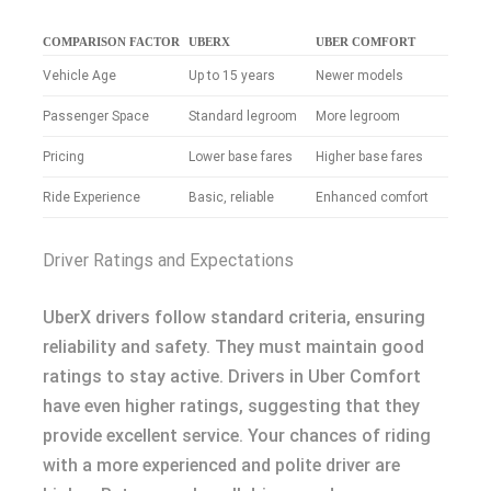
COMPARISON FACTOR
UBERX
UBER COMFORT
Vehicle Age
Up to 15 years
Newer models
Passenger Space
Standard legroom
More legroom
Pricing
Lower base fares
Higher base fares
Ride Experience
Basic, reliable
Enhanced comfort
Driver Ratings and Expectations
UberX drivers follow standard criteria, ensuring
reliability and safety. They must maintain good
ratings to stay active. Drivers in Uber Comfort
have even higher ratings, suggesting that they
provide excellent service. Your chances of riding
with a more experienced and polite driver are