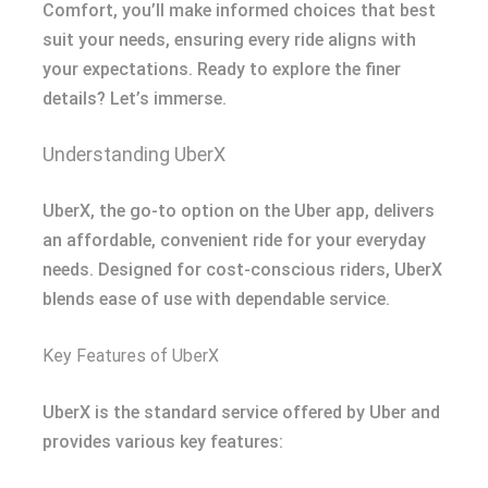
Comfort, you’ll make informed choices that best
suit your needs, ensuring every ride aligns with
your expectations. Ready to explore the finer
details? Let’s immerse.
Understanding UberX
UberX, the go-to option on the Uber app, delivers
an affordable, convenient ride for your everyday
needs. Designed for cost-conscious riders, UberX
blends ease of use with dependable service.
Key Features of UberX
UberX is the standard service offered by Uber and
provides various key features: