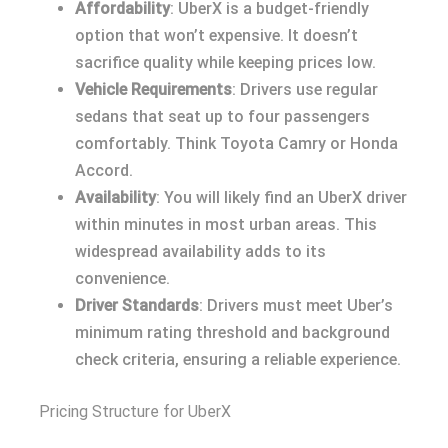
Affordability
: UberX is a budget-friendly
option that won’t expensive. It doesn’t
sacrifice quality while keeping prices low.
Vehicle Requirements
: Drivers use regular
sedans that seat up to four passengers
comfortably. Think Toyota Camry or Honda
Accord.
Availability
: You will likely find an UberX driver
within minutes in most urban areas. This
widespread availability adds to its
convenience.
Driver Standards
: Drivers must meet Uber’s
minimum rating threshold and background
check criteria, ensuring a reliable experience.
Pricing Structure for UberX