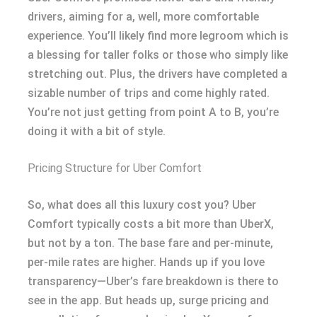
drivers, aiming for a, well, more comfortable
experience. You’ll likely find more legroom which is
a blessing for taller folks or those who simply like
stretching out. Plus, the drivers have completed a
sizable number of trips and come highly rated.
You’re not just getting from point A to B, you’re
doing it with a bit of style.
Pricing Structure for Uber Comfort
So, what does all this luxury cost you? Uber
Comfort typically costs a bit more than UberX,
but not by a ton. The base fare and per-minute,
per-mile rates are higher. Hands up if you love
transparency—Uber’s fare breakdown is there to
see in the app. But heads up, surge pricing and