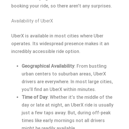
booking your ride, so there aren’t any surprises.
Availability of UberX
UberX is available in most cities where Uber
operates. Its widespread presence makes it an
incredibly accessible ride option.
Geographical Availability
: From bustling
urban centers to suburban areas, UberX
drivers are everywhere. In most large cities,
you’ll find an UberX within minutes.
Time of Day
: Whether it’s the middle of the
day or late at night, an UberX ride is usually
just a few taps away. But, during off-peak
times like early mornings not all drivers
might be readily available.