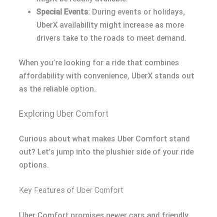
Special Events
: During events or holidays,
UberX availability might increase as more
drivers take to the roads to meet demand.
When you’re looking for a ride that combines
affordability with convenience, UberX stands out
as the reliable option.
Exploring Uber Comfort
Curious about what makes Uber Comfort stand
out? Let’s jump into the plushier side of your ride
options.
Key Features of Uber Comfort
Uber Comfort promises newer cars and friendly