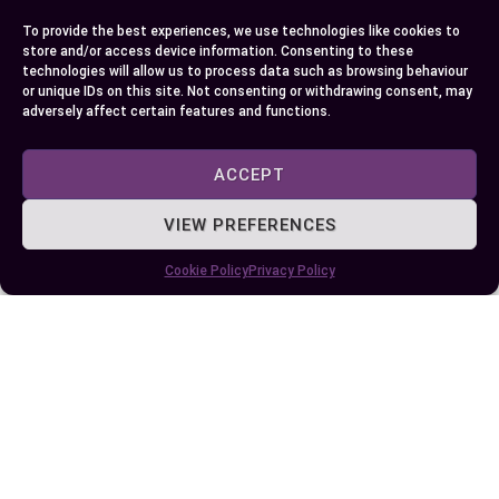
informed choice that best suits your travel
To provide the best experiences, we use technologies like cookies to
requirements. Whether you prioritize budget or
store and/or access device information. Consenting to these
comfort, Uber has a ride option tailored for you.
technologies will allow us to process data such as browsing behaviour
or unique IDs on this site. Not consenting or withdrawing consent, may
adversely affect certain features and functions.
Author
Recent Posts
ACCEPT
EllieB
VIEW PREFERENCES
Cookie Policy
Privacy Policy
Published:
September 28, 2024 at 5:15 am
by Ellie B, Site Owner / Publisher