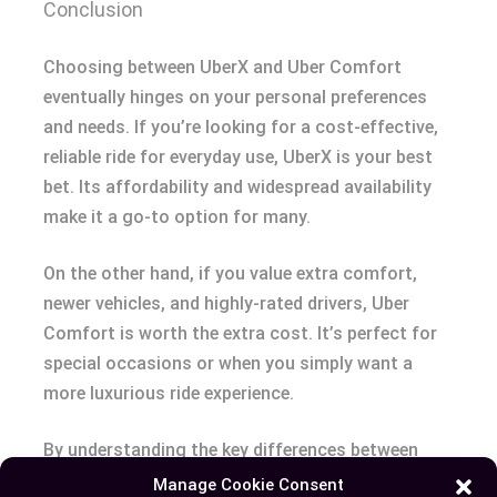
Conclusion
Choosing between UberX and Uber Comfort
eventually hinges on your personal preferences
and needs. If you’re looking for a cost-effective,
reliable ride for everyday use, UberX is your best
bet. Its affordability and widespread availability
make it a go-to option for many.
On the other hand, if you value extra comfort,
newer vehicles, and highly-rated drivers, Uber
Comfort is worth the extra cost. It’s perfect for
special occasions or when you simply want a
more luxurious ride experience.
By understanding the key differences between
these two options, you can make a more well-
Manage Cookie Consent