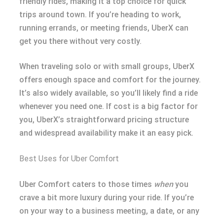
friendly rides, making it a top choice for quick
trips around town. If you’re heading to work,
running errands, or meeting friends, UberX can
get you there without very costly.
When traveling solo or with small groups, UberX
offers enough space and comfort for the journey.
It’s also widely available, so you’ll likely find a ride
whenever you need one. If cost is a big factor for
you, UberX’s straightforward pricing structure
and widespread availability make it an easy pick.
Best Uses for Uber Comfort
Uber Comfort caters to those times
when
you
crave a bit more luxury during your ride. If you’re
on your way to a business meeting, a date, or any