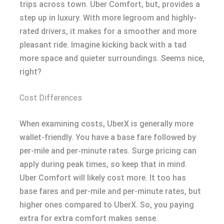
trips across town. Uber Comfort, but, provides a
step up in luxury. With more legroom and highly-
rated drivers, it makes for a smoother and more
pleasant ride. Imagine kicking back with a tad
more space and quieter surroundings. Seems nice,
right?
Cost Differences
When examining costs, UberX is generally more
wallet-friendly. You have a base fare followed by
per-mile and per-minute rates. Surge pricing can
apply during peak times, so keep that in mind.
Uber Comfort will likely cost more. It too has
base fares and per-mile and per-minute rates, but
higher ones compared to UberX. So, you paying
extra for extra comfort makes sense.