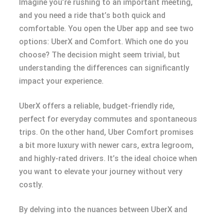
Imagine you’re rushing to an important meeting,
and you need a ride that’s both quick and
comfortable. You open the Uber app and see two
options: UberX and Comfort. Which one do you
choose? The decision might seem trivial, but
understanding the differences can significantly
impact your experience.
UberX offers a reliable, budget-friendly ride,
perfect for everyday commutes and spontaneous
trips. On the other hand, Uber Comfort promises
a bit more luxury with newer cars, extra legroom,
and highly-rated drivers. It’s the ideal choice when
you want to elevate your journey without very
costly.
By delving into the nuances between UberX and