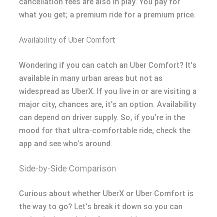
cancellation fees are also in play. You pay for
what you get; a premium ride for a premium price.
Availability of Uber Comfort
Wondering if you can catch an Uber Comfort? It’s
available in many urban areas but not as
widespread as UberX. If you live in or are visiting a
major city, chances are, it’s an option. Availability
can depend on driver supply. So, if you’re in the
mood for that ultra-comfortable ride, check the
app and see who’s around.
Side-by-Side Comparison
Curious about whether UberX or Uber Comfort is
the way to go? Let’s break it down so you can