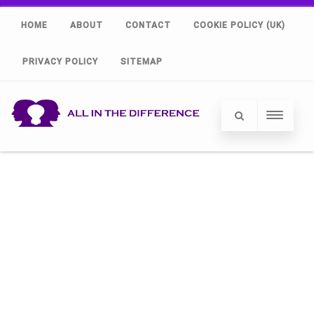
HOME
ABOUT
CONTACT
COOKIE POLICY (UK)
PRIVACY POLICY
SITEMAP