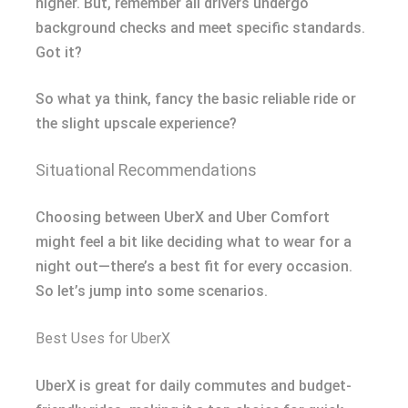
higher. But, remember all drivers undergo
background checks and meet specific standards.
Got it?
So what ya think, fancy the basic reliable ride or
the slight upscale experience?
Situational Recommendations
Choosing between UberX and Uber Comfort
might feel a bit like deciding what to wear for a
night out—there’s a best fit for every occasion.
So let’s jump into some scenarios.
Best Uses for UberX
UberX is great for daily commutes and budget-