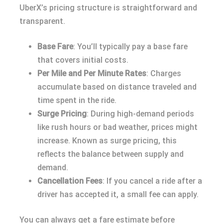
UberX’s pricing structure is straightforward and
transparent.
Base Fare
: You’ll typically pay a base fare
that covers initial costs.
Per Mile and Per Minute Rates
: Charges
accumulate based on distance traveled and
time spent in the ride.
Surge Pricing
: During high-demand periods
like rush hours or bad weather, prices might
increase. Known as surge pricing, this
reflects the balance between supply and
demand.
Cancellation Fees
: If you cancel a ride after a
driver has accepted it, a small fee can apply.
You can always get a fare estimate before