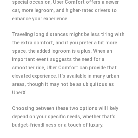
special occasion, Uber Comfort offers a newer
car, more legroom, and higher-rated drivers to
enhance your experience.
Traveling long distances might be less tiring with
the extra comfort, and if you prefer a bit more
space, the added legroom is a plus. When an
important event suggests the need for a
smoother ride, Uber Comfort can provide that
elevated experience. It’s available in many urban
areas, though it may not be as ubiquitous as
UberX.
Choosing between these two options will likely
depend on your specific needs, whether that’s
budget-friendliness or a touch of luxury.