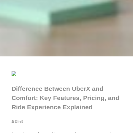
Difference Between UberX and
Comfort: Key Features, Pricing, and
Ride Experience Explained
EllieB