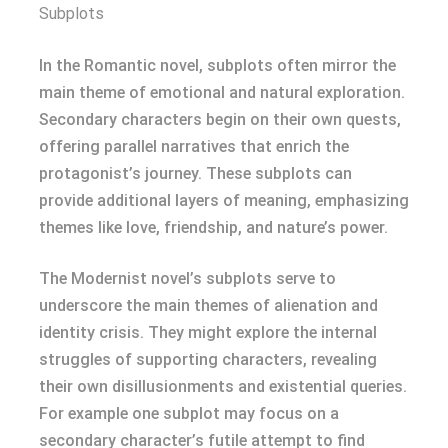
Subplots
In the Romantic novel, subplots often mirror the
main theme of emotional and natural exploration.
Secondary characters begin on their own quests,
offering parallel narratives that enrich the
protagonist’s journey. These subplots can
provide additional layers of meaning, emphasizing
themes like love, friendship, and nature’s power.
The Modernist novel’s subplots serve to
underscore the main themes of alienation and
identity crisis. They might explore the internal
struggles of supporting characters, revealing
their own disillusionments and existential queries.
For example one subplot may focus on a
secondary character’s futile attempt to find