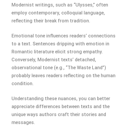
Modernist writings, such as “Ulysses,” often
employ contemporary, colloquial language,
reflecting their break from tradition.
Emotional tone influences readers’ connections
to a text. Sentences dripping with emotion in
Romantic literature elicit strong empathy.
Conversely, Modernist texts’ detached,
observational tone (e.g., “The Waste Land”)
probably leaves readers reflecting on the human
condition.
Understanding these nuances, you can better
appreciate differences between texts and the
unique ways authors craft their stories and
messages.