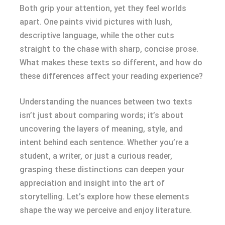
Both grip your attention, yet they feel worlds
apart. One paints vivid pictures with lush,
descriptive language, while the other cuts
straight to the chase with sharp, concise prose.
What makes these texts so different, and how do
these differences affect your reading experience?
Understanding the nuances between two texts
isn’t just about comparing words; it’s about
uncovering the layers of meaning, style, and
intent behind each sentence. Whether you’re a
student, a writer, or just a curious reader,
grasping these distinctions can deepen your
appreciation and insight into the art of
storytelling. Let’s explore how these elements
shape the way we perceive and enjoy literature.