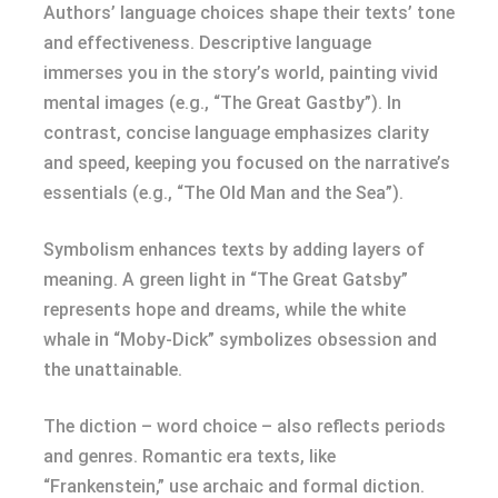
Authors’ language choices shape their texts’ tone
and effectiveness. Descriptive language
immerses you in the story’s world, painting vivid
mental images (e.g., “The Great Gastby”). In
contrast, concise language emphasizes clarity
and speed, keeping you focused on the narrative’s
essentials (e.g., “The Old Man and the Sea”).
Symbolism enhances texts by adding layers of
meaning. A green light in “The Great Gatsby”
represents hope and dreams, while the white
whale in “Moby-Dick” symbolizes obsession and
the unattainable.
The diction – word choice – also reflects periods
and genres. Romantic era texts, like
“Frankenstein,” use archaic and formal diction.