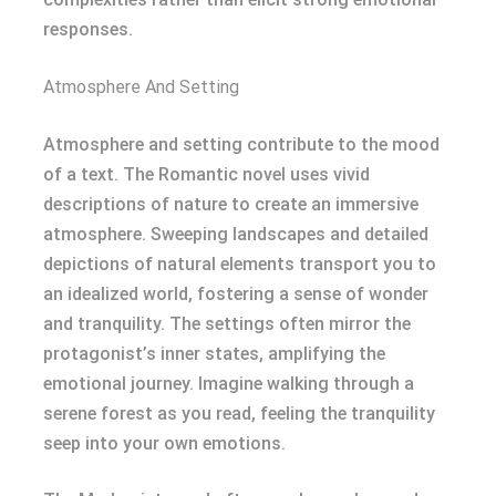
responses.
Atmosphere And Setting
Atmosphere and setting contribute to the mood
of a text. The Romantic novel uses vivid
descriptions of nature to create an immersive
atmosphere. Sweeping landscapes and detailed
depictions of natural elements transport you to
an idealized world, fostering a sense of wonder
and tranquility. The settings often mirror the
protagonist’s inner states, amplifying the
emotional journey. Imagine walking through a
serene forest as you read, feeling the tranquility
seep into your own emotions.