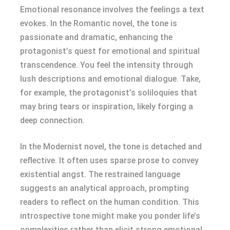
Emotional resonance involves the feelings a text
evokes. In the Romantic novel, the tone is
passionate and dramatic, enhancing the
protagonist’s quest for emotional and spiritual
transcendence. You feel the intensity through
lush descriptions and emotional dialogue. Take,
for example, the protagonist’s soliloquies that
may bring tears or inspiration, likely forging a
deep connection.
In the Modernist novel, the tone is detached and
reflective. It often uses sparse prose to convey
existential angst. The restrained language
suggests an analytical approach, prompting
readers to reflect on the human condition. This
introspective tone might make you ponder life’s
complexities rather than elicit strong emotional