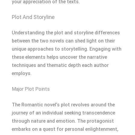
your appreciation of the texts.
Plot And Storyline
Understanding the plot and storyline differences
between the two novels can shed light on their
unique approaches to storytelling. Engaging with
these elements helps uncover the narrative
techniques and thematic depth each author
employs.
Major Plot Points
The Romantic novel’s plot revolves around the
journey of an individual seeking transcendence
through nature and emotion. The protagonist
embarks on a quest for personal enlightenment,