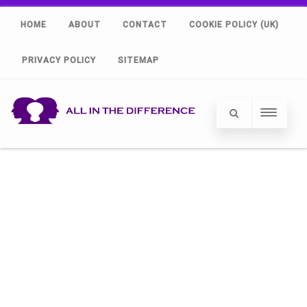
HOME
ABOUT
CONTACT
COOKIE POLICY (UK)
PRIVACY POLICY
SITEMAP