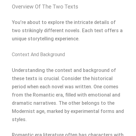
Overview Of The Two Texts
You’re about to explore the intricate details of
two strikingly different novels. Each text offers a
unique storytelling experience.
Context And Background
Understanding the context and background of
these texts is crucial. Consider the historical
period when each novel was written. One comes
from the Romantic era, filled with emotional and
dramatic narratives. The other belongs to the
Modernist age, marked by experimental forms and
styles.
Romantic era literature often has characters with