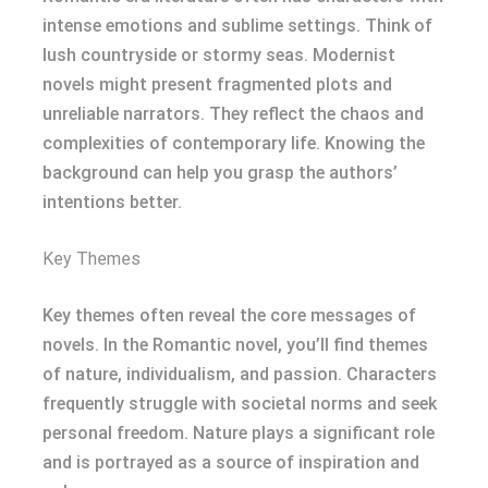
intense emotions and sublime settings. Think of
lush countryside or stormy seas. Modernist
novels might present fragmented plots and
unreliable narrators. They reflect the chaos and
complexities of contemporary life. Knowing the
background can help you grasp the authors’
intentions better.
Key Themes
Key themes often reveal the core messages of
novels. In the Romantic novel, you’ll find themes
of nature, individualism, and passion. Characters
frequently struggle with societal norms and seek
personal freedom. Nature plays a significant role
and is portrayed as a source of inspiration and