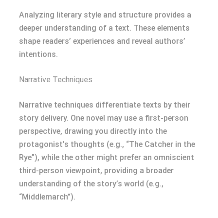
Analyzing literary style and structure provides a
deeper understanding of a text. These elements
shape readers’ experiences and reveal authors’
intentions.
Narrative Techniques
Narrative techniques differentiate texts by their
story delivery. One novel may use a first-person
perspective, drawing you directly into the
protagonist’s thoughts (e.g., “The Catcher in the
Rye”), while the other might prefer an omniscient
third-person viewpoint, providing a broader
understanding of the story’s world (e.g.,
“Middlemarch”).