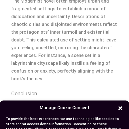
The Modernist novel often employs urban and
fragmented settings to establish a mood of
dislocation and uncertainty. Descriptions of
chaotic cities and disjointed environments reflect
the protagonists’ inner turmoil and existential
doubt. This calculated use of setting might leave
you feeling unsettled, mirroring the characters’
experiences. For instance, a scene set in a
labyrinthine cityscape likely instills a feeling of
confusion or anxiety, perfectly aligning with the
book’s themes.
Conclusion
Manage Cookie Consent
Recognizing the differences between these two
novels enhances your appreciation of their unique
To provide the best experiences, we use technologies like cookies to
storytelling techniques and thematic depth. By
store and/or access device information. Consenting to these