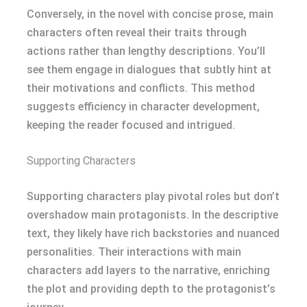
Conversely, in the novel with concise prose, main
characters often reveal their traits through
actions rather than lengthy descriptions. You’ll
see them engage in dialogues that subtly hint at
their motivations and conflicts. This method
suggests efficiency in character development,
keeping the reader focused and intrigued.
Supporting Characters
Supporting characters play pivotal roles but don’t
overshadow main protagonists. In the descriptive
text, they likely have rich backstories and nuanced
personalities. Their interactions with main
characters add layers to the narrative, enriching
the plot and providing depth to the protagonist’s