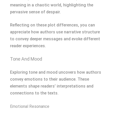
meaning in a chaotic world, highlighting the
pervasive sense of despair.
Reflecting on these plot differences, you can
appreciate how authors use narrative structure
to convey deeper messages and evoke different
reader experiences.
Tone And Mood
Exploring tone and mood uncovers how authors
convey emotions to their audience. These
elements shape readers’ interpretations and
connections to the texts.
Emotional Resonance