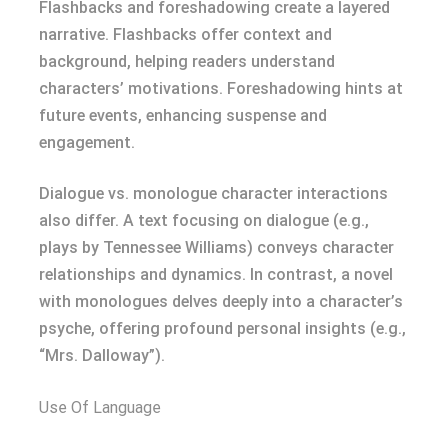
Flashbacks and foreshadowing create a layered
narrative. Flashbacks offer context and
background, helping readers understand
characters’ motivations. Foreshadowing hints at
future events, enhancing suspense and
engagement.
Dialogue vs. monologue character interactions
also differ. A text focusing on dialogue (e.g.,
plays by Tennessee Williams) conveys character
relationships and dynamics. In contrast, a novel
with monologues delves deeply into a character’s
psyche, offering profound personal insights (e.g.,
“Mrs. Dalloway”).
Use Of Language