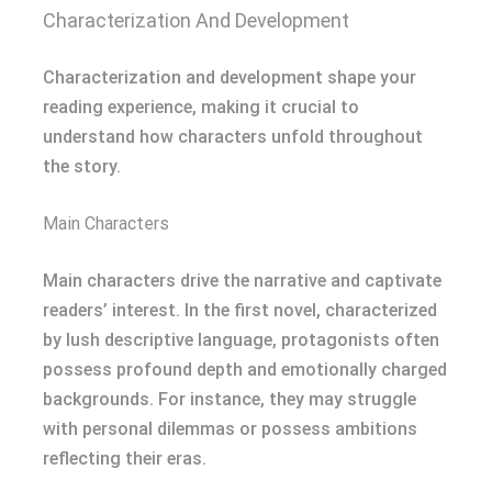
Characterization And Development
Characterization and development shape your
reading experience, making it crucial to
understand how characters unfold throughout
the story.
Main Characters
Main characters drive the narrative and captivate
readers’ interest. In the first novel, characterized
by lush descriptive language, protagonists often
possess profound depth and emotionally charged
backgrounds. For instance, they may struggle
with personal dilemmas or possess ambitions
reflecting their eras.