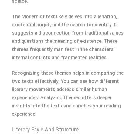
solace.
The Modernist text likely delves into alienation,
existential angst, and the search for identity. It
suggests a disconnection from traditional values
and questions the meaning of existence. These
themes frequently manifest in the characters’
internal conflicts and fragmented realities.
Recognizing these themes helps in comparing the
two texts effectively. You can see how different
literary movements address similar human
experiences. Analyzing themes offers deeper
insights into the texts and enriches your reading
experience.
Literary Style And Structure