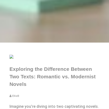
Exploring the Difference Between
Two Texts: Romantic vs. Modernist
Novels
EllieB
Imagine you’re diving into two captivating novels.