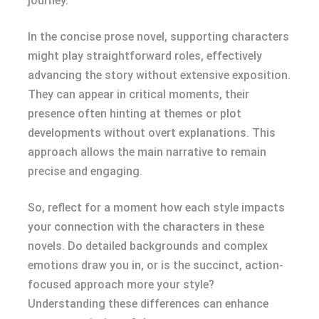
journey.
In the concise prose novel, supporting characters
might play straightforward roles, effectively
advancing the story without extensive exposition.
They can appear in critical moments, their
presence often hinting at themes or plot
developments without overt explanations. This
approach allows the main narrative to remain
precise and engaging.
So, reflect for a moment how each style impacts
your connection with the characters in these
novels. Do detailed backgrounds and complex
emotions draw you in, or is the succinct, action-
focused approach more your style?
Understanding these differences can enhance