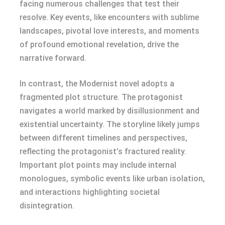
facing numerous challenges that test their
resolve. Key events, like encounters with sublime
landscapes, pivotal love interests, and moments
of profound emotional revelation, drive the
narrative forward.
In contrast, the Modernist novel adopts a
fragmented plot structure. The protagonist
navigates a world marked by disillusionment and
existential uncertainty. The storyline likely jumps
between different timelines and perspectives,
reflecting the protagonist’s fractured reality.
Important plot points may include internal
monologues, symbolic events like urban isolation,
and interactions highlighting societal
disintegration.