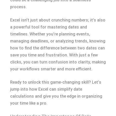
process.
Excel isn’t just about crunching numbers; it’s also
a powerful tool for mastering dates and
timelines. Whether you’re planning events,
managing deadlines, or analyzing trends, knowing
how to find the difference between two dates can
save you time and frustration. With just a few
clicks, you can turn confusion into clarity, making
your workflows smarter and more efficient.
Ready to unlock this game-changing skill? Let’s
jump into how Excel can simplify date
calculations and give you the edge in organizing
your time like a pro.