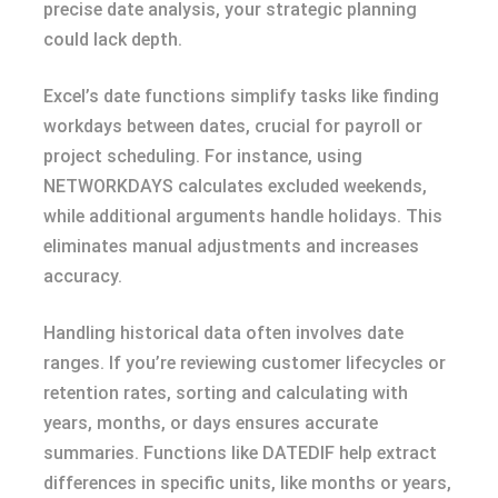
precise date analysis, your strategic planning
could lack depth.
Excel’s date functions simplify tasks like finding
workdays between dates, crucial for payroll or
project scheduling. For instance, using
NETWORKDAYS calculates excluded weekends,
while additional arguments handle holidays. This
eliminates manual adjustments and increases
accuracy.
Handling historical data often involves date
ranges. If you’re reviewing customer lifecycles or
retention rates, sorting and calculating with
years, months, or days ensures accurate
summaries. Functions like DATEDIF help extract
differences in specific units, like months or years,