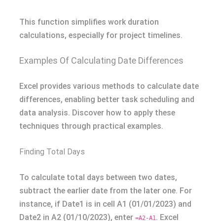
This function simplifies work duration
calculations, especially for project timelines.
Examples Of Calculating Date Differences
Excel provides various methods to calculate date
differences, enabling better task scheduling and
data analysis. Discover how to apply these
techniques through practical examples.
Finding Total Days
To calculate total days between two dates,
subtract the earlier date from the later one. For
instance, if Date1 is in cell A1 (01/01/2023) and
Date2 in A2 (01/10/2023), enter
. Excel
=A2-A1