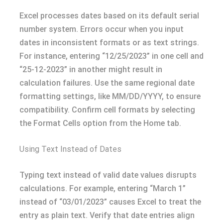
Excel processes dates based on its default serial
number system. Errors occur when you input
dates in inconsistent formats or as text strings.
For instance, entering “12/25/2023” in one cell and
“25-12-2023” in another might result in
calculation failures. Use the same regional date
formatting settings, like MM/DD/YYYY, to ensure
compatibility. Confirm cell formats by selecting
the Format Cells option from the Home tab.
Using Text Instead of Dates
Typing text instead of valid date values disrupts
calculations. For example, entering “March 1”
instead of “03/01/2023” causes Excel to treat the
entry as plain text. Verify that date entries align