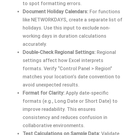
to spot formatting errors.
Document Holiday Calendars:
For functions
like NETWORKDAYS, create a separate list of
holidays. Use this input to exclude non-
working days in duration calculations
accurately.
Double-Check Regional Settings:
Regional
settings affect how Excel interprets
formats. Verify “Control Panel > Region”
matches your location’s date convention to
avoid unexpected results.
Format for Clarity:
Apply date-specific
formats (e.g., Long Date or Short Date) to
improve readability. This ensures
consistency and reduces confusion in
collaborative environments.
Test Calculations on Sample Data:
Validate