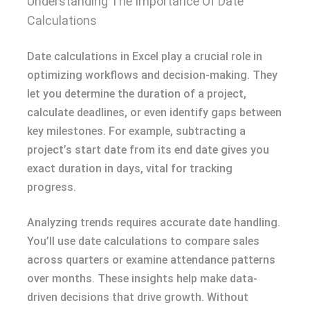
Understanding The Importance Of Date
Calculations
Date calculations in Excel play a crucial role in
optimizing workflows and decision-making. They
let you determine the duration of a project,
calculate deadlines, or even identify gaps between
key milestones. For example, subtracting a
project’s start date from its end date gives you
exact duration in days, vital for tracking
progress.
Analyzing trends requires accurate date handling.
You’ll use date calculations to compare sales
across quarters or examine attendance patterns
over months. These insights help make data-
driven decisions that drive growth. Without