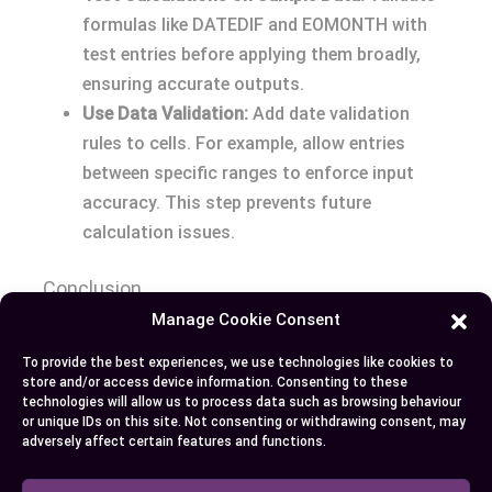
formulas like DATEDIF and EOMONTH with
test entries before applying them broadly,
ensuring accurate outputs.
Use Data Validation:
Add date validation
rules to cells. For example, allow entries
between specific ranges to enforce input
accuracy. This step prevents future
calculation issues.
Conclusion
Manage Cookie Consent
Mastering date calculations in Excel gives you the
To provide the best experiences, we use technologies like cookies to
tools to manage time more effectively and make
store and/or access device information. Consenting to these
informed decisions. By understanding functions
technologies will allow us to process data such as browsing behaviour
or unique IDs on this site. Not consenting or withdrawing consent, may
like DATEDIF and NETWORKDAYS, you can handle
adversely affect certain features and functions.
complex scenarios with ease and improve your