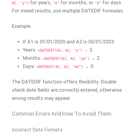
for years,
for months, or
for days.
A2, "y")
"m"
"d"
For mixed results, use multiple DATEDIF formulas.
Example:
If A1 is 01/01/2020 and A2 is 03/01/2023:
Years:
→ 3
=DATEDIF(A1, A2, "y")
Months:
→ 2
=DATEDIF(A1, A2, "ym")
Days:
→ 0
=DATEDIF(A1, A2, "md")
The DATEDIF function offers flexibility. Double
check date fields are correctly entered, otherwise
wrong results may appear.
Common Errors And How To Avoid Them
Incorrect Date Formats