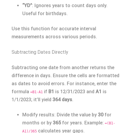
“YD”
: Ignores years to count days only.
Useful for birthdays.
Use this function for accurate interval
measurements across various periods.
Subtracting Dates Directly
Subtracting one date from another returns the
difference in days. Ensure the cells are formatted
as dates to avoid errors. For instance, enter the
formula
if
B1
is 12/31/2023 and
A1
is
=B1-A1
1/1/2023; it’ll yield
364 days
.
Modify results: Divide the value by
30
for
months or by
365
for years. Example:
=(B1-
calculates year gaps.
A1)/365