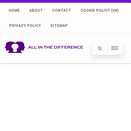
HOME
ABOUT
CONTACT
COOKIE POLICY (UK)
PRIVACY POLICY
SITEMAP