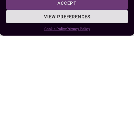
workflow.
ACCEPT
Avoiding common errors and using best
VIEW PREFERENCES
practices ensures your calculations remain
Cookie Policy
Privacy Policy
accurate and reliable. With Excel’s powerful date-
handling capabilities, you’re better equipped to
organize data, plan efficiently, and uncover
valuable insights.
Author
Recent Posts
EllieB