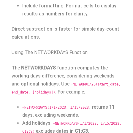
Include formatting: Format cells to display
results as numbers for clarity.
Direct subtraction is faster for simple day-count
calculations.
Using The NETWORKDAYS Function
The
NETWORKDAYS
function computes the
working days difference, considering weekends
and optional holidays. Use
=NETWORKDAYS(start_date,
. For example:
end_date, [holidays])
returns
11
=NETWORKDAYS(1/1/2023, 1/15/2023)
days, excluding weekends.
Add holidays:
=NETWORKDAYS(1/1/2023, 1/15/2023,
excludes dates in
C1:C3
.
C1:C3)