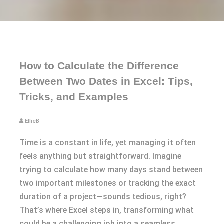
How to Calculate the Difference
Between Two Dates in Excel: Tips,
Tricks, and Examples
EllieB
Time is a constant in life, yet managing it often
feels anything but straightforward. Imagine
trying to calculate how many days stand between
two important milestones or tracking the exact
duration of a project—sounds tedious, right?
That’s where Excel steps in, transforming what
could be a challenging job into a seamless