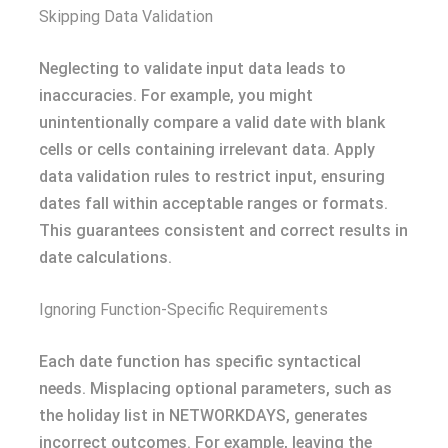
Skipping Data Validation
Neglecting to validate input data leads to
inaccuracies. For example, you might
unintentionally compare a valid date with blank
cells or cells containing irrelevant data. Apply
data validation rules to restrict input, ensuring
dates fall within acceptable ranges or formats.
This guarantees consistent and correct results in
date calculations.
Ignoring Function-Specific Requirements
Each date function has specific syntactical
needs. Misplacing optional parameters, such as
the holiday list in NETWORKDAYS, generates
incorrect outcomes. For example, leaving the