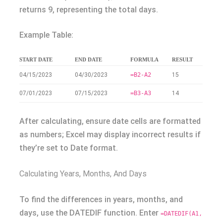
returns 9, representing the total days.
Example Table:
START DATE
END DATE
FORMULA
RESULT
04/15/2023
04/30/2023
=B2-A2
15
07/01/2023
07/15/2023
=B3-A3
14
After calculating, ensure date cells are formatted
as numbers; Excel may display incorrect results if
they’re set to Date format.
Calculating Years, Months, And Days
To find the differences in years, months, and
days, use the DATEDIF function. Enter
=DATEDIF(A1,