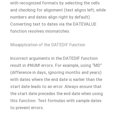
with recognized formats by selecting the cells
and checking for alignment (text aligns left, while
numbers and dates align right by default).
Converting text to dates via the DATEVALUE
function resolves mismatches.
Misapplication of the DATEDIF Function
Incorrect arguments in the DATEDIF function
result in #NUM! errors. For example, using “MD”
(difference in days, ignoring months and years)
with dates where the end date is earlier than the
start date leads to an error. Always ensure that
the start date precedes the end date when using
this function. Test formulas with sample dates
to prevent errors.