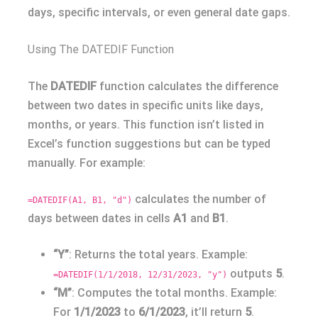
days, specific intervals, or even general date gaps.
Using The DATEDIF Function
The
DATEDIF
function calculates the difference
between two dates in specific units like days,
months, or years. This function isn’t listed in
Excel’s function suggestions but can be typed
manually. For example:
calculates the number of
=DATEDIF(A1, B1, "d")
days between dates in cells
A1
and
B1
.
“Y”
: Returns the total years. Example:
outputs
5
.
=DATEDIF(1/1/2018, 12/31/2023, "y")
“M”
: Computes the total months. Example:
For
1/1/2023
to
6/1/2023
, it’ll return
5
.