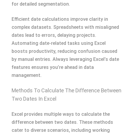
for detailed segmentation.
Efficient date calculations improve clarity in
complex datasets. Spreadsheets with misaligned
dates lead to errors, delaying projects.
Automating date-related tasks using Excel
boosts productivity, reducing confusion caused
by manual entries. Always leveraging Excel’s date
features ensures you’re ahead in data
management.
Methods To Calculate The Difference Between
Two Dates In Excel
Excel provides multiple ways to calculate the
difference between two dates. These methods
cater to diverse scenarios, including working