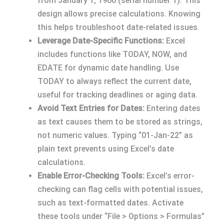
from January 1, 1900 (serial number 1). This
design allows precise calculations. Knowing
this helps troubleshoot date-related issues.
Leverage Date-Specific Functions:
Excel
includes functions like TODAY, NOW, and
EDATE for dynamic date handling. Use
TODAY to always reflect the current date,
useful for tracking deadlines or aging data.
Avoid Text Entries for Dates:
Entering dates
as text causes them to be stored as strings,
not numeric values. Typing “01-Jan-22” as
plain text prevents using Excel’s date
calculations.
Enable Error-Checking Tools:
Excel’s error-
checking can flag cells with potential issues,
such as text-formatted dates. Activate
these tools under “File > Options > Formulas”