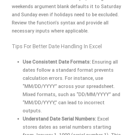
weekends argument blank defaults it to Saturday
and Sunday even if holidays need to be excluded.
Review the function’s syntax and provide all
necessary inputs where applicable.
Tips For Better Date Handling In Excel
Use Consistent Date Formats:
Ensuring all
dates follow a standard format prevents
calculation errors. For instance, use
“MM/DD/YYYY” across your spreadsheet.
Mixed formats, such as “DD/MM/YYYY” and
“MM/DD/YYYY,” can lead to incorrect
outputs.
Understand Date Serial Numbers:
Excel
stores dates as serial numbers starting