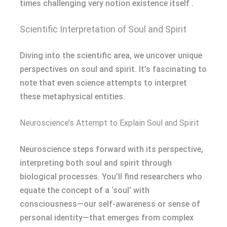
times challenging very notion existence itself .
Scientific Interpretation of Soul and Spirit
Diving into the scientific area, we uncover unique
perspectives on soul and spirit. It’s fascinating to
note that even science attempts to interpret
these metaphysical entities.
Neuroscience’s Attempt to Explain Soul and Spirit
Neuroscience steps forward with its perspective,
interpreting both soul and spirit through
biological processes. You’ll find researchers who
equate the concept of a ‘soul’ with
consciousness—our self-awareness or sense of
personal identity—that emerges from complex