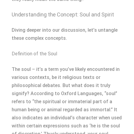
Understanding the Concept: Soul and Spirit
Diving deeper into our discussion, let’s untangle
these complex concepts.
Definition of the Soul
The soul – it’s a term you’ve likely encountered in
various contexts, be it religious texts or
philosophical debates. But what does it truly
signify? According to Oxford Languages, “soul”
refers to “the spiritual or immaterial part of a
human being or animal regarded as immortal.” It
also indicates an individual’s character when used
within certain expressions such as ‘he is the soul
of discretion.’ Thusly understood, your soul