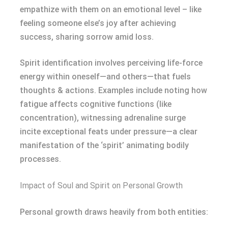
empathize with them on an emotional level – like
feeling someone else’s joy after achieving
success, sharing sorrow amid loss.
Spirit identification involves perceiving life-force
energy within oneself—and others—that fuels
thoughts & actions. Examples include noting how
fatigue affects cognitive functions (like
concentration), witnessing adrenaline surge
incite exceptional feats under pressure—a clear
manifestation of the ‘spirit’ animating bodily
processes.
Impact of Soul and Spirit on Personal Growth
Personal growth draws heavily from both entities: