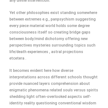
any divine intervention.
Yet other philosophies exist standing somewhere
between extremes e.g., panpsychism suggesting
every piece material world holds some degree
consciousness itself so creating bridge gaps
between body/mind dichotomy offering new
perspectives mysteries surrounding topics such
life/death experiences , astral projections
etcetera .
It becomes evident here how diverse
interpretations across different schools thought
provide nuanced layers comprehension about
enigmatic phenomena related souls versus spirits
shedding light often-overlooked aspects self-
identity reality questioning conventional wisdom