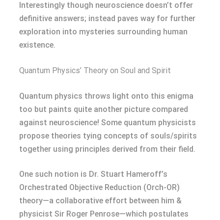
Interestingly though neuroscience doesn’t offer
definitive answers; instead paves way for further
exploration into mysteries surrounding human
existence.
Quantum Physics’ Theory on Soul and Spirit
Quantum physics throws light onto this enigma
too but paints quite another picture compared
against neuroscience! Some quantum physicists
propose theories tying concepts of souls/spirits
together using principles derived from their field.
One such notion is Dr. Stuart Hameroff’s
Orchestrated Objective Reduction (Orch-OR)
theory—a collaborative effort between him &
physicist Sir Roger Penrose—which postulates