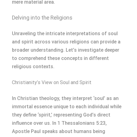
mere material area.
Delving into the Religions
Unraveling the intricate interpretations of soul
and spirit across various religions can provide a
broader understanding. Let’s investigate deeper
to comprehend these concepts in different
religious contexts.
Christianity’s View on Soul and Spirit
In Christian theology, they interpret ‘soul’ as an
immortal essence unique to each individual while
they define ‘spirit,’ representing God’s direct
influence over us. In 1 Thessalonians 5:23,
Apostle Paul speaks about humans being