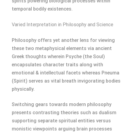
spirits powering biological processes within
temporal bodily existences.
Varied Interpretation in Philosophy and Science
Philosophy offers yet another lens for viewing
these two metaphysical elements via ancient
Greek thoughts wherein Psyche (the Soul)
encapsulates character traits along with
emotional & intellectual facets whereas Pneuma
(Spirit) serves as vital breath invigorating bodies
physically.
Switching gears towards modern philosophy
presents contrasting theories such as dualism
supporting separate spiritual entities versus
monistic viewpoints arguing brain processes