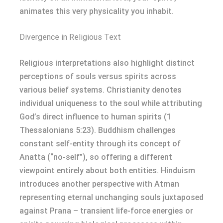
animates this very physicality you inhabit.
Divergence in Religious Text
Religious interpretations also highlight distinct
perceptions of souls versus spirits across
various belief systems. Christianity denotes
individual uniqueness to the soul while attributing
God’s direct influence to human spirits (1
Thessalonians 5:23). Buddhism challenges
constant self-entity through its concept of
Anatta (“no-self”), so offering a different
viewpoint entirely about both entities. Hinduism
introduces another perspective with Atman
representing eternal unchanging souls juxtaposed
against Prana – transient life-force energies or