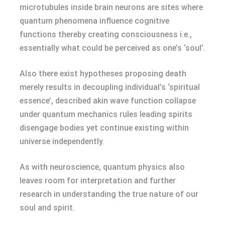
microtubules inside brain neurons are sites where
quantum phenomena influence cognitive
functions thereby creating consciousness i.e.,
essentially what could be perceived as one’s ‘soul’.
Also there exist hypotheses proposing death
merely results in decoupling individual’s ‘spiritual
essence’, described akin wave function collapse
under quantum mechanics rules leading spirits
disengage bodies yet continue existing within
universe independently.
As with neuroscience, quantum physics also
leaves room for interpretation and further
research in understanding the true nature of our
soul and spirit.