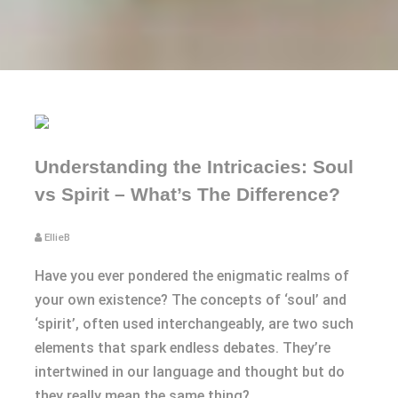
Understanding the Intricacies: Soul
vs Spirit – What’s The Difference?
EllieB
Have you ever pondered the enigmatic realms of
your own existence? The concepts of ‘soul’ and
‘spirit’, often used interchangeably, are two such
elements that spark endless debates. They’re
intertwined in our language and thought but do
they really mean the same thing?