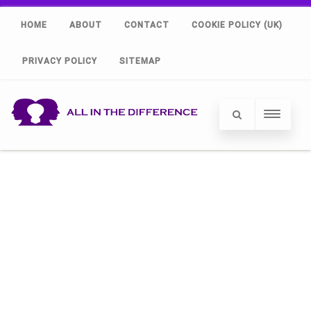
HOME
ABOUT
CONTACT
COOKIE POLICY (UK)
PRIVACY POLICY
SITEMAP