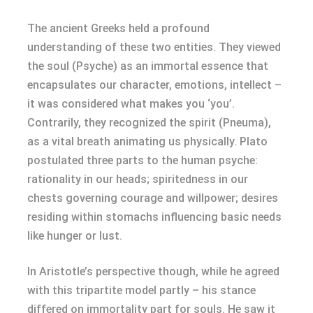
The ancient Greeks held a profound
understanding of these two entities. They viewed
the soul (Psyche) as an immortal essence that
encapsulates our character, emotions, intellect –
it was considered what makes you ‘you’.
Contrarily, they recognized the spirit (Pneuma),
as a vital breath animating us physically. Plato
postulated three parts to the human psyche:
rationality in our heads; spiritedness in our
chests governing courage and willpower; desires
residing within stomachs influencing basic needs
like hunger or lust.
In Aristotle’s perspective though, while he agreed
with this tripartite model partly – his stance
differed on immortality part for souls. He saw it