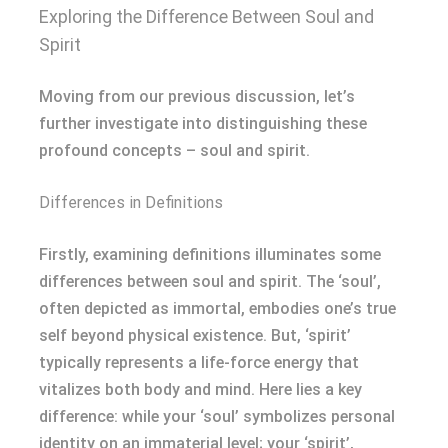
Exploring the Difference Between Soul and
Spirit
Moving from our previous discussion, let’s
further investigate into distinguishing these
profound concepts – soul and spirit.
Differences in Definitions
Firstly, examining definitions illuminates some
differences between soul and spirit. The ‘soul’,
often depicted as immortal, embodies one’s true
self beyond physical existence. But, ‘spirit’
typically represents a life-force energy that
vitalizes both body and mind. Here lies a key
difference: while your ‘soul’ symbolizes personal
identity on an immaterial level; your ‘spirit’,