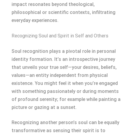
impact resonates beyond theological,
philosophical or scientific contexts, infiltrating
everyday experiences.
Recognizing Soul and Spirit in Self and Others
Soul recognition plays a pivotal role in personal
identity formation. It’s an introspective journey
that unveils your true self—your desires, beliefs,
values—an entity independent from physical
existence. You might feel it when you’re engaged
with something passionately or during moments
of profound serenity; for example while painting a
picture or gazing at a sunset.
Recognizing another person’s soul can be equally
transformative as sensing their spirit is to