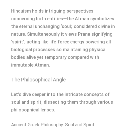
Hinduism holds intriguing perspectives
concerning both entities—the Atman symbolizes
the eternal unchanging ‘soul,’ considered divine in
nature. Simultaneously it views Prana signifying
‘spirit’, acting like life-force energy powering all
biological processes so maintaining physical
bodies alive yet temporary compared with
immutable Atman.
The Philosophical Angle
Let’s dive deeper into the intricate concepts of
soul and spirit, dissecting them through various
philosophical lenses.
Ancient Greek Philosophy: Soul and Spirit