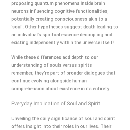
proposing quantum phenomena inside brain
neurons influencing cognitive functionalities,
potentially creating consciousness akin to a
‘soul’. Other hypotheses suggest death leading to
an individual’s spiritual essence decoupling and
existing independently within the universe itself!
While these differences add depth to our
understanding of souls versus spirits –
remember, they’re part of broader dialogues that
continue evolving alongside human
comprehension about existence in its entirety.
Everyday Implication of Soul and Spirit
Unveiling the daily significance of soul and spirit
offers insight into their roles in our lives. Their