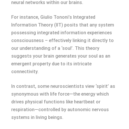
neural networks within our brains.
For instance, Giulio Tononi’s Integrated
Information Theory (IIT) posits that any system
possessing integrated information experiences
consciousness – effectively linking it directly to
our understanding of a ‘soul’. This theory
suggests your brain generates your soul as an
emergent property due to its intricate
connectivity.
In contrast, some neuroscientists view ‘spirit’ as
synonymous with life force—the energy which
drives physical functions like heartbeat or
respiration—controlled by autonomic nervous
systems in living beings.