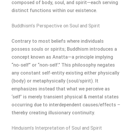
composed of body, soul, and spirit—each serving
distinct functions within our existence.
Buddhism’s Perspective on Soul and Spirit
Contrary to most beliefs where individuals
possess souls or spirits; Buddhism introduces a
concept known as Anatta—a principle implying
“no-self” or “non-self.” This philosophy negates
any constant self-entity existing either physically
(body) or metaphysically (soul/spirit). It
emphasizes instead that what we perceive as
‘self’ is merely transient physical & mental states
occurring due to interdependent causes/effects –
thereby creating illusionary continuity.
Hinduism’s Interpretation of Soul and Spirit