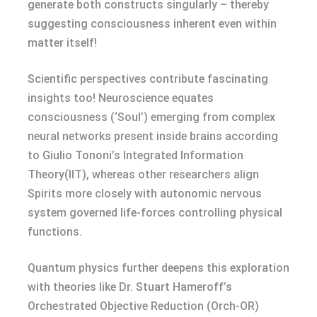
generate both constructs singularly – thereby
suggesting consciousness inherent even within
matter itself!
Scientific perspectives contribute fascinating
insights too! Neuroscience equates
consciousness (‘Soul’) emerging from complex
neural networks present inside brains according
to Giulio Tononi’s Integrated Information
Theory(IIT), whereas other researchers align
Spirits more closely with autonomic nervous
system governed life-forces controlling physical
functions.
Quantum physics further deepens this exploration
with theories like Dr. Stuart Hameroff’s
Orchestrated Objective Reduction (Orch-OR)