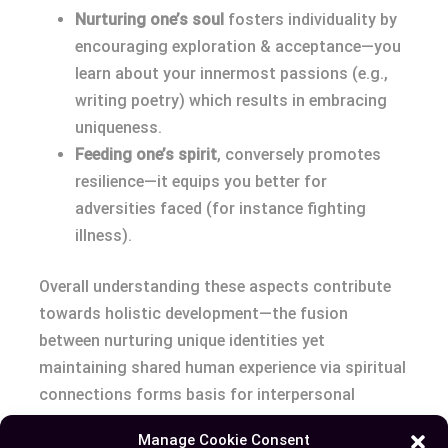
Nurturing one’s soul
fosters individuality by
encouraging exploration & acceptance—you
learn about your innermost passions (e.g.,
writing poetry) which results in embracing
uniqueness.
Feeding one’s spirit
, conversely promotes
resilience—it equips you better for
adversities faced (for instance fighting
illness).
Overall understanding these aspects contribute
towards holistic development—the fusion
between nurturing unique identities yet
maintaining shared human experience via spiritual
connections forms basis for interpersonal
relationships fostering empathy & compassion
Manage Cookie Consent