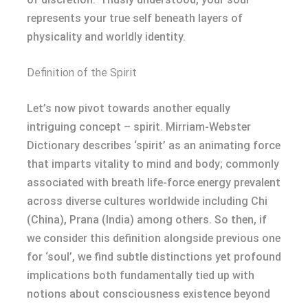
represents your true self beneath layers of
physicality and worldly identity.
Definition of the Spirit
Let’s now pivot towards another equally
intriguing concept – spirit. Mirriam-Webster
Dictionary describes ‘spirit’ as an animating force
that imparts vitality to mind and body; commonly
associated with breath life-force energy prevalent
across diverse cultures worldwide including Chi
(China), Prana (India) among others. So then, if
we consider this definition alongside previous one
for ‘soul’, we find subtle distinctions yet profound
implications both fundamentally tied up with
notions about consciousness existence beyond