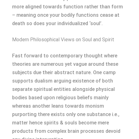
more aligned towards function rather than form
– meaning once your bodily functions cease at
death so does your individualized ‘soul’.
Modern Philosophical Views on Soul and Spirit
Fast forward to contemporary thought where
theories are numerous yet vague around these
subjects due their abstract nature. One camp
supports dualism arguing existence of both
separate spiritual entities alongside physical
bodies based upon religious beliefs mainly
whereas another leans towards monism
purporting there exists only one substance i.e.,
matter hence spirits & souls become mere
products from complex brain processes devoid