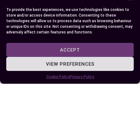
among individuals alike.
To provide the best experiences, we use technologies like cookies to
Conclusion
store and/or access device information. Consenting to these
technologies will allow us to process data such as browsing behaviour
or unique IDs on this site. Not consenting or withdrawing consent, may
So, you’ve journeyed through the fascinating
adversely affect certain features and functions.
realms of soul and spirit. You now understand
that while these terms are often used
ACCEPT
interchangeably, they carry distinct meanings
VIEW PREFERENCES
with profound implications for self-
understanding and existential questions. It’s clear
Cookie Policy
Privacy Policy
that your soul symbolizes who you truly are
beyond physical existence; it’s a representation of
your unique immortal essence which remains
unchanged regardless of life’s ebbs and flows.
Your spirit on the other hand is more about the
energizing force within you – driving thoughts,