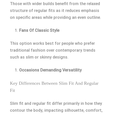
Those with wider builds benefit from the relaxed
structure of regular fits as it reduces emphasis
on specific areas while providing an even outline.
Fans Of Classic Style
This option works best for people who prefer
traditional fashion over contemporary trends
such as slim or skinny designs.
Occasions Demanding Versatility
Key Differences Between Slim Fit And Regular
Fit
Slim fit and regular fit differ primarily in how they
contour the body, impacting silhouette, comfort,