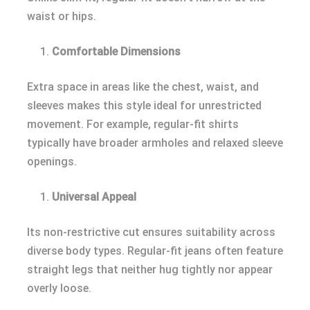
waist or hips.
Comfortable Dimensions
Extra space in areas like the chest, waist, and
sleeves makes this style ideal for unrestricted
movement. For example, regular-fit shirts
typically have broader armholes and relaxed sleeve
openings.
Universal Appeal
Its non-restrictive cut ensures suitability across
diverse body types. Regular-fit jeans often feature
straight legs that neither hug tightly nor appear
overly loose.