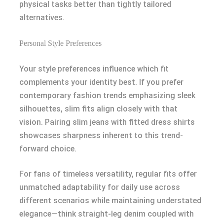
physical tasks better than tightly tailored
alternatives.
Personal Style Preferences
Your style preferences influence which fit
complements your identity best. If you prefer
contemporary fashion trends emphasizing sleek
silhouettes, slim fits align closely with that
vision. Pairing slim jeans with fitted dress shirts
showcases sharpness inherent to this trend-
forward choice.
For fans of timeless versatility, regular fits offer
unmatched adaptability for daily use across
different scenarios while maintaining understated
elegance—think straight-leg denim coupled with