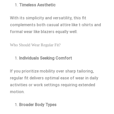
Timeless Aesthetic
With its simplicity and versatility, this fit
complements both casual attire like t-shirts and
formal wear like blazers equally well.
Who Should Wear Regular Fit?
Individuals Seeking Comfort
If you prioritize mobility over sharp tailoring,
regular fit delivers optimal ease of wear in daily
activities or work settings requiring extended
motion.
Broader Body Types