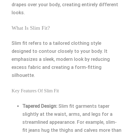
drapes over your body, creating entirely different
looks.
What Is Slim Fit?
Slim fit refers to a tailored clothing style
designed to contour closely to your body. It
emphasizes a sleek, modern look by reducing
excess fabric and creating a form-fitting
silhouette.
Key Features Of Slim Fit
Tapered Design:
Slim fit garments taper
slightly at the waist, arms, and legs for a
streamlined appearance. For example, slim-
fit jeans hug the thighs and calves more than