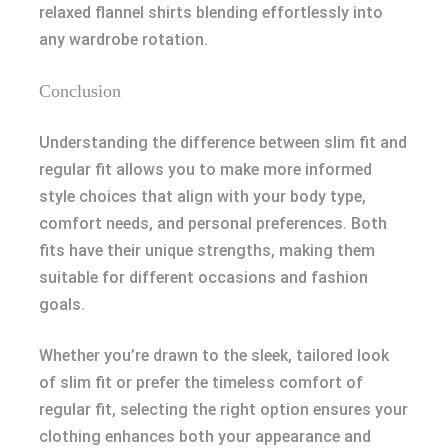
relaxed flannel shirts blending effortlessly into
any wardrobe rotation.
Conclusion
Understanding the difference between slim fit and
regular fit allows you to make more informed
style choices that align with your body type,
comfort needs, and personal preferences. Both
fits have their unique strengths, making them
suitable for different occasions and fashion
goals.
Whether you’re drawn to the sleek, tailored look
of slim fit or prefer the timeless comfort of
regular fit, selecting the right option ensures your
clothing enhances both your appearance and