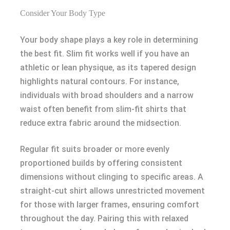
Consider Your Body Type
Your body shape plays a key role in determining
the best fit. Slim fit works well if you have an
athletic or lean physique, as its tapered design
highlights natural contours. For instance,
individuals with broad shoulders and a narrow
waist often benefit from slim-fit shirts that
reduce extra fabric around the midsection.
Regular fit suits broader or more evenly
proportioned builds by offering consistent
dimensions without clinging to specific areas. A
straight-cut shirt allows unrestricted movement
for those with larger frames, ensuring comfort
throughout the day. Pairing this with relaxed