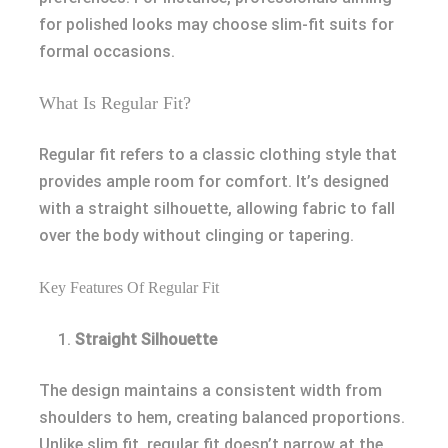
for polished looks may choose slim-fit suits for
formal occasions.
What Is Regular Fit?
Regular fit refers to a classic clothing style that
provides ample room for comfort. It’s designed
with a straight silhouette, allowing fabric to fall
over the body without clinging or tapering.
Key Features Of Regular Fit
Straight Silhouette
The design maintains a consistent width from
shoulders to hem, creating balanced proportions.
Unlike slim fit, regular fit doesn’t narrow at the