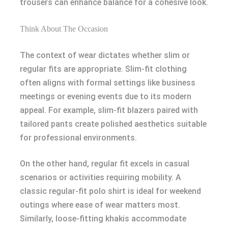
trousers can enhance balance for a cohesive look.
Think About The Occasion
The context of wear dictates whether slim or
regular fits are appropriate. Slim-fit clothing
often aligns with formal settings like business
meetings or evening events due to its modern
appeal. For example, slim-fit blazers paired with
tailored pants create polished aesthetics suitable
for professional environments.
On the other hand, regular fit excels in casual
scenarios or activities requiring mobility. A
classic regular-fit polo shirt is ideal for weekend
outings where ease of wear matters most.
Similarly, loose-fitting khakis accommodate