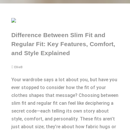
Difference Between Slim Fit and
Regular Fit: Key Features, Comfort,
and Style Explained
EllieB
Your wardrobe says a lot about you, but have you
ever stopped to consider how the fit of your
clothes shapes that message? Choosing between
slim fit and regular fit can feel like deciphering a
secret code—each telling its own story about
style, comfort, and personality. These fits aren’t
just about size; they’re about how fabric hugs or