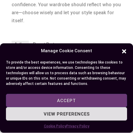
confidence. Your wardrobe should reflect who you
are—choose wisely and let your style speak for
itself.
Author
Recent Posts
Manage Cookie Consent
EllieB
To provide the best experiences, we use technologies like cookies to
store and/or access device information. Consenting to these
technologies will allow us to process data such as browsing behaviour
or unique IDs on this site. Not consenting or withdrawing consent, may
adversely affect certain features and functions.
ACCEPT
VIEW PREFERENCES
Published:
September 28, 2024 at 6:49 am
by Ellie B, Site Owner / Publisher
Cookie Policy
Privacy Policy