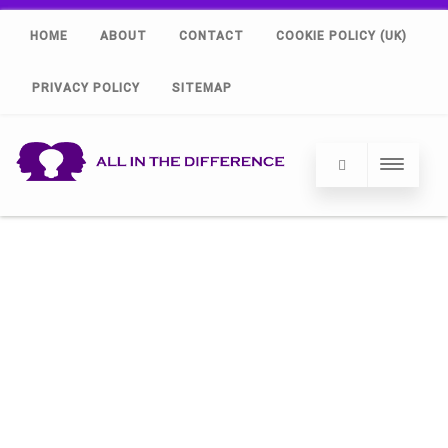
HOME
ABOUT
CONTACT
COOKIE POLICY (UK)
PRIVACY POLICY
SITEMAP