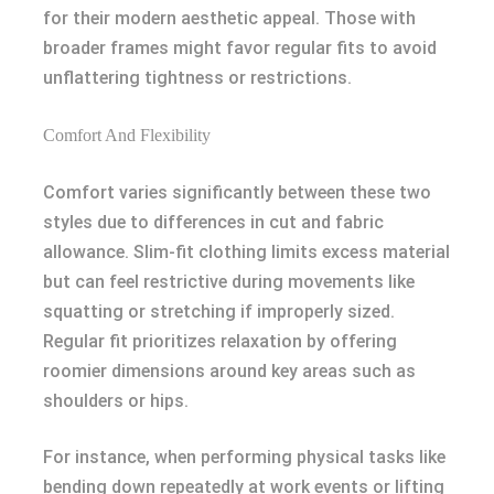
for their modern aesthetic appeal. Those with
broader frames might favor regular fits to avoid
unflattering tightness or restrictions.
Comfort And Flexibility
Comfort varies significantly between these two
styles due to differences in cut and fabric
allowance. Slim-fit clothing limits excess material
but can feel restrictive during movements like
squatting or stretching if improperly sized.
Regular fit prioritizes relaxation by offering
roomier dimensions around key areas such as
shoulders or hips.
For instance, when performing physical tasks like
bending down repeatedly at work events or lifting