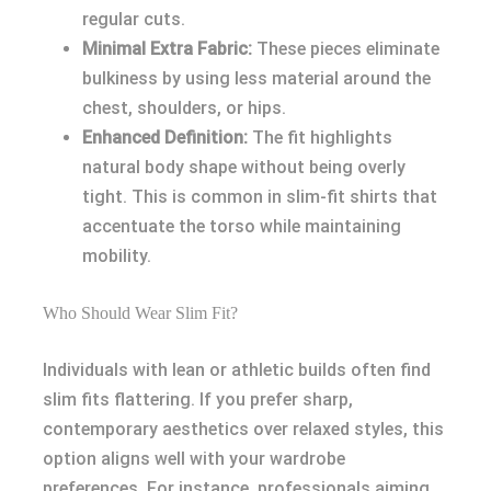
regular cuts.
Minimal Extra Fabric:
These pieces eliminate
bulkiness by using less material around the
chest, shoulders, or hips.
Enhanced Definition:
The fit highlights
natural body shape without being overly
tight. This is common in slim-fit shirts that
accentuate the torso while maintaining
mobility.
Who Should Wear Slim Fit?
Individuals with lean or athletic builds often find
slim fits flattering. If you prefer sharp,
contemporary aesthetics over relaxed styles, this
option aligns well with your wardrobe
preferences. For instance, professionals aiming