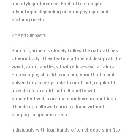
and style preferences. Each offers unique
advantages depending on your physique and
clothing needs.
Fit And Silhouette
Slim fit garments closely follow the natural lines
of your body. They feature a tapered design at the
waist, arms, and legs that reduces extra fabric.
For example, slim-fit jeans hug your thighs and
calves for a sleek profile. In contrast, regular fit
provides a straight-cut silhouette with
consistent width across shoulders or pant legs.
This design allows fabric to drape without
clinging to specific areas.
Individuals with lean builds often choose slim fits