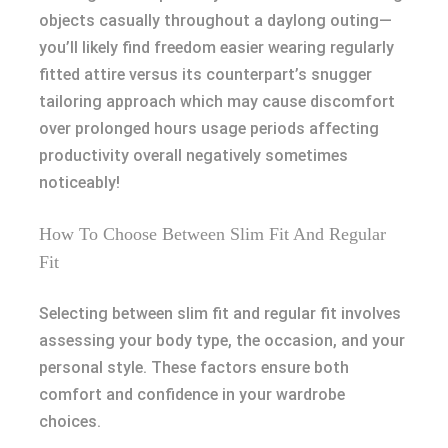
objects casually throughout a daylong outing—
you’ll likely find freedom easier wearing regularly
fitted attire versus its counterpart’s snugger
tailoring approach which may cause discomfort
over prolonged hours usage periods affecting
productivity overall negatively sometimes
noticeably!
How To Choose Between Slim Fit And Regular
Fit
Selecting between slim fit and regular fit involves
assessing your body type, the occasion, and your
personal style. These factors ensure both
comfort and confidence in your wardrobe
choices.