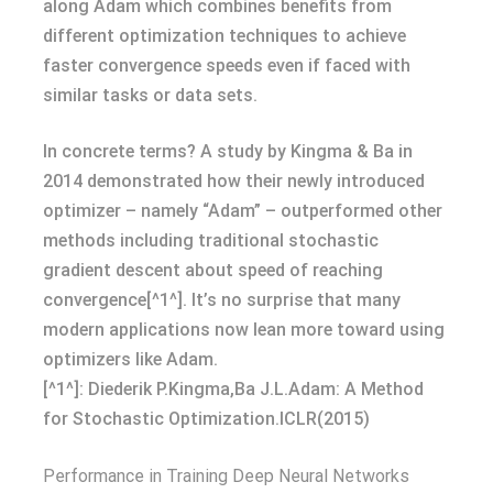
along Adam which combines benefits from
different optimization techniques to achieve
faster convergence speeds even if faced with
similar tasks or data sets.
In concrete terms? A study by Kingma & Ba in
2014 demonstrated how their newly introduced
optimizer – namely “Adam” – outperformed other
methods including traditional stochastic
gradient descent about speed of reaching
convergence[^1^]. It’s no surprise that many
modern applications now lean more toward using
optimizers like Adam.
[^1^]: Diederik P.Kingma,Ba J.L.Adam: A Method
for Stochastic Optimization.ICLR(2015)
Performance in Training Deep Neural Networks