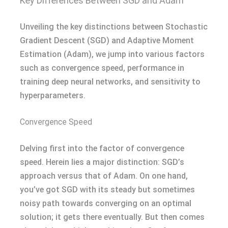
Key Differences Between SGD and Adam
Unveiling the key distinctions between Stochastic
Gradient Descent (SGD) and Adaptive Moment
Estimation (Adam), we jump into various factors
such as convergence speed, performance in
training deep neural networks, and sensitivity to
hyperparameters.
Convergence Speed
Delving first into the factor of convergence
speed. Herein lies a major distinction: SGD’s
approach versus that of Adam. On one hand,
you’ve got SGD with its steady but sometimes
noisy path towards converging on an optimal
solution; it gets there eventually. But then comes