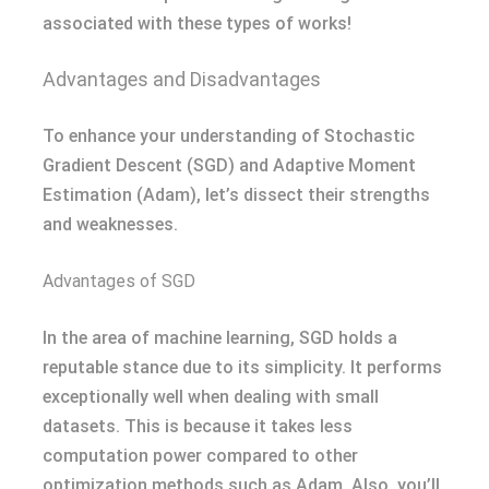
associated with these types of works!
Advantages and Disadvantages
To enhance your understanding of Stochastic
Gradient Descent (SGD) and Adaptive Moment
Estimation (Adam), let’s dissect their strengths
and weaknesses.
Advantages of SGD
In the area of machine learning, SGD holds a
reputable stance due to its simplicity. It performs
exceptionally well when dealing with small
datasets. This is because it takes less
computation power compared to other
optimization methods such as Adam. Also, you’ll