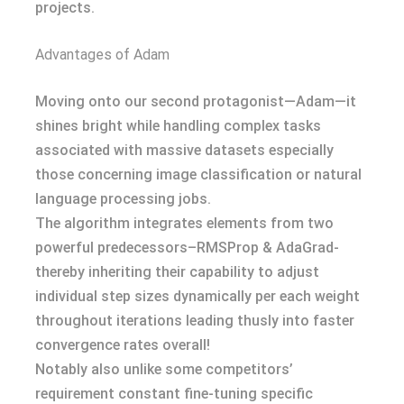
projects.
Advantages of Adam
Moving onto our second protagonist—Adam—it
shines bright while handling complex tasks
associated with massive datasets especially
those concerning image classification or natural
language processing jobs.
The algorithm integrates elements from two
powerful predecessors–RMSProp & AdaGrad-
thereby inheriting their capability to adjust
individual step sizes dynamically per each weight
throughout iterations leading thusly into faster
convergence rates overall!
Notably also unlike some competitors’
requirement constant fine-tuning specific