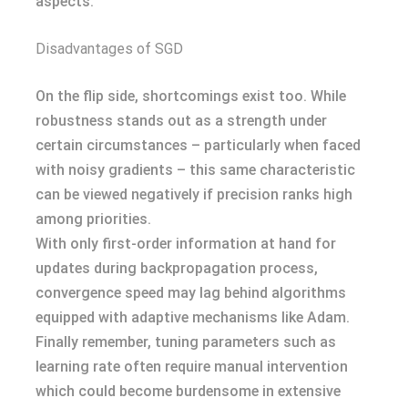
aspects.
Disadvantages of SGD
On the flip side, shortcomings exist too. While
robustness stands out as a strength under
certain circumstances – particularly when faced
with noisy gradients – this same characteristic
can be viewed negatively if precision ranks high
among priorities.
With only first-order information at hand for
updates during backpropagation process,
convergence speed may lag behind algorithms
equipped with adaptive mechanisms like Adam.
Finally remember, tuning parameters such as
learning rate often require manual intervention
which could become burdensome in extensive