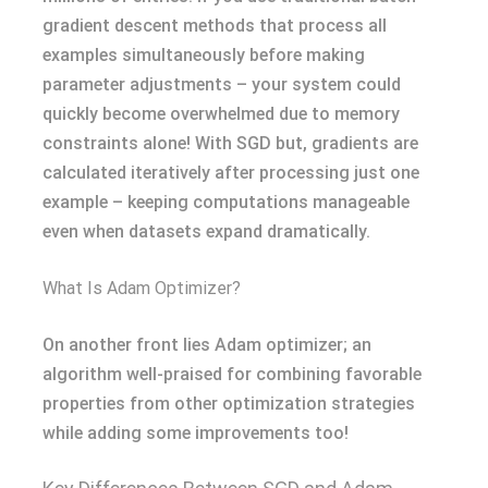
gradient descent methods that process all
examples simultaneously before making
parameter adjustments – your system could
quickly become overwhelmed due to memory
constraints alone! With SGD but, gradients are
calculated iteratively after processing just one
example – keeping computations manageable
even when datasets expand dramatically.
What Is Adam Optimizer?
On another front lies Adam optimizer; an
algorithm well-praised for combining favorable
properties from other optimization strategies
while adding some improvements too!