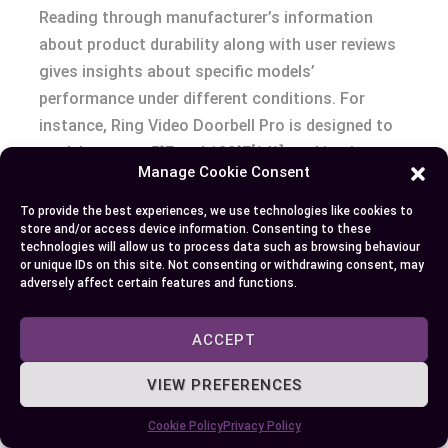
Reading through manufacturer’s information
about product durability along with user reviews
gives insights about specific models’
performance under different conditions. For
instance, Ring Video Doorbell Pro is designed to
work between -5°F and 120°F[^4^], making it
Manage Cookie Consent
suitable for households experiencing wide
temperature swings.
To provide the best experiences, we use technologies like cookies to
store and/or access device information. Consenting to these
technologies will allow us to process data such as browsing behaviour
Evaluating Customer Reviews and Feedback
or unique IDs on this site. Not consenting or withdrawing consent, may
adversely affect certain features and functions.
Customer reviews provide firsthand insights
about product performance, user-friendliness,
ACCEPT
reliability over time as well as customer service
VIEW PREFERENCES
quality. They offer real-world experiences that can
aid you in deciding which model best suits your
Cookie Policy
Privacy Policy
needs based on others’ experiences with same