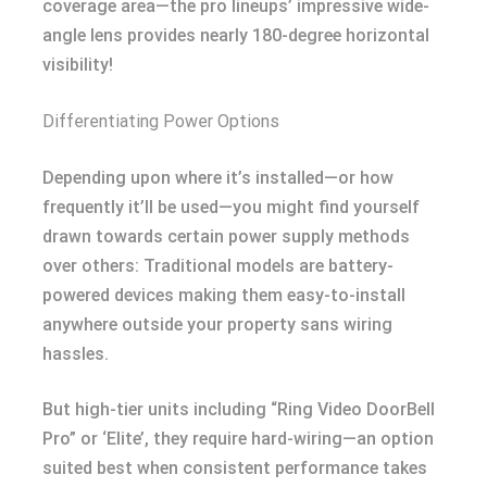
coverage area—the pro lineups’ impressive wide-
angle lens provides nearly 180-degree horizontal
visibility!
Differentiating Power Options
Depending upon where it’s installed—or how
frequently it’ll be used—you might find yourself
drawn towards certain power supply methods
over others: Traditional models are battery-
powered devices making them easy-to-install
anywhere outside your property sans wiring
hassles.
But high-tier units including “Ring Video DoorBell
Pro” or ‘Elite’, they require hard-wiring—an option
suited best when consistent performance takes