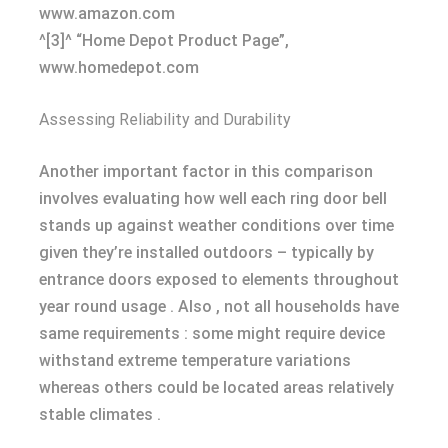
www.amazon.com
^[3]^ “Home Depot Product Page”,
www.homedepot.com
Assessing Reliability and Durability
Another important factor in this comparison
involves evaluating how well each ring door bell
stands up against weather conditions over time
given they’re installed outdoors – typically by
entrance doors exposed to elements throughout
year round usage . Also , not all households have
same requirements : some might require device
withstand extreme temperature variations
whereas others could be located areas relatively
stable climates .