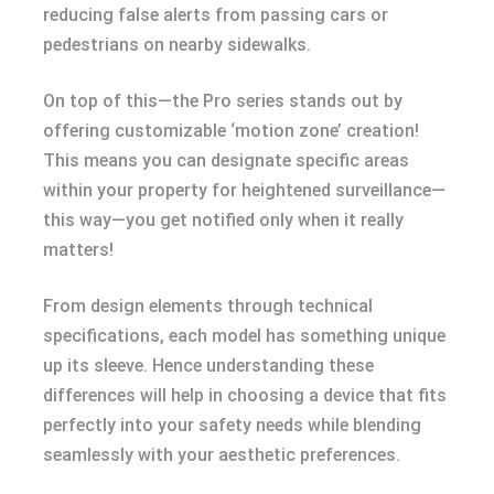
reducing false alerts from passing cars or
pedestrians on nearby sidewalks.
On top of this—the Pro series stands out by
offering customizable ‘motion zone’ creation!
This means you can designate specific areas
within your property for heightened surveillance—
this way—you get notified only when it really
matters!
From design elements through technical
specifications, each model has something unique
up its sleeve. Hence understanding these
differences will help in choosing a device that fits
perfectly into your safety needs while blending
seamlessly with your aesthetic preferences.