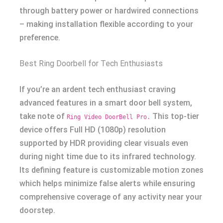
through battery power or hardwired connections
– making installation flexible according to your
preference.
Best Ring Doorbell for Tech Enthusiasts
If you’re an ardent tech enthusiast craving
advanced features in a smart door bell system,
take note of
This top-tier
Ring Video DoorBell Pro.
device offers Full HD (1080p) resolution
supported by HDR providing clear visuals even
during night time due to its infrared technology.
Its defining feature is customizable motion zones
which helps minimize false alerts while ensuring
comprehensive coverage of any activity near your
doorstep.