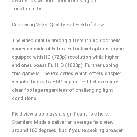
aesthetics without compromising on
functionality.
Comparing Video Quality and Field of View
The video quality among different ring doorbells
varies considerably too. Entry-level options come
equipped with HD (720p) resolution while higher-
end ones boast Full HD (1080p). Further upping
this game is The Pro series which offers crispier
visuals thanks to HDR support—it helps ensure
clear footage regardless of challenging light
conditions.
Field view also plays a significant role here:
Standard Models deliver an average field view
around 160 degrees; but if you’re seeking broader