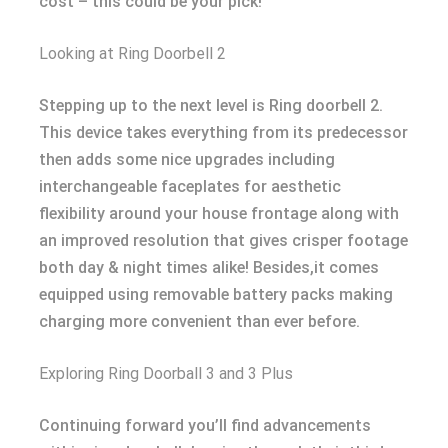
cost – this could be your pick!
Looking at Ring Doorbell 2
Stepping up to the next level is Ring doorbell 2.
This device takes everything from its predecessor
then adds some nice upgrades including
interchangeable faceplates for aesthetic
flexibility around your house frontage along with
an improved resolution that gives crisper footage
both day & night times alike! Besides,it comes
equipped using removable battery packs making
charging more convenient than ever before.
Exploring Ring Doorball 3 and 3 Plus
Continuing forward you’ll find advancements