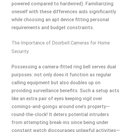
powered compared to hardwired). Familiarizing
oneself with these differences aids significantly
while choosing an apt device fitting personal
requirements and budget constraints.
The Importance of Doorbell Cameras for Home
Security
Possessing a camera-fitted ring bell serves dual
purposes: not only does it function as regular
calling equipment but also doubles up on
providing surveillance benefits. Such a setup acts
like an extra pair of eyes keeping vigil over
comings-and-goings around one’s property—
round-the-clock! It deters potential intruders
from attempting break-ins since being under
constant watch discourages unlawful activities—