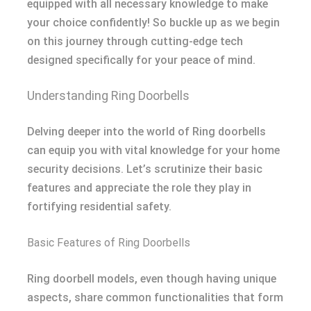
equipped with all necessary knowledge to make
your choice confidently! So buckle up as we begin
on this journey through cutting-edge tech
designed specifically for your peace of mind.
Understanding Ring Doorbells
Delving deeper into the world of Ring doorbells
can equip you with vital knowledge for your home
security decisions. Let’s scrutinize their basic
features and appreciate the role they play in
fortifying residential safety.
Basic Features of Ring Doorbells
Ring doorbell models, even though having unique
aspects, share common functionalities that form