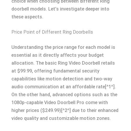
choice when choosing between different Ring
doorbell models. Let’s investigate deeper into
these aspects.
Price Point of Different Ring Doorbells
Understanding the price range for each model is
essential as it directly affects your budget
allocation. The basic Ring Video Doorbell retails
at $99.99, offering fundamental security
capabilities like motion detection and two-way
audio communication at an affordable rate[^1^].
On the other hand, advanced options such as the
1080p-capable Video Doorbell Pro come with
higher prices ($249.99)[^2^] due to their enhanced
video quality and customizable motion zones.