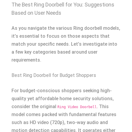
The Best Ring Doorbell for You: Suggestions
Based on User Needs
As you navigate the various Ring doorbell models,
it’s essential to focus on those aspects that
match your specific needs. Let’s investigate into
a few key categories based around user
requirements.
Best Ring Doorbell for Budget Shoppers
For budget-conscious shoppers seeking high-
quality yet affordable home security solutions,
consider the original
. This
Ring Video Doorbell
model comes packed with fundamental features
such as HD video (720p), two-way audio and
motion detection capabilities. It operates either