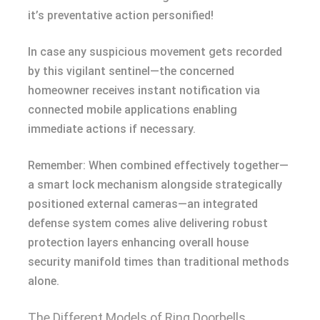
it’s preventative action personified!
In case any suspicious movement gets recorded
by this vigilant sentinel—the concerned
homeowner receives instant notification via
connected mobile applications enabling
immediate actions if necessary.
Remember: When combined effectively together—
a smart lock mechanism alongside strategically
positioned external cameras—an integrated
defense system comes alive delivering robust
protection layers enhancing overall house
security manifold times than traditional methods
alone.
The Different Models of Ring Doorbells