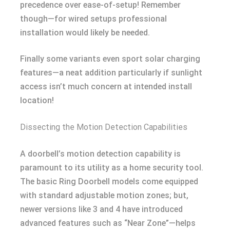
precedence over ease-of-setup! Remember
though—for wired setups professional
installation would likely be needed.
Finally some variants even sport solar charging
features—a neat addition particularly if sunlight
access isn’t much concern at intended install
location!
Dissecting the Motion Detection Capabilities
A doorbell’s motion detection capability is
paramount to its utility as a home security tool.
The basic Ring Doorbell models come equipped
with standard adjustable motion zones; but,
newer versions like 3 and 4 have introduced
advanced features such as “Near Zone”—helps