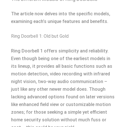
The article now delves into the specific models,
examining each’s unique features and benefits.
Ring Doorbell 1: Old but Gold
Ring Doorbell 1 offers simplicity and reliability.
Even though being one of the earliest models in
its lineup, it provides all basic functions such as
motion detection, video recording with infrared
night vision, two-way audio communication –
just like any other newer model does. Though
lacking advanced options found on later versions
like enhanced field view or customizable motion
zones; for those seeking a simple yet efficient
home security solution without much fuss or