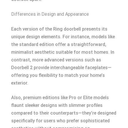
Differences in Design and Appearance
Each version of the Ring doorbell presents its
unique design elements. For instance, models like
the standard edition offer a straightforward,
minimalist aesthetic suitable for most homes. In
contrast, more advanced versions such as
Doorbell 2 provide interchangeable faceplates—
offering you flexibility to match your home’s
exterior.
Also, premium editions like Pro or Elite models
flaunt sleeker designs with slimmer profiles
compared to their counterparts—they’re designed
specifically for users who prefer sophisticated