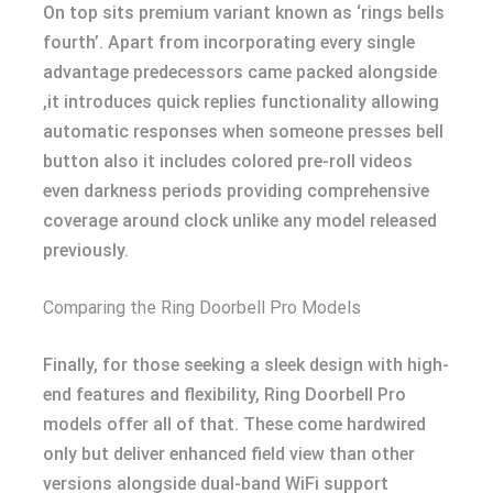
On top sits premium variant known as ‘rings bells
fourth’. Apart from incorporating every single
advantage predecessors came packed alongside
,it introduces quick replies functionality allowing
automatic responses when someone presses bell
button also it includes colored pre-roll videos
even darkness periods providing comprehensive
coverage around clock unlike any model released
previously.
Comparing the Ring Doorbell Pro Models
Finally, for those seeking a sleek design with high-
end features and flexibility, Ring Doorbell Pro
models offer all of that. These come hardwired
only but deliver enhanced field view than other
versions alongside dual-band WiFi support