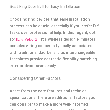
Best Ring Door Bell for Easy Installation
Choosing ring devices that ease installation
process can be crucial especially if you prefer DIY
tasks over professional help. In this regard, opt
for
– it’s wireless design eliminates
Ring Video 2
complex wiring concerns typically associated
with traditional doorbells; plus interchangeable
faceplates provide aesthetic flexibility matching
exterior decor seamlessly.
Considering Other Factors
Apart from the core features and technical
specifications, there are additional factors you
can consider to make a more well-informed