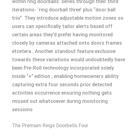
within ring doorballs’ series through their third
iterations- ‘ring doorball three’ plus “door ball
trio”. They introduce adjustable motion zones so
users can specifically tailor alerts based off
certain areas they’d prefer having monitored
closely by cameras attached onto doors frames
etcetera . Another standout feature exclusive
towards these variations would undoubtedly have
been Pre-Roll technology incorporated solely
inside “+” edition ; enabling homeowners ability
capturing extra four seconds prior detected
activities occurrence ensuring nothing gets
missed out whatsoever during monitoring
sessions
The Premium Rings Doorbells Four.