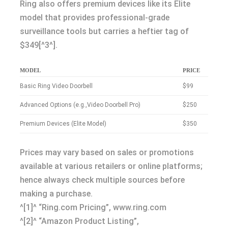
Ring also offers premium devices like its Elite
model that provides professional-grade
surveillance tools but carries a heftier tag of
$349[^3^].
MODEL
PRICE
Basic Ring Video Doorbell
$99
Advanced Options (e.g.,Video Doorbell Pro)
$250
Premium Devices (Elite Model)
$350
Prices may vary based on sales or promotions
available at various retailers or online platforms;
hence always check multiple sources before
making a purchase.
^[1]^ “Ring.com Pricing”, www.ring.com
^[2]^ “Amazon Product Listing”,