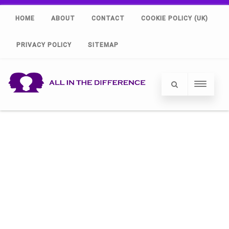
HOME
ABOUT
CONTACT
COOKIE POLICY (UK)
PRIVACY POLICY
SITEMAP