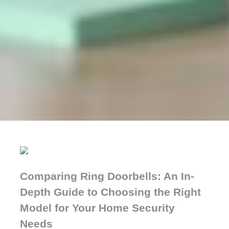
Comparing Ring Doorbells: An In-
Depth Guide to Choosing the Right
Model for Your Home Security
Needs