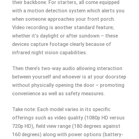
their backbone. For starters, all come equipped
with a motion detection system which alerts you
when someone approaches your front porch.
Video recording is another standard feature;
whether it’s daylight or after sundown – these
devices capture footage clearly because of
infrared night vision capabilities.
Then there’s two-way audio allowing interaction
between yourself and whoever is at your doorstep
without physically opening the door – promoting
convenience as well as safety measures.
Take note: Each model varies in its specific
offerings such as video quality (1080p HD versus
720p HD), field view range (180 degrees against
160 degrees) along with power options (battery-