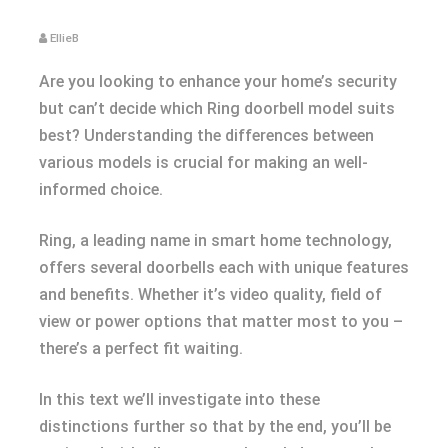
EllieB
Are you looking to enhance your home’s security
but can’t decide which Ring doorbell model suits
best? Understanding the differences between
various models is crucial for making an well-
informed choice.
Ring, a leading name in smart home technology,
offers several doorbells each with unique features
and benefits. Whether it’s video quality, field of
view or power options that matter most to you –
there’s a perfect fit waiting.
In this text we’ll investigate into these
distinctions further so that by the end, you’ll be