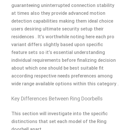
guaranteeing uninterrupted connection stability
at times also they provide advanced motion
detection capabilities making them ideal choice
users desiring ultimate security setup their
residences . It’s worthwhile noting here each pro
variant differs slightly based upon specific
feature sets so it’s essential understanding
individual requirements before finalizing decision
about which one should be best suitable fit
according respective needs preferences among
wide range available options within this category .
Key Differences Between Ring Doorbells
This section will investigate into the specific
distinctions that set each model of the Ring
doorbell apart.