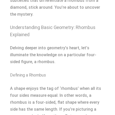
subtleties that differentiate a rhombus from a
diamond, stick around. You’re about to uncover
the mystery.
Understanding Basic Geometry: Rhombus
Explained
Delving deeper into geometry’s heart, let’s
illuminate the knowledge on a particular four-
sided figure, a rhombus.
Defining a Rhombus
A shape enjoys the tag of ‘rhombus’ when all its
four sides measure equal. In other words, a
rhombus is a four-sided, flat shape where every
side has the same length. If you’re picturing a