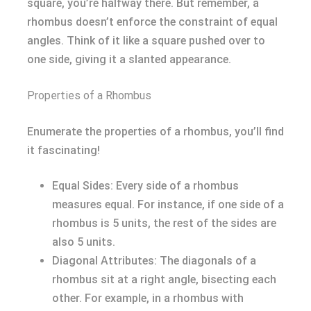
square, you’re halfway there. But remember, a
rhombus doesn’t enforce the constraint of equal
angles. Think of it like a square pushed over to
one side, giving it a slanted appearance.
Properties of a Rhombus
Enumerate the properties of a rhombus, you’ll find
it fascinating!
Equal Sides: Every side of a rhombus
measures equal. For instance, if one side of a
rhombus is 5 units, the rest of the sides are
also 5 units.
Diagonal Attributes: The diagonals of a
rhombus sit at a right angle, bisecting each
other. For example, in a rhombus with