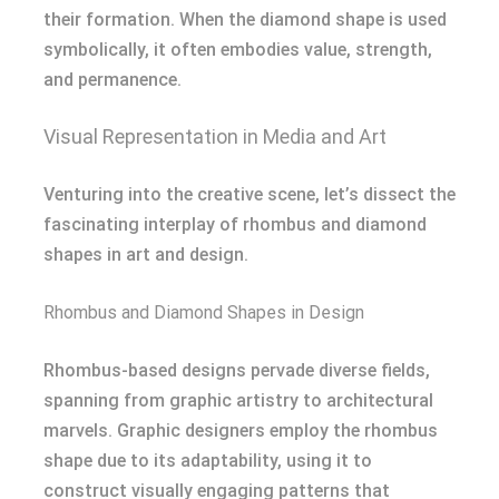
their formation. When the diamond shape is used
symbolically, it often embodies value, strength,
and permanence.
Visual Representation in Media and Art
Venturing into the creative scene, let’s dissect the
fascinating interplay of rhombus and diamond
shapes in art and design.
Rhombus and Diamond Shapes in Design
Rhombus-based designs pervade diverse fields,
spanning from graphic artistry to architectural
marvels. Graphic designers employ the rhombus
shape due to its adaptability, using it to
construct visually engaging patterns that