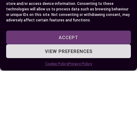
store and/or access device information. Consenting to these
technologies will allow us to process data such as browsing behaviour
or unique IDs on this site. Not consenting or withdrawing consent, may
adversely affect certain features and functions.
Author
Recent Posts
EllieB
ACCEPT
VIEW PREFERENCES
Cookie Policy
Privacy Policy
Published:
May 30, 2024 at 5:15 am
by Ellie B, Site Owner / Publisher
Some More Posts You May Like: