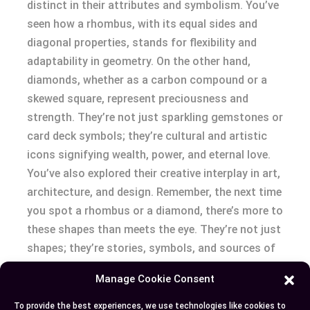
distinct in their attributes and symbolism. You’ve
seen how a rhombus, with its equal sides and
diagonal properties, stands for flexibility and
adaptability in geometry. On the other hand,
diamonds, whether as a carbon compound or a
skewed square, represent preciousness and
strength. They’re not just sparkling gemstones or
card deck symbols; they’re cultural and artistic
icons signifying wealth, power, and eternal love.
You’ve also explored their creative interplay in art,
architecture, and design. Remember, the next time
you spot a rhombus or a diamond, there’s more to
these shapes than meets the eye. They’re not just
shapes; they’re stories, symbols, and sources of
inspiration. So keep exploring, keep learning, and
Manage Cookie Consent
keep appreciating the beauty in these geometric
wonders.
To provide the best experiences, we use technologies like cookies to