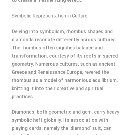
to create a mesmerizing effect.
Symbolic Representation in Culture
Delving into symbolism, rhombus shapes and
diamonds resonate differently across cultures.
The rhombus often signifies balance and
transformation, courtesy of its roots in sacred
geometry. Numerous cultures, such as ancient
Greece and Renaissance Europe, revered the
rhombus as a model of harmonious equilibrium,
knitting it into their creative and spiritual
practices.
Diamonds, both geometric and gem, carry heavy
symbolic heft globally. Its association with
playing cards, namely the ‘diamond’ suit, can