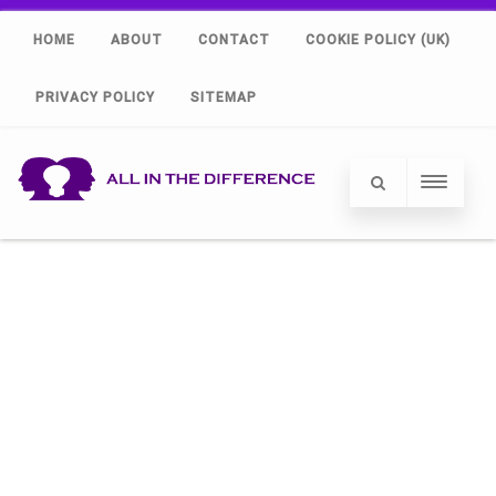
HOME
ABOUT
CONTACT
COOKIE POLICY (UK)
PRIVACY POLICY
SITEMAP