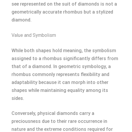
see represented on the suit of diamonds is not a
geometrically accurate rhombus but a stylized
diamond.
Value and Symbolism
While both shapes hold meaning, the symbolism
assigned to a rhombus significantly differs from
that of a diamond. In geometric symbology, a
rhombus commonly represents flexibility and
adaptability because it can morph into other
shapes while maintaining equality among its
sides.
Conversely, physical diamonds carry a
preciousness due to their rare occurrence in
nature and the extreme conditions required for