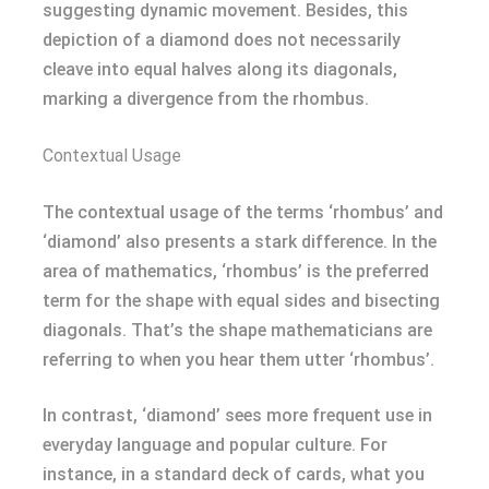
suggesting dynamic movement. Besides, this
depiction of a diamond does not necessarily
cleave into equal halves along its diagonals,
marking a divergence from the rhombus.
Contextual Usage
The contextual usage of the terms ‘rhombus’ and
‘diamond’ also presents a stark difference. In the
area of mathematics, ‘rhombus’ is the preferred
term for the shape with equal sides and bisecting
diagonals. That’s the shape mathematicians are
referring to when you hear them utter ‘rhombus’.
In contrast, ‘diamond’ sees more frequent use in
everyday language and popular culture. For
instance, in a standard deck of cards, what you