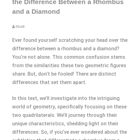
the Difference Between a Rhombus
and a Diamond
EllieB
Ever found yourself scratching your head over the
difference between a rhombus and a diamond?
You’re not alone. This common confusion stems
from the similarities these two geometric figures
share. But, don’t be fooled! There are distinct
differences that set them apart.
In this text, we’ll investigate into the intriguing
world of geometry, specifically focusing on these
two quadrilaterals. We’ll journey through their
unique characteristics, shedding light on their
differences. So, if you’ve ever wondered about the