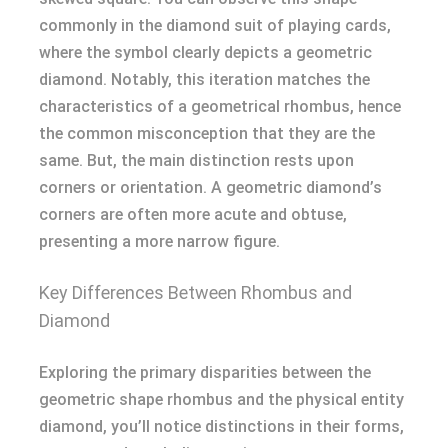
commonly in the diamond suit of playing cards,
where the symbol clearly depicts a geometric
diamond. Notably, this iteration matches the
characteristics of a geometrical rhombus, hence
the common misconception that they are the
same. But, the main distinction rests upon
corners or orientation. A geometric diamond’s
corners are often more acute and obtuse,
presenting a more narrow figure.
Key Differences Between Rhombus and
Diamond
Exploring the primary disparities between the
geometric shape rhombus and the physical entity
diamond, you’ll notice distinctions in their forms,