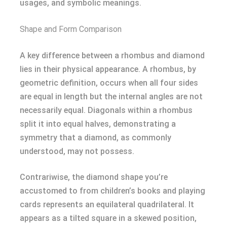
usages, and symbolic meanings.
Shape and Form Comparison
A key difference between a rhombus and diamond
lies in their physical appearance. A rhombus, by
geometric definition, occurs when all four sides
are equal in length but the internal angles are not
necessarily equal. Diagonals within a rhombus
split it into equal halves, demonstrating a
symmetry that a diamond, as commonly
understood, may not possess.
Contrariwise, the diamond shape you’re
accustomed to from children’s books and playing
cards represents an equilateral quadrilateral. It
appears as a tilted square in a skewed position,