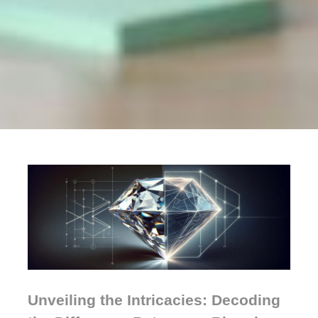
Unveiling the Intricacies: Decoding