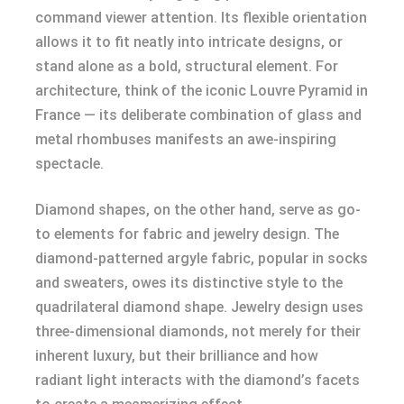
command viewer attention. Its flexible orientation
allows it to fit neatly into intricate designs, or
stand alone as a bold, structural element. For
architecture, think of the iconic Louvre Pyramid in
France — its deliberate combination of glass and
metal rhombuses manifests an awe-inspiring
spectacle.
Diamond shapes, on the other hand, serve as go-
to elements for fabric and jewelry design. The
diamond-patterned argyle fabric, popular in socks
and sweaters, owes its distinctive style to the
quadrilateral diamond shape. Jewelry design uses
three-dimensional diamonds, not merely for their
inherent luxury, but their brilliance and how
radiant light interacts with the diamond’s facets