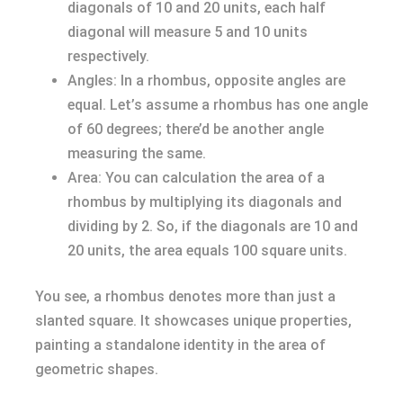
diagonals of 10 and 20 units, each half
diagonal will measure 5 and 10 units
respectively.
Angles: In a rhombus, opposite angles are
equal. Let’s assume a rhombus has one angle
of 60 degrees; there’d be another angle
measuring the same.
Area: You can calculation the area of a
rhombus by multiplying its diagonals and
dividing by 2. So, if the diagonals are 10 and
20 units, the area equals 100 square units.
You see, a rhombus denotes more than just a
slanted square. It showcases unique properties,
painting a standalone identity in the area of
geometric shapes.