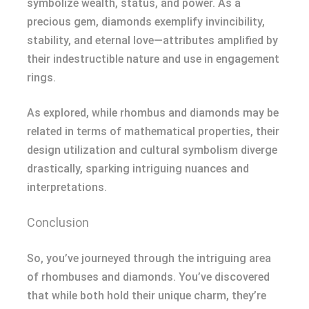
symbolize wealth, status, and power. As a
precious gem, diamonds exemplify invincibility,
stability, and eternal love—attributes amplified by
their indestructible nature and use in engagement
rings.
As explored, while rhombus and diamonds may be
related in terms of mathematical properties, their
design utilization and cultural symbolism diverge
drastically, sparking intriguing nuances and
interpretations.
Conclusion
So, you’ve journeyed through the intriguing area
of rhombuses and diamonds. You’ve discovered
that while both hold their unique charm, they’re