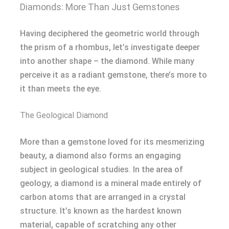
Diamonds: More Than Just Gemstones
Having deciphered the geometric world through
the prism of a rhombus, let’s investigate deeper
into another shape – the diamond. While many
perceive it as a radiant gemstone, there’s more to
it than meets the eye.
The Geological Diamond
More than a gemstone loved for its mesmerizing
beauty, a diamond also forms an engaging
subject in geological studies. In the area of
geology, a diamond is a mineral made entirely of
carbon atoms that are arranged in a crystal
structure. It’s known as the hardest known
material, capable of scratching any other