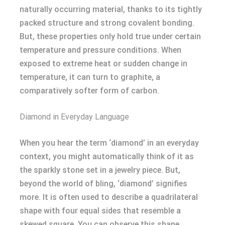
naturally occurring material, thanks to its tightly
packed structure and strong covalent bonding.
But, these properties only hold true under certain
temperature and pressure conditions. When
exposed to extreme heat or sudden change in
temperature, it can turn to graphite, a
comparatively softer form of carbon.
Diamond in Everyday Language
When you hear the term ‘diamond’ in an everyday
context, you might automatically think of it as
the sparkly stone set in a jewelry piece. But,
beyond the world of bling, ‘diamond’ signifies
more. It is often used to describe a quadrilateral
shape with four equal sides that resemble a
skewed square. You can observe this shape