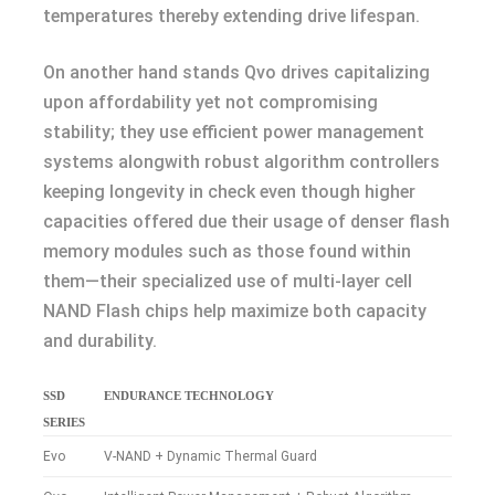
temperatures thereby extending drive lifespan.
On another hand stands Qvo drives capitalizing
upon affordability yet not compromising
stability; they use efficient power management
systems alongwith robust algorithm controllers
keeping longevity in check even though higher
capacities offered due their usage of denser flash
memory modules such as those found within
them—their specialized use of multi-layer cell
NAND Flash chips help maximize both capacity
and durability.
SSD
ENDURANCE TECHNOLOGY
SERIES
Evo
V-NAND + Dynamic Thermal Guard