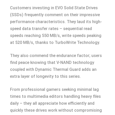
Customers investing in EVO Solid State Drives
(SSDs) frequently comment on their impressive
performance characteristics. They laud its high-
speed data transfer rates – sequential read
speeds reaching 550 MB/s, write speeds peaking
at 520 MB/s, thanks to TurboWrite Technology.
They also commend the endurance factor; users
find peace knowing that V-NAND technology
coupled with Dynamic Thermal Guard adds an
extra layer of longevity to this series.
From professional gamers seeking minimal lag
times to multimedia editors handling heavy files
daily – they all appreciate how efficiently and
quickly these drives work without compromising