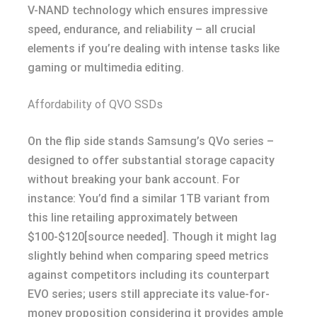
V-NAND technology which ensures impressive
speed, endurance, and reliability – all crucial
elements if you’re dealing with intense tasks like
gaming or multimedia editing.
Affordability of QVO SSDs
On the flip side stands Samsung’s QVo series –
designed to offer substantial storage capacity
without breaking your bank account. For
instance: You’d find a similar 1TB variant from
this line retailing approximately between
$100-$120[source needed]. Though it might lag
slightly behind when comparing speed metrics
against competitors including its counterpart
EVO series; users still appreciate its value-for-
money proposition considering it provides ample