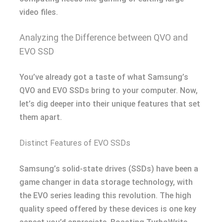
video files.
Analyzing the Difference between QVO and
EVO SSD
You’ve already got a taste of what Samsung’s
QVO and EVO SSDs bring to your computer. Now,
let’s dig deeper into their unique features that set
them apart.
Distinct Features of EVO SSDs
Samsung’s solid-state drives (SSDs) have been a
game changer in data storage technology, with
the EVO series leading this revolution. The high
quality speed offered by these devices is one key