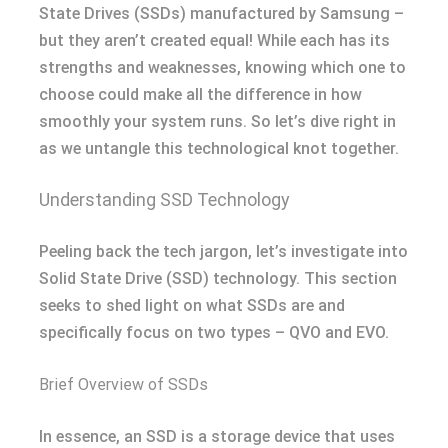
State Drives (SSDs) manufactured by Samsung –
but they aren’t created equal! While each has its
strengths and weaknesses, knowing which one to
choose could make all the difference in how
smoothly your system runs. So let’s dive right in
as we untangle this technological knot together.
Understanding SSD Technology
Peeling back the tech jargon, let’s investigate into
Solid State Drive (SSD) technology. This section
seeks to shed light on what SSDs are and
specifically focus on two types – QVO and EVO.
Brief Overview of SSDs
In essence, an SSD is a storage device that uses