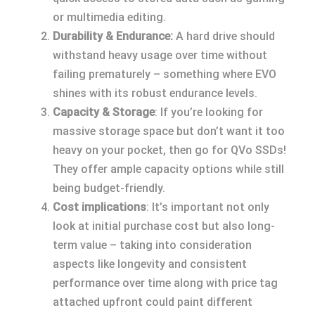
or multimedia editing.
Durability & Endurance:
A hard drive should
withstand heavy usage over time without
failing prematurely – something where EVO
shines with its robust endurance levels.
Capacity & Storage
: If you’re looking for
massive storage space but don’t want it too
heavy on your pocket, then go for QVo SSDs!
They offer ample capacity options while still
being budget-friendly.
Cost implications
: It’s important not only
look at initial purchase cost but also long-
term value – taking into consideration
aspects like longevity and consistent
performance over time along with price tag
attached upfront could paint different