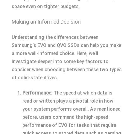
space even on tighter budgets.
Making an Informed Decision
Understanding the differences between
Samsung’s EVO and QVO SSDs can help you make
a more well-informed choice. Here, we’ll
investigate deeper into some key factors to
consider when choosing between these two types
of solid-state drives.
Performance:
The speed at which data is
read or written plays a pivotal role in how
your system performs overall. As mentioned
before, users commend the high-speed
performance of EVO for tasks that require
quick access to stored data such as gaming