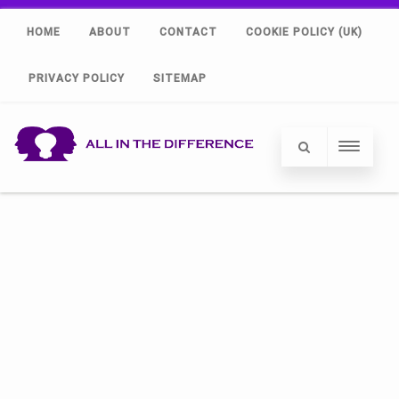
HOME
ABOUT
CONTACT
COOKIE POLICY (UK)
PRIVACY POLICY
SITEMAP