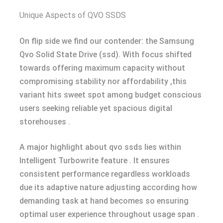
Unique Aspects of QVO SSDS
On flip side we find our contender: the Samsung
Qvo Solid State Drive (ssd). With focus shifted
towards offering maximum capacity without
compromising stability nor affordability ,this
variant hits sweet spot among budget conscious
users seeking reliable yet spacious digital
storehouses .
A major highlight about qvo ssds lies within
Intelligent Turbowrite feature . It ensures
consistent performance regardless workloads
due its adaptive nature adjusting according how
demanding task at hand becomes so ensuring
optimal user experience throughout usage span .