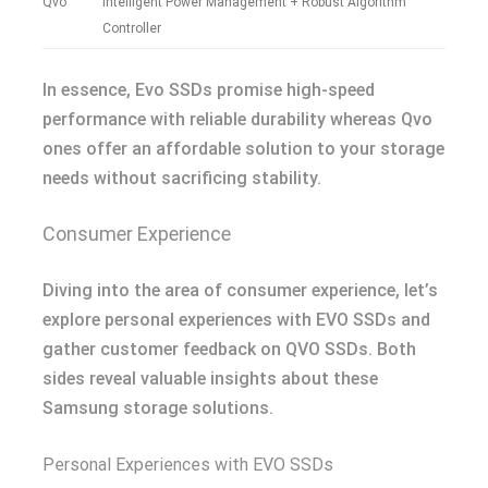
Qvo
Intelligent Power Management + Robust Algorithm
Controller
In essence, Evo SSDs promise high-speed
performance with reliable durability whereas Qvo
ones offer an affordable solution to your storage
needs without sacrificing stability.
Consumer Experience
Diving into the area of consumer experience, let’s
explore personal experiences with EVO SSDs and
gather customer feedback on QVO SSDs. Both
sides reveal valuable insights about these
Samsung storage solutions.
Personal Experiences with EVO SSDs