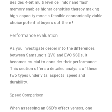
Besides 4-bit multi level cell mlc nand flash
memory enables higher densities thereby making
high-capacity models feasible economically viable
choice potential buyers out there !
Performance Evaluation
As you investigate deeper into the differences
between Samsung’s QVO and EVO SSDs, it
becomes crucial to consider their performance.
This section offers a detailed analysis of these
two types under vital aspects: speed and
durability.
Speed Comparison
When assessing an SSD’s effectiveness, one