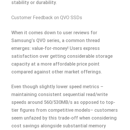
stability or durability.
Customer Feedback on QVO SSDs
When it comes down to user reviews for
Samsung’s QVO series, a common thread
emerges: value-for-money! Users express
satisfaction over getting considerable storage
capacity at a more affordable price point
compared against other market offerings.
Even though slightly lower speed metrics –
maintaining consistent sequential read/write
speeds around 560/530MB/s as opposed to top-
tier figures from competitive models– customers
seem unfazed by this trade-off when considering
cost savings alongside substantial memory