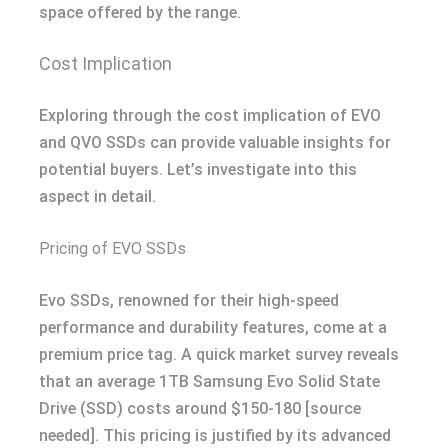
space offered by the range.
Cost Implication
Exploring through the cost implication of EVO
and QVO SSDs can provide valuable insights for
potential buyers. Let’s investigate into this
aspect in detail.
Pricing of EVO SSDs
Evo SSDs, renowned for their high-speed
performance and durability features, come at a
premium price tag. A quick market survey reveals
that an average 1TB Samsung Evo Solid State
Drive (SSD) costs around $150-180 [source
needed]. This pricing is justified by its advanced