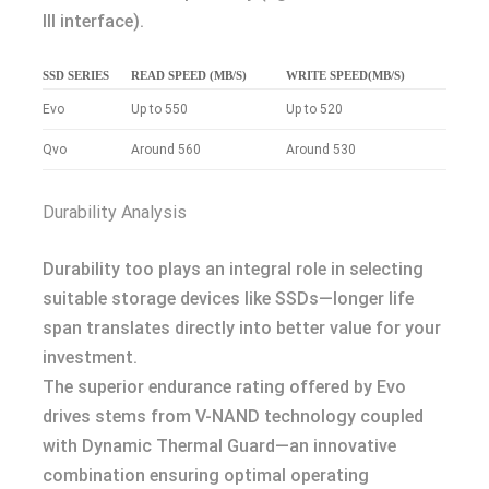
III interface).
SSD SERIES
READ SPEED (MB/S)
WRITE SPEED(MB/S)
Evo
Up to 550
Up to 520
Qvo
Around 560
Around 530
Durability Analysis
Durability too plays an integral role in selecting
suitable storage devices like SSDs—longer life
span translates directly into better value for your
investment.
The superior endurance rating offered by Evo
drives stems from V-NAND technology coupled
with Dynamic Thermal Guard—an innovative
combination ensuring optimal operating