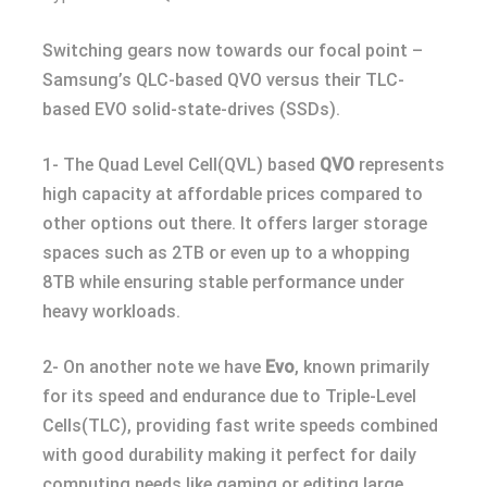
Switching gears now towards our focal point –
Samsung’s QLC-based QVO versus their TLC-
based EVO solid-state-drives (SSDs).
1- The Quad Level Cell(QVL) based
QVO
represents
high capacity at affordable prices compared to
other options out there. It offers larger storage
spaces such as 2TB or even up to a whopping
8TB while ensuring stable performance under
heavy workloads.
2- On another note we have
Evo
, known primarily
for its speed and endurance due to Triple-Level
Cells(TLC), providing fast write speeds combined
with good durability making it perfect for daily
computing needs like gaming or editing large