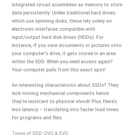
integrated circuit assemblies as memory to store
data persistently. Unlike traditional hard drives
which use spinning disks, these rely solely on
electronic interfaces compatible with
input/output hard disk drives (HDDs). For
instance, if you save documents or pictures onto
your computer’s drive, it gets stored in an area
within the SDD. When you need access again?
Your computer pulls from this exact spot!
An interesting characteristic about SSDs? They
lack moving mechanical components hence
they’re resistant to physical shock! Plus there’s
less latency – translating into faster load times
for programs and files.
Types of SSD: QVO & EVO