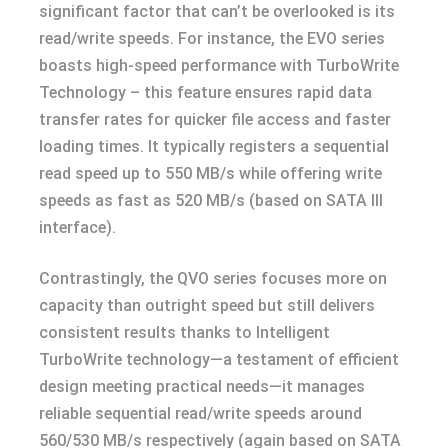
significant factor that can’t be overlooked is its
read/write speeds. For instance, the EVO series
boasts high-speed performance with TurboWrite
Technology – this feature ensures rapid data
transfer rates for quicker file access and faster
loading times. It typically registers a sequential
read speed up to 550 MB/s while offering write
speeds as fast as 520 MB/s (based on SATA III
interface).
Contrastingly, the QVO series focuses more on
capacity than outright speed but still delivers
consistent results thanks to Intelligent
TurboWrite technology—a testament of efficient
design meeting practical needs—it manages
reliable sequential read/write speeds around
560/530 MB/s respectively (again based on SATA