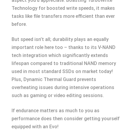
aspect you’d appreciate. Boasting TurboWrite
Technology for boosted write speeds, it makes
tasks like file transfers more efficient than ever
before.
But speed isn’t all; durability plays an equally
important role here too – thanks to its V-NAND
tech integration which significantly extends
lifespan compared to traditional NAND memory
used in most standard SSDs on market today!
Plus, Dynamic Thermal Guard prevents
overheating issues during intensive operations
such as gaming or video editing sessions.
If endurance matters as much to you as
performance does then consider getting yourself
equipped with an Evo!