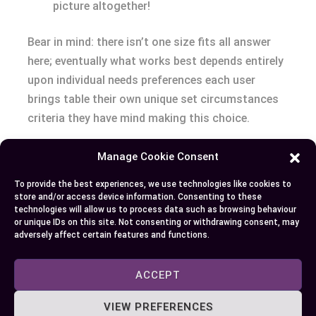
picture altogether!
Bear in mind: there isn’t one size fits all answer
here; eventually what works best depends entirely
upon individual needs preferences each user
brings table their own unique set circumstances
criteria they have mind making this choice.
Conclusion
Manage Cookie Consent
To provide the best experiences, we use technologies like cookies to
Your ultimate choice between Samsung’s EVO and
store and/or access device information. Consenting to these
QVO SSDs hinges on your specific needs. If high-
technologies will allow us to process data such as browsing behaviour
or unique IDs on this site. Not consenting or withdrawing consent, may
speed performance, endurance, and reliability top
adversely affect certain features and functions.
your list of priorities, then you’ll find the EVO a
worthy investment even though its higher price
ACCEPT
tag. It’s an excellent fit for gamers or multimedia
editors who require speedy data processing.
VIEW PREFERENCES