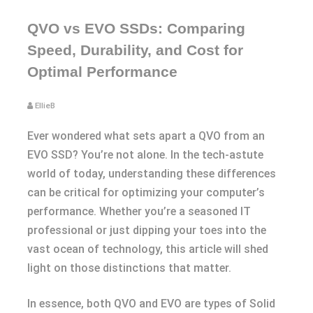
QVO vs EVO SSDs: Comparing
Speed, Durability, and Cost for
Optimal Performance
EllieB
Ever wondered what sets apart a QVO from an
EVO SSD? You’re not alone. In the tech-astute
world of today, understanding these differences
can be critical for optimizing your computer’s
performance. Whether you’re a seasoned IT
professional or just dipping your toes into the
vast ocean of technology, this article will shed
light on those distinctions that matter.
In essence, both QVO and EVO are types of Solid