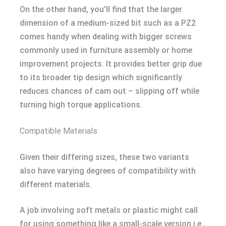
On the other hand, you’ll find that the larger
dimension of a medium-sized bit such as a PZ2
comes handy when dealing with bigger screws
commonly used in furniture assembly or home
improvement projects. It provides better grip due
to its broader tip design which significantly
reduces chances of cam out – slipping off while
turning high torque applications.
Compatible Materials
Given their differing sizes, these two variants
also have varying degrees of compatibility with
different materials.
A job involving soft metals or plastic might call
for using something like a small-scale version i.e.,