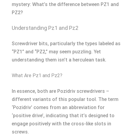
mystery: What’s the difference between PZ1 and
PZ2?
Understanding Pz1 and Pz2
Screwdriver bits, particularly the types labeled as
“PZ1” and “PZ2,” may seem puzzling. Yet
understanding them isn’t a herculean task.
What Are Pz1 and Pz2?
In essence, both are Pozidriv screwdrivers –
different variants of this popular tool. The term
‘Pozidriv’ comes from an abbreviation for
‘positive drive’, indicating that it’s designed to
engage positively with the cross-like slots in
screws.