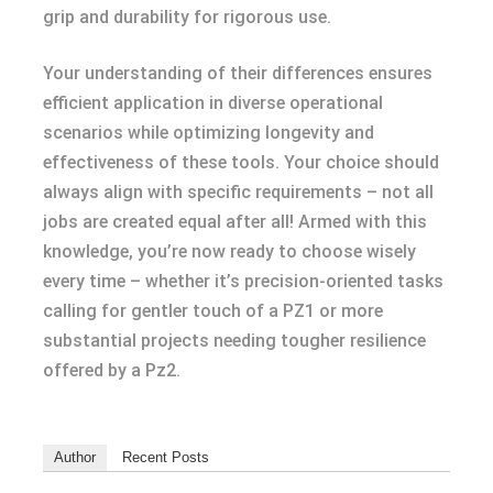
grip and durability for rigorous use.
Your understanding of their differences ensures
efficient application in diverse operational
scenarios while optimizing longevity and
effectiveness of these tools. Your choice should
always align with specific requirements – not all
jobs are created equal after all! Armed with this
knowledge, you’re now ready to choose wisely
every time – whether it’s precision-oriented tasks
calling for gentler touch of a PZ1 or more
substantial projects needing tougher resilience
offered by a Pz2.
Author
Recent Posts