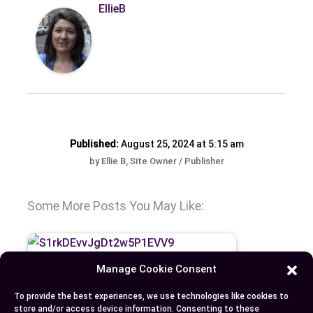
EllieB
Published:
August 25, 2024 at 5:15 am
by Ellie B, Site Owner / Publisher
Some More Posts You May Like:
Manage Cookie Consent
To provide the best experiences, we use technologies like cookies to
store and/or access device information. Consenting to these