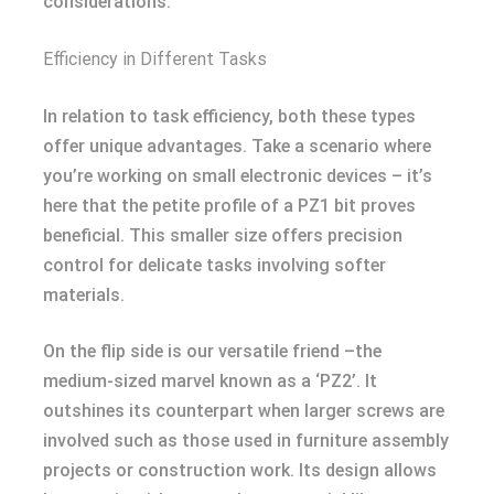
considerations.
Efficiency in Different Tasks
In relation to task efficiency, both these types
offer unique advantages. Take a scenario where
you’re working on small electronic devices – it’s
here that the petite profile of a PZ1 bit proves
beneficial. This smaller size offers precision
control for delicate tasks involving softer
materials.
On the flip side is our versatile friend –the
medium-sized marvel known as a ‘PZ2’. It
outshines its counterpart when larger screws are
involved such as those used in furniture assembly
projects or construction work. Its design allows