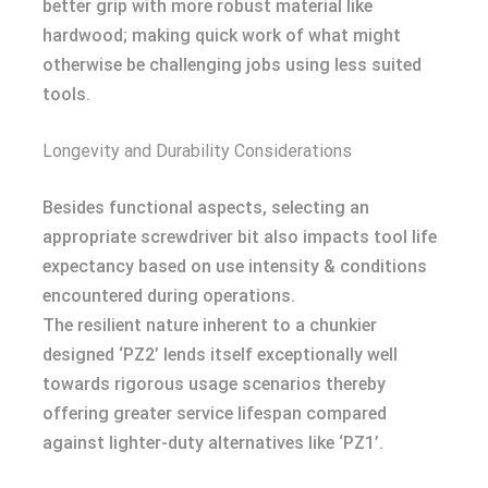
better grip with more robust material like
hardwood; making quick work of what might
otherwise be challenging jobs using less suited
tools.
Longevity and Durability Considerations
Besides functional aspects, selecting an
appropriate screwdriver bit also impacts tool life
expectancy based on use intensity & conditions
encountered during operations.
The resilient nature inherent to a chunkier
designed ‘PZ2’ lends itself exceptionally well
towards rigorous usage scenarios thereby
offering greater service lifespan compared
against lighter-duty alternatives like ‘PZ1’.