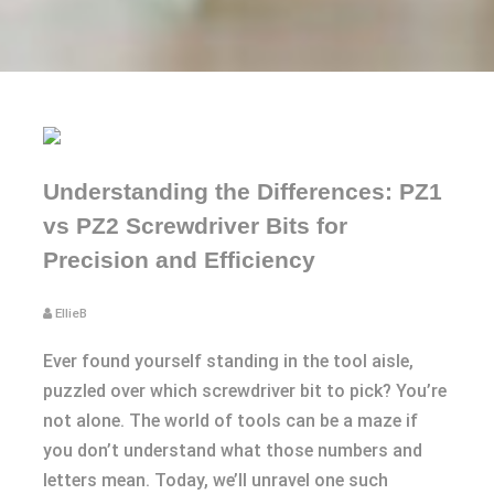
Understanding the Differences: PZ1
vs PZ2 Screwdriver Bits for
Precision and Efficiency
EllieB
Ever found yourself standing in the tool aisle,
puzzled over which screwdriver bit to pick? You’re
not alone. The world of tools can be a maze if
you don’t understand what those numbers and
letters mean. Today, we’ll unravel one such