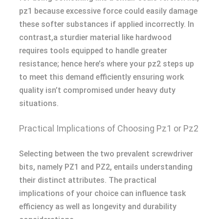
pz1 because excessive force could easily damage
these softer substances if applied incorrectly. In
contrast,a sturdier material like hardwood
requires tools equipped to handle greater
resistance; hence here’s where your pz2 steps up
to meet this demand efficiently ensuring work
quality isn’t compromised under heavy duty
situations.
Practical Implications of Choosing Pz1 or Pz2
Selecting between the two prevalent screwdriver
bits, namely PZ1 and PZ2, entails understanding
their distinct attributes. The practical
implications of your choice can influence task
efficiency as well as longevity and durability