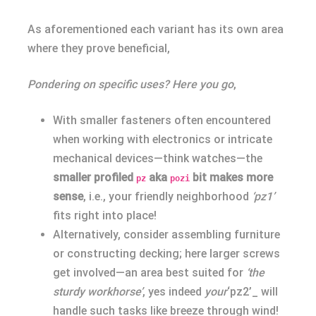
As aforementioned each variant has its own area
where they prove beneficial,
Pondering on specific uses? Here you go
,
With smaller fasteners often encountered
when working with electronics or intricate
mechanical devices—think watches—the
smaller profiled
aka
bit makes more
pz
pozi
sense
, i.e., your friendly neighborhood
‘pz1’
fits right into place!
Alternatively, consider assembling furniture
or constructing decking; here larger screws
get involved—an area best suited for
‘the
sturdy workhorse’
, yes indeed
your
‘pz2’_ will
handle such tasks like breeze through wind!