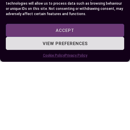
technologies will allow us to process data such as browsing behaviour
or unique IDs on this site. Not consenting or withdrawing consent, may
adversely affect certain features and functions.
ACCEPT
VIEW PREFERENCES
Understanding the Differences: PZ2 vs PZ3
Screwdriver Bits for Your DIY Projects
Cookie Policy
Privacy Policy