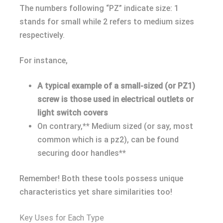
The numbers following “PZ” indicate size: 1
stands for small while 2 refers to medium sizes
respectively.
For instance,
A typical example of a small-sized (or PZ1)
screw is those used in electrical outlets or
light switch covers
On contrary,** Medium sized (or say, most
common which is a pz2), can be found
securing door handles**
Remember! Both these tools possess unique
characteristics yet share similarities too!
Key Uses for Each Type