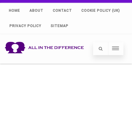
HOME
ABOUT
CONTACT
COOKIE POLICY (UK)
PRIVACY POLICY
SITEMAP