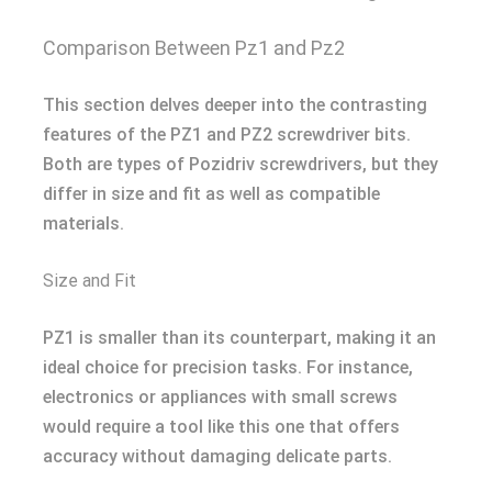
Comparison Between Pz1 and Pz2
This section delves deeper into the contrasting
features of the PZ1 and PZ2 screwdriver bits.
Both are types of Pozidriv screwdrivers, but they
differ in size and fit as well as compatible
materials.
Size and Fit
PZ1 is smaller than its counterpart, making it an
ideal choice for precision tasks. For instance,
electronics or appliances with small screws
would require a tool like this one that offers
accuracy without damaging delicate parts.