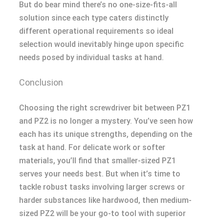
But do bear mind there’s no one-size-fits-all
solution since each type caters distinctly
different operational requirements so ideal
selection would inevitably hinge upon specific
needs posed by individual tasks at hand.
Conclusion
Choosing the right screwdriver bit between PZ1
and PZ2 is no longer a mystery. You’ve seen how
each has its unique strengths, depending on the
task at hand. For delicate work or softer
materials, you’ll find that smaller-sized PZ1
serves your needs best. But when it’s time to
tackle robust tasks involving larger screws or
harder substances like hardwood, then medium-
sized PZ2 will be your go-to tool with superior