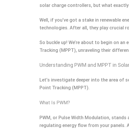
solar charge controllers, but what exactl
Well, if you’ve got a stake in renewable e
technologies. After all, they play crucial 
So buckle up! We’re about to begin on an
Tracking (MPPT), unraveling their differe
Understanding PWM and MPPT in Sola
Let’s investigate deeper into the area of
Point Tracking (MPPT).
What Is PWM?
PWM, or Pulse Width Modulation, stands as 
regulating energy flow from your panels. A