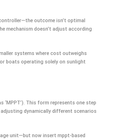
 controller—the outcome isn’t optimal
 the mechanism doesn’t adjust according
 smaller systems where cost outweighs
or boats operating solely on sunlight
as ‘MPPT’). This form represents one step
 adjusting dynamically different scenarios
orage unit—but now insert mppt-based