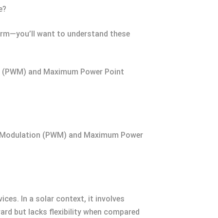
e?
 farm—you’ll want to understand these
tion (PWM) and Maximum Power Point
idth Modulation (PWM) and Maximum Power
ces. In a solar context, it involves
ward but lacks flexibility when compared