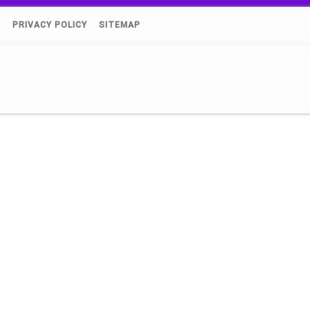
)
PRIVACY POLICY
SITEMAP