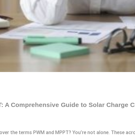
 A Comprehensive Guide to Solar Charge Co
 over the terms PWM and MPPT? You’re not alone. These acro