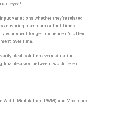
ront eyes!
input variations whether they’re related
s so ensuring maximum output times
ity equipment longer run hence it’s often
tment over time.
rily ideal solution every situation
 final decision between two different
Pulse Width Modulation (PWM) and Maximum