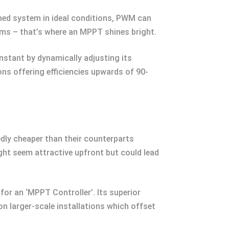
hed system in ideal conditions, PWM can
ems – that’s where an MPPT shines bright.
nstant by dynamically adjusting its
ns offering efficiencies upwards of 90-
dly cheaper than their counterparts
might seem attractive upfront but could lead
or an ‘MPPT Controller’. Its superior
on larger-scale installations which offset