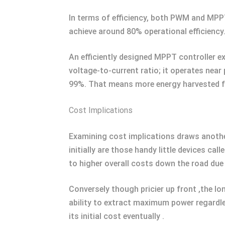
In terms of efficiency, both PWM and MPP
achieve around 80% operational efficienc
An efficiently designed MPPT controller e
voltage-to-current ratio; it operates nea
99%. That means more energy harvested fo
Cost Implications
Examining cost implications draws anothe
initially are those handy little devices ca
to higher overall costs down the road due 
Conversely though pricier up front ,the l
ability to extract maximum power regardles
its initial cost eventually .