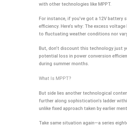
with other technologies like MPPT.
For instance, if you’ve got a 12V battery
efficiency. Here’s why: The excess volta
to fluctuating weather conditions nor var
But, don’t discount this technology just 
potential loss in power conversion effici
during summer months.
What Is MPPT?
But side lies another technological cont
further along sophistication’s ladder with
unlike fixed approach taken by earlier men
Take same situation again—a series eight