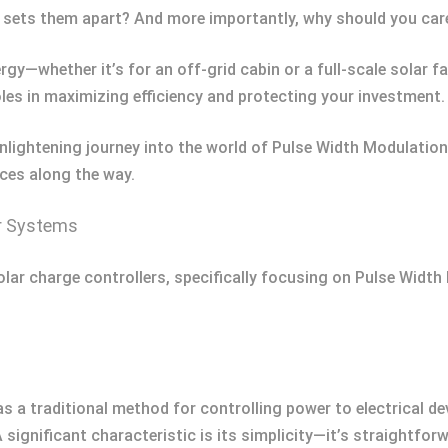
y sets them apart? And more importantly, why should you car
nergy—whether it’s for an off-grid cabin or a full-scale solar
roles in maximizing efficiency and protecting your investment.
 enlightening journey into the world of Pulse Width Modula
nces along the way.
r Systems
 solar charge controllers, specifically focusing on Pulse W
a traditional method for controlling power to electrical devi
 significant characteristic is its simplicity—it’s straightfor