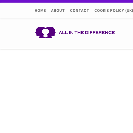
HOME
ABOUT
CONTACT
COOKIE POLICY (UK