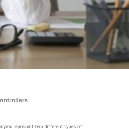
ntrollers
nyms represent two different types of