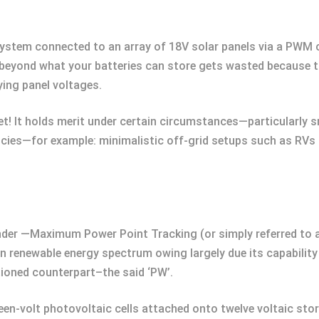
 system connected to an array of 18V solar panels via a PWM
ge beyond what your batteries can store gets wasted because
ying panel voltages.
yet! It holds merit under certain circumstances—particularly
encies—for example: minimalistic off-grid setups such as RVs 
ender —Maximum Power Point Tracking (or simply referred to 
in renewable energy spectrum owing largely due its capability
tioned counterpart–the said ‘PW’.
een-volt photovoltaic cells attached onto twelve voltaic st