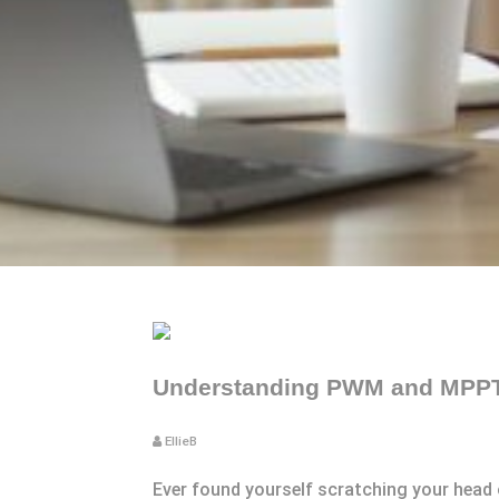
Understanding PWM and MPPT:
EllieB
Ever found yourself scratching your head