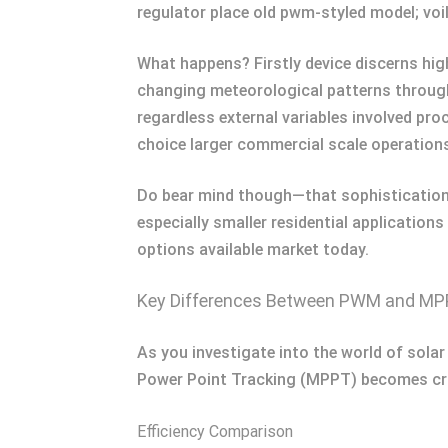
regulator place old pwm-styled model; vo
What happens? Firstly device discerns high
changing meteorological patterns throug
regardless external variables involved pro
choice larger commercial scale operation
Do bear mind though—that sophistication a
especially smaller residential applicatio
options available market today.
Key Differences Between PWM and M
As you investigate into the world of sol
Power Point Tracking (MPPT) becomes cruci
Efficiency Comparison