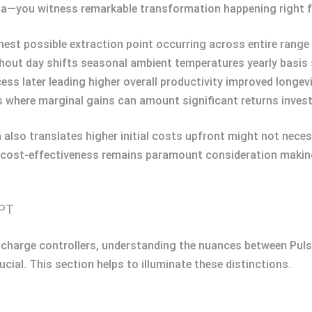
ila—you witness remarkable transformation happening right f
est possible extraction point occurring across entire range 
hout day shifts seasonal ambient temperatures yearly basi
cess later leading higher overall productivity improved longev
s where marginal gains can amount significant returns inves
lso translates higher initial costs upfront might not necessa
ns cost-effectiveness remains paramount consideration making
PPT
ar charge controllers, understanding the nuances between 
al. This section helps to illuminate these distinctions.