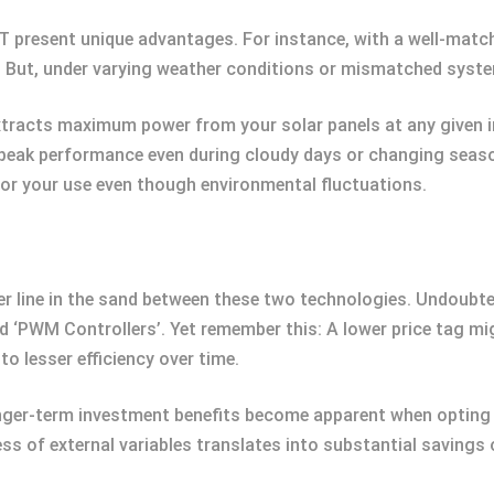
T present unique advantages. For instance, with a well-matc
y. But, under varying weather conditions or mismatched syst
xtracts maximum power from your solar panels at any given i
r peak performance even during cloudy days or changing seaso
r your use even though environmental fluctuations.
r line in the sand between these two technologies. Undoubte
lled ‘PWM Controllers’. Yet remember this: A lower price tag 
to lesser efficiency over time.
onger-term investment benefits become apparent when opting f
s of external variables translates into substantial savings 