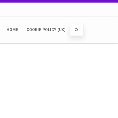
HOME
COOKIE POLICY (UK)