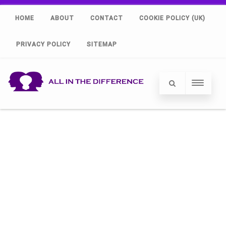
HOME
ABOUT
CONTACT
COOKIE POLICY (UK)
PRIVACY POLICY
SITEMAP