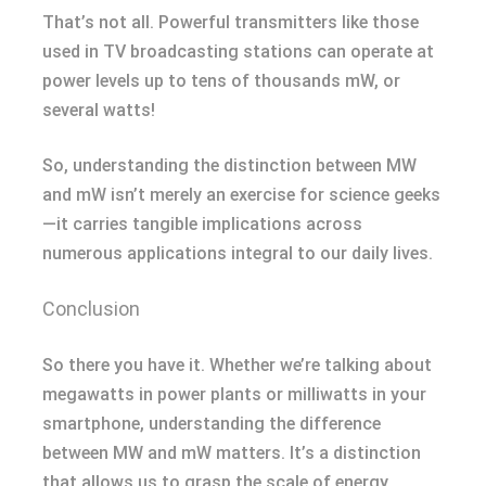
That’s not all. Powerful transmitters like those
used in TV broadcasting stations can operate at
power levels up to tens of thousands mW, or
several watts!
So, understanding the distinction between MW
and mW isn’t merely an exercise for science geeks
—it carries tangible implications across
numerous applications integral to our daily lives.
Conclusion
So there you have it. Whether we’re talking about
megawatts in power plants or milliwatts in your
smartphone, understanding the difference
between MW and mW matters. It’s a distinction
that allows us to grasp the scale of energy