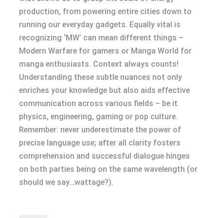
production, from powering entire cities down to
running our everyday gadgets. Equally vital is
recognizing ‘MW’ can mean different things –
Modern Warfare for gamers or Manga World for
manga enthusiasts. Context always counts!
Understanding these subtle nuances not only
enriches your knowledge but also aids effective
communication across various fields – be it
physics, engineering, gaming or pop culture.
Remember: never underestimate the power of
precise language use; after all clarity fosters
comprehension and successful dialogue hinges
on both parties being on the same wavelength (or
should we say…wattage?).