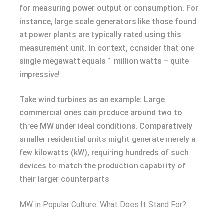
for measuring power output or consumption. For
instance, large scale generators like those found
at power plants are typically rated using this
measurement unit. In context, consider that one
single megawatt equals 1 million watts – quite
impressive!
Take wind turbines as an example: Large
commercial ones can produce around two to
three MW under ideal conditions. Comparatively
smaller residential units might generate merely a
few kilowatts (kW), requiring hundreds of such
devices to match the production capability of
their larger counterparts.
MW in Popular Culture: What Does It Stand For?