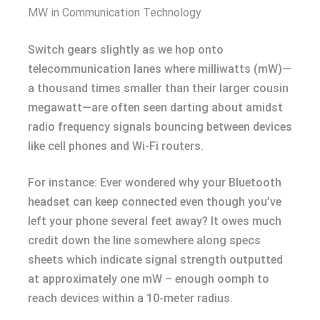
MW in Communication Technology
Switch gears slightly as we hop onto
telecommunication lanes where milliwatts (mW)—
a thousand times smaller than their larger cousin
megawatt—are often seen darting about amidst
radio frequency signals bouncing between devices
like cell phones and Wi-Fi routers.
For instance: Ever wondered why your Bluetooth
headset can keep connected even though you’ve
left your phone several feet away? It owes much
credit down the line somewhere along specs
sheets which indicate signal strength outputted
at approximately one mW – enough oomph to
reach devices within a 10-meter radius.