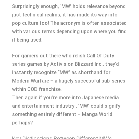
Surprisingly enough, ‘MW’ holds relevance beyond
just technical realms; it has made its way into
pop culture too! The acronym is often associated
with various terms depending upon where you find
it being used.
For gamers out there who relish Call Of Duty
series games by Activision Blizzard Inc., they’d
instantly recognize “MW” as shorthand for
Modern Warfare – a hugely successful sub-series
within COD franchise.
Then again if you’re more into Japanese media
and entertainment industry , ‘MW’ could signify
something entirely different – Manga World
perhaps?
Key Distinctions Between Different MWs