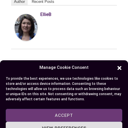
Author
Recent Posts
EllieB
Manage Cookie Consent
Published:
August 3, 2024 at 5:15 am
by Ellie B, Site Owner / Publisher
To provide the best experiences, we use technologies like cookies to
store and/or access device information. Consenting to these
technologies will allow us to process data such as browsing behaviour
Some More Posts You May Like:
or unique IDs on this site. Not consenting or withdrawing consent, may
adversely affect certain features and functions.
ACCEPT