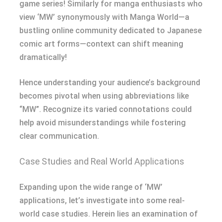
game series! Similarly for manga enthusiasts who
view ‘MW’ synonymously with Manga World—a
bustling online community dedicated to Japanese
comic art forms—context can shift meaning
dramatically!
Hence understanding your audience’s background
becomes pivotal when using abbreviations like
“MW”. Recognize its varied connotations could
help avoid misunderstandings while fostering
clear communication.
Case Studies and Real World Applications
Expanding upon the wide range of ‘MW’
applications, let’s investigate into some real-
world case studies. Herein lies an examination of