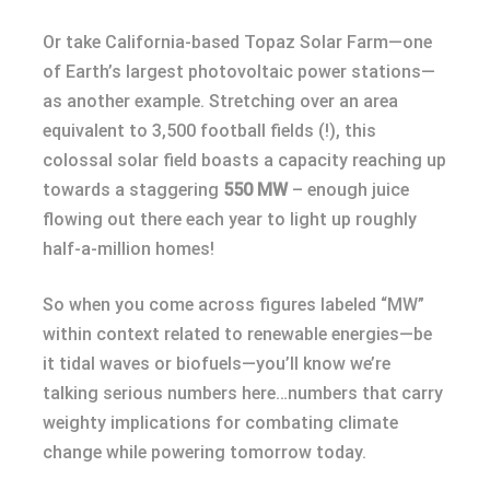
Or take California-based Topaz Solar Farm—one
of Earth’s largest photovoltaic power stations—
as another example. Stretching over an area
equivalent to 3,500 football fields (!), this
colossal solar field boasts a capacity reaching up
towards a staggering
550 MW
– enough juice
flowing out there each year to light up roughly
half-a-million homes!
So when you come across figures labeled “MW”
within context related to renewable energies—be
it tidal waves or biofuels—you’ll know we’re
talking serious numbers here…numbers that carry
weighty implications for combating climate
change while powering tomorrow today.