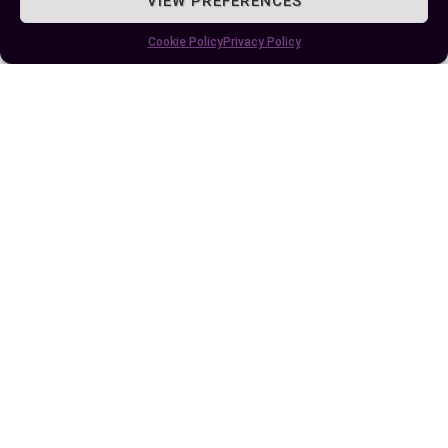
VIEW PREFERENCES
Cookie Policy
Privacy Policy
Understanding the Crucial Difference
Between mg and mcg in Medication
Dosages