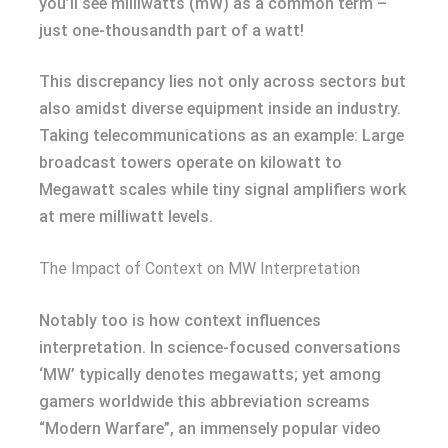
you’ll see milliwatts (mW) as a common term –
just one-thousandth part of a watt!
This discrepancy lies not only across sectors but
also amidst diverse equipment inside an industry.
Taking telecommunications as an example: Large
broadcast towers operate on kilowatt to
Megawatt scales while tiny signal amplifiers work
at mere milliwatt levels.
The Impact of Context on MW Interpretation
Notably too is how context influences
interpretation. In science-focused conversations
‘MW’ typically denotes megawatts; yet among
gamers worldwide this abbreviation screams
“Modern Warfare”, an immensely popular video