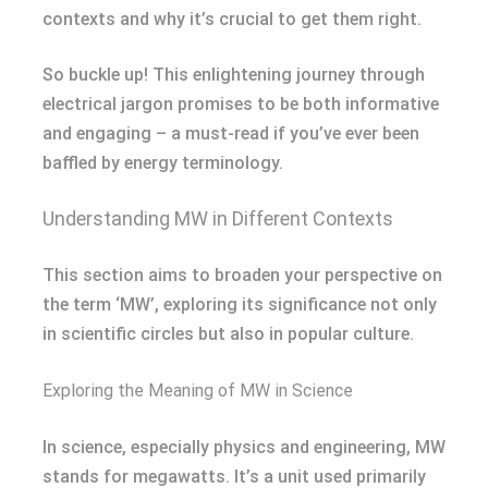
contexts and why it’s crucial to get them right.
So buckle up! This enlightening journey through
electrical jargon promises to be both informative
and engaging – a must-read if you’ve ever been
baffled by energy terminology.
Understanding MW in Different Contexts
This section aims to broaden your perspective on
the term ‘MW’, exploring its significance not only
in scientific circles but also in popular culture.
Exploring the Meaning of MW in Science
In science, especially physics and engineering, MW
stands for megawatts. It’s a unit used primarily