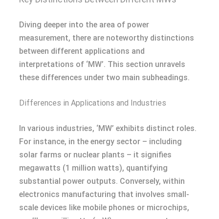
Diving deeper into the area of power
measurement, there are noteworthy distinctions
between different applications and
interpretations of ‘MW’. This section unravels
these differences under two main subheadings.
Differences in Applications and Industries
In various industries, ‘MW’ exhibits distinct roles.
For instance, in the energy sector – including
solar farms or nuclear plants – it signifies
megawatts (1 million watts), quantifying
substantial power outputs. Conversely, within
electronics manufacturing that involves small-
scale devices like mobile phones or microchips,