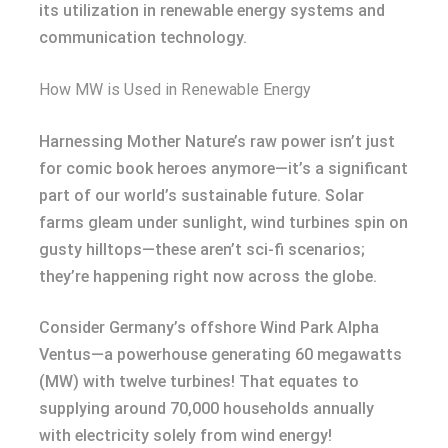
its utilization in renewable energy systems and
communication technology.
How MW is Used in Renewable Energy
Harnessing Mother Nature’s raw power isn’t just
for comic book heroes anymore—it’s a significant
part of our world’s sustainable future. Solar
farms gleam under sunlight, wind turbines spin on
gusty hilltops—these aren’t sci-fi scenarios;
they’re happening right now across the globe.
Consider Germany’s offshore Wind Park Alpha
Ventus—a powerhouse generating 60 megawatts
(MW) with twelve turbines! That equates to
supplying around 70,000 households annually
with electricity solely from wind energy!