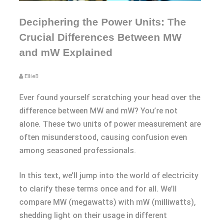
Deciphering the Power Units: The
Crucial Differences Between MW
and mW Explained
EllieB
Ever found yourself scratching your head over the
difference between MW and mW? You’re not
alone. These two units of power measurement are
often misunderstood, causing confusion even
among seasoned professionals.
In this text, we’ll jump into the world of electricity
to clarify these terms once and for all. We’ll
compare MW (megawatts) with mW (milliwatts),
shedding light on their usage in different