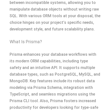
between incompatible systems, allowing you to
manipulate database objects without writing raw
SQL. With various ORM tools at your disposal, the
choice hinges on your project’s specific needs,
development style, and future scalability plans.
What Is Prisma?
Prisma enhances your database workflows with
its modern ORM capabilities, including type
safety and an intuitive API. It supports multiple
database types, such as PostgreSQL, MySQL, and
MongoDB. Key features include its robust data
modeling via Prisma Schema, integration with
TypeScript, and seamless migrations using the
Prisma CLI tool. Also, Prisma fosters increased
productivity for developers looking for type-safe