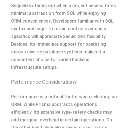
Sequelize stands out when a project necessitates
minimal abstraction from SQL while enjoying
ORM conveniences. Developers familiar with SQL
syntax and eager to retain control over query
specifics will appreciate Sequelize’s flexibility.
Besides, its immediate support for operating
across diverse database systems makes it a
consistent choice for varied backend
infrastructure setups.
Performance Considerations
Performance is a critical factor when selecting an
ORM. While Prisma abstracts operations
efficiently, its extensive type-safety checks may
add marginal overhead in certain operations. On
the other hand, Sequelize, being closer to raw