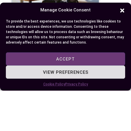
Manage Cookie Consent
To provide the best experiences, we use technologies like cookies to
store and/or access device information. Consenting to these
Difference Between Frontend and Backend
technologies will allow us to process data such as browsing behaviour
Development
or unique IDs on this site. Not consenting or withdrawing consent, may
adversely affect certain features and functions.
ACCEPT
VIEW PREFERENCES
Cookie Policy
Privacy Policy
Difference Between SvelteKit and Next.js