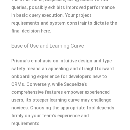
queries, possibly exhibits improved performance
in basic query execution. Your project
requirements and system constraints dictate the
final decision here.
Ease of Use and Learning Curve
Prisma’s emphasis on intuitive design and type
safety means an appealing and straightforward
onboarding experience for developers new to
ORMs. Conversely, while Sequelize’s
comprehensive features empower experienced
users, its steeper learning curve may challenge
novices. Choosing the appropriate tool depends
firmly on your team’s experience and
requirements.