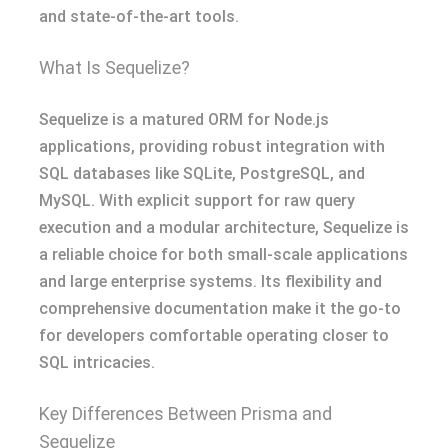
and state-of-the-art tools.
What Is Sequelize?
Sequelize is a matured ORM for Node.js
applications, providing robust integration with
SQL databases like SQLite, PostgreSQL, and
MySQL. With explicit support for raw query
execution and a modular architecture, Sequelize is
a reliable choice for both small-scale applications
and large enterprise systems. Its flexibility and
comprehensive documentation make it the go-to
for developers comfortable operating closer to
SQL intricacies.
Key Differences Between Prisma and
Sequelize