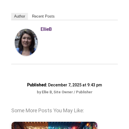
Author
Recent Posts
EllieB
Published:
December 7, 2025 at 9:43 pm
by Ellie B, Site Owner / Publisher
Some More Posts You May Like: