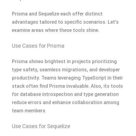
Prisma and Sequelize each offer distinct
advantages tailored to specific scenarios. Let’s
examine areas where these tools shine.
Use Cases for Prisma
Prisma shines brightest in projects prioritizing
type safety, seamless migrations, and developer
productivity. Teams leveraging TypeScript in their
stack often find Prisma invaluable. Also, its tools
for database introspection and type generation
reduce errors and enhance collaboration among
team members.
Use Cases for Sequelize