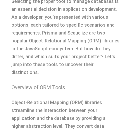
Selecting the proper tool to manage databases is
an essential decision in application development.
As a developer, you’re presented with various
options, each tailored to specific scenarios and
requirements. Prisma and Sequelize are two
popular Object-Relational Mapping (ORM) libraries
in the JavaScript ecosystem. But how do they
differ, and which suits your project better? Let’s
jump into these tools to uncover their
distinctions.
Overview of ORM Tools
Object-Relational Mapping (ORM) libraries
streamline the interaction between your
application and the database by providing a
higher abstraction level. They convert data