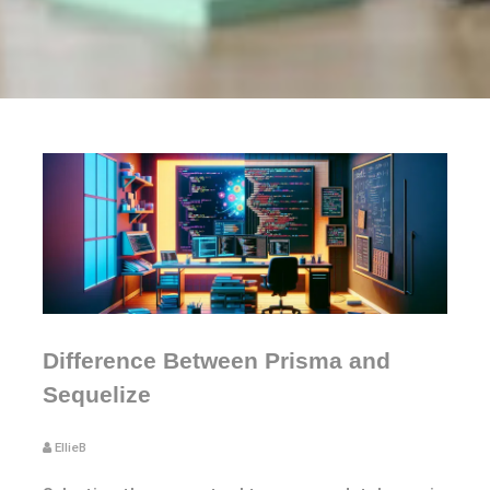
Difference Between Prisma and
Sequelize
EllieB