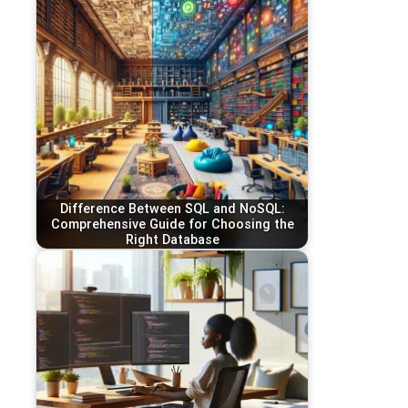
Difference Between SQL and NoSQL:
Comprehensive Guide for Choosing the
Right Database