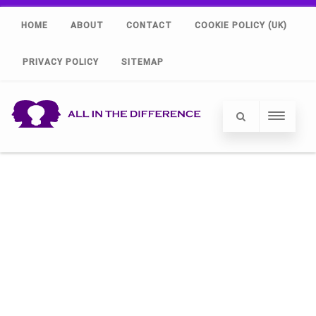
HOME
ABOUT
CONTACT
COOKIE POLICY (UK)
PRIVACY POLICY
SITEMAP