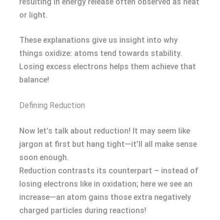
resulting in energy release often observed as heat
or light.
These explanations give us insight into why
things oxidize: atoms tend towards stability.
Losing excess electrons helps them achieve that
balance!
Defining Reduction
Now let’s talk about reduction! It may seem like
jargon at first but hang tight—it’ll all make sense
soon enough.
Reduction contrasts its counterpart – instead of
losing electrons like in oxidation; here we see an
increase—an atom gains those extra negatively
charged particles during reactions!