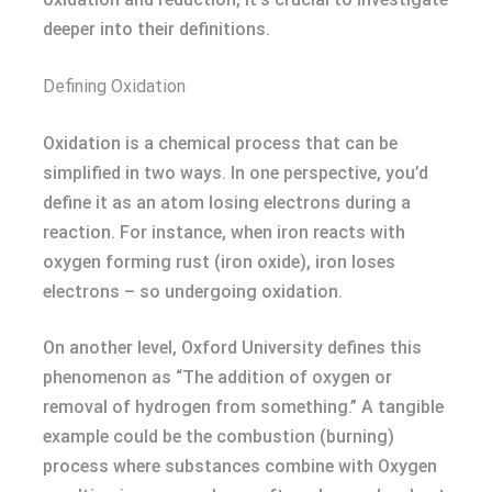
deeper into their definitions.
Defining Oxidation
Oxidation is a chemical process that can be
simplified in two ways. In one perspective, you’d
define it as an atom losing electrons during a
reaction. For instance, when iron reacts with
oxygen forming rust (iron oxide), iron loses
electrons – so undergoing oxidation.
On another level, Oxford University defines this
phenomenon as “The addition of oxygen or
removal of hydrogen from something.” A tangible
example could be the combustion (burning)
process where substances combine with Oxygen