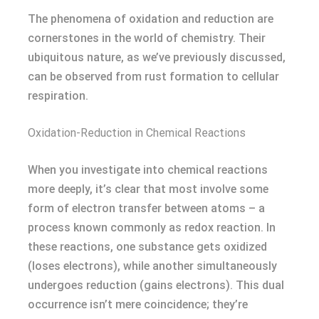
The phenomena of oxidation and reduction are
cornerstones in the world of chemistry. Their
ubiquitous nature, as we’ve previously discussed,
can be observed from rust formation to cellular
respiration.
Oxidation-Reduction in Chemical Reactions
When you investigate into chemical reactions
more deeply, it’s clear that most involve some
form of electron transfer between atoms – a
process known commonly as redox reaction. In
these reactions, one substance gets oxidized
(loses electrons), while another simultaneously
undergoes reduction (gains electrons). This dual
occurrence isn’t mere coincidence; they’re