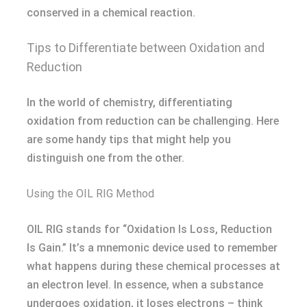
conserved in a chemical reaction.
Tips to Differentiate between Oxidation and
Reduction
In the world of chemistry, differentiating
oxidation from reduction can be challenging. Here
are some handy tips that might help you
distinguish one from the other.
Using the OIL RIG Method
OIL RIG stands for “Oxidation Is Loss, Reduction
Is Gain.” It’s a mnemonic device used to remember
what happens during these chemical processes at
an electron level. In essence, when a substance
undergoes oxidation, it loses electrons – think