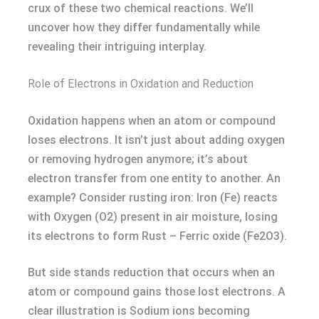
crux of these two chemical reactions. We’ll
uncover how they differ fundamentally while
revealing their intriguing interplay.
Role of Electrons in Oxidation and Reduction
Oxidation happens when an atom or compound
loses electrons. It isn’t just about adding oxygen
or removing hydrogen anymore; it’s about
electron transfer from one entity to another. An
example? Consider rusting iron: Iron (Fe) reacts
with Oxygen (O2) present in air moisture, losing
its electrons to form Rust – Ferric oxide (Fe2O3).
But side stands reduction that occurs when an
atom or compound gains those lost electrons. A
clear illustration is Sodium ions becoming