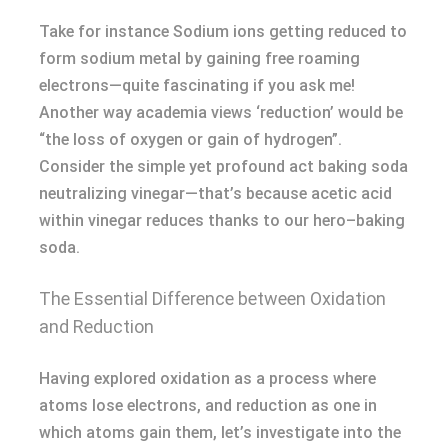
Take for instance Sodium ions getting reduced to
form sodium metal by gaining free roaming
electrons—quite fascinating if you ask me!
Another way academia views ‘reduction’ would be
“the loss of oxygen or gain of hydrogen”.
Consider the simple yet profound act baking soda
neutralizing vinegar—that’s because acetic acid
within vinegar reduces thanks to our hero–baking
soda.
The Essential Difference between Oxidation
and Reduction
Having explored oxidation as a process where
atoms lose electrons, and reduction as one in
which atoms gain them, let’s investigate into the