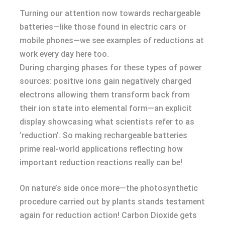
Turning our attention now towards rechargeable
batteries—like those found in electric cars or
mobile phones—we see examples of reductions at
work every day here too.
During charging phases for these types of power
sources: positive ions gain negatively charged
electrons allowing them transform back from
their ion state into elemental form—an explicit
display showcasing what scientists refer to as
‘reduction’. So making rechargeable batteries
prime real-world applications reflecting how
important reduction reactions really can be!
On nature’s side once more—the photosynthetic
procedure carried out by plants stands testament
again for reduction action! Carbon Dioxide gets