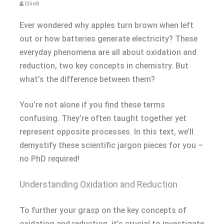
EllieB
Ever wondered why apples turn brown when left
out or how batteries generate electricity? These
everyday phenomena are all about oxidation and
reduction, two key concepts in chemistry. But
what’s the difference between them?
You’re not alone if you find these terms
confusing. They’re often taught together yet
represent opposite processes. In this text, we’ll
demystify these scientific jargon pieces for you –
no PhD required!
Understanding Oxidation and Reduction
To further your grasp on the key concepts of
oxidation and reduction, it’s crucial to investigate