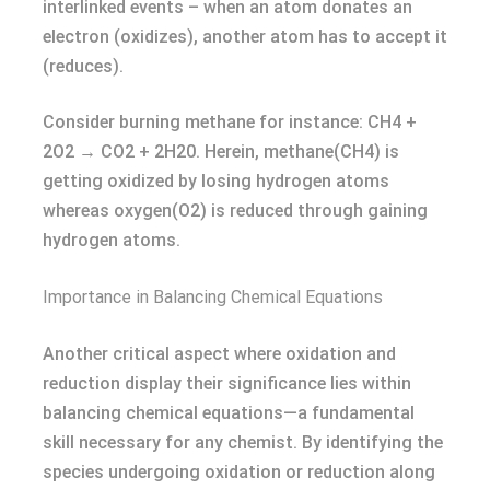
interlinked events – when an atom donates an
electron (oxidizes), another atom has to accept it
(reduces).
Consider burning methane for instance: CH4 +
2O2 → CO2 + 2H20. Herein, methane(CH4) is
getting oxidized by losing hydrogen atoms
whereas oxygen(O2) is reduced through gaining
hydrogen atoms.
Importance in Balancing Chemical Equations
Another critical aspect where oxidation and
reduction display their significance lies within
balancing chemical equations—a fundamental
skill necessary for any chemist. By identifying the
species undergoing oxidation or reduction along