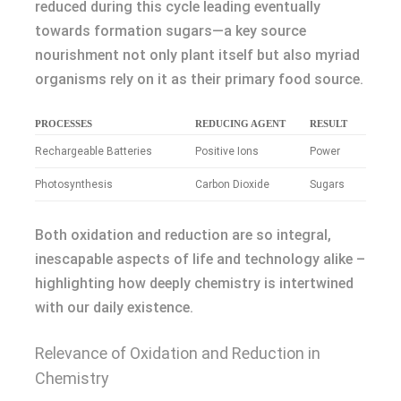
reduced during this cycle leading eventually
towards formation sugars—a key source
nourishment not only plant itself but also myriad
organisms rely on it as their primary food source.
PROCESSES
REDUCING AGENT
RESULT
Rechargeable Batteries
Positive Ions
Power
Photosynthesis
Carbon Dioxide
Sugars
Both oxidation and reduction are so integral,
inescapable aspects of life and technology alike –
highlighting how deeply chemistry is intertwined
with our daily existence.
Relevance of Oxidation and Reduction in
Chemistry