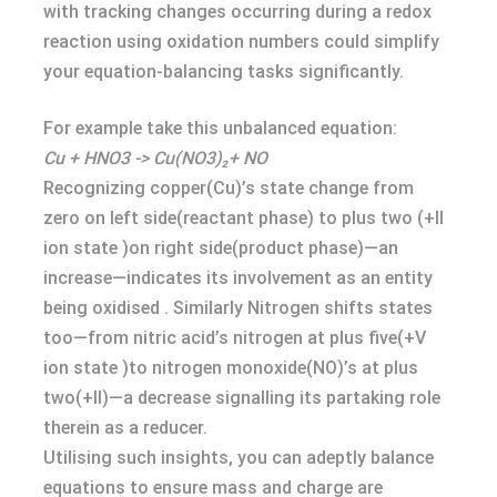
with tracking changes occurring during a redox
reaction using oxidation numbers could simplify
your equation-balancing tasks significantly.
For example take this unbalanced equation:
Cu + HNO3 -> Cu(NO3)₂+ NO
Recognizing copper(Cu)’s state change from
zero on left side(reactant phase) to plus two (+II
ion state )on right side(product phase)—an
increase—indicates its involvement as an entity
being oxidised . Similarly Nitrogen shifts states
too—from nitric acid’s nitrogen at plus five(+V
ion state )to nitrogen monoxide(NO)’s at plus
two(+II)—a decrease signalling its partaking role
therein as a reducer.
Utilising such insights, you can adeptly balance
equations to ensure mass and charge are