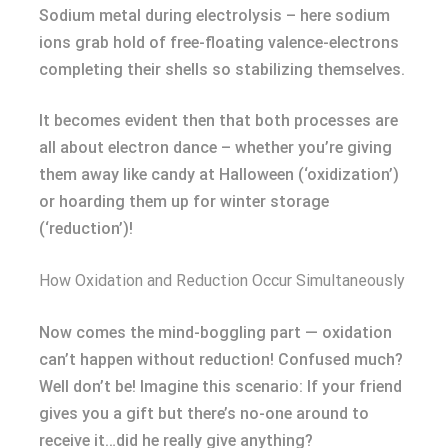
Sodium metal during electrolysis – here sodium
ions grab hold of free-floating valence-electrons
completing their shells so stabilizing themselves.
It becomes evident then that both processes are
all about electron dance – whether you’re giving
them away like candy at Halloween (‘oxidization’)
or hoarding them up for winter storage
(‘reduction’)!
How Oxidation and Reduction Occur Simultaneously
Now comes the mind-boggling part — oxidation
can’t happen without reduction! Confused much?
Well don’t be! Imagine this scenario: If your friend
gives you a gift but there’s no-one around to
receive it…did he really give anything?