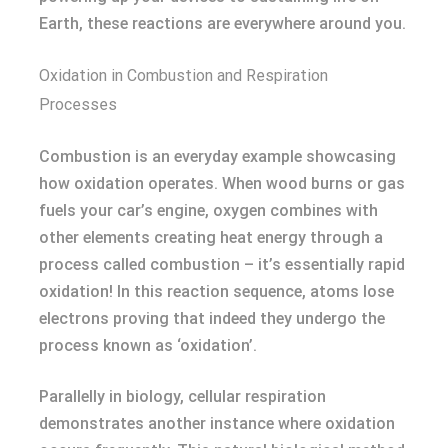
Earth, these reactions are everywhere around you.
Oxidation in Combustion and Respiration
Processes
Combustion is an everyday example showcasing
how oxidation operates. When wood burns or gas
fuels your car’s engine, oxygen combines with
other elements creating heat energy through a
process called combustion – it’s essentially rapid
oxidation! In this reaction sequence, atoms lose
electrons proving that indeed they undergo the
process known as ‘oxidation’.
Parallelly in biology, cellular respiration
demonstrates another instance where oxidation