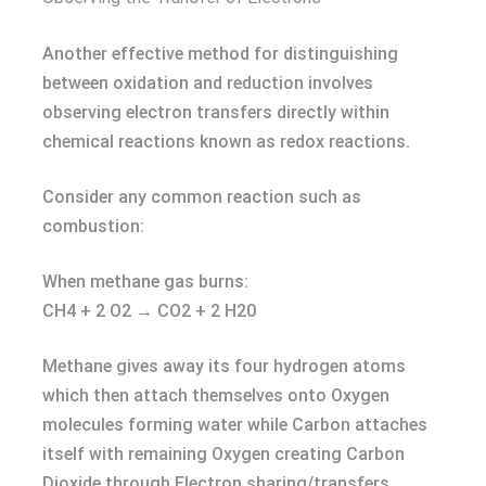
Another effective method for distinguishing
between oxidation and reduction involves
observing electron transfers directly within
chemical reactions known as redox reactions.
Consider any common reaction such as
combustion:
When methane gas burns:
CH4 + 2 O2 → CO2 + 2 H20
Methane gives away its four hydrogen atoms
which then attach themselves onto Oxygen
molecules forming water while Carbon attaches
itself with remaining Oxygen creating Carbon
Dioxide through Electron sharing/transfers