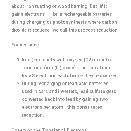
about iron rusting or wood burning. But, if it
gains electrons – like in rechargeable batteries
during charging or photosynthesis where carbon
dioxide is reduced- we call this process reduction.
For instance:
Iron (Fe) reacts with oxygen (O2) in air to
form rust (iron(III) oxide). The iron atoms
lose 3 electrons each; hence they’re oxidized.
During recharging of lead-acid batteries
used in cars and inverters, lead sulfate gets
converted back into lead by gaining two
electrons per atom—this constitutes
reduction.
Observing the Transfer of Electrons