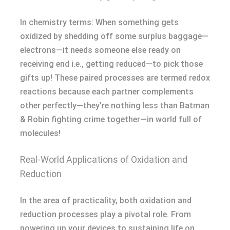
In chemistry terms: When something gets
oxidized by shedding off some surplus baggage—
electrons—it needs someone else ready on
receiving end i.e., getting reduced—to pick those
gifts up! These paired processes are termed redox
reactions because each partner complements
other perfectly—they’re nothing less than Batman
& Robin fighting crime together—in world full of
molecules!
Real-World Applications of Oxidation and
Reduction
In the area of practicality, both oxidation and
reduction processes play a pivotal role. From
powering up your devices to sustaining life on