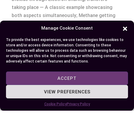
taking place — A classic example showcasing
both aspects simultaneously; Methane getting
‘oxidised’ whereas Oxygen being ‘reduced’.
Manage Cookie Consent
Conclusion
To provide the best experiences, we use technologies like cookies to
store and/or access device information. Consenting to these
technologies will allow us to process data such as browsing behaviour
So, you’ve explored the worlds of oxidation and
or unique IDs on this site. Not consenting or withdrawing consent, may
adversely affect certain features and functions.
reduction. You’ve seen how they’re not just about
rusting iron or recharging batteries but involve
ACCEPT
electron transfers that impact our everyday life,
technology, and biology. Remember OIL RIG? It’s
VIEW PREFERENCES
your go-to mnemonic to quickly differentiate
between these two processes at a glance. Keep in
Cookie Policy
Privacy Policy
mind though; it isn’t an ‘either-or’ scenario –
many reactions showcase both phenomena
simultaneously! So next time when you witness