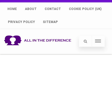
HOME
ABOUT
CONTACT
COOKIE POLICY (UK)
PRIVACY POLICY
SITEMAP