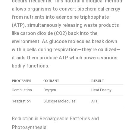
occurs frequently. This natural biological method
allows organisms to convert biochemical energy
from nutrients into adenosine triphosphate
(ATP), simultaneously releasing waste products
like carbon dioxide (CO2) back into the
environment. As glucose molecules break down
within cells during respiration—they’re oxidized—
it aids them produce ATP which powers various
bodily functions.
PROCESSES
OXIDANT
RESULT
Combustion
Oxygen
Heat Energy
Respiration
Glucose Molecules
ATP
Reduction in Rechargeable Batteries and
Photosynthesis