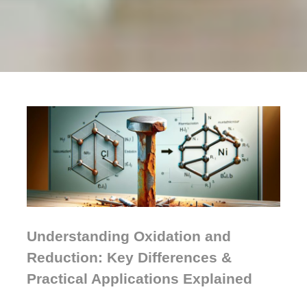
Understanding Oxidation and
Reduction: Key Differences &
Practical Applications Explained