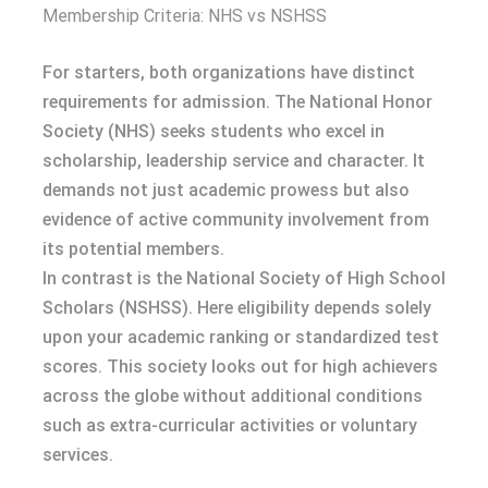
Membership Criteria: NHS vs NSHSS
For starters, both organizations have distinct
requirements for admission. The National Honor
Society (NHS) seeks students who excel in
scholarship, leadership service and character. It
demands not just academic prowess but also
evidence of active community involvement from
its potential members.
In contrast is the National Society of High School
Scholars (NSHSS). Here eligibility depends solely
upon your academic ranking or standardized test
scores. This society looks out for high achievers
across the globe without additional conditions
such as extra-curricular activities or voluntary
services.