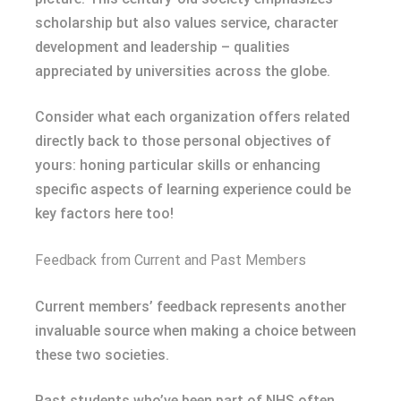
scholarship but also values service, character
development and leadership – qualities
appreciated by universities across the globe.
Consider what each organization offers related
directly back to those personal objectives of
yours: honing particular skills or enhancing
specific aspects of learning experience could be
key factors here too!
Feedback from Current and Past Members
Current members’ feedback represents another
invaluable source when making a choice between
these two societies.
Past students who’ve been part of NHS often