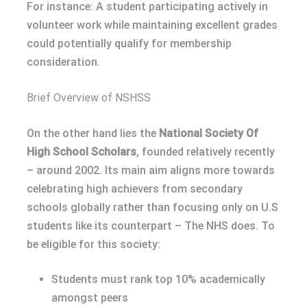
For instance: A student participating actively in
volunteer work while maintaining excellent grades
could potentially qualify for membership
consideration.
Brief Overview of NSHSS
On the other hand lies the
National Society Of
High School Scholars
, founded relatively recently
– around 2002. Its main aim aligns more towards
celebrating high achievers from secondary
schools globally rather than focusing only on U.S
students like its counterpart – The NHS does. To
be eligible for this society:
Students must rank top 10% academically
amongst peers