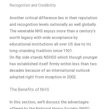
Recognition and Credibility
Another critical difference lies in their reputation
and recognition levels nationally as well globally.
The venerable NHS enjoys more than a century’s
worth legacy with wide acceptance by
educational institutions all over US due to its
long-standing tradition since 1921.
On flip side stands NSHSS which though younger
has established itself firmly within less than two
decades because of an international outlook
adopted right from inception in 2002.
The Benefits of NHS
In this section, we’ll discuss the advantages
offered by the National Honor Society (NHS),