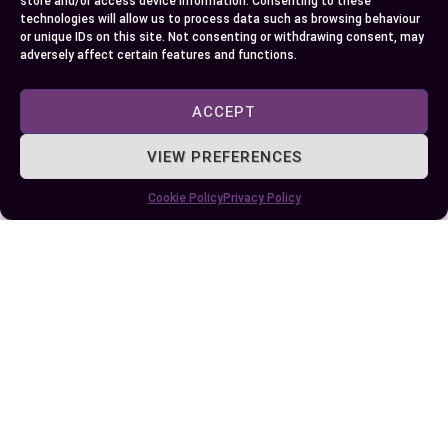
store and/or access device information. Consenting to these
heights gets you excited then NSHSS might be
technologies will allow us to process data such as browsing behaviour
or unique IDs on this site. Not consenting or withdrawing consent, may
right up your alley.
adversely affect certain features and functions.
Remember each choice leads towards fostering
different skills sets- making this decision all
ACCEPT
about understanding yourself first!
VIEW PREFERENCES
Cookie Policy
Privacy Policy
Author
Recent Posts
EllieB
Published:
October 5, 2024 at 5:15 am