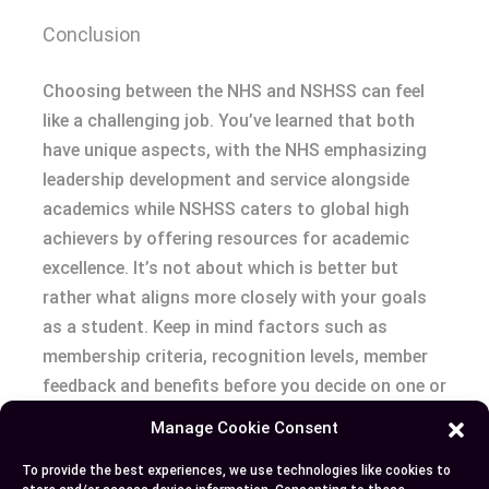
Conclusion
Choosing between the NHS and NSHSS can feel
like a challenging job. You’ve learned that both
have unique aspects, with the NHS emphasizing
leadership development and service alongside
academics while NSHSS caters to global high
achievers by offering resources for academic
excellence. It’s not about which is better but
rather what aligns more closely with your goals
as a student. Keep in mind factors such as
membership criteria, recognition levels, member
feedback and benefits before you decide on one or
another. Eventually it boils down to your personal
Manage Cookie Consent
aspirations – if community involvement lights up
To provide the best experiences, we use technologies like cookies to
your path go for NHS; if reaching international