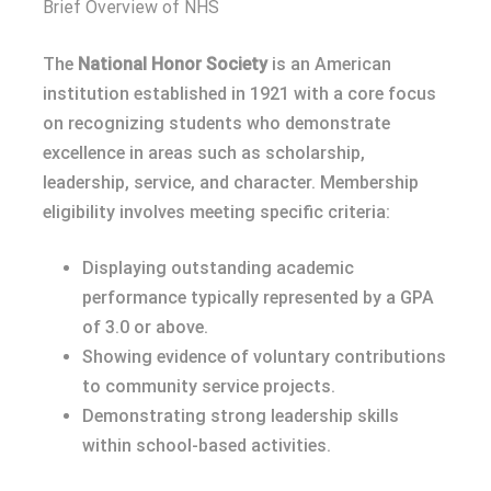
Brief Overview of NHS
The
National Honor Society
is an American
institution established in 1921 with a core focus
on recognizing students who demonstrate
excellence in areas such as scholarship,
leadership, service, and character. Membership
eligibility involves meeting specific criteria:
Displaying outstanding academic
performance typically represented by a GPA
of 3.0 or above.
Showing evidence of voluntary contributions
to community service projects.
Demonstrating strong leadership skills
within school-based activities.