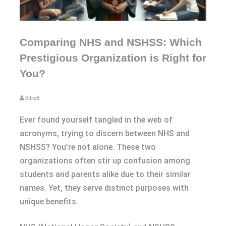
Comparing NHS and NSHSS: Which
Prestigious Organization is Right for
You?
EllieB
Ever found yourself tangled in the web of
acronyms, trying to discern between NHS and
NSHSS? You’re not alone. These two
organizations often stir up confusion among
students and parents alike due to their similar
names. Yet, they serve distinct purposes with
unique benefits.