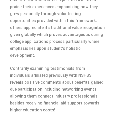
praise their experiences emphasizing how they
grew personally through volunteering
opportunities provided within this framework;
others appreciate its traditional value recognition
given globally which proves advantageous during
college applications process particularly where
emphasis lies upon student’s holistic
development.
Contrarily examining testimonials from
individuals affiliated previously with NSHSS
reveals positive comments about benefits gained
due participation including networking events
allowing them connect industry professionals
besides receiving financial aid support towards
higher education costs!