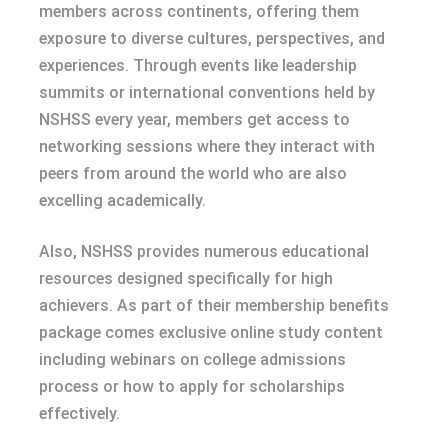
members across continents, offering them
exposure to diverse cultures, perspectives, and
experiences. Through events like leadership
summits or international conventions held by
NSHSS every year, members get access to
networking sessions where they interact with
peers from around the world who are also
excelling academically.
Also, NSHSS provides numerous educational
resources designed specifically for high
achievers. As part of their membership benefits
package comes exclusive online study content
including webinars on college admissions
process or how to apply for scholarships
effectively.