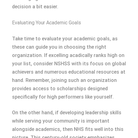
decision a bit easier.
Evaluating Your Academic Goals
Take time to evaluate your academic goals, as
these can guide you in choosing the right
organization. If excelling acadically ranks high on
your list, consider NSHSS with its focus on global
achievers and numerous educational resources at
hand. Remember, joining such an organization
provides access to scholarships designed
specifically for high performers like yourself.
On the other hand, if developing leadership skills
while serving your community is important
alongside academics, then NHS fits well into this
picture. This century-old society emphasizes