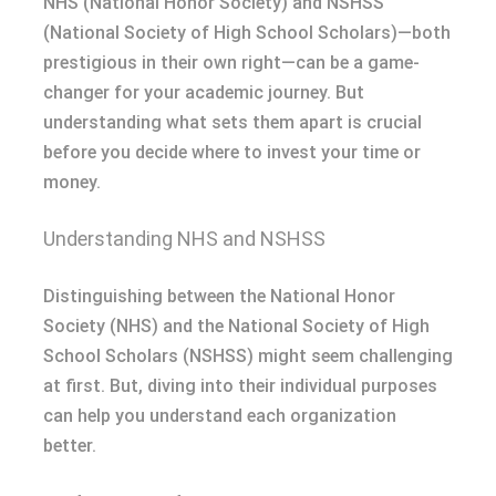
NHS (National Honor Society) and NSHSS
(National Society of High School Scholars)—both
prestigious in their own right—can be a game-
changer for your academic journey. But
understanding what sets them apart is crucial
before you decide where to invest your time or
money.
Understanding NHS and NSHSS
Distinguishing between the National Honor
Society (NHS) and the National Society of High
School Scholars (NSHSS) might seem challenging
at first. But, diving into their individual purposes
can help you understand each organization
better.