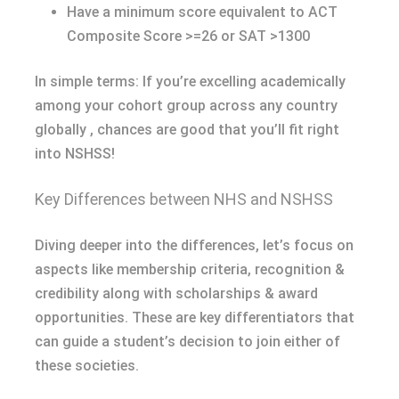
Have a minimum score equivalent to ACT
Composite Score >=26 or SAT >1300
In simple terms: If you’re excelling academically
among your cohort group across any country
globally , chances are good that you’ll fit right
into NSHSS!
Key Differences between NHS and NSHSS
Diving deeper into the differences, let’s focus on
aspects like membership criteria, recognition &
credibility along with scholarships & award
opportunities. These are key differentiators that
can guide a student’s decision to join either of
these societies.