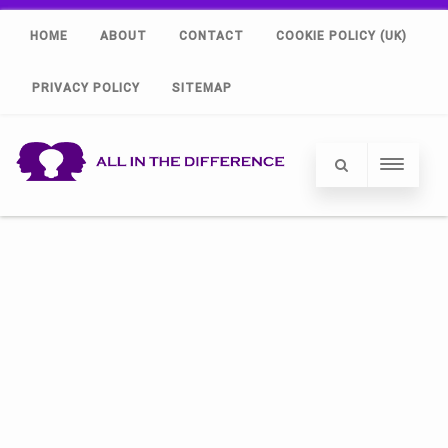
HOME
ABOUT
CONTACT
COOKIE POLICY (UK)
PRIVACY POLICY
SITEMAP