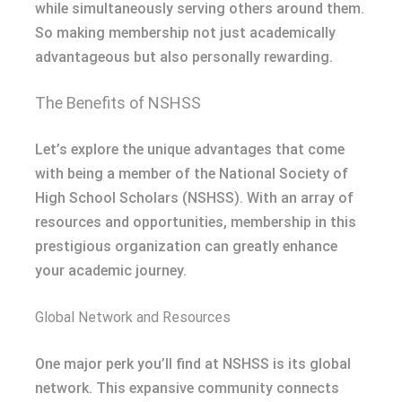
while simultaneously serving others around them.
So making membership not just academically
advantageous but also personally rewarding.
The Benefits of NSHSS
Let’s explore the unique advantages that come
with being a member of the National Society of
High School Scholars (NSHSS). With an array of
resources and opportunities, membership in this
prestigious organization can greatly enhance
your academic journey.
Global Network and Resources
One major perk you’ll find at NSHSS is its global
network. This expansive community connects