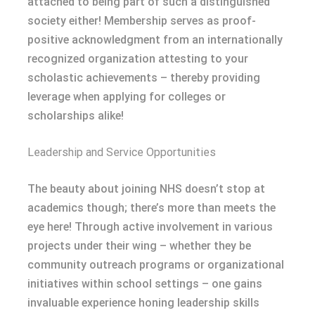
attached to being part of such a distinguished
society either! Membership serves as proof-
positive acknowledgment from an internationally
recognized organization attesting to your
scholastic achievements – thereby providing
leverage when applying for colleges or
scholarships alike!
Leadership and Service Opportunities
The beauty about joining NHS doesn’t stop at
academics though; there’s more than meets the
eye here! Through active involvement in various
projects under their wing – whether they be
community outreach programs or organizational
initiatives within school settings – one gains
invaluable experience honing leadership skills