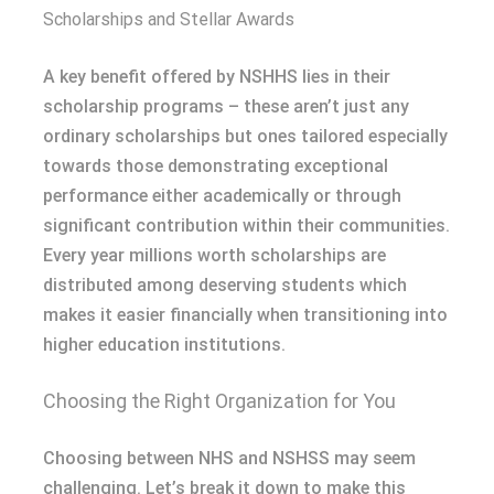
Scholarships and Stellar Awards
A key benefit offered by NSHHS lies in their
scholarship programs – these aren’t just any
ordinary scholarships but ones tailored especially
towards those demonstrating exceptional
performance either academically or through
significant contribution within their communities.
Every year millions worth scholarships are
distributed among deserving students which
makes it easier financially when transitioning into
higher education institutions.
Choosing the Right Organization for You
Choosing between NHS and NSHSS may seem
challenging. Let’s break it down to make this