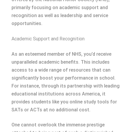
primarily focusing on academic support and
recognition as well as leadership and service
opportunities.
Academic Support and Recognition
As an esteemed member of NHS, you’d receive
unparalleled academic benefits. This includes
access to a wide range of resources that can
significantly boost your performance in school.
For instance, through its partnership with leading
educational institutions across America, it
provides students like you online study tools for
SATs or ACTs at no additional cost.
One cannot overlook the immense prestige