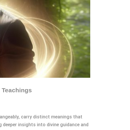
c Teachings
angeably, carry distinct meanings that
g deeper insights into divine guidance and