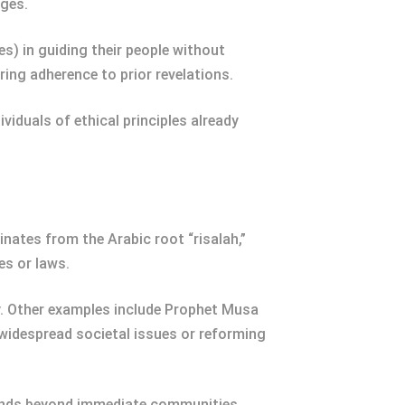
ages.
) in guiding their people without
uring adherence to prior revelations.
viduals of ethical principles already
nates from the Arabic root “risalah,”
es or laws.
y. Other examples include Prophet Musa
 widespread societal issues or reforming
xtends beyond immediate communities