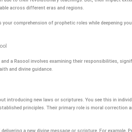
ble across different eras and regions.
 your comprehension of prophetic roles while deepening your
ool
 and a Rasool involves examining their responsibilities, sign
aith and divine guidance.
ut introducing new laws or scriptures. You see this in indiv
tablished principles. Their primary role is moral correction
 of delivering a new divine message or scripture. For exampl