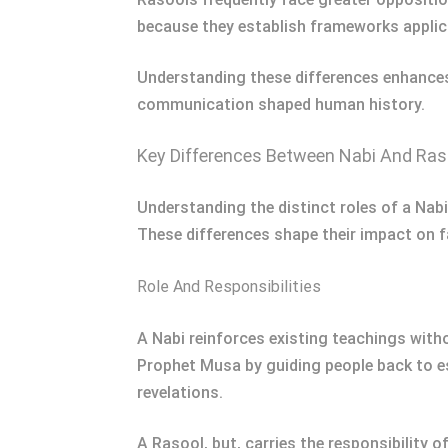
because they establish frameworks applica
Understanding these differences enhances
communication shaped human history.
Key Differences Between Nabi And Ras
Understanding the distinct roles of a Nabi
These differences shape their impact on f
Role And Responsibilities
A Nabi reinforces existing teachings witho
Prophet Musa by guiding people back to es
revelations.
A Rasool, but, carries the responsibility