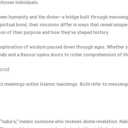
chosen individuals.
ween humanity and the divine—a bridge built through messeng
iritual bond, their missions differ in ways that reveal unique
tion of their purpose and how they’ve shaped history.
an exploration of wisdom passed down through ages. Whether yo
abi and a Rasool opens doors to richer comprehension of thei
sool
t meanings within Islamic teachings. Both refer to messengers
 “naba’a,” means someone who receives divine revelation. Na