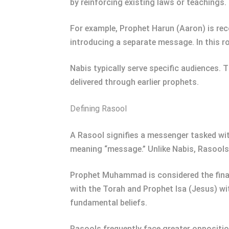
by reinforcing existing laws or teachings
For example, Prophet Harun (Aaron) is re
introducing a separate message. In this rol
Nabis typically serve specific audiences. T
delivered through earlier prophets.
Defining Rasool
A Rasool signifies a messenger tasked with
meaning “message.” Unlike Nabis, Rasools
Prophet Muhammad is considered the final
with the Torah and Prophet Isa (Jesus) wit
fundamental beliefs.
Rasools frequently face greater oppositio