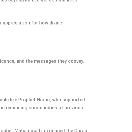
 appreciation for how divine
ificance, and the messages they convey.
iduals like Prophet Harun, who supported
 and reminding communities of previous
e, Prophet Muhammad introduced the Quran