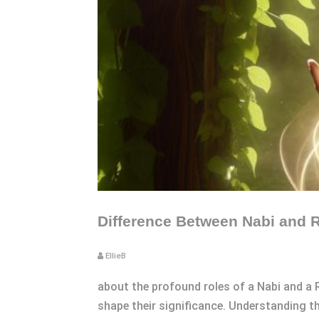
Difference Between Nabi and R
EllieB
about the profound roles of a Nabi and a 
shape their significance. Understanding th