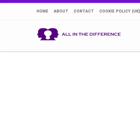
HOME
ABOUT
CONTACT
COOKIE POLICY (UK