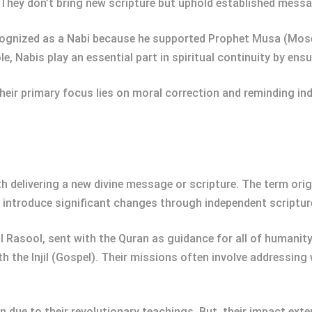
. They don’t bring new scripture but uphold established mess
cognized as a Nabi because he supported Prophet Musa (Moses
e, Nabis play an essential part in spiritual continuity by ens
heir primary focus lies on moral correction and reminding indi
 delivering a new divine message or scripture. The term origi
 introduce significant changes through independent scriptur
 Rasool, sent with the Quran as guidance for all of humanit
h the Injil (Gospel). Their missions often involve addressing
n due to their revolutionary teachings. But, their impact e