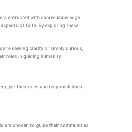
ers entrusted with sacred knowledge.
 aspects of faith. By exploring these
u’re seeking clarity or simply curious,
r roles in guiding humanity.
, yet their roles and responsibilities
bis are chosen to guide their communities