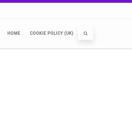
HOME
COOKIE POLICY (UK)