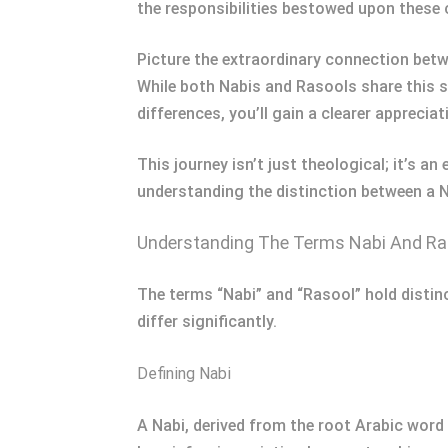
the responsibilities bestowed upon these 
Picture the extraordinary connection bet
While both Nabis and Rasools share this sp
differences, you’ll gain a clearer apprecia
This journey isn’t just theological; it’s 
understanding the distinction between a N
Understanding The Terms Nabi And Ra
The terms “Nabi” and “Rasool” hold distinc
differ significantly.
Defining Nabi
A Nabi, derived from the root Arabic word