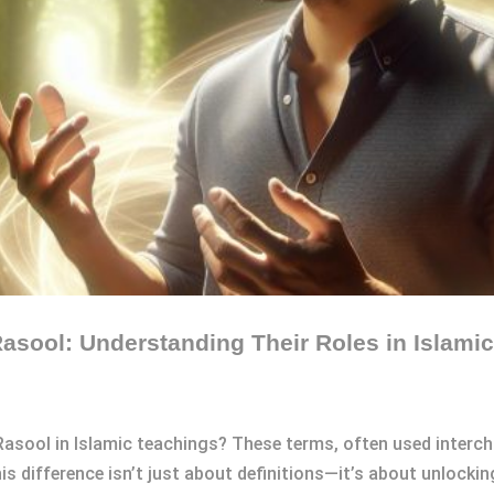
asool: Understanding Their Roles in Islami
Rasool in Islamic teachings? These terms, often used interch
is difference isn’t just about definitions—it’s about unlockin