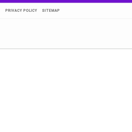
)
PRIVACY POLICY
SITEMAP