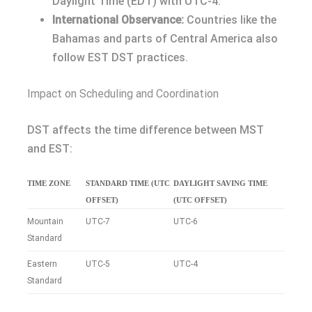
Daylight Time (EDT) with UTC-4.
International Observance:
Countries like the
Bahamas and parts of Central America also
follow EST DST practices.
Impact on Scheduling and Coordination
DST affects the time difference between MST
and EST:
TIME ZONE
STANDARD TIME (UTC
DAYLIGHT SAVING TIME
OFFSET)
(UTC OFFSET)
Mountain
UTC-7
UTC-6
Standard
Eastern
UTC-5
UTC-4
Standard