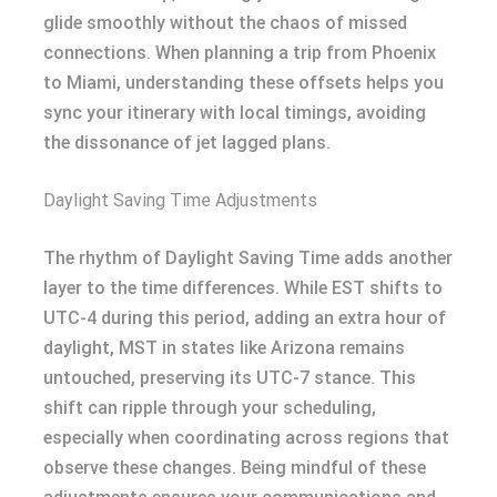
glide smoothly without the chaos of missed
connections. When planning a trip from Phoenix
to Miami, understanding these offsets helps you
sync your itinerary with local timings, avoiding
the dissonance of jet lagged plans.
Daylight Saving Time Adjustments
The rhythm of Daylight Saving Time adds another
layer to the time differences. While EST shifts to
UTC-4 during this period, adding an extra hour of
daylight, MST in states like Arizona remains
untouched, preserving its UTC-7 stance. This
shift can ripple through your scheduling,
especially when coordinating across regions that
observe these changes. Being mindful of these