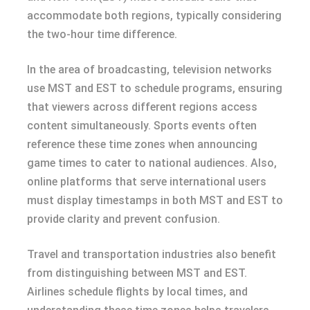
accommodate both regions, typically considering
the two-hour time difference.
In the area of broadcasting, television networks
use MST and EST to schedule programs, ensuring
that viewers across different regions access
content simultaneously. Sports events often
reference these time zones when announcing
game times to cater to national audiences. Also,
online platforms that serve international users
must display timestamps in both MST and EST to
provide clarity and prevent confusion.
Travel and transportation industries also benefit
from distinguishing between MST and EST.
Airlines schedule flights by local times, and