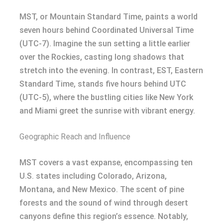
MST, or Mountain Standard Time, paints a world
seven hours behind Coordinated Universal Time
(UTC-7). Imagine the sun setting a little earlier
over the Rockies, casting long shadows that
stretch into the evening. In contrast, EST, Eastern
Standard Time, stands five hours behind UTC
(UTC-5), where the bustling cities like New York
and Miami greet the sunrise with vibrant energy.
Geographic Reach and Influence
MST covers a vast expanse, encompassing ten
U.S. states including Colorado, Arizona,
Montana, and New Mexico. The scent of pine
forests and the sound of wind through desert
canyons define this region’s essence. Notably,