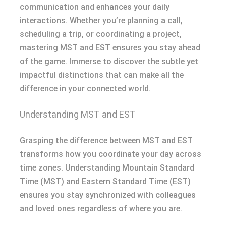
communication and enhances your daily
interactions. Whether you’re planning a call,
scheduling a trip, or coordinating a project,
mastering MST and EST ensures you stay ahead
of the game. Immerse to discover the subtle yet
impactful distinctions that can make all the
difference in your connected world.
Understanding MST and EST
Grasping the difference between MST and EST
transforms how you coordinate your day across
time zones. Understanding Mountain Standard
Time (MST) and Eastern Standard Time (EST)
ensures you stay synchronized with colleagues
and loved ones regardless of where you are.