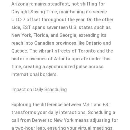
Arizona remains steadfast, not shifting for
Daylight Saving Time, maintaining its serene
UTC-7 offset throughout the year. On the other
side, EST spans seventeen U.S. states such as
New York, Florida, and Georgia, extending its
reach into Canadian provinces like Ontario and
Quebec. The vibrant streets of Toronto and the
historic avenues of Atlanta operate under this
time, creating a synchronized pulse across
international borders.
Impact on Daily Scheduling
Exploring the difference between MST and EST
transforms your daily interactions. Scheduling a
call from Denver to New York means adjusting for
a two-hour leap, ensuring your virtual meetings