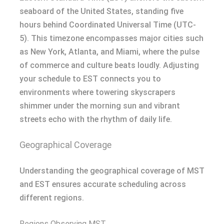
seaboard of the United States, standing five
hours behind Coordinated Universal Time (UTC-
5). This timezone encompasses major cities such
as New York, Atlanta, and Miami, where the pulse
of commerce and culture beats loudly. Adjusting
your schedule to EST connects you to
environments where towering skyscrapers
shimmer under the morning sun and vibrant
streets echo with the rhythm of daily life.
Geographical Coverage
Understanding the geographical coverage of MST
and EST ensures accurate scheduling across
different regions.
Regions Observing MST