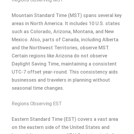
Mountain Standard Time (MST) spans several key
areas in North America. It includes 10 U.S. states
such as Colorado, Arizona, Montana, and New
Mexico. Also, parts of Canada, including Alberta
and the Northwest Territories, observe MST.
Certain regions like Arizona do not observe
Daylight Saving Time, maintaining a consistent
UTC-7 offset year-round. This consistency aids
businesses and travelers in planning without
seasonal time changes.
Regions Observing EST
Eastern Standard Time (EST) covers a vast area
on the eastern side of the United States and