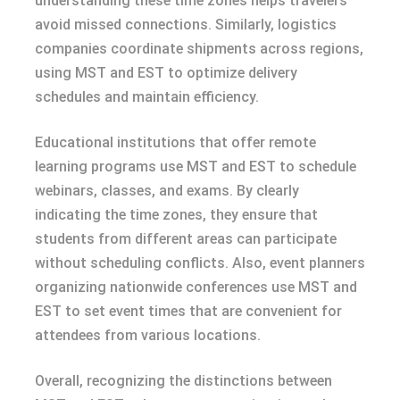
understanding these time zones helps travelers
avoid missed connections. Similarly, logistics
companies coordinate shipments across regions,
using MST and EST to optimize delivery
schedules and maintain efficiency.
Educational institutions that offer remote
learning programs use MST and EST to schedule
webinars, classes, and exams. By clearly
indicating the time zones, they ensure that
students from different areas can participate
without scheduling conflicts. Also, event planners
organizing nationwide conferences use MST and
EST to set event times that are convenient for
attendees from various locations.
Overall, recognizing the distinctions between