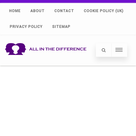
HOME
ABOUT
CONTACT
COOKIE POLICY (UK)
PRIVACY POLICY
SITEMAP