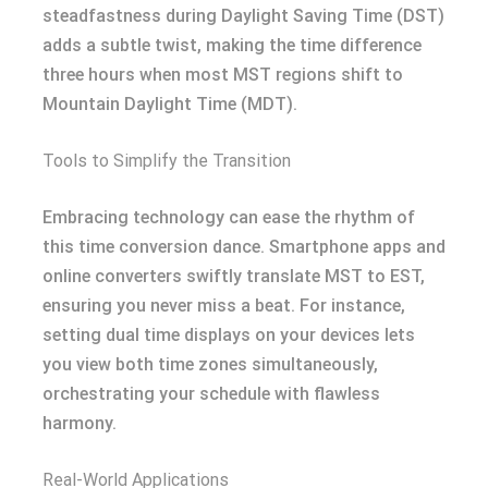
steadfastness during Daylight Saving Time (DST)
adds a subtle twist, making the time difference
three hours when most MST regions shift to
Mountain Daylight Time (MDT).
Tools to Simplify the Transition
Embracing technology can ease the rhythm of
this time conversion dance. Smartphone apps and
online converters swiftly translate MST to EST,
ensuring you never miss a beat. For instance,
setting dual time displays on your devices lets
you view both time zones simultaneously,
orchestrating your schedule with flawless
harmony.
Real-World Applications