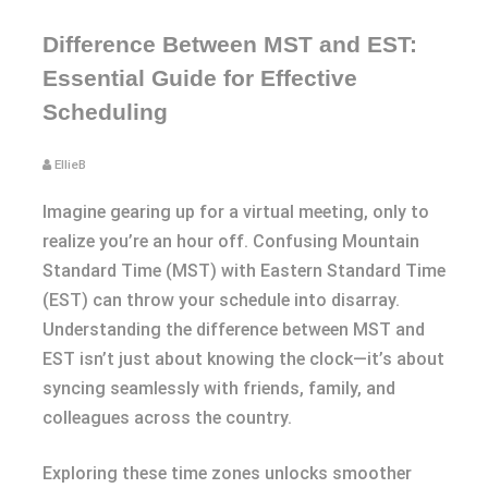
Difference Between MST and EST:
Essential Guide for Effective
Scheduling
EllieB
Imagine gearing up for a virtual meeting, only to
realize you’re an hour off. Confusing Mountain
Standard Time (MST) with Eastern Standard Time
(EST) can throw your schedule into disarray.
Understanding the difference between MST and
EST isn’t just about knowing the clock—it’s about
syncing seamlessly with friends, family, and
colleagues across the country.
Exploring these time zones unlocks smoother