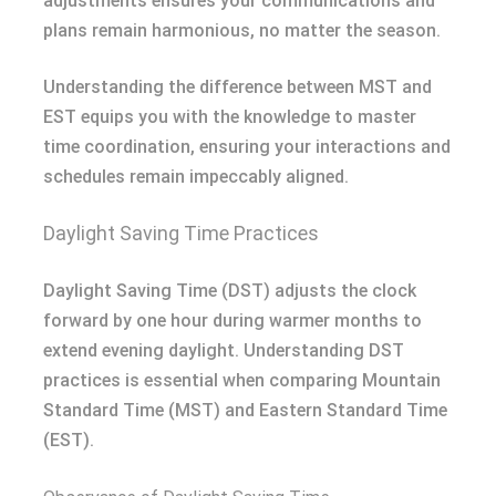
adjustments ensures your communications and
plans remain harmonious, no matter the season.
Understanding the difference between MST and
EST equips you with the knowledge to master
time coordination, ensuring your interactions and
schedules remain impeccably aligned.
Daylight Saving Time Practices
Daylight Saving Time (DST) adjusts the clock
forward by one hour during warmer months to
extend evening daylight. Understanding DST
practices is essential when comparing Mountain
Standard Time (MST) and Eastern Standard Time
(EST).