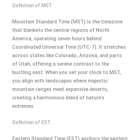
Definition of MST
Mountain Standard Time (MST) is the timezone
that blankets the central regions of North
America, operating seven hours behind
Coordinated Universal Time (UTC-7). It stretches
across states like Colorado, Arizona, and parts
of Utah, offering a serene contrast to the
bustling east. When you set your clock to MST,
you align with landscapes where majestic
mountain ranges meet expansive deserts,
creating a harmonious blend of nature’s
extremes.
Definition of EST
Eastern Standard Time (EST) anchors the eastern