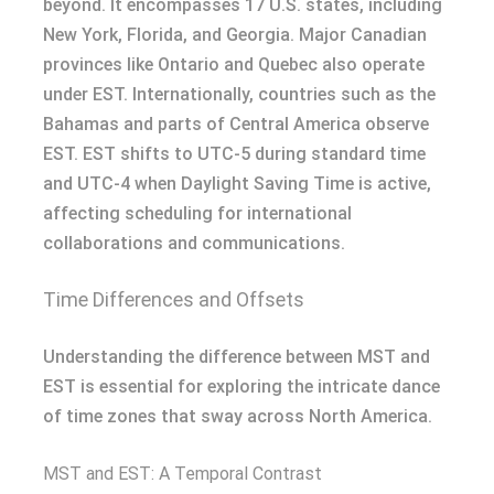
beyond. It encompasses 17 U.S. states, including
New York, Florida, and Georgia. Major Canadian
provinces like Ontario and Quebec also operate
under EST. Internationally, countries such as the
Bahamas and parts of Central America observe
EST. EST shifts to UTC-5 during standard time
and UTC-4 when Daylight Saving Time is active,
affecting scheduling for international
collaborations and communications.
Time Differences and Offsets
Understanding the difference between MST and
EST is essential for exploring the intricate dance
of time zones that sway across North America.
MST and EST: A Temporal Contrast