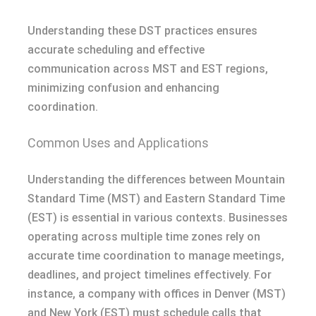
Understanding these DST practices ensures
accurate scheduling and effective
communication across MST and EST regions,
minimizing confusion and enhancing
coordination.
Common Uses and Applications
Understanding the differences between Mountain
Standard Time (MST) and Eastern Standard Time
(EST) is essential in various contexts. Businesses
operating across multiple time zones rely on
accurate time coordination to manage meetings,
deadlines, and project timelines effectively. For
instance, a company with offices in Denver (MST)
and New York (EST) must schedule calls that