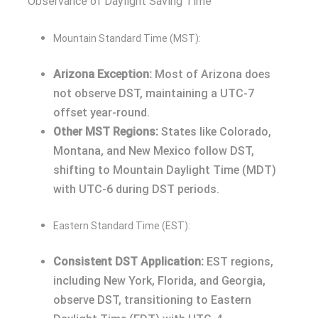
Observance of Daylight Saving Time
Mountain Standard Time (MST):
Arizona Exception:
Most of Arizona does
not observe DST, maintaining a UTC-7
offset year-round.
Other MST Regions:
States like Colorado,
Montana, and New Mexico follow DST,
shifting to Mountain Daylight Time (MDT)
with UTC-6 during DST periods.
Eastern Standard Time (EST):
Consistent DST Application:
EST regions,
including New York, Florida, and Georgia,
observe DST, transitioning to Eastern