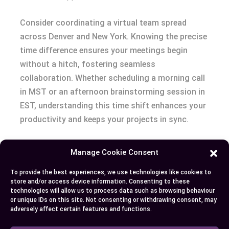
Consider coordinating a virtual team spread
across Denver and New York. Knowing the precise
time difference ensures your meetings begin
without a hitch, fostering seamless
collaboration. Whether scheduling a morning call
in MST or an afternoon brainstorming session in
EST, understanding this time shift enhances your
productivity and keeps your projects in sync.
Embracing the Flow
Manage Cookie Consent
Grasping the
difference between MST and EST
To provide the best experiences, we use technologies like cookies to
store and/or access device information. Consenting to these
transforms your approach to time management.
technologies will allow us to process data such as browsing behaviour
It weaves a thread of punctuality through your
or unique IDs on this site. Not consenting or withdrawing consent, may
adversely affect certain features and functions.
daily interactions, whether you’re catching up
with friends or managing international business