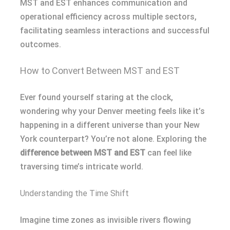
MST and EST enhances communication and
operational efficiency across multiple sectors,
facilitating seamless interactions and successful
outcomes.
How to Convert Between MST and EST
Ever found yourself staring at the clock,
wondering why your Denver meeting feels like it’s
happening in a different universe than your New
York counterpart? You’re not alone. Exploring the
difference between MST and EST
can feel like
traversing time’s intricate world.
Understanding the Time Shift
Imagine time zones as invisible rivers flowing