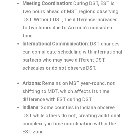
Meeting Coordination:
During DST, EST is
two hours ahead of MST regions observing
DST. Without DST, the difference increases
to two hours due to Arizona’s consistent
time.
International Communication:
DST changes
can complicate scheduling with international
partners who may have different DST
schedules or do not observe DST.
Arizona:
Remains on MST year-round, not
shifting to MDT, which affects its time
difference with EST during DST.
Indiana:
Some counties in Indiana observe
DST while others do not, creating additional
complexity in time coordination within the
EST zone.