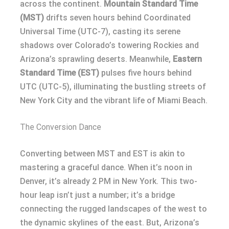
across the continent.
Mountain Standard Time
(MST)
drifts seven hours behind Coordinated
Universal Time (UTC-7), casting its serene
shadows over Colorado’s towering Rockies and
Arizona’s sprawling deserts. Meanwhile,
Eastern
Standard Time (EST)
pulses five hours behind
UTC (UTC-5), illuminating the bustling streets of
New York City and the vibrant life of Miami Beach.
The Conversion Dance
Converting between MST and EST is akin to
mastering a graceful dance. When it’s noon in
Denver, it’s already 2 PM in New York. This two-
hour leap isn’t just a number; it’s a bridge
connecting the rugged landscapes of the west to
the dynamic skylines of the east. But, Arizona’s