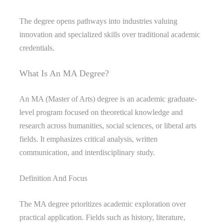
The degree opens pathways into industries valuing
innovation and specialized skills over traditional academic
credentials.
What Is An MA Degree?
An MA (Master of Arts) degree is an academic graduate-
level program focused on theoretical knowledge and
research across humanities, social sciences, or liberal arts
fields. It emphasizes critical analysis, written
communication, and interdisciplinary study.
Definition And Focus
The MA degree prioritizes academic exploration over
practical application. Fields such as history, literature,