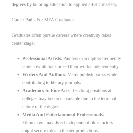
degrees by tailoring education to applied artistic mastery.
Career Paths For MFA Graduates
Graduates often pursue careers where creativity takes
center stage:
Professional Artists
: Painters or sculptors frequently
launch exhibitions or sell their works independently.
Writers And Authors
: Many publish books while
contributing to literary journals.
Academics In Fine Arts
: Teaching positions at
colleges may become available due to the terminal
nature of the degree.
Media And Entertainment Professionals
:
Filmmakers may direct independent films; actors
might secure roles in theater productions.