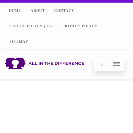
HOME
ABOUT
CONTACT
COOKIE POLICY (UK)
PRIVACY POLICY
SITEMAP