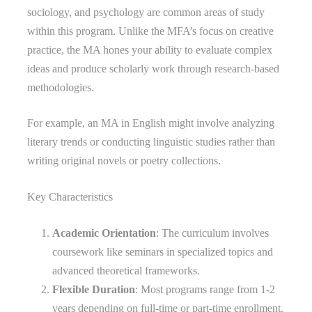
sociology, and psychology are common areas of study
within this program. Unlike the MFA’s focus on creative
practice, the MA hones your ability to evaluate complex
ideas and produce scholarly work through research-based
methodologies.
For example, an MA in English might involve analyzing
literary trends or conducting linguistic studies rather than
writing original novels or poetry collections.
Key Characteristics
Academic Orientation
: The curriculum involves
coursework like seminars in specialized topics and
advanced theoretical frameworks.
Flexible Duration
: Most programs range from 1-2
years depending on full-time or part-time enrollment.