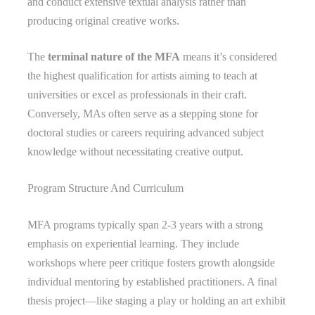
and conduct extensive textual analysis rather than
producing original creative works.
The
terminal nature of the MFA
means it’s considered
the highest qualification for artists aiming to teach at
universities or excel as professionals in their craft.
Conversely, MAs often serve as a stepping stone for
doctoral studies or careers requiring advanced subject
knowledge without necessitating creative output.
Program Structure And Curriculum
MFA programs typically span 2-3 years with a strong
emphasis on experiential learning. They include
workshops where peer critique fosters growth alongside
individual mentoring by established practitioners. A final
thesis project—like staging a play or holding an art exhibit