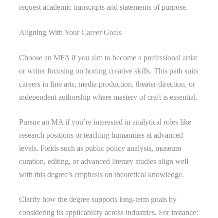
request academic transcripts and statements of purpose.
Aligning With Your Career Goals
Choose an MFA if you aim to become a professional artist
or writer focusing on honing creative skills. This path suits
careers in fine arts, media production, theater direction, or
independent authorship where mastery of craft is essential.
Pursue an MA if you’re interested in analytical roles like
research positions or teaching humanities at advanced
levels. Fields such as public policy analysis, museum
curation, editing, or advanced literary studies align well
with this degree’s emphasis on theoretical knowledge.
Clarify how the degree supports long-term goals by
considering its applicability across industries. For instance: