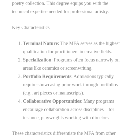
poetry collection. This degree equips you with the
technical expertise needed for professional artistry.
Key Characteristics
Terminal Nature
: The MFA serves as the highest
qualification for practitioners in creative fields.
Specialization
: Programs often focus narrowly on
areas like ceramics or screenwriting.
Portfolio Requirements
: Admissions typically
require showcasing prior work through portfolios
(e.g., art pieces or manuscripts).
Collaborative Opportunities
: Many programs
encourage collaboration across disciplines—for
instance, playwrights working with directors.
These characteristics differentiate the MFA from other