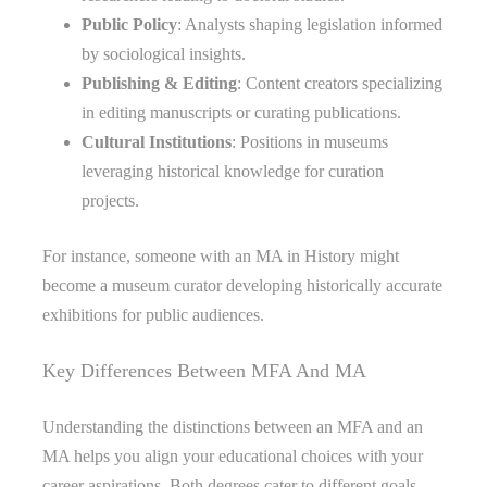
Public Policy
: Analysts shaping legislation informed
by sociological insights.
Publishing & Editing
: Content creators specializing
in editing manuscripts or curating publications.
Cultural Institutions
: Positions in museums
leveraging historical knowledge for curation
projects.
For instance, someone with an MA in History might
become a museum curator developing historically accurate
exhibitions for public audiences.
Key Differences Between MFA And MA
Understanding the distinctions between an MFA and an
MA helps you align your educational choices with your
career aspirations. Both degrees cater to different goals,