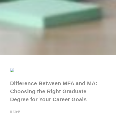
Difference Between MFA and MA:
Choosing the Right Graduate
Degree for Your Career Goals
EllieB