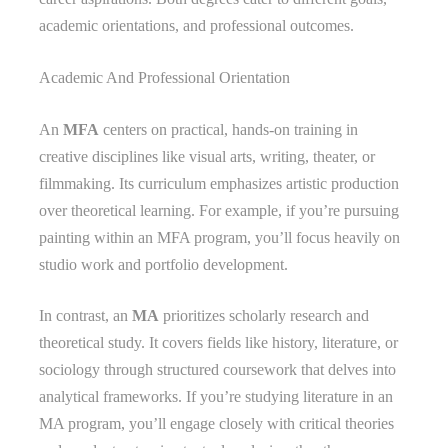
academic orientations, and professional outcomes.
Academic And Professional Orientation
An
MFA
centers on practical, hands-on training in
creative disciplines like visual arts, writing, theater, or
filmmaking. Its curriculum emphasizes artistic production
over theoretical learning. For example, if you’re pursuing
painting within an MFA program, you’ll focus heavily on
studio work and portfolio development.
In contrast, an
MA
prioritizes scholarly research and
theoretical study. It covers fields like history, literature, or
sociology through structured coursework that delves into
analytical frameworks. If you’re studying literature in an
MA program, you’ll engage closely with critical theories