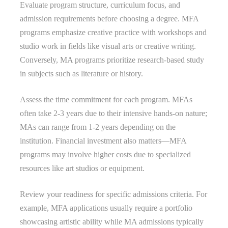
Evaluate program structure, curriculum focus, and
admission requirements before choosing a degree. MFA
programs emphasize creative practice with workshops and
studio work in fields like visual arts or creative writing.
Conversely, MA programs prioritize research-based study
in subjects such as literature or history.
Assess the time commitment for each program. MFAs
often take 2-3 years due to their intensive hands-on nature;
MAs can range from 1-2 years depending on the
institution. Financial investment also matters—MFA
programs may involve higher costs due to specialized
resources like art studios or equipment.
Review your readiness for specific admissions criteria. For
example, MFA applications usually require a portfolio
showcasing artistic ability while MA admissions typically