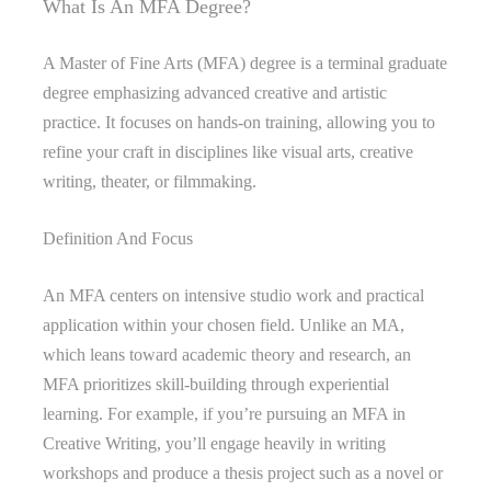
What Is An MFA Degree?
A Master of Fine Arts (MFA) degree is a terminal graduate
degree emphasizing advanced creative and artistic
practice. It focuses on hands-on training, allowing you to
refine your craft in disciplines like visual arts, creative
writing, theater, or filmmaking.
Definition And Focus
An MFA centers on intensive studio work and practical
application within your chosen field. Unlike an MA,
which leans toward academic theory and research, an
MFA prioritizes skill-building through experiential
learning. For example, if you’re pursuing an MFA in
Creative Writing, you’ll engage heavily in writing
workshops and produce a thesis project such as a novel or