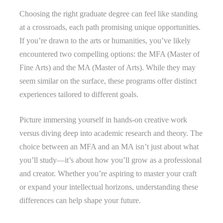
Choosing the right graduate degree can feel like standing
at a crossroads, each path promising unique opportunities.
If you’re drawn to the arts or humanities, you’ve likely
encountered two compelling options: the MFA (Master of
Fine Arts) and the MA (Master of Arts). While they may
seem similar on the surface, these programs offer distinct
experiences tailored to different goals.
Picture immersing yourself in hands-on creative work
versus diving deep into academic research and theory. The
choice between an MFA and an MA isn’t just about what
you’ll study—it’s about how you’ll grow as a professional
and creator. Whether you’re aspiring to master your craft
or expand your intellectual horizons, understanding these
differences can help shape your future.