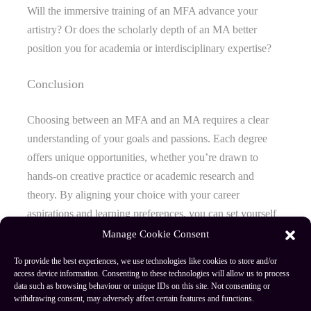
Will the immersive training of an MFA advance your
artistry? Or does the scholarly depth of an MA better
position you for academia or interdisciplinary expertise?
Conclusion
Choosing between an MFA and an MA requires a clear
understanding of your goals and passions. Each degree
offers unique opportunities, whether you’re drawn to
hands-on creative practice or academic research and
theory. By aligning your choice with your career
aspirations and learning preferences, you can set yourself
on the path that best supports your growth and success.
Manage Cookie Consent
To provide the best experiences, we use technologies like cookies to store and/or
access device information. Consenting to these technologies will allow us to process
data such as browsing behaviour or unique IDs on this site. Not consenting or
Author
Recent Posts
withdrawing consent, may adversely affect certain features and functions.