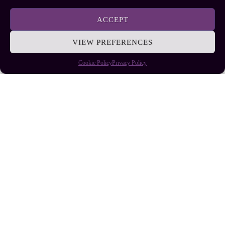
EllieB
ACCEPT
VIEW PREFERENCES
Cookie Policy
Privacy Policy
Published:
July 25, 2025 at 9:11 am
by Ellie B, Site Owner / Publisher
Some More Posts You May Like: