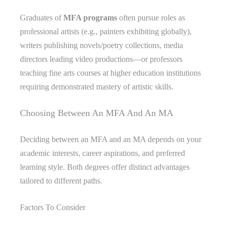
Graduates of
MFA programs
often pursue roles as
professional artists (e.g., painters exhibiting globally),
writers publishing novels/poetry collections, media
directors leading video productions—or professors
teaching fine arts courses at higher education institutions
requiring demonstrated mastery of artistic skills.
Choosing Between An MFA And An MA
Deciding between an MFA and an MA depends on your
academic interests, career aspirations, and preferred
learning style. Both degrees offer distinct advantages
tailored to different paths.
Factors To Consider