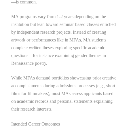
—is common.
MA programs vary from 1-2 years depending on the
institution but lean toward seminar-based classes enriched
by independent research projects. Instead of creating
artwork or performances like in MFAs, MA students
complete written theses exploring specific academic
questions—for instance examining gender themes in
Renaissance poetry.
While MFAs demand portfolios showcasing prior creative
accomplishments during admissions processes (e.g., short
films for filmmakers), most MAs assess applicants based
on academic records and personal statements explaining
their research interests.
Intended Career Outcomes