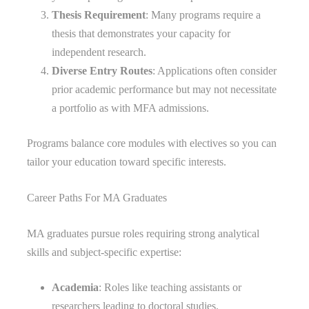
Thesis Requirement
: Many programs require a
thesis that demonstrates your capacity for
independent research.
Diverse Entry Routes
: Applications often consider
prior academic performance but may not necessitate
a portfolio as with MFA admissions.
Programs balance core modules with electives so you can
tailor your education toward specific interests.
Career Paths For MA Graduates
MA graduates pursue roles requiring strong analytical
skills and subject-specific expertise:
Academia
: Roles like teaching assistants or
researchers leading to doctoral studies.