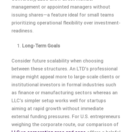
management or appointed managers without
issuing shares—a feature ideal for small teams
prioritizing operational flexibility over investment-
readiness.
Long-Term Goals
Consider future scalability when choosing
between these structures. An LTD’s professional
image might appeal more to large-scale clients or
institutional investors in formal industries such
as finance or manufacturing sectors whereas an
LLC’s simpler setup works well for startups
aiming at rapid growth without immediate
external funding pressures. For U.S. entrepreneurs
weighing the corporate route, our comparison of