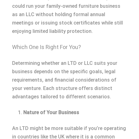
could run your family-owned furniture business
as an LLC without holding formal annual
meetings or issuing stock certificates while still
enjoying limited liability protection.
Which One Is Right For You?
Determining whether an LTD or LLC suits your
business depends on the specific goals, legal
requirements, and financial considerations of
your venture. Each structure offers distinct
advantages tailored to different scenarios.
Nature of Your Business
An LTD might be more suitable if you’re operating
in countries like the UK where it is a common