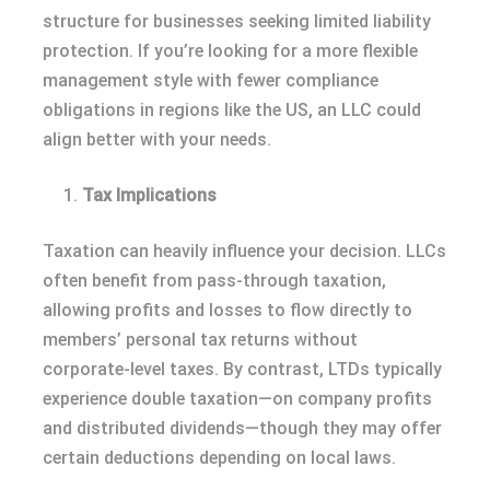
structure for businesses seeking limited liability
protection. If you’re looking for a more flexible
management style with fewer compliance
obligations in regions like the US, an LLC could
align better with your needs.
Tax Implications
Taxation can heavily influence your decision. LLCs
often benefit from pass-through taxation,
allowing profits and losses to flow directly to
members’ personal tax returns without
corporate-level taxes. By contrast, LTDs typically
experience double taxation—on company profits
and distributed dividends—though they may offer
certain deductions depending on local laws.