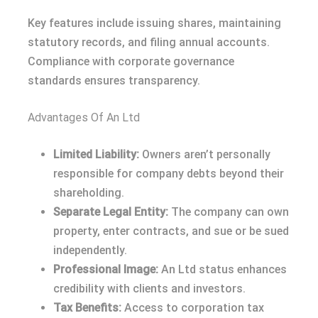
Key features include issuing shares, maintaining
statutory records, and filing annual accounts.
Compliance with corporate governance
standards ensures transparency.
Advantages Of An Ltd
Limited Liability:
Owners aren’t personally
responsible for company debts beyond their
shareholding.
Separate Legal Entity:
The company can own
property, enter contracts, and sue or be sued
independently.
Professional Image:
An Ltd status enhances
credibility with clients and investors.
Tax Benefits:
Access to corporation tax