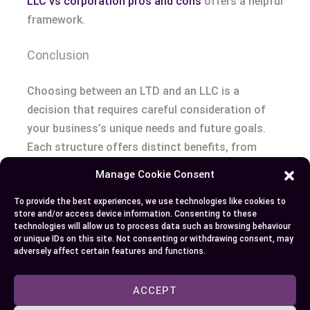
LLC vs corporation pros and cons
offers a helpful
framework.
Conclusion
Choosing between an LTD and an LLC is a
decision that requires careful consideration of
your business’s unique needs and future goals.
Each structure offers distinct benefits, from
liability protection to tax advantages, but they
Manage Cookie Consent
also come with specific responsibilities and
To provide the best experiences, we use technologies like cookies to
compliance requirements.
store and/or access device information. Consenting to these
technologies will allow us to process data such as browsing behaviour
By understanding the key differences and
or unique IDs on this site. Not consenting or withdrawing consent, may
adversely affect certain features and functions.
evaluating factors like ownership preferences,
taxation, and operational flexibility, you can
ACCEPT
select the option that best aligns with your vision