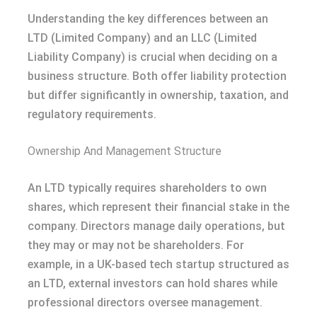
Understanding the key differences between an
LTD (Limited Company) and an LLC (Limited
Liability Company) is crucial when deciding on a
business structure. Both offer liability protection
but differ significantly in ownership, taxation, and
regulatory requirements.
Ownership And Management Structure
An LTD typically requires shareholders to own
shares, which represent their financial stake in the
company. Directors manage daily operations, but
they may or may not be shareholders. For
example, in a UK-based tech startup structured as
an LTD, external investors can hold shares while
professional directors oversee management.