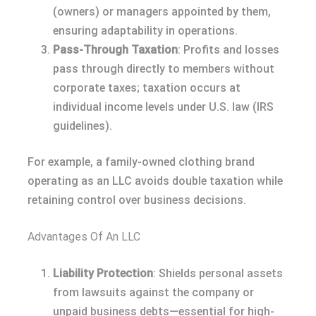
(owners) or managers appointed by them,
ensuring adaptability in operations.
Pass-Through Taxation
: Profits and losses
pass through directly to members without
corporate taxes; taxation occurs at
individual income levels under U.S. law (IRS
guidelines).
For example, a family-owned clothing brand
operating as an LLC avoids double taxation while
retaining control over business decisions.
Advantages Of An LLC
Liability Protection
: Shields personal assets
from lawsuits against the company or
unpaid business debts—essential for high-