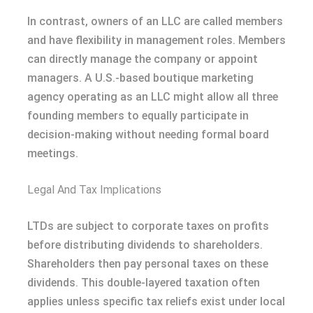
In contrast, owners of an LLC are called members
and have flexibility in management roles. Members
can directly manage the company or appoint
managers. A U.S.-based boutique marketing
agency operating as an LLC might allow all three
founding members to equally participate in
decision-making without needing formal board
meetings.
Legal And Tax Implications
LTDs are subject to corporate taxes on profits
before distributing dividends to shareholders.
Shareholders then pay personal taxes on these
dividends. This double-layered taxation often
applies unless specific tax reliefs exist under local