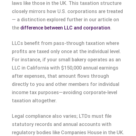
laws like those in the UK. This taxation structure
closely mirrors how U.S. corporations are treated
— a distinction explored further in our article on
the
difference between LLC and corporation
.
LLCs benefit from pass-through taxation where
profits are taxed only once at the individual level.
For instance, if your small bakery operates as an
LLC in California with $150,000 annual earnings
after expenses, that amount flows through
directly to you and other members for individual
income tax purposes—avoiding corporate-level
taxation altogether.
Legal compliance also varies; LTDs must file
statutory records and annual accounts with
regulatory bodies like Companies House in the UK.