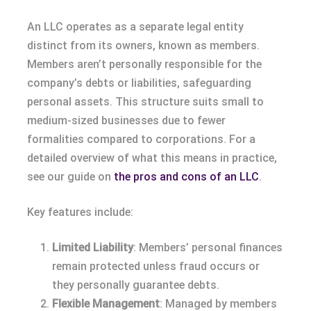
An LLC operates as a separate legal entity
distinct from its owners, known as members.
Members aren’t personally responsible for the
company’s debts or liabilities, safeguarding
personal assets. This structure suits small to
medium-sized businesses due to fewer
formalities compared to corporations. For a
detailed overview of what this means in practice,
see our guide on
the pros and cons of an LLC
.
Key features include:
Limited Liability
: Members’ personal finances
remain protected unless fraud occurs or
they personally guarantee debts.
Flexible Management
: Managed by members