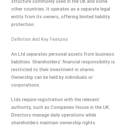
structure commonly used in the UK and some
other countries. It operates as a separate legal
entity from its owners, offering limited liability
protection.
Definition And Key Features
An Ltd separates personal assets from business
liabilities. Shareholders’ financial responsibility is
restricted to their investment in shares.
Ownership can be held by individuals or
corporations.
Ltds require registration with the relevant
authority, such as Companies House in the UK.
Directors manage daily operations while
shareholders maintain ownership rights.