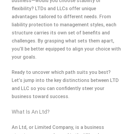
business—would you choose stability or
flexibility? LTDs and LLCs offer unique
advantages tailored to different needs. From
liability protection to management styles, each
structure carries its own set of benefits and
challenges. By grasping what sets them apart,
you’ll be better equipped to align your choice with
your goals.
Ready to uncover which path suits you best?
Let’s jump into the key distinctions between LTD
and LLC so you can confidently steer your
business toward success.
What Is An Ltd?
An Ltd, or Limited Company, is a business