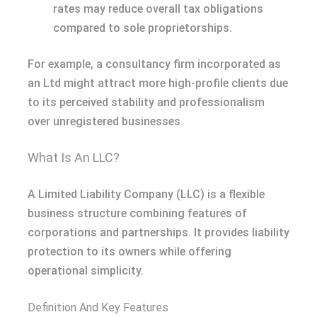
rates may reduce overall tax obligations
compared to sole proprietorships.
For example, a consultancy firm incorporated as
an Ltd might attract more high-profile clients due
to its perceived stability and professionalism
over unregistered businesses.
What Is An LLC?
A Limited Liability Company (LLC) is a flexible
business structure combining features of
corporations and partnerships. It provides liability
protection to its owners while offering
operational simplicity.
Definition And Key Features