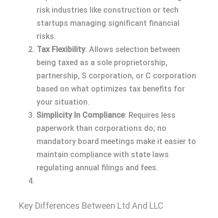
risk industries like construction or tech
startups managing significant financial
risks.
Tax Flexibility
: Allows selection between
being taxed as a sole proprietorship,
partnership, S corporation, or C corporation
based on what optimizes tax benefits for
your situation.
Simplicity In Compliance
: Requires less
paperwork than corporations do; no
mandatory board meetings make it easier to
maintain compliance with state laws
regulating annual filings and fees.
Key Differences Between Ltd And LLC