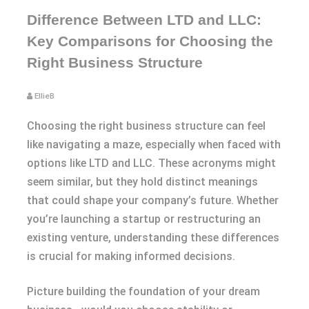
Difference Between LTD and LLC:
Key Comparisons for Choosing the
Right Business Structure
EllieB
Choosing the right business structure can feel
like navigating a maze, especially when faced with
options like LTD and LLC. These acronyms might
seem similar, but they hold distinct meanings
that could shape your company’s future. Whether
you’re launching a startup or restructuring an
existing venture, understanding these differences
is crucial for making informed decisions.
Picture building the foundation of your dream