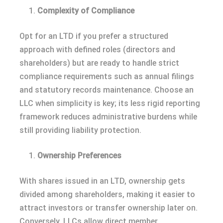
Complexity of Compliance
Opt for an LTD if you prefer a structured
approach with defined roles (directors and
shareholders) but are ready to handle strict
compliance requirements such as annual filings
and statutory records maintenance. Choose an
LLC when simplicity is key; its less rigid reporting
framework reduces administrative burdens while
still providing liability protection.
Ownership Preferences
With shares issued in an LTD, ownership gets
divided among shareholders, making it easier to
attract investors or transfer ownership later on.
Conversely, LLCs allow direct member