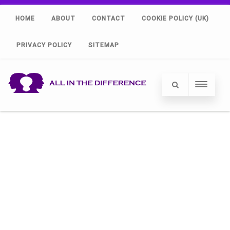
HOME
ABOUT
CONTACT
COOKIE POLICY (UK)
PRIVACY POLICY
SITEMAP