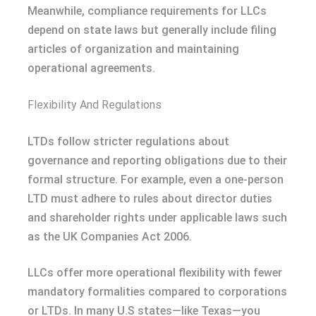
Meanwhile, compliance requirements for LLCs
depend on state laws but generally include filing
articles of organization and maintaining
operational agreements.
Flexibility And Regulations
LTDs follow stricter regulations about
governance and reporting obligations due to their
formal structure. For example, even a one-person
LTD must adhere to rules about director duties
and shareholder rights under applicable laws such
as the UK Companies Act 2006.
LLCs offer more operational flexibility with fewer
mandatory formalities compared to corporations
or LTDs. In many U.S states—like Texas—you