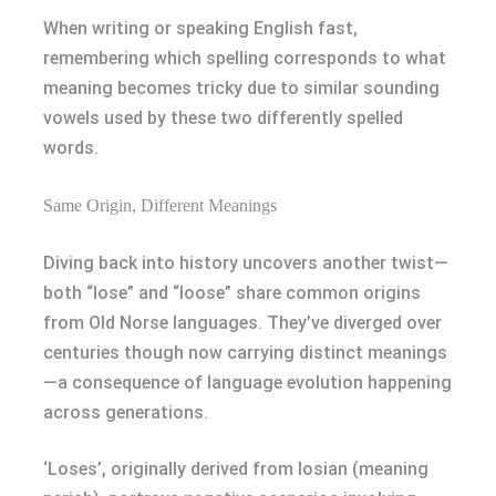
When writing or speaking English fast,
remembering which spelling corresponds to what
meaning becomes tricky due to similar sounding
vowels used by these two differently spelled
words.
Same Origin, Different Meanings
Diving back into history uncovers another twist—
both “lose” and “loose” share common origins
from Old Norse languages. They’ve diverged over
centuries though now carrying distinct meanings
—a consequence of language evolution happening
across generations.
‘Loses’, originally derived from losian (meaning