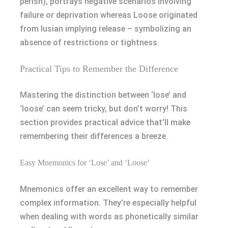
perish), portrays negative scenarios involving
failure or deprivation whereas Loose originated
from lusian implying release – symbolizing an
absence of restrictions or tightness.
Practical Tips to Remember the Difference
Mastering the distinction between ‘lose’ and
‘loose’ can seem tricky, but don’t worry! This
section provides practical advice that’ll make
remembering their differences a breeze.
Easy Mnemonics for ‘Lose’ and ‘Loose’
Mnemonics offer an excellent way to remember
complex information. They’re especially helpful
when dealing with words as phonetically similar