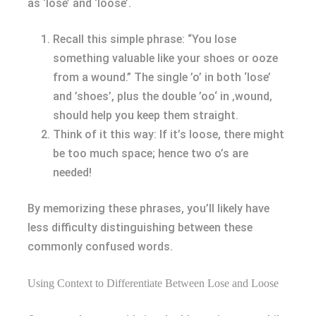
as ‘lose’ and ‘loose’.
Recall this simple phrase: “You lose
something valuable like your shoes or ooze
from a wound.” The single ’o’ in both ‘lose’
and ’shoes’, plus the double ’oo‘ in ‚wound‚
should help you keep them straight.
Think of it this way: If it’s loose, there might
be too much space; hence two o’s are
needed!
By memorizing these phrases, you’ll likely have
less difficulty distinguishing between these
commonly confused words.
Using Context to Differentiate Between Lose and Loose