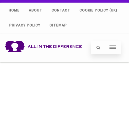
HOME
ABOUT
CONTACT
COOKIE POLICY (UK)
PRIVACY POLICY
SITEMAP