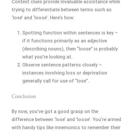
Context clues provide invaluable assistance while
trying to differentiate between terms such as
‘lose’ and ‘loose’. Here’s how:
Spotting function within sentences is key –
if it functions primarily as an adjective
(describing nouns), then “loose” is probably
what you’re looking at.
Observe sentence patterns closely –
instances involving loss or deprivation
generally call for use of “lose”.
Conclusion
By now, you’ve got a good grasp on the
difference between ‘lose’ and ‘loose’. You’re armed
with handy tips like mnemonics to remember their