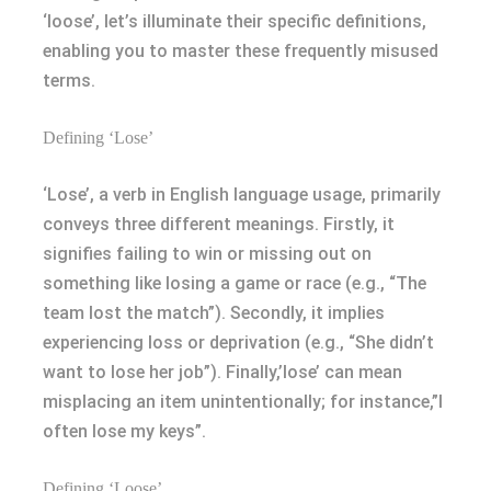
‘loose’, let’s illuminate their specific definitions,
enabling you to master these frequently misused
terms.
Defining ‘Lose’
‘Lose’, a verb in English language usage, primarily
conveys three different meanings. Firstly, it
signifies failing to win or missing out on
something like losing a game or race (e.g., “The
team lost the match”). Secondly, it implies
experiencing loss or deprivation (e.g., “She didn’t
want to lose her job”). Finally,’lose’ can mean
misplacing an item unintentionally; for instance,”I
often lose my keys”.
Defining ‘Loose’