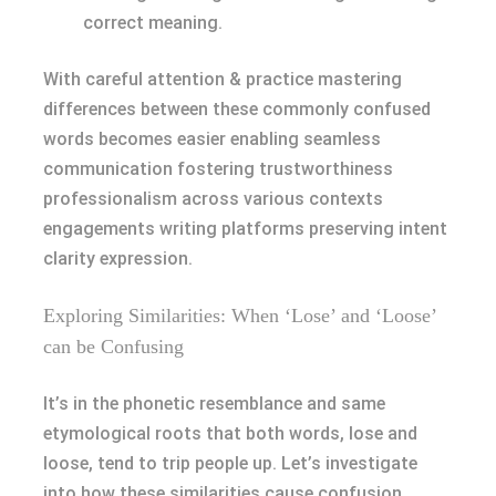
correct meaning.
With careful attention & practice mastering
differences between these commonly confused
words becomes easier enabling seamless
communication fostering trustworthiness
professionalism across various contexts
engagements writing platforms preserving intent
clarity expression.
Exploring Similarities: When ‘Lose’ and ‘Loose’
can be Confusing
It’s in the phonetic resemblance and same
etymological roots that both words, lose and
loose, tend to trip people up. Let’s investigate
into how these similarities cause confusion.