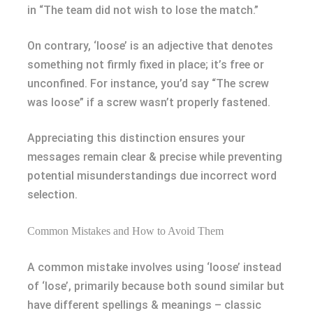
in “The team did not wish to lose the match.”
On contrary, ‘loose’ is an adjective that denotes
something not firmly fixed in place; it’s free or
unconfined. For instance, you’d say “The screw
was loose” if a screw wasn’t properly fastened.
Appreciating this distinction ensures your
messages remain clear & precise while preventing
potential misunderstandings due incorrect word
selection.
Common Mistakes and How to Avoid Them
A common mistake involves using ‘loose’ instead
of ‘lose’, primarily because both sound similar but
have different spellings & meanings – classic