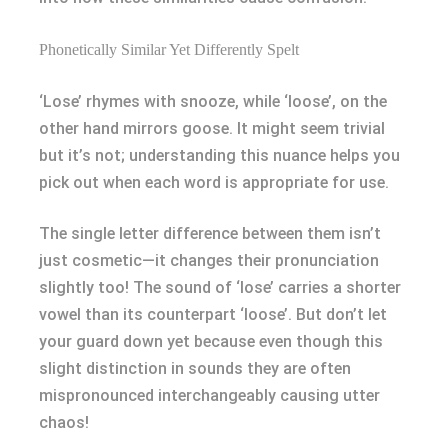
Phonetically Similar Yet Differently Spelt
‘Lose’ rhymes with snooze, while ‘loose’, on the
other hand mirrors goose. It might seem trivial
but it’s not; understanding this nuance helps you
pick out when each word is appropriate for use.
The single letter difference between them isn’t
just cosmetic—it changes their pronunciation
slightly too! The sound of ‘lose’ carries a shorter
vowel than its counterpart ‘loose’. But don’t let
your guard down yet because even though this
slight distinction in sounds they are often
mispronounced interchangeably causing utter
chaos!