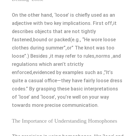
On the other hand, ‘loose’ is chiefly used as an
adjective with two key implications. First off,it
describes objects that are not tightly
fastened,bound or packed(e.g., “He wore loose
clothes during summer”,or” The knot was too
loose”.) Besides ,it may refer to rules,norms ,and
regulations which aren’t strictly
enforced,evidenced by examples such as ,”It’s
quite a casual office—they have fairly loose dress
codes.” By grasping these basic interpretations
of ‘lose’ and ‘loose’, you’re well on your way
towards more precise communication.
The Importance of Understanding Homophones