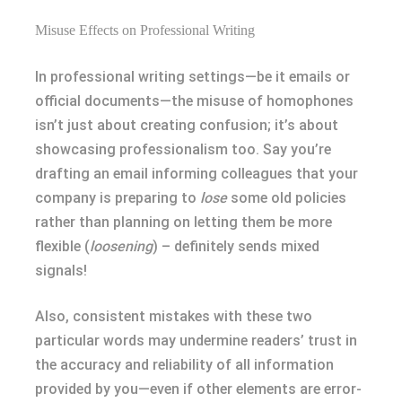
Misuse Effects on Professional Writing
In professional writing settings—be it emails or
official documents—the misuse of homophones
isn’t just about creating confusion; it’s about
showcasing professionalism too. Say you’re
drafting an email informing colleagues that your
company is preparing to
lose
some old policies
rather than planning on letting them be more
flexible (
loosening
) – definitely sends mixed
signals!
Also, consistent mistakes with these two
particular words may undermine readers’ trust in
the accuracy and reliability of all information
provided by you—even if other elements are error-