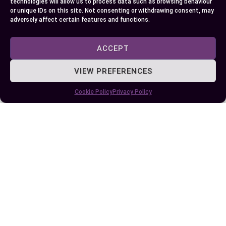
technologies will allow us to process data such as browsing behaviour
or unique IDs on this site. Not consenting or withdrawing consent, may
adversely affect certain features and functions.
Author
Recent Posts
ACCEPT
EllieB
VIEW PREFERENCES
Cookie Policy
Privacy Policy
Published:
September 19, 2024 at 5:15 am
by Ellie B, Site Owner / Publisher
Some More Posts You May Like: