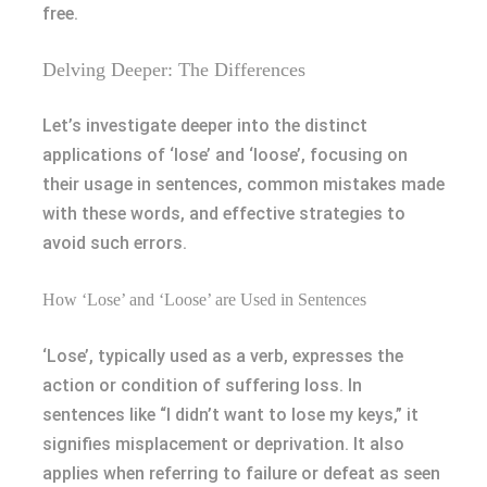
free.
Delving Deeper: The Differences
Let’s investigate deeper into the distinct
applications of ‘lose’ and ‘loose’, focusing on
their usage in sentences, common mistakes made
with these words, and effective strategies to
avoid such errors.
How ‘Lose’ and ‘Loose’ are Used in Sentences
‘Lose’, typically used as a verb, expresses the
action or condition of suffering loss. In
sentences like “I didn’t want to lose my keys,” it
signifies misplacement or deprivation. It also
applies when referring to failure or defeat as seen