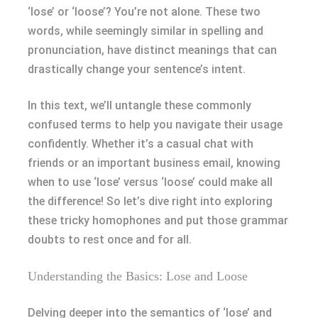
‘lose’ or ‘loose’? You’re not alone. These two
words, while seemingly similar in spelling and
pronunciation, have distinct meanings that can
drastically change your sentence’s intent.
In this text, we’ll untangle these commonly
confused terms to help you navigate their usage
confidently. Whether it’s a casual chat with
friends or an important business email, knowing
when to use ‘lose’ versus ‘loose’ could make all
the difference! So let’s dive right into exploring
these tricky homophones and put those grammar
doubts to rest once and for all.
Understanding the Basics: Lose and Loose
Delving deeper into the semantics of ‘lose’ and