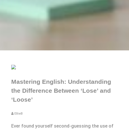
Mastering English: Understanding
the Difference Between ‘Lose’ and
‘Loose’
EllieB
Ever found yourself second-guessing the use of