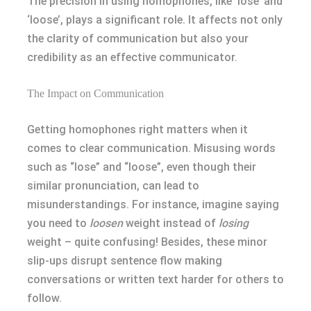
The precision in using homophones, like ‘lose’ and
‘loose’, plays a significant role. It affects not only
the clarity of communication but also your
credibility as an effective communicator.
The Impact on Communication
Getting homophones right matters when it
comes to clear communication. Misusing words
such as “lose” and “loose”, even though their
similar pronunciation, can lead to
misunderstandings. For instance, imagine saying
you need to
loosen
weight instead of
losing
weight – quite confusing! Besides, these minor
slip-ups disrupt sentence flow making
conversations or written text harder for others to
follow.