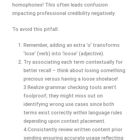
homophones! This often leads confusion
impacting professional credibility negatively.
To avoid this pitfall:
Remember, adding an extra ’o‘ transforms
’lose‘ (verb) into ’loose‘ (adjective).
Try associating each term contextually for
better recall – think about losing something
precious versus having a loose shoelace!
3.Realize grammar checking tools aren’t
foolproof; they might miss out on
identifying wrong use cases since both
terms exist correctly within language rules
depending upon context placement.
4.Consistently review written content prior
sending ensuring accurate usage reflecting