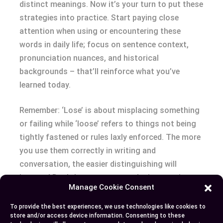
distinct meanings. Now it’s your turn to put these
strategies into practice. Start paying close
attention when using or encountering these
words in daily life; focus on sentence context,
pronunciation nuances, and historical
backgrounds – that’ll reinforce what you’ve
learned today.
Remember: ‘Lose’ is about misplacing something
or failing while ‘loose’ refers to things not being
tightly fastened or rules laxly enforced. The more
you use them correctly in writing and
conversation, the easier distinguishing will
become! Don’t let common word mix-ups trip up
Manage Cookie Consent
your communication anymore. With continued
effort, this confusion can be permanently
To provide the best experiences, we use technologies like cookies to
store and/or access device information. Consenting to these
resolved.