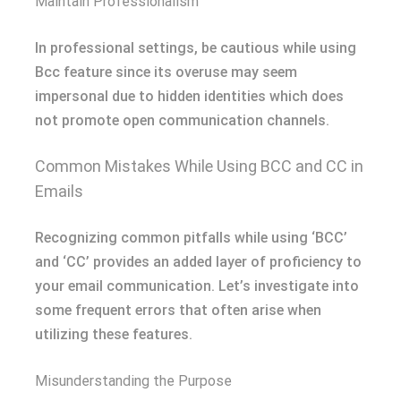
Maintain Professionalism
In professional settings, be cautious while using
Bcc feature since its overuse may seem
impersonal due to hidden identities which does
not promote open communication channels.
Common Mistakes While Using BCC and CC in
Emails
Recognizing common pitfalls while using ‘BCC’
and ‘CC’ provides an added layer of proficiency to
your email communication. Let’s investigate into
some frequent errors that often arise when
utilizing these features.
Misunderstanding the Purpose