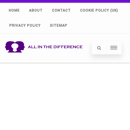
HOME
ABOUT
CONTACT
COOKIE POLICY (UK)
PRIVACY POLICY
SITEMAP