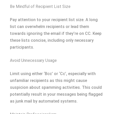
Be Mindful of Recipient List Size
Pay attention to your recipient list size. A long
list can overwhelm recipients or lead them
towards ignoring the email if they’re on CC. Keep
these lists concise, including only necessary
participants.
Avoid Unnecessary Usage
Limit using either ‘Bcc’ or ‘Cc’, especially with
unfamiliar recipients as this might cause
suspicion about spamming activities. This could
potentially result in your messages being flagged
as junk mail by automated systems.