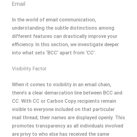
Email
In the world of email communication,
understanding the subtle distinctions among
different features can drastically improve your
efficiency. In this section, we investigate deeper
into what sets ‘BCC’ apart from ‘CC’.
Visibility Factor
When it comes to visibility in an email chain,
there’s a clear demarcation line between BCC and
CC. With CC or Carbon Copy recipients remain
visible to everyone included on that particular
mail thread; their names are displayed openly. This
promotes transparency as all individuals involved
are privy to who else has received the same