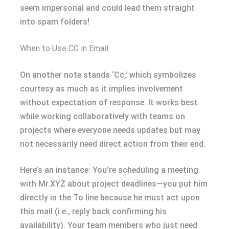
seem impersonal and could lead them straight
into spam folders!
When to Use CC in Email
On another note stands ‘Cc,’ which symbolizes
courtesy as much as it implies involvement
without expectation of response. It works best
while working collaboratively with teams on
projects where everyone needs updates but may
not necessarily need direct action from their end.
Here’s an instance: You’re scheduling a meeting
with Mr.XYZ about project deadlines—you put him
directly in the To line because he must act upon
this mail (i.e., reply back confirming his
availability). Your team members who just need