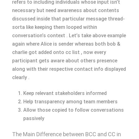
refers to including individuals whose input isn’t
necessary but need awareness about contents
discussed inside that particular message thread-
sorta like keeping them looped within
conversation’s context . Let’s take above example
again where Alice is sender whereas both bob &
charlie got added onto cc list , now every
participant gets aware about others presence
along with their respective contact info displayed
clearly .
Keep relevant stakeholders informed
Help transparency among team members
Allow those copied to follow conversations
passively
The Main Difference between BCC and CC in