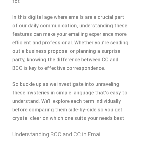
for.
In this digital age where emails are a crucial part
of our daily communication, understanding these
features can make your emailing experience more
efficient and professional. Whether you’re sending
out a business proposal or planning a surprise
party, knowing the difference between CC and
BCC is key to effective correspondence.
So buckle up as we investigate into unraveling
these mysteries in simple language that’s easy to
understand. We’ll explore each term individually
before comparing them side-by-side so you get
crystal clear on which one suits your needs best.
Understanding BCC and CC in Email