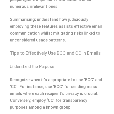
numerous irrelevant ones.
Summarising; understand how judiciously
employing these features assists effective email
communication whilst mitigating risks linked to
unconsidered usage patterns.
Tips to Effectively Use BCC and CC in Emails
Understand the Purpose
Recognize when it’s appropriate to use ‘BCC’ and
‘CC’. For instance, use ‘BCC’ for sending mass
emails where each recipient’s privacy is crucial.
Conversely, employ ‘CC’ for transparency
purposes among a known group.