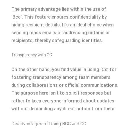
The primary advantage lies within the use of
‘Bcc’. This feature ensures confidentiality by
hiding recipient details. It’s an ideal choice when
sending mass emails or addressing unfamiliar
recipients, thereby safeguarding identities.
Transparency with CC
On the other hand, you find value in using ‘Cc’ for
fostering transparency among team members
during collaborations or official communications.
The purpose here isn’t to solicit responses but
rather to keep everyone informed about updates
without demanding any direct action from them.
Disadvantages of Using BCC and CC