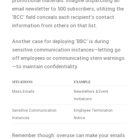
promotional materials. Imagine dispatching an
email newsletter to 500 subscribers; utilizing the
‘BCC’ field conceals each recipient’s contact
information from others on that list.
Another case for deploying ‘BBC’ is during
sensitive communication instances—letting go
off employees or communicating stern warnings
—to maintain confidentiality.
SITUATIONS
EXAMPLE
Mass Emails
Newsletters & Event
Invitations
Sensitive Communication
Employee Termination
Instances
Notice
Remember though: overuse can make your emails