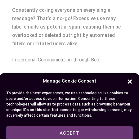
Constantly cc-ing everyone on every single
message? That’s a no-go! Excessive use may
label emails as potential spam causing them be
overlooked or deleted outright by automated
filters or irritated users alike.
Impersonal Communication through Bcc:
While maintaining privacy is essential at times,
Manage Cookie Consent
indiscriminate use can make messages appear
impersonal which detracts from professional
To provide the best experiences, we use technologies like cookies to
store and/or access device information. Consenting to these
communication.
technologies will allow us to process data such as browsing behaviour
or unique IDs on this site. Not consenting or withdrawing consent, may
adversely affect certain features and functions.
Conclusion
Now that you’ve grasped the ins and outs of ‘CC’
ACCEPT