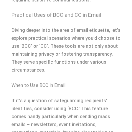
Practical Uses of BCC and CC in Email
Diving deeper into the area of email etiquette, let’s
explore practical scenarios where you’d choose to
use ‘BCC’ or ‘CC’. These tools are not only about
maintaining privacy or fostering transparency.
They serve specific functions under various
circumstances.
When to Use BCC in Email
If it’s a question of safeguarding recipients’
identities, consider using ‘BCC.’ This feature
comes handy particularly when sending mass
emails – newsletters, event invitations,