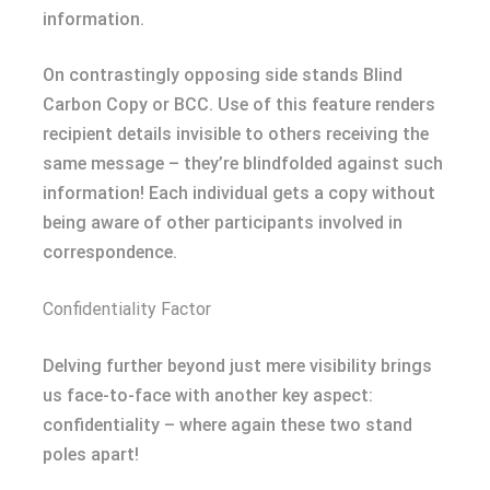
information.
On contrastingly opposing side stands Blind
Carbon Copy or BCC. Use of this feature renders
recipient details invisible to others receiving the
same message – they’re blindfolded against such
information! Each individual gets a copy without
being aware of other participants involved in
correspondence.
Confidentiality Factor
Delving further beyond just mere visibility brings
us face-to-face with another key aspect:
confidentiality – where again these two stand
poles apart!