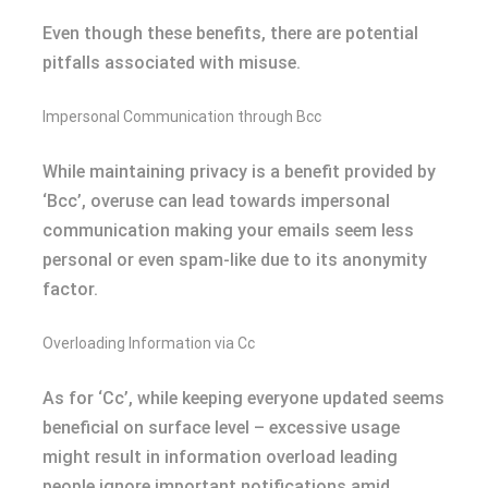
Even though these benefits, there are potential
pitfalls associated with misuse.
Impersonal Communication through Bcc
While maintaining privacy is a benefit provided by
‘Bcc’, overuse can lead towards impersonal
communication making your emails seem less
personal or even spam-like due to its anonymity
factor.
Overloading Information via Cc
As for ‘Cc’, while keeping everyone updated seems
beneficial on surface level – excessive usage
might result in information overload leading
people ignore important notifications amid