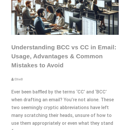
Understanding BCC vs CC in Email:
Usage, Advantages & Common
Mistakes to Avoid
EllieB
Ever been baffled by the terms ‘CC’ and ‘BCC’
when drafting an email? You’re not alone. These
two seemingly cryptic abbreviations have left
many scratching their heads, unsure of how to
use them appropriately or even what they stand