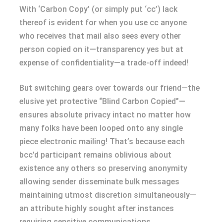
With ‘Carbon Copy’ (or simply put ‘cc’) lack
thereof is evident for when you use cc anyone
who receives that mail also sees every other
person copied on it—transparency yes but at
expense of confidentiality—a trade-off indeed!
But switching gears over towards our friend—the
elusive yet protective “Blind Carbon Copied”—
ensures absolute privacy intact no matter how
many folks have been looped onto any single
piece electronic mailing! That’s because each
bcc’d participant remains oblivious about
existence any others so preserving anonymity
allowing sender disseminate bulk messages
maintaining utmost discretion simultaneously—
an attribute highly sought after instances
requiring sensitive communications.