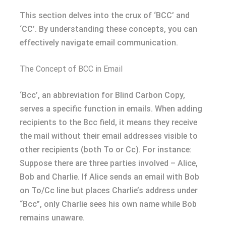
This section delves into the crux of ‘BCC’ and
‘CC’. By understanding these concepts, you can
effectively navigate email communication.
The Concept of BCC in Email
‘Bcc’, an abbreviation for Blind Carbon Copy,
serves a specific function in emails. When adding
recipients to the Bcc field, it means they receive
the mail without their email addresses visible to
other recipients (both To or Cc). For instance:
Suppose there are three parties involved – Alice,
Bob and Charlie. If Alice sends an email with Bob
on To/Cc line but places Charlie’s address under
“Bcc”, only Charlie sees his own name while Bob
remains unaware.