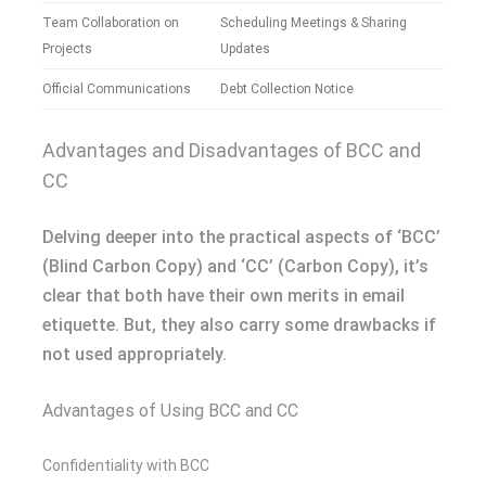
Team Collaboration on
Scheduling Meetings & Sharing
Projects
Updates
Official Communications
Debt Collection Notice
Advantages and Disadvantages of BCC and
CC
Delving deeper into the practical aspects of ‘BCC’
(Blind Carbon Copy) and ‘CC’ (Carbon Copy), it’s
clear that both have their own merits in email
etiquette. But, they also carry some drawbacks if
not used appropriately.
Advantages of Using BCC and CC
Confidentiality with BCC