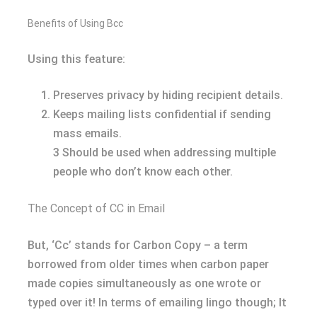
Benefits of Using Bcc
Using this feature:
Preserves privacy by hiding recipient details.
Keeps mailing lists confidential if sending
mass emails.
3 Should be used when addressing multiple
people who don’t know each other.
The Concept of CC in Email
But, ‘Cc’ stands for Carbon Copy – a term
borrowed from older times when carbon paper
made copies simultaneously as one wrote or
typed over it! In terms of emailing lingo though; It