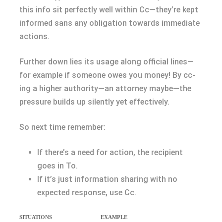
this info sit perfectly well within Cc—they’re kept
informed sans any obligation towards immediate
actions.
Further down lies its usage along official lines—
for example if someone owes you money! By cc-
ing a higher authority—an attorney maybe—the
pressure builds up silently yet effectively.
So next time remember:
If there’s a need for action, the recipient
goes in To.
If it’s just information sharing with no
expected response, use Cc.
SITUATIONS
EXAMPLE