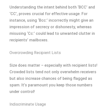
Understanding the intent behind both ‘BCC’ and
‘CC’, proves crucial for effective usage. For
instance, using ‘Bcc:’ incorrectly might give an
impression of secrecy or dishonesty, whereas
misusing ‘Cc:’ could lead to unwanted clutter in
recipients’ mailboxes.
Overcrowding Recipient Lists
Size does matter – especially with recipient lists!
Crowded lists tend not only overwhelm receivers
but also increase chances of being flagged as
spam. It’s paramount you keep those numbers
under control!
Indiscriminate Usage