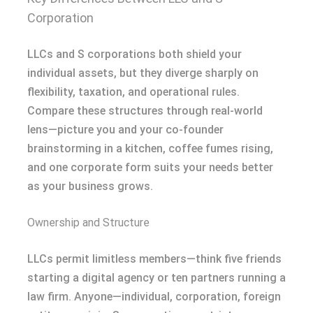
Corporation
LLCs and S corporations both shield your
individual assets, but they diverge sharply on
flexibility, taxation, and operational rules.
Compare these structures through real-world
lens—picture you and your co-founder
brainstorming in a kitchen, coffee fumes rising,
and one corporate form suits your needs better
as your business grows.
Ownership and Structure
LLCs permit limitless members—think five friends
starting a digital agency or ten partners running a
law firm. Anyone—individual, corporation, foreign