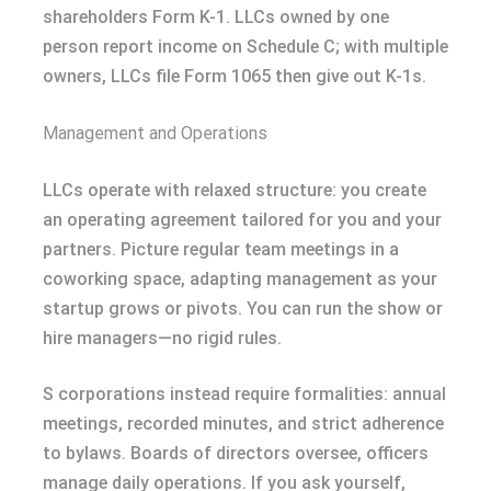
shareholders Form K-1. LLCs owned by one
person report income on Schedule C; with multiple
owners, LLCs file Form 1065 then give out K-1s.
Management and Operations
LLCs operate with relaxed structure: you create
an operating agreement tailored for you and your
partners. Picture regular team meetings in a
coworking space, adapting management as your
startup grows or pivots. You can run the show or
hire managers—no rigid rules.
S corporations instead require formalities: annual
meetings, recorded minutes, and strict adherence
to bylaws. Boards of directors oversee, officers
manage daily operations. If you ask yourself,