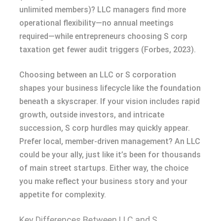
unlimited members)? LLC managers find more
operational flexibility—no annual meetings
required—while entrepreneurs choosing S corp
taxation get fewer audit triggers (Forbes, 2023).
Choosing between an LLC or S corporation
shapes your business lifecycle like the foundation
beneath a skyscraper. If your vision includes rapid
growth, outside investors, and intricate
succession, S corp hurdles may quickly appear.
Prefer local, member-driven management? An LLC
could be your ally, just like it’s been for thousands
of main street startups. Either way, the choice
you make reflect your business story and your
appetite for complexity.
Key Differences Between LLC and S