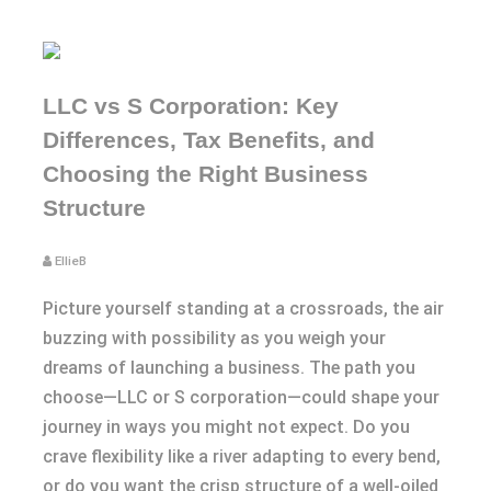
LLC vs S Corporation: Key
Differences, Tax Benefits, and
Choosing the Right Business
Structure
EllieB
Picture yourself standing at a crossroads, the air
buzzing with possibility as you weigh your
dreams of launching a business. The path you
choose—LLC or S corporation—could shape your
journey in ways you might not expect. Do you
crave flexibility like a river adapting to every bend,
or do you want the crisp structure of a well-oiled