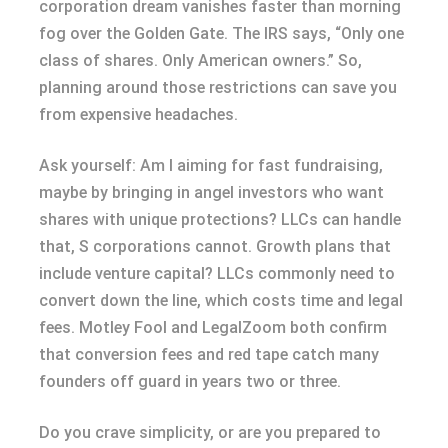
corporation dream vanishes faster than morning
fog over the Golden Gate. The IRS says, “Only one
class of shares. Only American owners.” So,
planning around those restrictions can save you
from expensive headaches.
Ask yourself: Am I aiming for fast fundraising,
maybe by bringing in angel investors who want
shares with unique protections? LLCs can handle
that, S corporations cannot. Growth plans that
include venture capital? LLCs commonly need to
convert down the line, which costs time and legal
fees. Motley Fool and LegalZoom both confirm
that conversion fees and red tape catch many
founders off guard in years two or three.
Do you crave simplicity, or are you prepared to