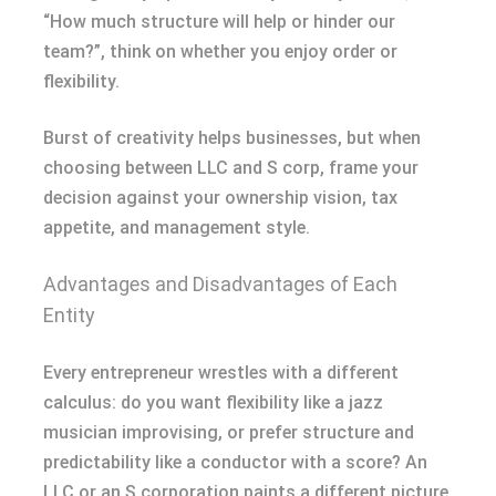
“How much structure will help or hinder our
team?”, think on whether you enjoy order or
flexibility.
Burst of creativity helps businesses, but when
choosing between LLC and S corp, frame your
decision against your ownership vision, tax
appetite, and management style.
Advantages and Disadvantages of Each
Entity
Every entrepreneur wrestles with a different
calculus: do you want flexibility like a jazz
musician improvising, or prefer structure and
predictability like a conductor with a score? An
LLC or an S corporation paints a different picture