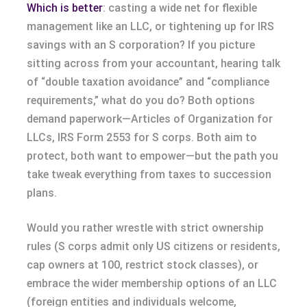
Which is better
: casting a wide net for flexible
management like an LLC, or tightening up for IRS
savings with an S corporation? If you picture
sitting across from your accountant, hearing talk
of “double taxation avoidance” and “compliance
requirements,” what do you do? Both options
demand paperwork—Articles of Organization for
LLCs, IRS Form 2553 for S corps. Both aim to
protect, both want to empower—but the path you
take tweak everything from taxes to succession
plans.
Would you rather wrestle with strict ownership
rules (S corps admit only US citizens or residents,
cap owners at 100, restrict stock classes), or
embrace the wider membership options of an LLC
(foreign entities and individuals welcome,