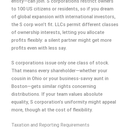
entity—can join. S corporations restrict owners
to 100 US citizens or residents, so if you dream
of global expansion with international investors,
the S corp won’t fit. LLCs permit different classes
of ownership interests, letting you allocate
profits flexibly: a silent partner might get more
profits even with less say.
S corporations issue only one class of stock.
That means every shareholder—whether your
cousin in Ohio or your business-savvy aunt in
Boston—gets similar rights concerning
distributions. If your team values absolute
equality, S corporation’s uniformity might appeal
more, though at the cost of flexibility.
Taxation and Reporting Requirements