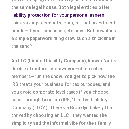
the same legal house. Both legal entities offer
liability protection for your personal assets
—
think savings accounts, cars, or that investment
condo—if your business gets sued. But how does
a simple paperwork filing draw such a thick line in
the sand?
An LLC (Limited Liability Company), known for its
flexible structure, lets owners—often called
members—run the show. You get to pick how the
IRS treats your business for tax purposes, and
you avoid corporate-level taxes if you choose
pass-through taxation (IRS, “Limited Liability
Company (LLC)”). There’s a Brooklyn bakery that
thrived by choosing an LLC—they wanted the
simplicity and the informal vibe for their family