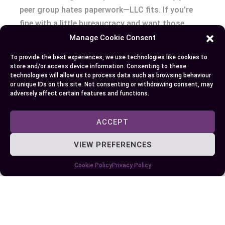
peer group hates paperwork—LLC fits. If you’re
fine with a little bureaucracy and want those
payroll tax savings, S corporation calls your
Manage Cookie Consent
name.
To provide the best experiences, we use technologies like cookies to
store and/or access device information. Consenting to these
Peers sometimes ask: “Which is better—LLC or S
technologies will allow us to process data such as browsing behaviour
or unique IDs on this site. Not consenting or withdrawing consent, may
corporation?” There’s no universal answer except
adversely affect certain features and functions.
this: The right fit means less friction as you
scale, attract capital, and sleep at night. There’s
ACCEPT
always pros and cons, but the cost of picking
wrong is always bigger than you’d think.
VIEW PREFERENCES
Cookie Policy
Privacy Policy
What’s next for you—flexibility or structure,
simplicity or savings? Picture yourself a year
from now. Are you bogged down in forms, or
coasting through tax season? Your entity type
opens—or closes—doors every quarter. Don’t let