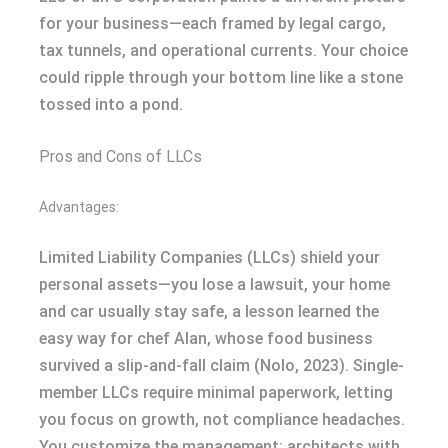
for your business—each framed by legal cargo,
tax tunnels, and operational currents. Your choice
could ripple through your bottom line like a stone
tossed into a pond.
Pros and Cons of LLCs
Advantages:
Limited Liability Companies (LLCs) shield your
personal assets—you lose a lawsuit, your home
and car usually stay safe, a lesson learned the
easy way for chef Alan, whose food business
survived a slip-and-fall claim (Nolo, 2023). Single-
member LLCs require minimal paperwork, letting
you focus on growth, not compliance headaches.
You customize the management: architects with