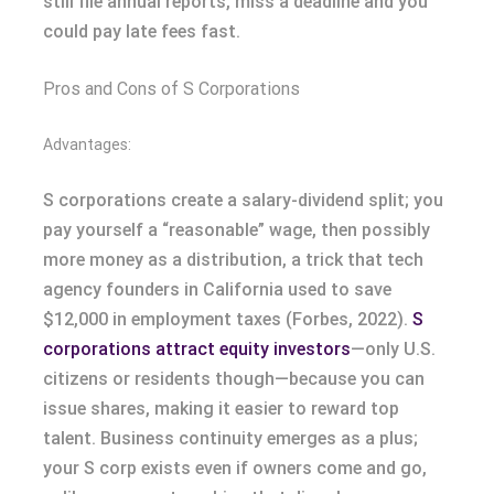
still file annual reports, miss a deadline and you
could pay late fees fast.
Pros and Cons of S Corporations
Advantages:
S corporations create a salary-dividend split; you
pay yourself a “reasonable” wage, then possibly
more money as a distribution, a trick that tech
agency founders in California used to save
$12,000 in employment taxes (Forbes, 2022).
S
corporations attract equity investors
—only U.S.
citizens or residents though—because you can
issue shares, making it easier to reward top
talent. Business continuity emerges as a plus;
your S corp exists even if owners come and go,