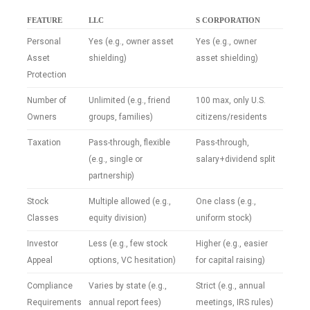
FEATURE
LLC
S CORPORATION
Personal
Yes (e.g., owner asset
Yes (e.g., owner
Asset
shielding)
asset shielding)
Protection
Number of
Unlimited (e.g., friend
100 max, only U.S.
Owners
groups, families)
citizens/residents
Taxation
Pass-through, flexible
Pass-through,
(e.g., single or
salary+dividend split
partnership)
Stock
Multiple allowed (e.g.,
One class (e.g.,
Classes
equity division)
uniform stock)
Investor
Less (e.g., few stock
Higher (e.g., easier
Appeal
options, VC hesitation)
for capital raising)
Compliance
Varies by state (e.g.,
Strict (e.g., annual
Requirements
annual report fees)
meetings, IRS rules)