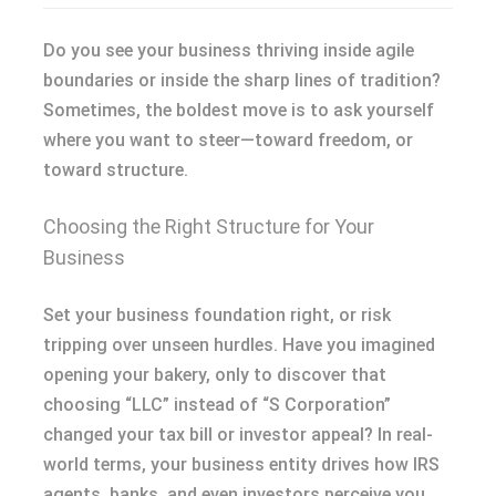
Do you see your business thriving inside agile
boundaries or inside the sharp lines of tradition?
Sometimes, the boldest move is to ask yourself
where you want to steer—toward freedom, or
toward structure.
Choosing the Right Structure for Your
Business
Set your business foundation right, or risk
tripping over unseen hurdles. Have you imagined
opening your bakery, only to discover that
choosing “LLC” instead of “S Corporation”
changed your tax bill or investor appeal? In real-
world terms, your business entity drives how IRS
agents, banks, and even investors perceive you.