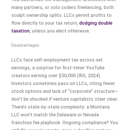
many partners, or solo coders freelancing, both
sculpt ownership splits. LLCs permit profits to
flow directly to your tax return,
dodging double
taxation
, unless you elect otherwise.
Disadvantages:
LLCs face self-employment tax across net
earnings, a surprise for first-timer YouTube
creators earning over $50,000 (IRS, 2024).
Investors sometimes pass on LLCs, citing fewer
stock options and lack of “corporate” structure—
don’t be shocked if venture capitalists steer clear.
There’s state-by-state complexity: a Montana
LLC won’t match the Delaware or Nevada
franchise fee playbook. Ongoing compliance? You