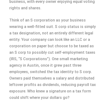
business, with every owner enjoying equal voting
rights and shares.
Think of an S corporation as your business
wearing a well-fitted suit. S corp status is simply
a tax designation, not an entirely different legal
entity. Your company can look like an LLC or a
corporation on paper but choose to be taxed as
an S corp to possibly cut self-employment taxes
(IRS, “S Corporations”). One small marketing
agency in Austin, once it grew past three
employees, switched the tax identity to S corp.
Owners paid themselves a salary and distributed
leftover profits as dividends, reducing payroll tax
exposure. Who knew a signature on a tax form
could shift where your dollars go?