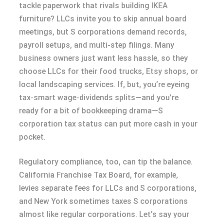
tackle paperwork that rivals building IKEA
furniture? LLCs invite you to skip annual board
meetings, but S corporations demand records,
payroll setups, and multi-step filings. Many
business owners just want less hassle, so they
choose LLCs for their food trucks, Etsy shops, or
local landscaping services. If, but, you’re eyeing
tax-smart wage-dividends splits—and you’re
ready for a bit of bookkeeping drama—S
corporation tax status can put more cash in your
pocket.
Regulatory compliance, too, can tip the balance.
California Franchise Tax Board, for example,
levies separate fees for LLCs and S corporations,
and New York sometimes taxes S corporations
almost like regular corporations. Let’s say your