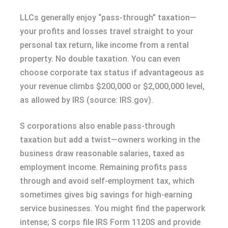
LLCs generally enjoy “pass-through” taxation—
your profits and losses travel straight to your
personal tax return, like income from a rental
property. No double taxation. You can even
choose corporate tax status if advantageous as
your revenue climbs $200,000 or $2,000,000 level,
as allowed by IRS (source: IRS.gov).
S corporations also enable pass-through
taxation but add a twist—owners working in the
business draw reasonable salaries, taxed as
employment income. Remaining profits pass
through and avoid self-employment tax, which
sometimes gives big savings for high-earning
service businesses. You might find the paperwork
intense; S corps file IRS Form 1120S and provide