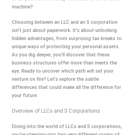
machine?
Choosing between an LLC and an S corporation
isn’t just about paperwork. It’s about unlocking
hidden advantages, from surprising tax breaks to
unique ways of protecting your personal assets.
As you dig deeper, you’ll discover that these
business structures offer more than meets the
eye. Ready to uncover which path will set your
venture on fire? Let’s explore the subtle
differences that could make all the difference for
your future.
Overview of LLCs and S Corporations
Diving into the world of LLCs and S corporations,
you’re stepping into two very different rooms of