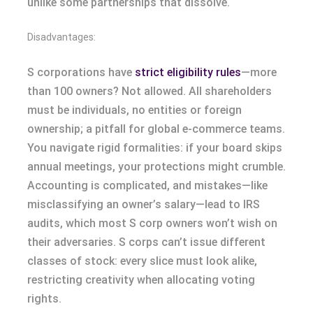
unlike some partnerships that dissolve.
Disadvantages:
S corporations have
strict eligibility rules
—more
than 100 owners? Not allowed. All shareholders
must be individuals, no entities or foreign
ownership; a pitfall for global e-commerce teams.
You navigate rigid formalities: if your board skips
annual meetings, your protections might crumble.
Accounting is complicated, and mistakes—like
misclassifying an owner’s salary—lead to IRS
audits, which most S corp owners won’t wish on
their adversaries. S corps can’t issue different
classes of stock: every slice must look alike,
restricting creativity when allocating voting
rights.