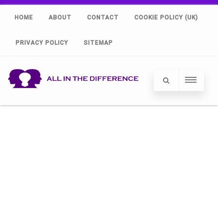
HOME
ABOUT
CONTACT
COOKIE POLICY (UK)
PRIVACY POLICY
SITEMAP