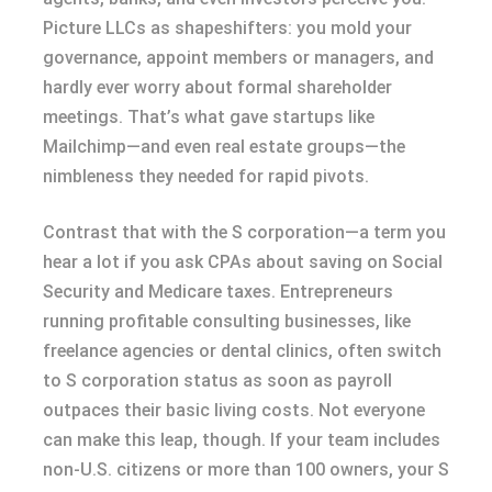
Picture LLCs as shapeshifters: you mold your
governance, appoint members or managers, and
hardly ever worry about formal shareholder
meetings. That’s what gave startups like
Mailchimp—and even real estate groups—the
nimbleness they needed for rapid pivots.
Contrast that with the S corporation—a term you
hear a lot if you ask CPAs about saving on Social
Security and Medicare taxes. Entrepreneurs
running profitable consulting businesses, like
freelance agencies or dental clinics, often switch
to S corporation status as soon as payroll
outpaces their basic living costs. Not everyone
can make this leap, though. If your team includes
non-U.S. citizens or more than 100 owners, your S