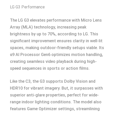
LG G3 Performance
The LG G3 elevates performance with Micro Lens
Array (MLA) technology, increasing peak
brightness by up to 70%, according to LG. This
significant improvement ensures clarity in well-lit
spaces, making outdoor-friendly setups viable. Its
α9 AI Processor Gen6 optimizes motion handling,
creating seamless video playback during high-
speed sequences in sports or action films.
Like the C3, the G3 supports Dolby Vision and
HDR10 for vibrant imagery. But, it surpasses with
superior anti-glare properties, perfect for wide-
range indoor lighting conditions. The model also
features Game Optimizer settings, streamlining