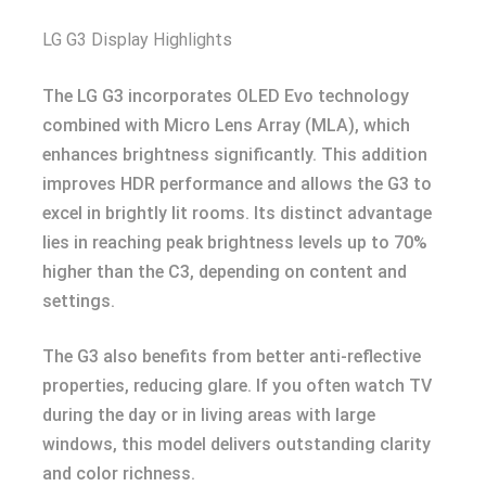
LG G3 Display Highlights
The LG G3 incorporates OLED Evo technology
combined with Micro Lens Array (MLA), which
enhances brightness significantly. This addition
improves HDR performance and allows the G3 to
excel in brightly lit rooms. Its distinct advantage
lies in reaching peak brightness levels up to 70%
higher than the C3, depending on content and
settings.
The G3 also benefits from better anti-reflective
properties, reducing glare. If you often watch TV
during the day or in living areas with large
windows, this model delivers outstanding clarity
and color richness.