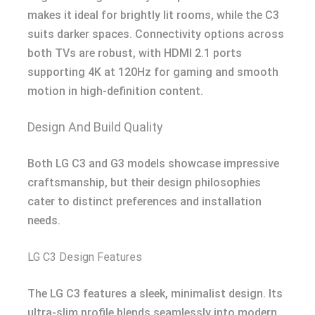
makes it ideal for brightly lit rooms, while the C3
suits darker spaces. Connectivity options across
both TVs are robust, with HDMI 2.1 ports
supporting 4K at 120Hz for gaming and smooth
motion in high-definition content.
Design And Build Quality
Both LG C3 and G3 models showcase impressive
craftsmanship, but their design philosophies
cater to distinct preferences and installation
needs.
LG C3 Design Features
The LG C3 features a sleek, minimalist design. Its
ultra-slim profile blends seamlessly into modern