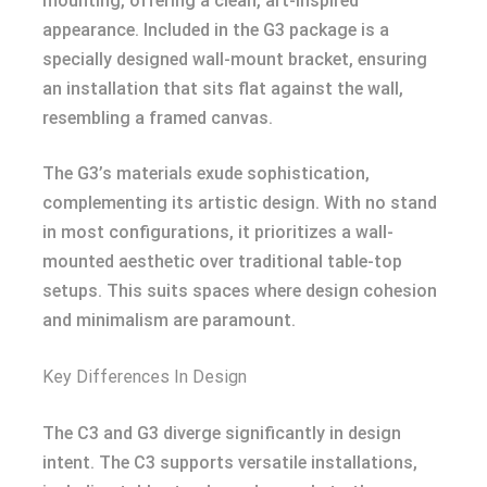
mounting, offering a clean, art-inspired
appearance. Included in the G3 package is a
specially designed wall-mount bracket, ensuring
an installation that sits flat against the wall,
resembling a framed canvas.
The G3’s materials exude sophistication,
complementing its artistic design. With no stand
in most configurations, it prioritizes a wall-
mounted aesthetic over traditional table-top
setups. This suits spaces where design cohesion
and minimalism are paramount.
Key Differences In Design
The C3 and G3 diverge significantly in design
intent. The C3 supports versatile installations,