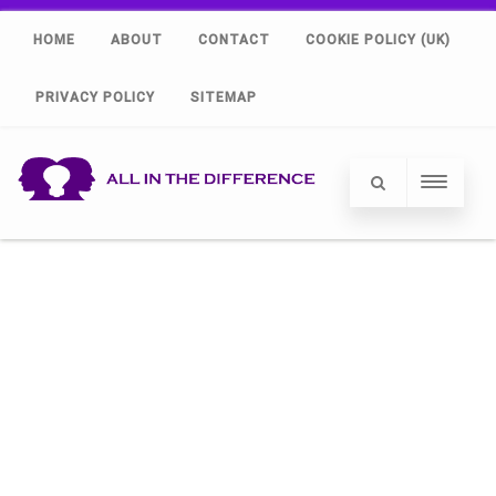
HOME
ABOUT
CONTACT
COOKIE POLICY (UK)
PRIVACY POLICY
SITEMAP