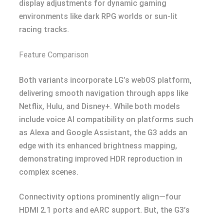
display adjustments for dynamic gaming
environments like dark RPG worlds or sun-lit
racing tracks.
Feature Comparison
Both variants incorporate LG’s webOS platform,
delivering smooth navigation through apps like
Netflix, Hulu, and Disney+. While both models
include voice AI compatibility on platforms such
as Alexa and Google Assistant, the G3 adds an
edge with its enhanced brightness mapping,
demonstrating improved HDR reproduction in
complex scenes.
Connectivity options prominently align—four
HDMI 2.1 ports and eARC support. But, the G3’s