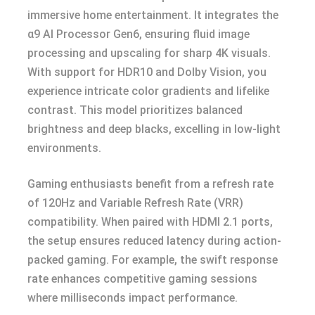
immersive home entertainment. It integrates the
α9 AI Processor Gen6, ensuring fluid image
processing and upscaling for sharp 4K visuals.
With support for HDR10 and Dolby Vision, you
experience intricate color gradients and lifelike
contrast. This model prioritizes balanced
brightness and deep blacks, excelling in low-light
environments.
Gaming enthusiasts benefit from a refresh rate
of 120Hz and Variable Refresh Rate (VRR)
compatibility. When paired with HDMI 2.1 ports,
the setup ensures reduced latency during action-
packed gaming. For example, the swift response
rate enhances competitive gaming sessions
where milliseconds impact performance.