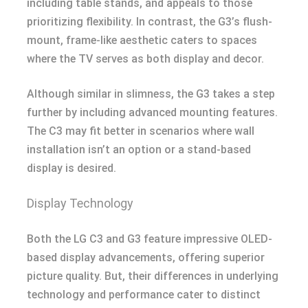
including table stands, and appeals to those
prioritizing flexibility. In contrast, the G3’s flush-
mount, frame-like aesthetic caters to spaces
where the TV serves as both display and decor.
Although similar in slimness, the G3 takes a step
further by including advanced mounting features.
The C3 may fit better in scenarios where wall
installation isn’t an option or a stand-based
display is desired.
Display Technology
Both the LG C3 and G3 feature impressive OLED-
based display advancements, offering superior
picture quality. But, their differences in underlying
technology and performance cater to distinct