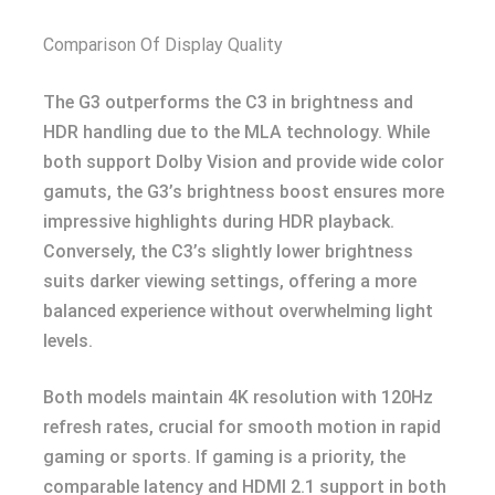
Comparison Of Display Quality
The G3 outperforms the C3 in brightness and
HDR handling due to the MLA technology. While
both support Dolby Vision and provide wide color
gamuts, the G3’s brightness boost ensures more
impressive highlights during HDR playback.
Conversely, the C3’s slightly lower brightness
suits darker viewing settings, offering a more
balanced experience without overwhelming light
levels.
Both models maintain 4K resolution with 120Hz
refresh rates, crucial for smooth motion in rapid
gaming or sports. If gaming is a priority, the
comparable latency and HDMI 2.1 support in both