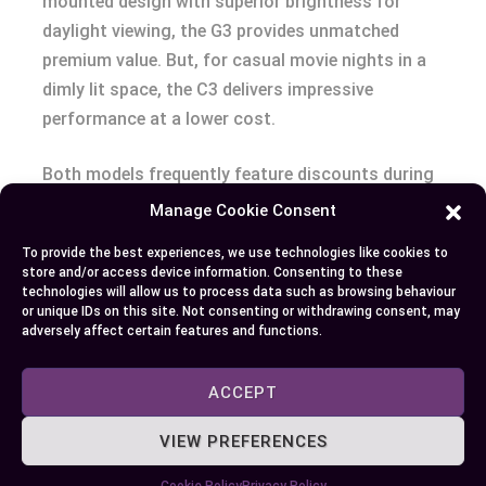
mounted design with superior brightness for
daylight viewing, the G3 provides unmatched
premium value. But, for casual movie nights in a
dimly lit space, the C3 delivers impressive
performance at a lower cost.
Both models frequently feature discounts during
sales events like Black Friday or retailer-specific
Manage Cookie Consent
promotions. Comparing these discounts allows
To provide the best experiences, we use technologies like cookies to
you to maximize savings while choosing the
store and/or access device information. Consenting to these
model that suits your viewing priorities. For those
technologies will allow us to process data such as browsing behaviour
or unique IDs on this site. Not consenting or withdrawing consent, may
willing to invest, the G3 offers future-proofing
adversely affect certain features and functions.
through cutting-edge technology, whereas the C3
shines in value-for-money for general users.
ACCEPT
Conclusion
VIEW PREFERENCES