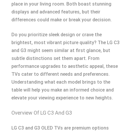
place in your living room. Both boast stunning
displays and advanced features, but their
differences could make or break your decision.
Do you prioritize sleek design or crave the
brightest, most vibrant picture quality? The LG C3
and G3 might seem similar at first glance, but
subtle distinctions set them apart. From
performance upgrades to aesthetic appeal, these
TVs cater to different needs and preferences.
Understanding what each model brings to the
table will help you make an informed choice and
elevate your viewing experience to new heights.
Overview Of LG C3 And G3
LG C3 and G3 OLED TVs are premium options