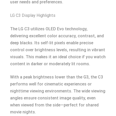
user needs and preferences.
LG C3 Display Highlights
The LG C3 utilizes OLED Evo technology,
delivering excellent color accuracy, contrast, and
deep blacks. Its self-lit pixels enable precise
control over brightness levels, resulting in vibrant
visuals. This makes it an ideal choice if you watch
content in darker or moderately lit rooms.
With a peak brightness lower than the G3, the C3
performs well for cinematic experiences or
nighttime viewing environments. The wide viewing
angles ensure consistent image quality, even
when viewed from the side—perfect for shared
movie nights.