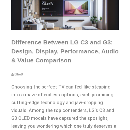
Difference Between LG C3 and G3:
Design, Display, Performance, Audio
& Value Comparison
EllieB
Choosing the perfect TV can feel like stepping
into a maze of endless options, each promising
cutting-edge technology and jaw-dropping
visuals. Among the top contenders, LG’s C3 and
G3 OLED models have captured the spotlight,
leaving you wondering which one truly deserves a