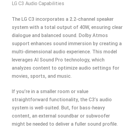
LG C3 Audio Capabilities
The LG C3 incorporates a 2.2-channel speaker
system with a total output of 40W, ensuring clear
dialogue and balanced sound. Dolby Atmos
support enhances sound immersion by creating a
multi-dimensional audio experience. This model
leverages AI Sound Pro technology, which
analyzes content to optimize audio settings for
movies, sports, and music.
If you’re in a smaller room or value
straightforward functionality, the C3’s audio
system is well-suited. But, for bass-heavy
content, an external soundbar or subwoofer
might be needed to deliver a fuller sound profile.