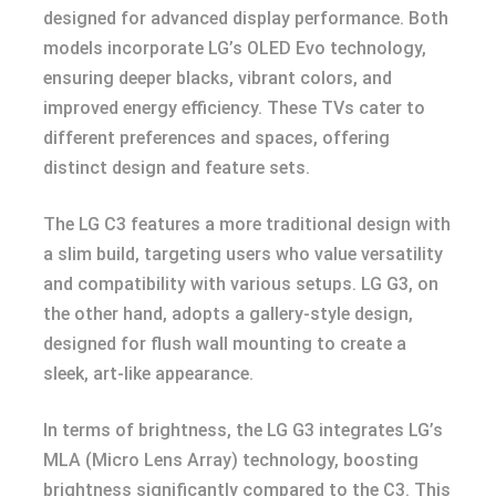
designed for advanced display performance. Both
models incorporate LG’s OLED Evo technology,
ensuring deeper blacks, vibrant colors, and
improved energy efficiency. These TVs cater to
different preferences and spaces, offering
distinct design and feature sets.
The LG C3 features a more traditional design with
a slim build, targeting users who value versatility
and compatibility with various setups. LG G3, on
the other hand, adopts a gallery-style design,
designed for flush wall mounting to create a
sleek, art-like appearance.
In terms of brightness, the LG G3 integrates LG’s
MLA (Micro Lens Array) technology, boosting
brightness significantly compared to the C3. This