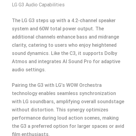
LG G3 Audio Capabilities
The LG G3 steps up with a 4.2-channel speaker
system and 60W total power output. The
additional channels enhance bass and midrange
clarity, catering to users who enjoy heightened
sound dynamics. Like the C3, it supports Dolby
Atmos and integrates AI Sound Pro for adaptive
audio settings.
Pairing the G3 with LG’s WOW Orchestra
technology enables seamless synchronization
with LG soundbars, amplifying overall soundstage
without distortion. This synergy optimizes
performance during loud action scenes, making
the G3 a preferred option for larger spaces or avid
film enthusiasts.