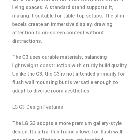
living spaces. A standard stand supports it,
making it suitable for table-top setups. The slim
bezels create an immersive display, drawing
attention to on-screen content without
distractions.
The C3 uses durable materials, balancing
lightweight construction with sturdy build quality.
Unlike the G3, the C3 is not intended primarily for
flush wall mounting but is versatile enough to
adapt to diverse room aesthetics.
LG G3 Design Features
The LG G3 adopts a more premium gallery-style
design. Its ultra-thin frame allows for flush wall-