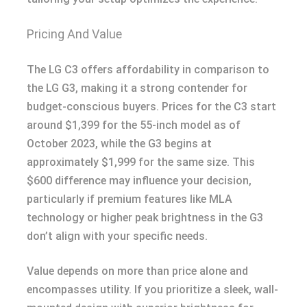
Pricing And Value
The LG C3 offers affordability in comparison to
the LG G3, making it a strong contender for
budget-conscious buyers. Prices for the C3 start
around $1,399 for the 55-inch model as of
October 2023, while the G3 begins at
approximately $1,999 for the same size. This
$600 difference may influence your decision,
particularly if premium features like MLA
technology or higher peak brightness in the G3
don’t align with your specific needs.
Value depends on more than price alone and
encompasses utility. If you prioritize a sleek, wall-