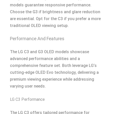
models guarantee responsive performance.
Choose the G3 if brightness and glare reduction
are essential. Opt for the C3 if you prefer a more
traditional OLED viewing setup.
Performance And Features
The LG C3 and G3 OLED models showcase
advanced performance abilities and a
comprehensive feature set. Both leverage LG’s
cutting-edge OLED Evo technology, delivering a
premium viewing experience while addressing
varying user needs.
LG C3 Performance
The LG C3 offers tailored performance for