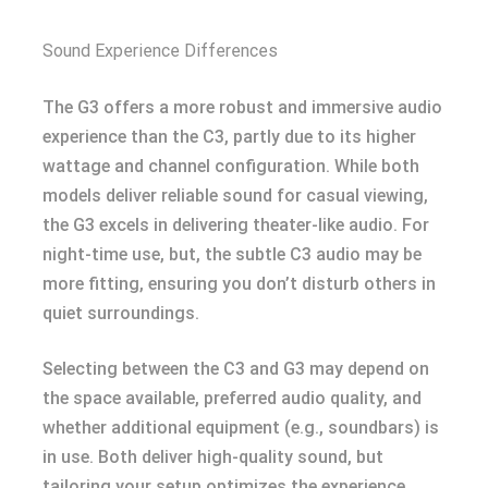
Sound Experience Differences
The G3 offers a more robust and immersive audio
experience than the C3, partly due to its higher
wattage and channel configuration. While both
models deliver reliable sound for casual viewing,
the G3 excels in delivering theater-like audio. For
night-time use, but, the subtle C3 audio may be
more fitting, ensuring you don’t disturb others in
quiet surroundings.
Selecting between the C3 and G3 may depend on
the space available, preferred audio quality, and
whether additional equipment (e.g., soundbars) is
in use. Both deliver high-quality sound, but
tailoring your setup optimizes the experience.