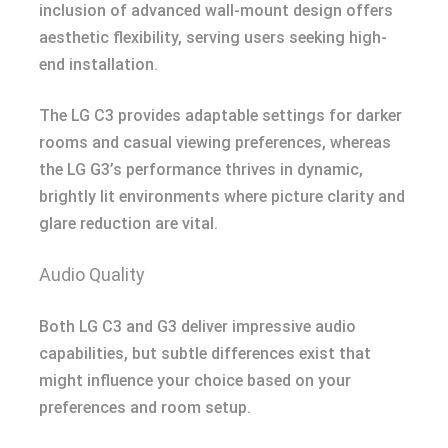
inclusion of advanced wall-mount design offers
aesthetic flexibility, serving users seeking high-
end installation.
The LG C3 provides adaptable settings for darker
rooms and casual viewing preferences, whereas
the LG G3’s performance thrives in dynamic,
brightly lit environments where picture clarity and
glare reduction are vital.
Audio Quality
Both LG C3 and G3 deliver impressive audio
capabilities, but subtle differences exist that
might influence your choice based on your
preferences and room setup.