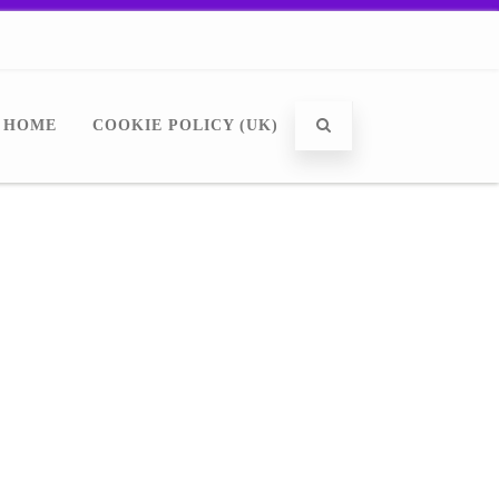
HOME
COOKIE POLICY (UK)