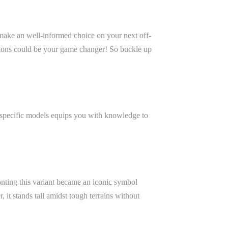
to make an well-informed choice on your next off-
ctions could be your game changer! So buckle up
e specific models equips you with knowledge to
ronting this variant became an iconic symbol
it stands tall amidst tough terrains without