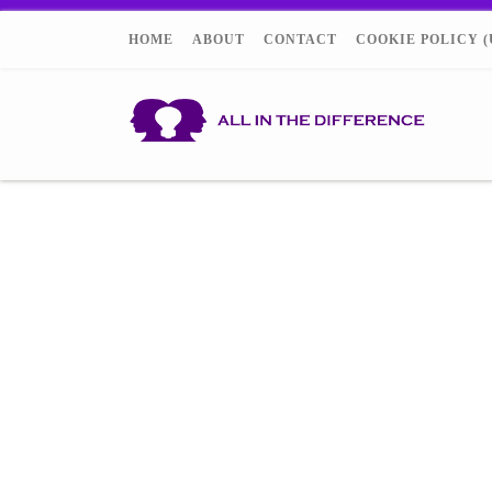
HOME
ABOUT
CONTACT
COOKIE POLICY (