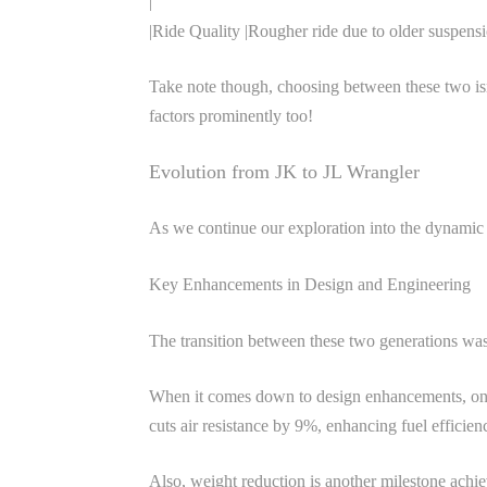
|
|Ride Quality |Rougher ride due to older suspens
Take note though, choosing between these two isn
factors prominently too!
Evolution from JK to JL Wrangler
As we continue our exploration into the dynamic 
Key Enhancements in Design and Engineering
The transition between these two generations wasn
When it comes down to design enhancements, one c
cuts air resistance by 9%, enhancing fuel efficien
Also, weight reduction is another milestone achi