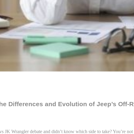
he Differences and Evolution of Jeep’s Off-
 vs JK Wrangler debate and didn’t know which side to take? You’re not 