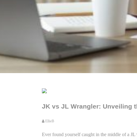
JK vs JL Wrangler: Unveiling t
EllieB
Ever found yourself caught in the middle of a JL