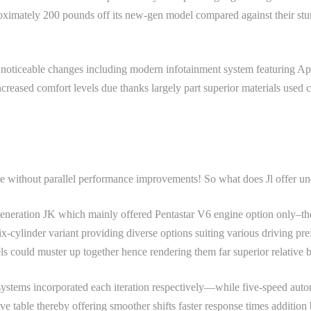
ximately 200 pounds off its new-gen model compared against their stur
ind noticeable changes including modern infotainment system featuring
creased comfort levels due thanks largely part superior materials used
e without parallel performance improvements! So what does Jl offer u
 generation JK which mainly offered Pentastar V6 engine option only–th
ix-cylinder variant providing diverse options suiting various driving pr
els could muster up together hence rendering them far superior relative 
systems incorporated each iteration respectively—while five-speed auto
ve table thereby offering smoother shifts faster response times additi