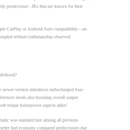
dy predecessor –JKs that are known for their
 Apple CarPlay or Android Auto compatibility—an
 coupled refined craftsmanship observed
nderhood?
e newer version introduces turbocharged four-
eferences needs also boosting overall output
both torque horsepower aspects alike!
matic was standard fare among all previous
on better fuel economy compared predecessors due