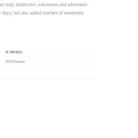
r truly distinctive: robustness and adventure-
rmy days; but also added touches of modernity
JL MODEL
2018-Present