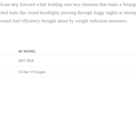
ficant step forward while holding onto key elements that make a Wrangle
herited traits like round headlights piercing through foggy nights or sto
reased fuel efficiency brought about by weight reduction measures.
JK MODEL
2007-2018
3.6-liter V6 Engine