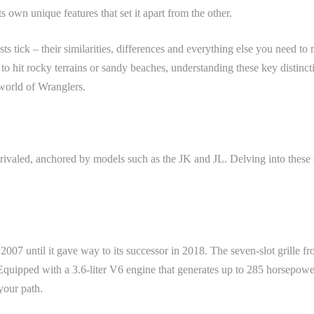
 own unique features that set it apart from the other.
sts tick – their similarities, differences and everything else you need 
to hit rocky terrains or sandy beaches, understanding these key distin
 world of Wranglers.
nrivaled, anchored by models such as the JK and JL. Delving into thes
007 until it gave way to its successor in 2018. The seven-slot grille f
quipped with a 3.6-liter V6 engine that generates up to 285 horsepower, 
your path.