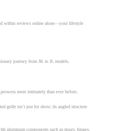
ed within reviews online alone—your lifestyle
utionary journey from JK to JL models.
g prowess more intimately than ever before.
rille isn’t just for show; its angled structure
l with aluminum components such as doors, hinges,