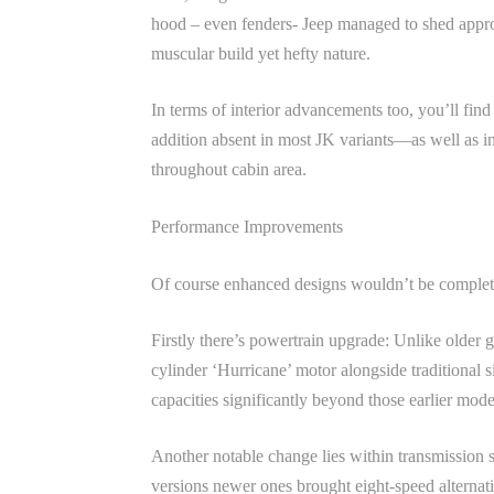
hood – even fenders- Jeep managed to shed appro
muscular build yet hefty nature.
In terms of interior advancements too, you’ll f
addition absent in most JK variants—as well as in
throughout cabin area.
Performance Improvements
Of course enhanced designs wouldn’t be complet
Firstly there’s powertrain upgrade: Unlike older
cylinder ‘Hurricane’ motor alongside traditional s
capacities significantly beyond those earlier mod
Another notable change lies within transmission 
versions newer ones brought eight-speed alternati