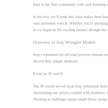
buzz in the Jeep community, with each boasting its
In this text, we’ll jump into what makes these bea
road adventure vehicle. Whether you’re planning 
as we begin on this exciting journey through the
Overview of Jeep Wrangler Models
Jeep’s reputation for off-road prowess remains u
discern their unique attributes.
Focus on JK and JL
The JK model served loyal Jeep enthusiasts from 2
representing raw power coupled with resilience. E
flinching at challenges nature might throw along 