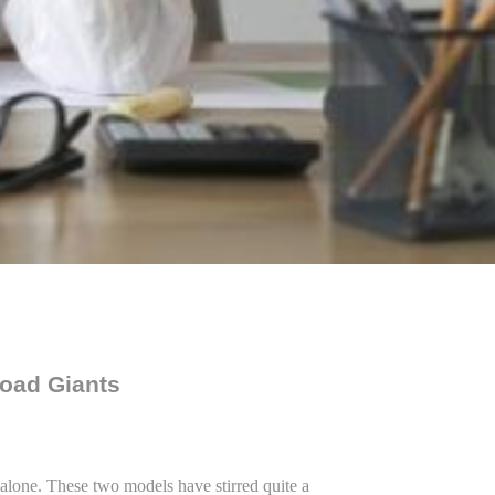
Road Giants
alone. These two models have stirred quite a