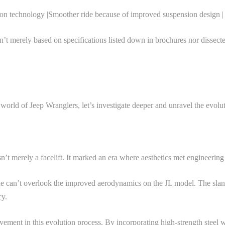
ion technology |Smoother ride because of improved suspension design |
’t merely based on specifications listed down in brochures nor dissect
world of Jeep Wranglers, let’s investigate deeper and unravel the evol
’t merely a facelift. It marked an era where aesthetics met engineerin
an’t overlook the improved aerodynamics on the JL model. The slanted g
cy.
evement in this evolution process. By incorporating high-strength stee