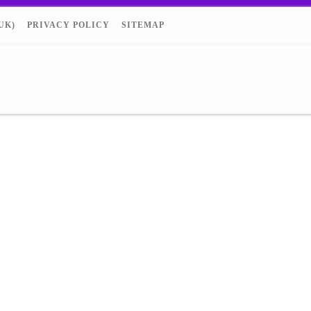
UK)
PRIVACY POLICY
SITEMAP