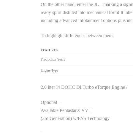
On the other hand, enter the JL – marking a signi
ready spirit distilled into mechanical form! It in
including advanced infotainment options plus inc
To highlight differences between them:
FEATURES
Production Years
Engine Type
2.0 liter I4 DOHC DI Turbo eTorque Engine /
Optional –
Available Pentastar® VVT
(3rd Generation) w/ESS Technology