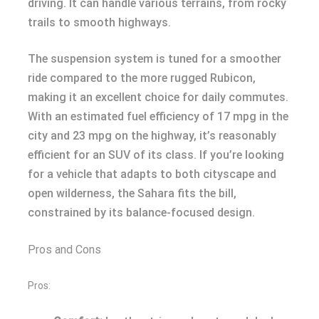
driving. It can handle various terrains, from rocky
trails to smooth highways.
The suspension system is tuned for a smoother
ride compared to the more rugged Rubicon,
making it an excellent choice for daily commutes.
With an estimated fuel efficiency of 17 mpg in the
city and 23 mpg on the highway, it’s reasonably
efficient for an SUV of its class. If you’re looking
for a vehicle that adapts to both cityscape and
open wilderness, the Sahara fits the bill,
constrained by its balance-focused design.
Pros and Cons
Pros: