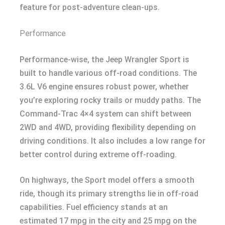
feature for post-adventure clean-ups.
Performance
Performance-wise, the Jeep Wrangler Sport is
built to handle various off-road conditions. The
3.6L V6 engine ensures robust power, whether
you’re exploring rocky trails or muddy paths. The
Command-Trac 4×4 system can shift between
2WD and 4WD, providing flexibility depending on
driving conditions. It also includes a low range for
better control during extreme off-roading.
On highways, the Sport model offers a smooth
ride, though its primary strengths lie in off-road
capabilities. Fuel efficiency stands at an
estimated 17 mpg in the city and 25 mpg on the