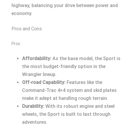
highway, balancing your drive between power and
economy.
Pros and Cons
Pros:
Affordability:
As the base model, the Sport is
the most budget-friendly option in the
Wrangler lineup.
Off-road Capability:
Features like the
Command-Trac 4×4 system and skid plates
make it adept at handling rough terrain.
Durability:
With its robust engine and steel
wheels, the Sport is built to last through
adventures.