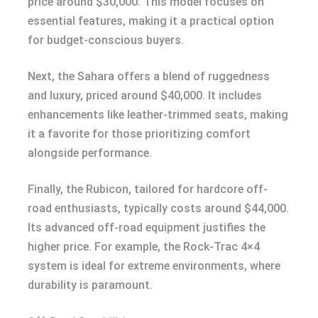
price around $30,000. This model focuses on
essential features, making it a practical option
for budget-conscious buyers.
Next, the Sahara offers a blend of ruggedness
and luxury, priced around $40,000. It includes
enhancements like leather-trimmed seats, making
it a favorite for those prioritizing comfort
alongside performance.
Finally, the Rubicon, tailored for hardcore off-
road enthusiasts, typically costs around $44,000.
Its advanced off-road equipment justifies the
higher price. For example, the Rock-Trac 4×4
system is ideal for extreme environments, where
durability is paramount.