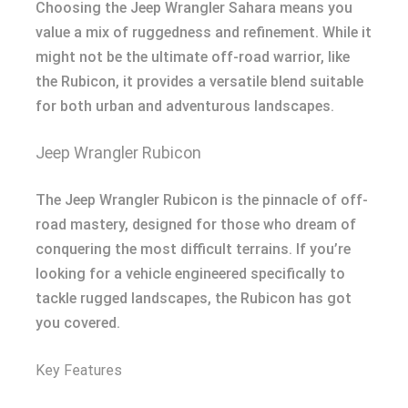
Choosing the Jeep Wrangler Sahara means you
value a mix of ruggedness and refinement. While it
might not be the ultimate off-road warrior, like
the Rubicon, it provides a versatile blend suitable
for both urban and adventurous landscapes.
Jeep Wrangler Rubicon
The Jeep Wrangler Rubicon is the pinnacle of off-
road mastery, designed for those who dream of
conquering the most difficult terrains. If you’re
looking for a vehicle engineered specifically to
tackle rugged landscapes, the Rubicon has got
you covered.
Key Features