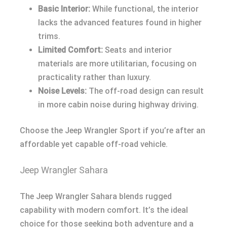
Basic Interior:
While functional, the interior
lacks the advanced features found in higher
trims.
Limited Comfort:
Seats and interior
materials are more utilitarian, focusing on
practicality rather than luxury.
Noise Levels:
The off-road design can result
in more cabin noise during highway driving.
Choose the Jeep Wrangler Sport if you’re after an
affordable yet capable off-road vehicle.
Jeep Wrangler Sahara
The Jeep Wrangler Sahara blends rugged
capability with modern comfort. It’s the ideal
choice for those seeking both adventure and a