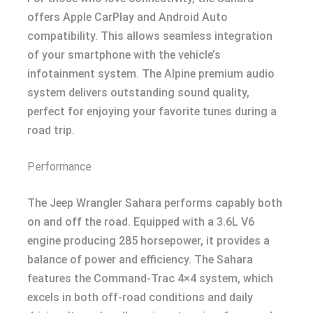
offers Apple CarPlay and Android Auto
compatibility. This allows seamless integration
of your smartphone with the vehicle’s
infotainment system. The Alpine premium audio
system delivers outstanding sound quality,
perfect for enjoying your favorite tunes during a
road trip.
Performance
The Jeep Wrangler Sahara performs capably both
on and off the road. Equipped with a 3.6L V6
engine producing 285 horsepower, it provides a
balance of power and efficiency. The Sahara
features the Command-Trac 4×4 system, which
excels in both off-road conditions and daily