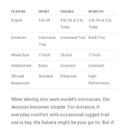
FEATURE
SPORT
SAHARA
RUBICON
Engine
3.6L V6
3.6L V6 or 2.0L
3.6L V6 or 2.0L
Turbo
Turbo
Drivetrain
Command-
Command-Trac
Rock-Trac
Trac
Wheel Size
17-inch
18-inch
17-inch
Infotainment
Basic
Uconnect
Uconnect
Off-road
Standard
Enhanced
High-
Suspension
Performance
When delving into each model’s intricacies, the
decision becomes simpler. For instance, if
everyday comfort with occasional rugged trail
use is key, the Sahara might be your go-to. But if