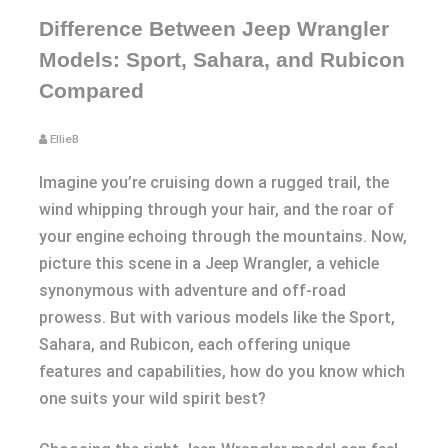
Difference Between Jeep Wrangler
Models: Sport, Sahara, and Rubicon
Compared
EllieB
Imagine you’re cruising down a rugged trail, the
wind whipping through your hair, and the roar of
your engine echoing through the mountains. Now,
picture this scene in a Jeep Wrangler, a vehicle
synonymous with adventure and off-road
prowess. But with various models like the Sport,
Sahara, and Rubicon, each offering unique
features and capabilities, how do you know which
one suits your wild spirit best?