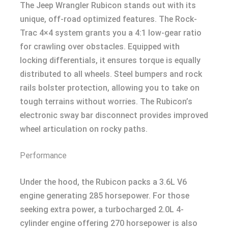
The Jeep Wrangler Rubicon stands out with its
unique, off-road optimized features. The Rock-
Trac 4×4 system grants you a 4:1 low-gear ratio
for crawling over obstacles. Equipped with
locking differentials, it ensures torque is equally
distributed to all wheels. Steel bumpers and rock
rails bolster protection, allowing you to take on
tough terrains without worries. The Rubicon’s
electronic sway bar disconnect provides improved
wheel articulation on rocky paths.
Performance
Under the hood, the Rubicon packs a 3.6L V6
engine generating 285 horsepower. For those
seeking extra power, a turbocharged 2.0L 4-
cylinder engine offering 270 horsepower is also