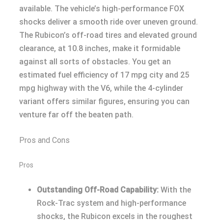
available. The vehicle’s high-performance FOX
shocks deliver a smooth ride over uneven ground.
The Rubicon’s off-road tires and elevated ground
clearance, at 10.8 inches, make it formidable
against all sorts of obstacles. You get an
estimated fuel efficiency of 17 mpg city and 25
mpg highway with the V6, while the 4-cylinder
variant offers similar figures, ensuring you can
venture far off the beaten path.
Pros and Cons
Pros
Outstanding Off-Road Capability:
With the
Rock-Trac system and high-performance
shocks, the Rubicon excels in the roughest