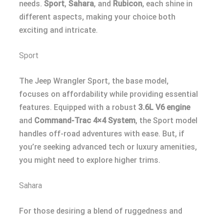
needs.
Sport
,
Sahara
, and
Rubicon
, each shine in
different aspects, making your choice both
exciting and intricate.
Sport
The Jeep Wrangler Sport, the base model,
focuses on affordability while providing essential
features. Equipped with a robust
3.6L V6 engine
and
Command-Trac 4×4 System
, the Sport model
handles off-road adventures with ease. But, if
you’re seeking advanced tech or luxury amenities,
you might need to explore higher trims.
Sahara
For those desiring a blend of ruggedness and