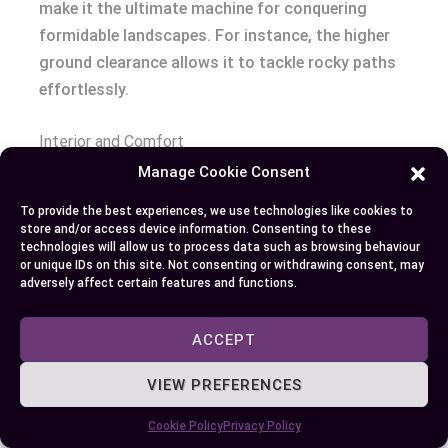
make it the ultimate machine for conquering
formidable landscapes. For instance, the higher
ground clearance allows it to tackle rocky paths
effortlessly.
Interior and Comfort
Manage Cookie Consent
Step inside the Jeep Wrangler, and you’ll find
To provide the best experiences, we use technologies like cookies to
varying levels of comfort and technology. The
store and/or access device information. Consenting to these
Sport model, albeit basic, includes essential
technologies will allow us to process data such as browsing behaviour
or unique IDs on this site. Not consenting or withdrawing consent, may
amenities like the Uconnect infotainment system
adversely affect certain features and functions.
with a 5-inch display. Washable vinyl seats are
practical for post-adventure cleanups.
ACCEPT
The Sahara elevates the interior experience.
VIEW PREFERENCES
Leather-trimmed seats and a larger 7-inch display
Cookie Policy
Privacy Policy
cater to those who crave modern comforts. Dual-