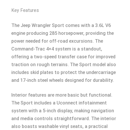
Key Features
The Jeep Wrangler Sport comes with a 3.6L V6
engine producing 285 horsepower, providing the
power needed for off-road excursions. The
Command-Trac 4×4 system is a standout,
offering a two-speed transfer case for improved
traction on rough terrains. The Sport model also
includes skid plates to protect the undercarriage
and 17-inch steel wheels designed for durability.
Interior features are more basic but functional.
The Sport includes a Uconnect infotainment
system with a 5-inch display, making navigation
and media controls straightforward. The interior
also boasts washable vinyl seats, a practical