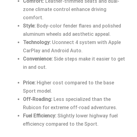
Comfort:
Leather-trimmed seats and dual-
zone climate control enhance driving
comfort.
Style:
Body-color fender flares and polished
aluminum wheels add aesthetic appeal.
Technology:
Uconnect 4 system with Apple
CarPlay and Android Auto.
Convenience:
Side steps make it easier to get
in and out.
Price:
Higher cost compared to the base
Sport model.
Off-Roading:
Less specialized than the
Rubicon for extreme off-road adventures.
Fuel Efficiency:
Slightly lower highway fuel
efficiency compared to the Sport.