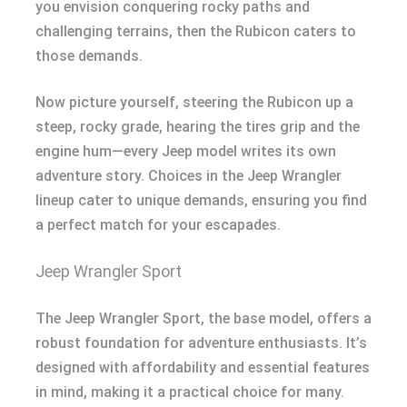
you envision conquering rocky paths and
challenging terrains, then the Rubicon caters to
those demands.
Now picture yourself, steering the Rubicon up a
steep, rocky grade, hearing the tires grip and the
engine hum—every Jeep model writes its own
adventure story. Choices in the Jeep Wrangler
lineup cater to unique demands, ensuring you find
a perfect match for your escapades.
Jeep Wrangler Sport
The Jeep Wrangler Sport, the base model, offers a
robust foundation for adventure enthusiasts. It’s
designed with affordability and essential features
in mind, making it a practical choice for many.