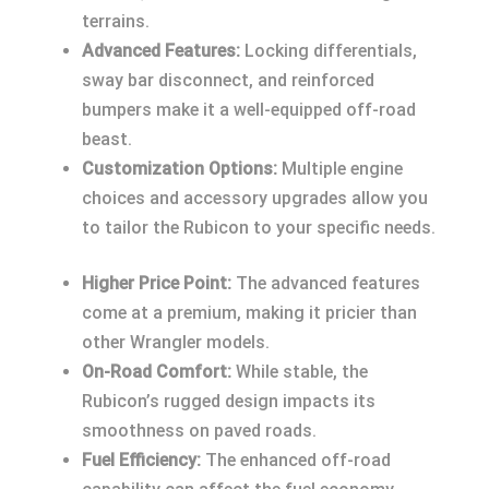
terrains.
Advanced Features:
Locking differentials,
sway bar disconnect, and reinforced
bumpers make it a well-equipped off-road
beast.
Customization Options:
Multiple engine
choices and accessory upgrades allow you
to tailor the Rubicon to your specific needs.
Higher Price Point:
The advanced features
come at a premium, making it pricier than
other Wrangler models.
On-Road Comfort:
While stable, the
Rubicon’s rugged design impacts its
smoothness on paved roads.
Fuel Efficiency:
The enhanced off-road