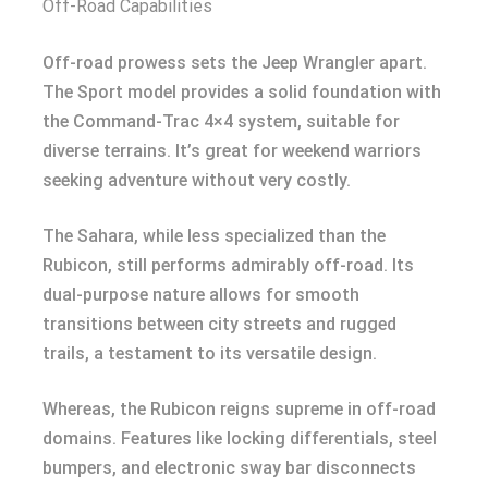
Off-Road Capabilities
Off-road prowess sets the Jeep Wrangler apart.
The Sport model provides a solid foundation with
the Command-Trac 4×4 system, suitable for
diverse terrains. It’s great for weekend warriors
seeking adventure without very costly.
The Sahara, while less specialized than the
Rubicon, still performs admirably off-road. Its
dual-purpose nature allows for smooth
transitions between city streets and rugged
trails, a testament to its versatile design.
Whereas, the Rubicon reigns supreme in off-road
domains. Features like locking differentials, steel
bumpers, and electronic sway bar disconnects