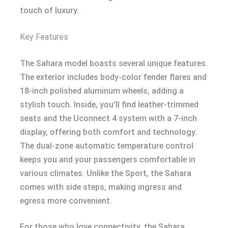
touch of luxury.
Key Features
The Sahara model boasts several unique features.
The exterior includes body-color fender flares and
18-inch polished aluminum wheels, adding a
stylish touch. Inside, you’ll find leather-trimmed
seats and the Uconnect 4 system with a 7-inch
display, offering both comfort and technology.
The dual-zone automatic temperature control
keeps you and your passengers comfortable in
various climates. Unlike the Sport, the Sahara
comes with side steps, making ingress and
egress more convenient.
For those who love connectivity, the Sahara