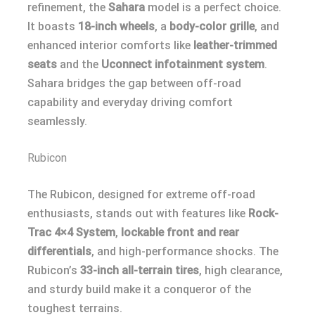
refinement, the
Sahara
model is a perfect choice.
It boasts
18-inch wheels
, a
body-color grille
, and
enhanced interior comforts like
leather-trimmed
seats
and the
Uconnect infotainment system
.
Sahara bridges the gap between off-road
capability and everyday driving comfort
seamlessly.
Rubicon
The Rubicon, designed for extreme off-road
enthusiasts, stands out with features like
Rock-
Trac 4×4 System
,
lockable front and rear
differentials
, and high-performance shocks. The
Rubicon’s
33-inch all-terrain tires
, high clearance,
and sturdy build make it a conqueror of the
toughest terrains.