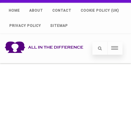
HOME
ABOUT
CONTACT
COOKIE POLICY (UK)
PRIVACY POLICY
SITEMAP