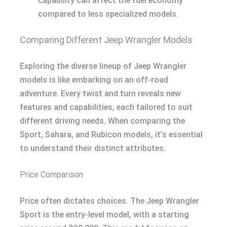
capability can affect the fuel economy
compared to less specialized models.
Comparing Different Jeep Wrangler Models
Exploring the diverse lineup of Jeep Wrangler
models is like embarking on an off-road
adventure. Every twist and turn reveals new
features and capabilities, each tailored to suit
different driving needs. When comparing the
Sport, Sahara, and Rubicon models, it’s essential
to understand their distinct attributes.
Price Comparison
Price often dictates choices. The Jeep Wrangler
Sport is the entry-level model, with a starting