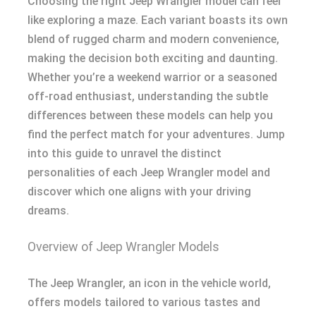
Choosing the right Jeep Wrangler model can feel
like exploring a maze. Each variant boasts its own
blend of rugged charm and modern convenience,
making the decision both exciting and daunting.
Whether you’re a weekend warrior or a seasoned
off-road enthusiast, understanding the subtle
differences between these models can help you
find the perfect match for your adventures. Jump
into this guide to unravel the distinct
personalities of each Jeep Wrangler model and
discover which one aligns with your driving
dreams.
Overview of Jeep Wrangler Models
The Jeep Wrangler, an icon in the vehicle world,
offers models tailored to various tastes and