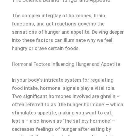
The complex interplay of hormones, brain
functions, and gut reactions governs the
sensations of hunger and appetite. Delving deeper
into these factors can illuminate why we feel
hungry or crave certain foods.
Hormonal Factors Influencing Hunger and Appetite
In your body’s intricate system for regulating
food intake, hormonal signals play a vital role.
Two significant hormones involved are ghrelin –
often referred to as ‘the hunger hormone’ – which
stimulates appetite, making you want to eat;
leptin – also known as ‘the satiety hormone’ –
decreases feelings of hunger after eating by