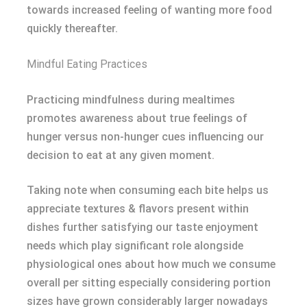
towards increased feeling of wanting more food
quickly thereafter.
Mindful Eating Practices
Practicing mindfulness during mealtimes
promotes awareness about true feelings of
hunger versus non-hunger cues influencing our
decision to eat at any given moment.
Taking note when consuming each bite helps us
appreciate textures & flavors present within
dishes further satisfying our taste enjoyment
needs which play significant role alongside
physiological ones about how much we consume
overall per sitting especially considering portion
sizes have grown considerably larger nowadays