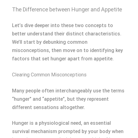
The Difference between Hunger and Appetite
Let’s dive deeper into these two concepts to
better understand their distinct characteristics.
We’ll start by debunking common
misconceptions, then move on to identifying key
factors that set hunger apart from appetite.
Clearing Common Misconceptions
Many people often interchangeably use the terms
“hunger” and “appetite”, but they represent
different sensations altogether.
Hunger is a physiological need, an essential
survival mechanism prompted by your body when