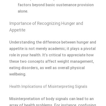
factors beyond basic sustenance provision
alone.
Importance of Recognizing Hunger and
Appetite
Understanding the difference between hunger and
appetite is not merely academic; it plays a pivotal
role in your health. It’s critical to appreciate how
these two concepts affect weight management,
eating disorders, as well as overall physical
wellbeing.
Health Implications of Misinterpreting Signals
Misinterpretation of body signals can lead to an
array of health problems. For instance, confusing