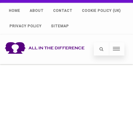
HOME
ABOUT
CONTACT
COOKIE POLICY (UK)
PRIVACY POLICY
SITEMAP