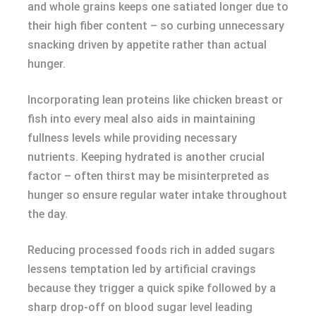
and whole grains keeps one satiated longer due to
their high fiber content – so curbing unnecessary
snacking driven by appetite rather than actual
hunger.
Incorporating lean proteins like chicken breast or
fish into every meal also aids in maintaining
fullness levels while providing necessary
nutrients. Keeping hydrated is another crucial
factor – often thirst may be misinterpreted as
hunger so ensure regular water intake throughout
the day.
Reducing processed foods rich in added sugars
lessens temptation led by artificial cravings
because they trigger a quick spike followed by a
sharp drop-off on blood sugar level leading