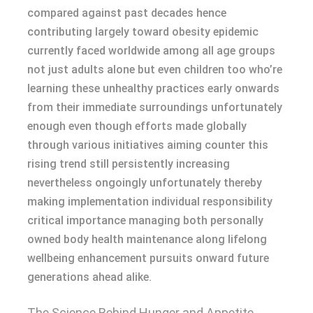
compared against past decades hence
contributing largely toward obesity epidemic
currently faced worldwide among all age groups
not just adults alone but even children too who’re
learning these unhealthy practices early onwards
from their immediate surroundings unfortunately
enough even though efforts made globally
through various initiatives aiming counter this
rising trend still persistently increasing
nevertheless ongoingly unfortunately thereby
making implementation individual responsibility
critical importance managing both personally
owned body health maintenance along lifelong
wellbeing enhancement pursuits onward future
generations ahead alike.
The Science Behind Hunger and Appetite