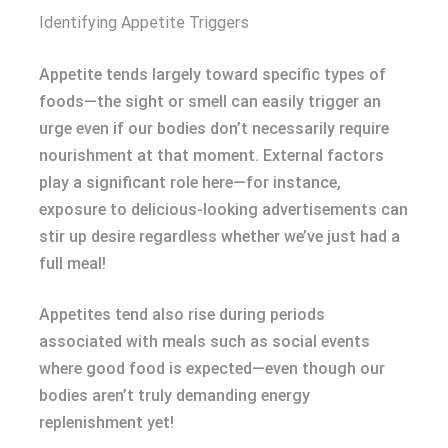
Identifying Appetite Triggers
Appetite tends largely toward specific types of
foods—the sight or smell can easily trigger an
urge even if our bodies don’t necessarily require
nourishment at that moment. External factors
play a significant role here—for instance,
exposure to delicious-looking advertisements can
stir up desire regardless whether we’ve just had a
full meal!
Appetites tend also rise during periods
associated with meals such as social events
where good food is expected—even though our
bodies aren’t truly demanding energy
replenishment yet!