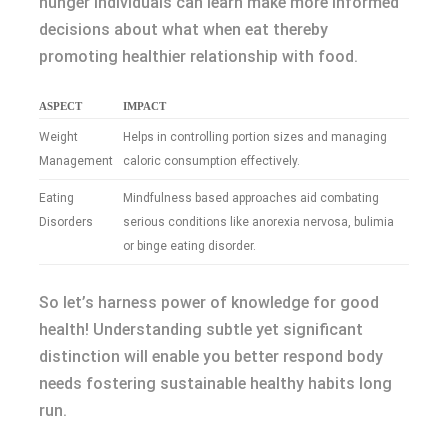
hunger individuals can learn make more informed
decisions about what when eat thereby
promoting healthier relationship with food.
ASPECT
IMPACT
Weight
Helps in controlling portion sizes and managing
Management
caloric consumption effectively.
Eating
Mindfulness based approaches aid combating
Disorders
serious conditions like anorexia nervosa, bulimia
or binge eating disorder.
So let’s harness power of knowledge for good
health! Understanding subtle yet significant
distinction will enable you better respond body
needs fostering sustainable healthy habits long
run.