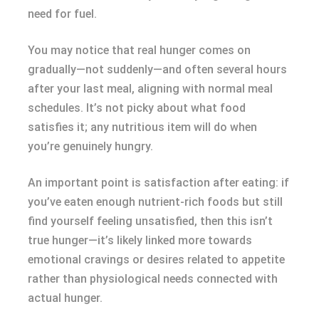
need for fuel.
You may notice that real hunger comes on
gradually—not suddenly—and often several hours
after your last meal, aligning with normal meal
schedules. It’s not picky about what food
satisfies it; any nutritious item will do when
you’re genuinely hungry.
An important point is satisfaction after eating: if
you’ve eaten enough nutrient-rich foods but still
find yourself feeling unsatisfied, then this isn’t
true hunger—it’s likely linked more towards
emotional cravings or desires related to appetite
rather than physiological needs connected with
actual hunger.