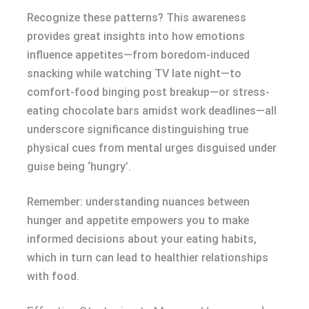
Recognize these patterns? This awareness
provides great insights into how emotions
influence appetites—from boredom-induced
snacking while watching TV late night—to
comfort-food binging post breakup—or stress-
eating chocolate bars amidst work deadlines—all
underscore significance distinguishing true
physical cues from mental urges disguised under
guise being ‘hungry’.
Remember: understanding nuances between
hunger and appetite empowers you to make
informed decisions about your eating habits,
which in turn can lead to healthier relationships
with food.