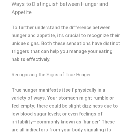
Ways to Distinguish between Hunger and
Appetite
To further understand the difference between
hunger and appetite, it’s crucial to recognize their
unique signs. Both these sensations have distinct
triggers that can help you manage your eating
habits effectively.
Recognizing the Signs of True Hunger
True hunger manifests itself physically in a
variety of ways. Your stomach might rumble or
feel empty; there could be slight dizziness due to
low blood sugar levels; or even feelings of
irritability—commonly known as ‘hanger.’ These
are all indicators from your body signaling its