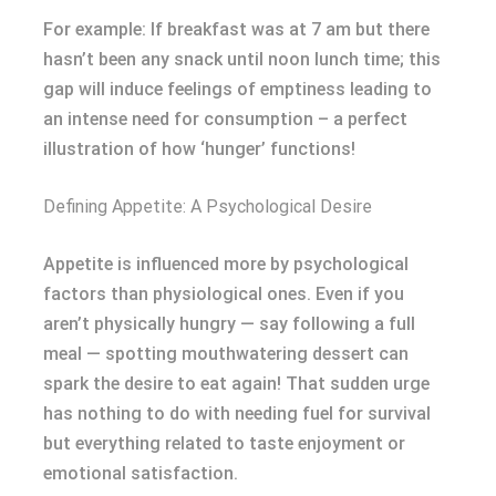
For example: If breakfast was at 7 am but there
hasn’t been any snack until noon lunch time; this
gap will induce feelings of emptiness leading to
an intense need for consumption – a perfect
illustration of how ‘hunger’ functions!
Defining Appetite: A Psychological Desire
Appetite is influenced more by psychological
factors than physiological ones. Even if you
aren’t physically hungry — say following a full
meal — spotting mouthwatering dessert can
spark the desire to eat again! That sudden urge
has nothing to do with needing fuel for survival
but everything related to taste enjoyment or
emotional satisfaction.