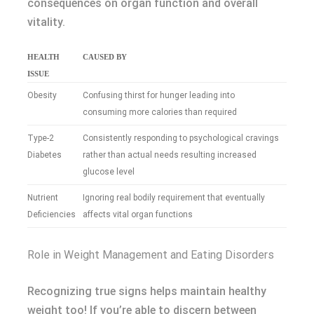
consequences on organ function and overall
vitality.
HEALTH
CAUSED BY
ISSUE
Obesity
Confusing thirst for hunger leading into
consuming more calories than required
Type-2
Consistently responding to psychological cravings
Diabetes
rather than actual needs resulting increased
glucose level
Nutrient
Ignoring real bodily requirement that eventually
Deficiencies
affects vital organ functions
Role in Weight Management and Eating Disorders
Recognizing true signs helps maintain healthy
weight too! If you’re able to discern between