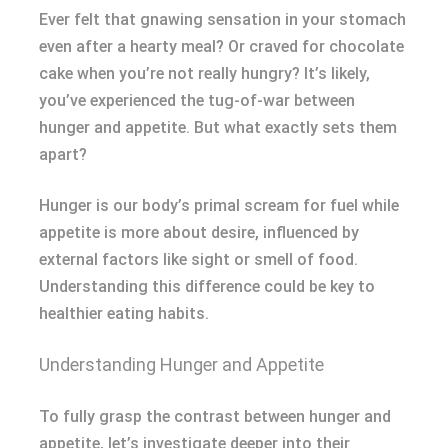
Ever felt that gnawing sensation in your stomach
even after a hearty meal? Or craved for chocolate
cake when you’re not really hungry? It’s likely,
you’ve experienced the tug-of-war between
hunger and appetite. But what exactly sets them
apart?
Hunger is our body’s primal scream for fuel while
appetite is more about desire, influenced by
external factors like sight or smell of food.
Understanding this difference could be key to
healthier eating habits.
Understanding Hunger and Appetite
To fully grasp the contrast between hunger and
appetite, let’s investigate deeper into their