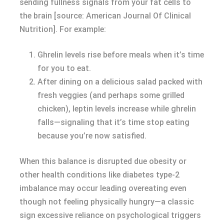
sending fullness signals from your fat cells to
the brain [source: American Journal Of Clinical
Nutrition]. For example:
Ghrelin levels rise before meals when it’s time
for you to eat.
After dining on a delicious salad packed with
fresh veggies (and perhaps some grilled
chicken), leptin levels increase while ghrelin
falls—signaling that it’s time stop eating
because you’re now satisfied.
When this balance is disrupted due obesity or
other health conditions like diabetes type-2
imbalance may occur leading overeating even
though not feeling physically hungry—a classic
sign excessive reliance on psychological triggers