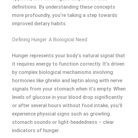
definitions. By understanding these concepts
more profoundly, you’re taking a step towards
improved dietary habits.
Defining Hunger: A Biological Need
Hunger represents your body’s natural signal that
it requires energy to function correctly. It’s driven
by complex biological mechanisms involving
hormones like ghrelin and leptin along with nerve
signals from your stomach when it’s empty. When
levels of glucose in your blood drop significantly
or after several hours without food intake, you’ll
experience physical signs such as growling
stomach sounds or light-headedness – clear
indicators of hunger.