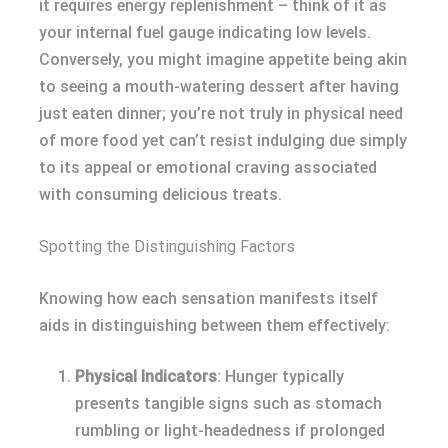
it requires energy replenishment – think of it as
your internal fuel gauge indicating low levels.
Conversely, you might imagine appetite being akin
to seeing a mouth-watering dessert after having
just eaten dinner; you’re not truly in physical need
of more food yet can’t resist indulging due simply
to its appeal or emotional craving associated
with consuming delicious treats.
Spotting the Distinguishing Factors
Knowing how each sensation manifests itself
aids in distinguishing between them effectively:
Physical Indicators
: Hunger typically
presents tangible signs such as stomach
rumbling or light-headedness if prolonged