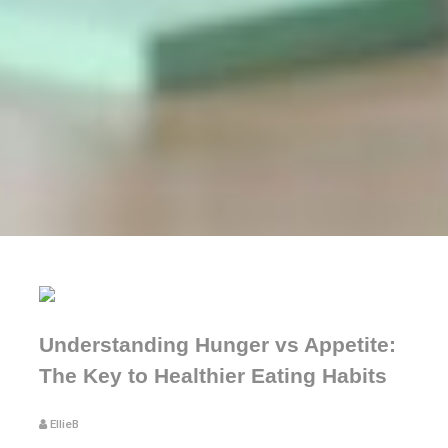
Understanding Hunger vs Appetite:
The Key to Healthier Eating Habits
EllieB