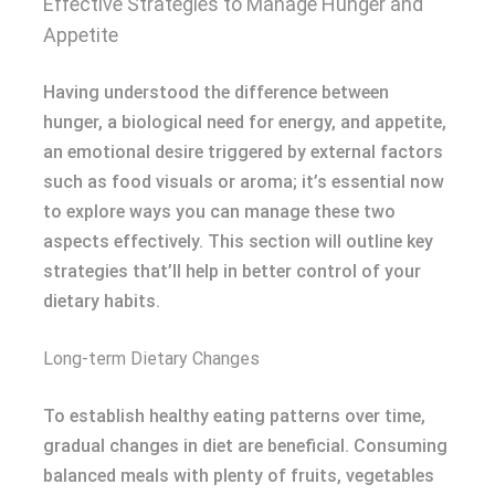
Effective Strategies to Manage Hunger and
Appetite
Having understood the difference between
hunger, a biological need for energy, and appetite,
an emotional desire triggered by external factors
such as food visuals or aroma; it’s essential now
to explore ways you can manage these two
aspects effectively. This section will outline key
strategies that’ll help in better control of your
dietary habits.
Long-term Dietary Changes
To establish healthy eating patterns over time,
gradual changes in diet are beneficial. Consuming
balanced meals with plenty of fruits, vegetables