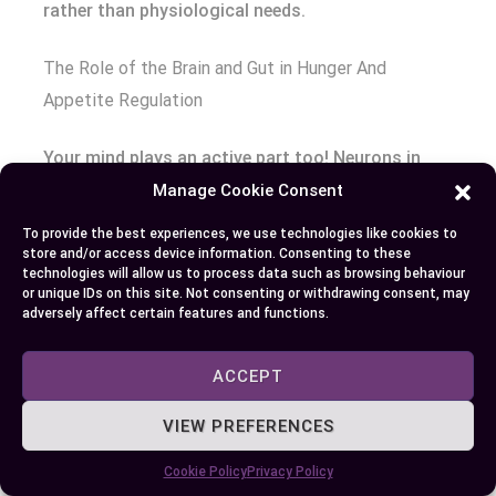
rather than physiological needs.
The Role of the Brain and Gut in Hunger And
Appetite Regulation
Your mind plays an active part too! Neurons in
hypothalamus—an area at base skull responsible
Manage Cookie Consent
monitoring energy requirements—react various
To provide the best experiences, we use technologies like cookies to
nutritional indicators such glucose insulin
store and/or access device information. Consenting to these
technologies will allow us to process data such as browsing behaviour
signaling whether fuel required [Source: Nature
or unique IDs on this site. Not consenting or withdrawing consent, may
Reviews Neuroscience].
adversely affect certain features and functions.
Equally crucial is communication between brain
ACCEPT
stomach intestines collectively termed “gut-brain
axis.” This two-way highway allows digestive
VIEW PREFERENCES
tract inform about its state through release
Cookie Policy
Privacy Policy
peptides including cholecystokinin peptide YY