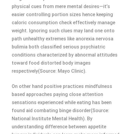
physical cues from mere mental desires—it’s
easier controlling portion sizes hence keeping
caloric consumption check effectively manage
weight. Ignoring such clues may land one onto
path unhealthy extremes like anorexia nervosa
bulimia both classified serious psychiatric
conditions characterized by abnormal attitudes
toward food distorted body images
respectively(Source: Mayo Clinic).
On other hand positive practices mindfulness
based approaches paying close attention
sensations experienced while eating has been
found aid combating binge disorder(Source:
National Institute Mental Health). By
understanding difference between appetite