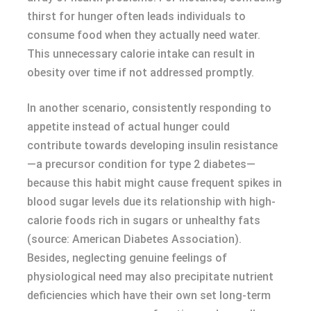
thirst for hunger often leads individuals to
consume food when they actually need water.
This unnecessary calorie intake can result in
obesity over time if not addressed promptly.
In another scenario, consistently responding to
appetite instead of actual hunger could
contribute towards developing insulin resistance
—a precursor condition for type 2 diabetes—
because this habit might cause frequent spikes in
blood sugar levels due its relationship with high-
calorie foods rich in sugars or unhealthy fats
(source: American Diabetes Association).
Besides, neglecting genuine feelings of
physiological need may also precipitate nutrient
deficiencies which have their own set long-term