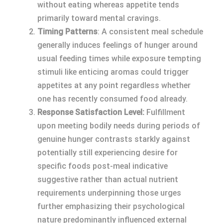
without eating whereas appetite tends
primarily toward mental cravings.
Timing Patterns
: A consistent meal schedule
generally induces feelings of hunger around
usual feeding times while exposure tempting
stimuli like enticing aromas could trigger
appetites at any point regardless whether
one has recently consumed food already.
Response Satisfaction Level:
Fulfillment
upon meeting bodily needs during periods of
genuine hunger contrasts starkly against
potentially still experiencing desire for
specific foods post-meal indicative
suggestive rather than actual nutrient
requirements underpinning those urges
further emphasizing their psychological
nature predominantly influenced external