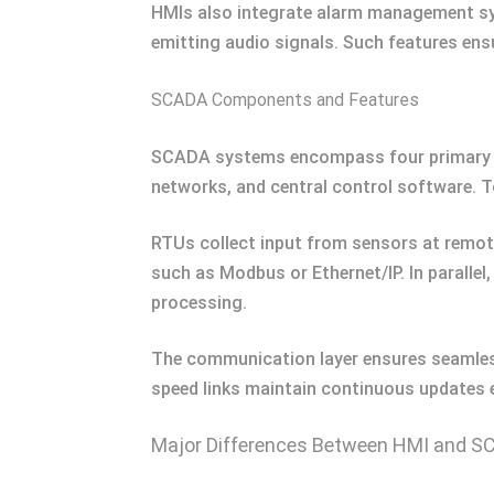
HMIs also integrate alarm management syst
emitting audio signals. Such features ens
SCADA Components and Features
SCADA systems encompass four primary c
networks, and central control software. T
RTUs collect input from sensors at remot
such as Modbus or Ethernet/IP. In parallel
processing.
The communication layer ensures seamless 
speed links maintain continuous updates e
Major Differences Between HMI and 