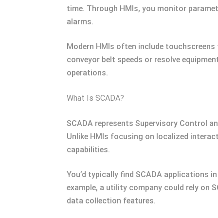
time. Through HMIs, you monitor parameter
alarms.
Modern HMIs often include touchscreens fo
conveyor belt speeds or resolve equipment 
operations.
What Is SCADA?
SCADA represents Supervisory Control and
Unlike HMIs focusing on localized interac
capabilities.
You’d typically find SCADA applications in
example, a utility company could rely on S
data collection features.