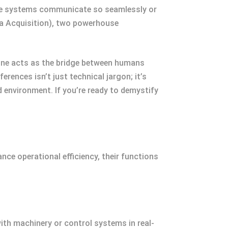
hese systems communicate so seamlessly or
ta Acquisition), two powerhouse
One acts as the bridge between humans
rences isn’t just technical jargon; it’s
 environment. If you’re ready to demystify
nce operational efficiency, their functions
ith machinery or control systems in real-