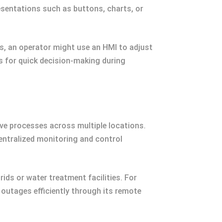
esentations such as buttons, charts, or
s, an operator might use an HMI to adjust
ss for quick decision-making during
e processes across multiple locations.
entralized monitoring and control
ids or water treatment facilities. For
 outages efficiently through its remote