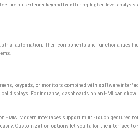
ecture but extends beyond by offering higher-level analysis
ustrial automation. Their components and functionalities hig
tems.
reens, keypads, or monitors combined with software interfa
ical displays. For instance, dashboards on an HMI can show 
e of HMIs. Modern interfaces support multi-touch gestures fo
asily. Customization options let you tailor the interface to 