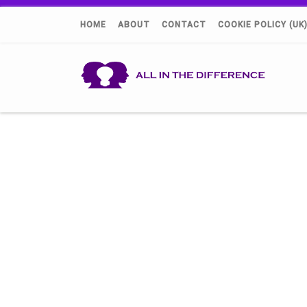
HOME
ABOUT
CONTACT
COOKIE POLICY (UK