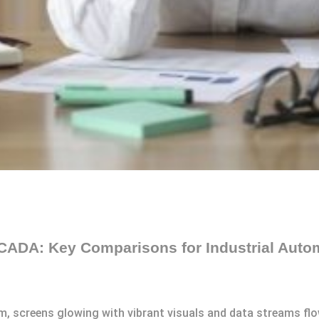
CADA: Key Comparisons for Industrial Auto
m, screens glowing with vibrant visuals and data streams flow