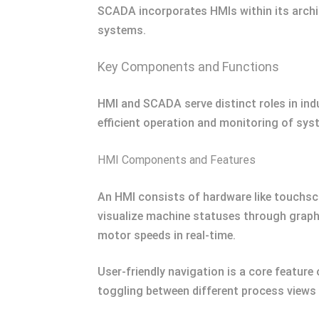
SCADA incorporates HMIs within its archit
systems.
Key Components and Functions
HMI and SCADA serve distinct roles in ind
efficient operation and monitoring of sys
HMI Components and Features
An HMI consists of hardware like touchsc
visualize machine statuses through graph
motor speeds in real-time.
User-friendly navigation is a core featur
toggling between different process views e