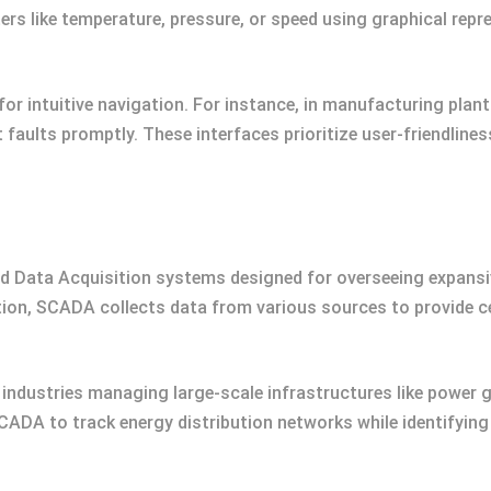
s like temperature, pressure, or speed using graphical repr
r intuitive navigation. For instance, in manufacturing plant
faults promptly. These interfaces prioritize user-friendline
 Data Acquisition systems designed for overseeing expansiv
tion, SCADA collects data from various sources to provide c
 industries managing large-scale infrastructures like power gr
CADA to track energy distribution networks while identifying