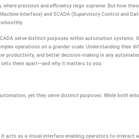
n, where precision and efficiency reign supreme. But how t
-Machine Interface) and SCADA (Supervisory Control and Da
 smoothly.
 SCADA serve distinct purposes within automation systems. 
plex operations on a grander scale. Understanding their diffe
er productivity, and better decision-making in any automated
at sets them apart—and why it matters to you.
utomation, yet they serve distinct purposes. While both enha
t acts as a visual interface enabling operators to interact w