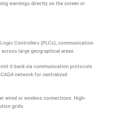
ing warnings directly on the screen or
ogic Controllers (PLCs), communication
s across large geographical areas.
smit it back via communication protocols
e SCADA network for centralized
r wired or wireless connections. High-
tion grids.