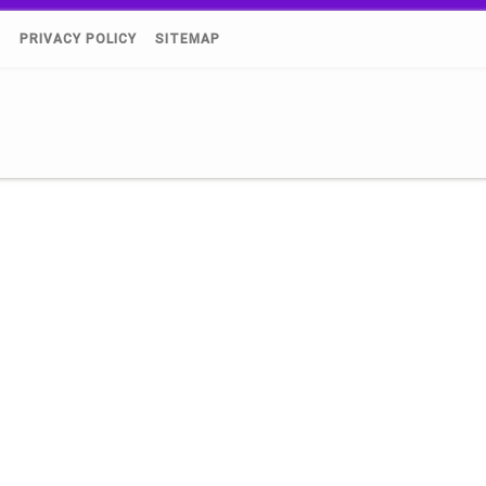
)
PRIVACY POLICY
SITEMAP