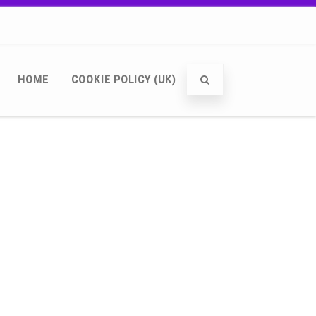
HOME
COOKIE POLICY (UK)