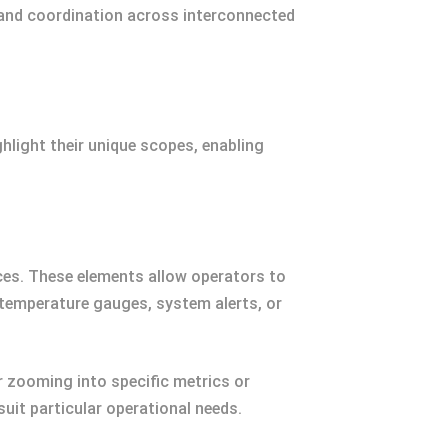
 and coordination across interconnected
hlight their unique scopes, enabling
ces. These elements allow operators to
temperature gauges, system alerts, or
r zooming into specific metrics or
suit particular operational needs.