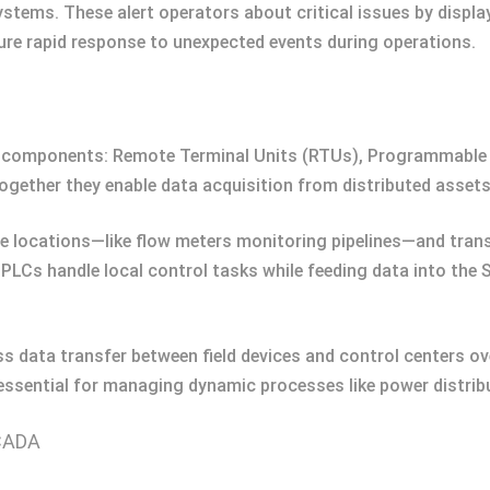
ems. These alert operators about critical issues by display
ure rapid response to unexpected events during operations.
omponents: Remote Terminal Units (RTUs), Programmable L
ogether they enable data acquisition from distributed asset
e locations—like flow meters monitoring pipelines—and tran
, PLCs handle local control tasks while feeding data into th
data transfer between field devices and control centers ove
ssential for managing dynamic processes like power distribu
SCADA