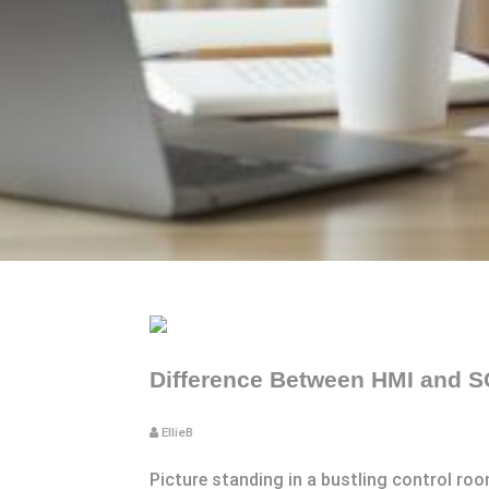
Difference Between HMI and S
EllieB
Picture standing in a bustling control roo