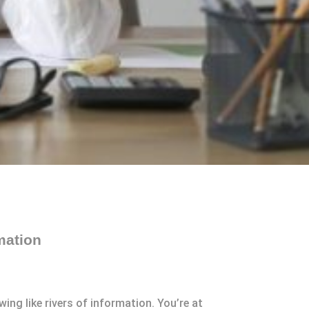
mation
ing like rivers of information. You’re at