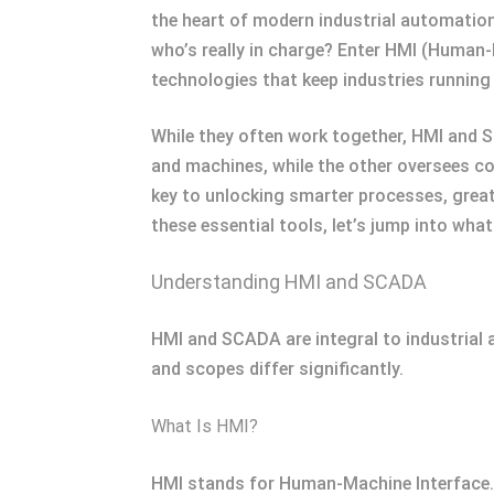
the heart of modern industrial automatio
who’s really in charge? Enter HMI (Human
technologies that keep industries running
While they often work together, HMI and
and machines, while the other oversees com
key to unlocking smarter processes, great
these essential tools, let’s jump into wh
Understanding HMI and SCADA
HMI and SCADA are integral to industrial a
and scopes differ significantly.
What Is HMI?
HMI stands for Human-Machine Interface. I