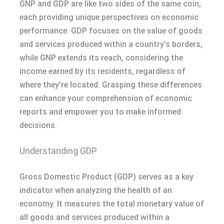
GNP and GDP are like two sides of the same coin,
each providing unique perspectives on economic
performance. GDP focuses on the value of goods
and services produced within a country’s borders,
while GNP extends its reach, considering the
income earned by its residents, regardless of
where they’re located. Grasping these differences
can enhance your comprehension of economic
reports and empower you to make informed
decisions.
Understanding GDP
Gross Domestic Product (GDP) serves as a key
indicator when analyzing the health of an
economy. It measures the total monetary value of
all goods and services produced within a