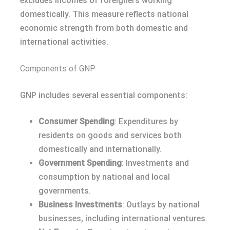
excludes incomes of foreigners working
domestically. This measure reflects national
economic strength from both domestic and
international activities.
Components of GNP
GNP includes several essential components:
Consumer Spending
: Expenditures by
residents on goods and services both
domestically and internationally.
Government Spending
: Investments and
consumption by national and local
governments.
Business Investments
: Outlays by national
businesses, including international ventures.