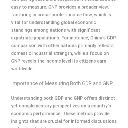
easy to measure. GNP provides a broader view,
factoring in cross-border income flow, which is
vital for understanding global economic
standings among nations with significant
expatriate populations. For instance, China’s GDP
comparison with other nations primarily reflects
domestic industrial strength, while a focus on
GNP reveals the income level its citizens earn
worldwide.
Importance of Measuring Both GDP and GNP
Understanding both GDP and GNP offers distinct
yet complementary perspectives on a country’s
economic performance. These metrics provide
insights that are crucial for informed discussions