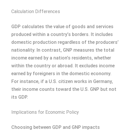
Calculation Differences
GDP calculates the value of goods and services
produced within a country’s borders. It includes
domestic production regardless of the producers’
nationality. In contrast, GNP measures the total
income earned by a nation’s residents, whether
within the country or abroad. It excludes income
earned by foreigners in the domestic economy.
For instance, if a U.S. citizen works in Germany,
their income counts toward the U.S. GNP but not
its GDP.
Implications for Economic Policy
Choosing between GDP and GNP impacts