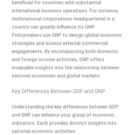
beneficial for countries with substantial
international business operations. For instance,
multinational corporations headquartered in a
country can greatly influence its GNP.
Policymakers use GNP to design global economic
strategies and assess external commercial
engagements. By encompassing both domestic
and foreign income activities, GNP offers
invaluable insights into the relationship between
national economies and global markets.
Key Differences Between GDP and GNP
Understanding the key differences between GDP
and GNP can enhance your grasp of economic
indicators. Each provides distinct insights into
national economic activities.