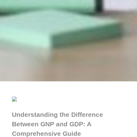
Understanding the Difference
Between GNP and GDP: A
Comprehensive Guide