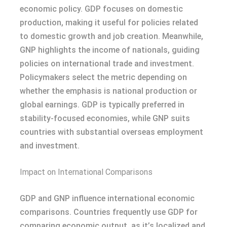
economic policy. GDP focuses on domestic
production, making it useful for policies related
to domestic growth and job creation. Meanwhile,
GNP highlights the income of nationals, guiding
policies on international trade and investment.
Policymakers select the metric depending on
whether the emphasis is national production or
global earnings. GDP is typically preferred in
stability-focused economies, while GNP suits
countries with substantial overseas employment
and investment.
Impact on International Comparisons
GDP and GNP influence international economic
comparisons. Countries frequently use GDP for
comparing economic output, as it’s localized and