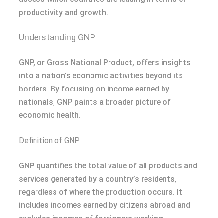
productivity and growth.
Understanding GNP
GNP, or Gross National Product, offers insights
into a nation’s economic activities beyond its
borders. By focusing on income earned by
nationals, GNP paints a broader picture of
economic health.
Definition of GNP
GNP quantifies the total value of all products and
services generated by a country’s residents,
regardless of where the production occurs. It
includes incomes earned by citizens abroad and