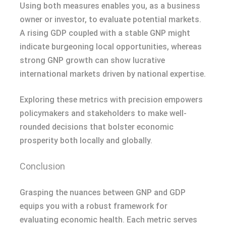
Using both measures enables you, as a business
owner or investor, to evaluate potential markets.
A rising GDP coupled with a stable GNP might
indicate burgeoning local opportunities, whereas
strong GNP growth can show lucrative
international markets driven by national expertise.
Exploring these metrics with precision empowers
policymakers and stakeholders to make well-
rounded decisions that bolster economic
prosperity both locally and globally.
Conclusion
Grasping the nuances between GNP and GDP
equips you with a robust framework for
evaluating economic health. Each metric serves