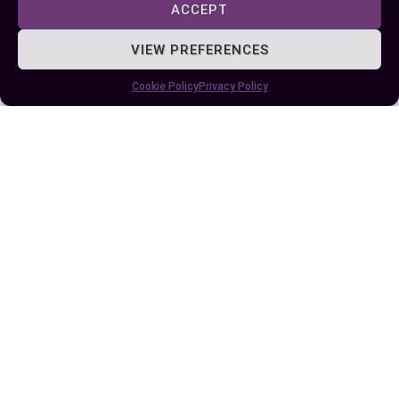
ACCEPT
VIEW PREFERENCES
Author
Recent Posts
Cookie Policy
Privacy Policy
EllieB
Last Updated:
August 11, 2025 at 7:25 am
by Ellie B, Site Owner / Publisher
Some More Posts You May Like: