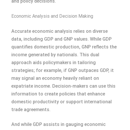
and policy decisions.
Economic Analysis and Decision Making
Accurate economic analysis relies on diverse
data, including GDP and GNP values. While GDP
quantifies domestic production, GNP reflects the
income generated by nationals. This dual
approach aids policymakers in tailoring
strategies; for example, if GNP outpaces GDP, it
may signal an economy heavily reliant on
expatriate income. Decision-makers can use this
information to create policies that enhance
domestic productivity or support international
trade agreements.
And while GDP assists in gauging economic