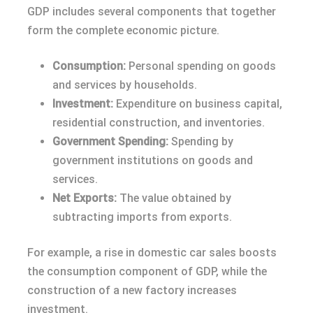
GDP includes several components that together
form the complete economic picture.
Consumption:
Personal spending on goods
and services by households.
Investment:
Expenditure on business capital,
residential construction, and inventories.
Government Spending:
Spending by
government institutions on goods and
services.
Net Exports:
The value obtained by
subtracting imports from exports.
For example, a rise in domestic car sales boosts
the consumption component of GDP, while the
construction of a new factory increases
investment.