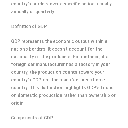
country’s borders over a specific period, usually
annually or quarterly.
Definition of GDP
GDP represents the economic output within a
nation’s borders. It doesn’t account for the
nationality of the producers. For instance, if a
foreign car manufacturer has a factory in your
country, the production counts toward your
country’s GDP, not the manufacturer’s home
country. This distinction highlights GDP’s focus
on domestic production rather than ownership or
origin.
Components of GDP