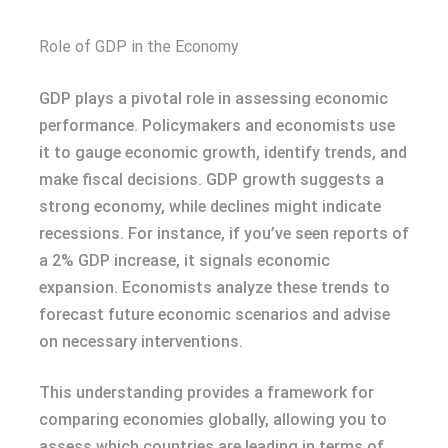
Role of GDP in the Economy
GDP plays a pivotal role in assessing economic
performance. Policymakers and economists use
it to gauge economic growth, identify trends, and
make fiscal decisions. GDP growth suggests a
strong economy, while declines might indicate
recessions. For instance, if you’ve seen reports of
a 2% GDP increase, it signals economic
expansion. Economists analyze these trends to
forecast future economic scenarios and advise
on necessary interventions.
This understanding provides a framework for
comparing economies globally, allowing you to
assess which countries are leading in terms of