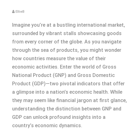
EllieB
Imagine you’re at a bustling international market,
surrounded by vibrant stalls showcasing goods
from every corner of the globe. As you navigate
through the sea of products, you might wonder
how countries measure the value of their
economic activities. Enter the world of Gross
National Product (GNP) and Gross Domestic
Product (GDP)—two pivotal indicators that offer
a glimpse into a nation’s economic health. While
they may seem like financial jargon at first glance,
understanding the distinction between GNP and
GDP can unlock profound insights into a
country’s economic dynamics.