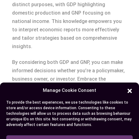
distinct purposes, with GDP highlighting
domestic production and GNP focusing on
national income. This knowledge empowers you
to interpret economic reports more effectively
and tailor strategies based on comprehensive
insights.
By considering both GDP and GNP, you can make
informed decisions whether you’re a policymaker,
business owner, or investor. Embrace the
strengths of both measures to gain a well-
Manage Cookie Consent
rounded perspective on economic dynamics and
To provide the best experiences, we use technologies like cookies to
seize opportunities that align with your
store and/or access device information. Consenting to these
objectives. Understanding these metrics is key to
technologies will allow us to process data such as browsing behaviour
or unique IDs on this site. Not consenting or withdrawing consent, may
exploring the complexities of global and local
adversely affect certain features and functions.
markets, ensuring you stay ahead in the ever-
evolving economic world.