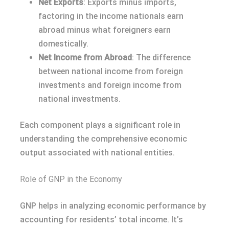
Net Exports
: Exports minus imports,
factoring in the income nationals earn
abroad minus what foreigners earn
domestically.
Net Income from Abroad
: The difference
between national income from foreign
investments and foreign income from
national investments.
Each component plays a significant role in
understanding the comprehensive economic
output associated with national entities.
Role of GNP in the Economy
GNP helps in analyzing economic performance by
accounting for residents’ total income. It’s