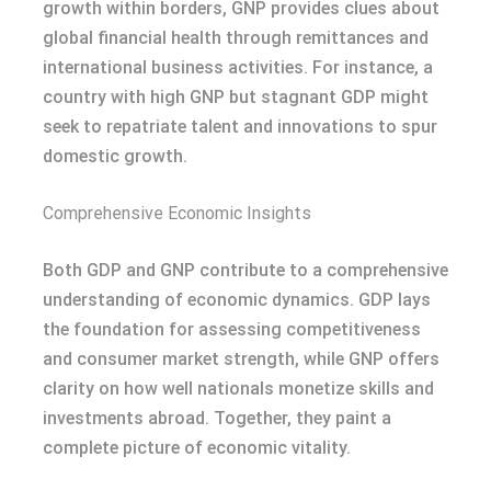
growth within borders, GNP provides clues about
global financial health through remittances and
international business activities. For instance, a
country with high GNP but stagnant GDP might
seek to repatriate talent and innovations to spur
domestic growth.
Comprehensive Economic Insights
Both GDP and GNP contribute to a comprehensive
understanding of economic dynamics. GDP lays
the foundation for assessing competitiveness
and consumer market strength, while GNP offers
clarity on how well nationals monetize skills and
investments abroad. Together, they paint a
complete picture of economic vitality.