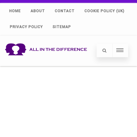
HOME
ABOUT
CONTACT
COOKIE POLICY (UK)
PRIVACY POLICY
SITEMAP