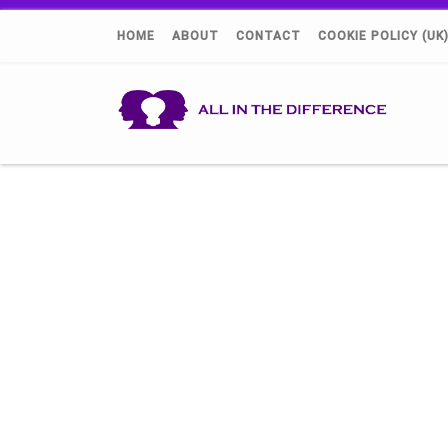
HOME
ABOUT
CONTACT
COOKIE POLICY (UK