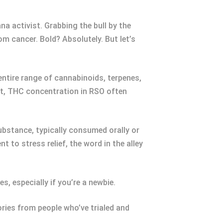
a activist. Grabbing the bull by the
m cancer. Bold? Absolutely. But let’s
ntire range of cannabinoids, terpenes,
ct, THC concentration in RSO often
ubstance, typically consumed orally or
 to stress relief, the word in the alley
s, especially if you’re a newbie.
ries from people who’ve trialed and