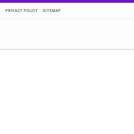
)
PRIVACY POLICY
SITEMAP