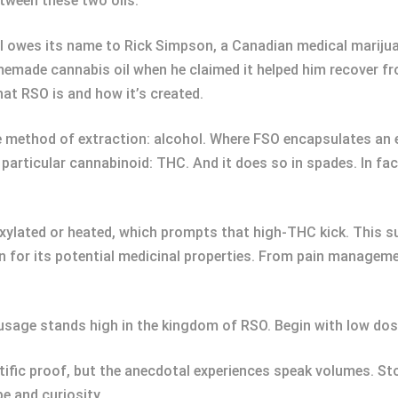
tween these two oils.
il owes its name to Rick Simpson, a Canadian medical marijuan
emade cannabis oil when he claimed it helped him recover fro
at RSO is and how it’s created.
e method of extraction: alcohol. Where FSO encapsulates an e
articular cannabinoid: THC. And it does so in spades. In fa
xylated or heated, which prompts that high-THC kick. This s
n for its potential medicinal properties. From pain management
e usage stands high in the kingdom of RSO. Begin with low dose
tific proof, but the anecdotal experiences speak volumes. Sto
pe and curiosity.