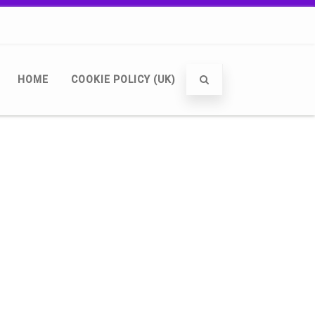
HOME
COOKIE POLICY (UK)