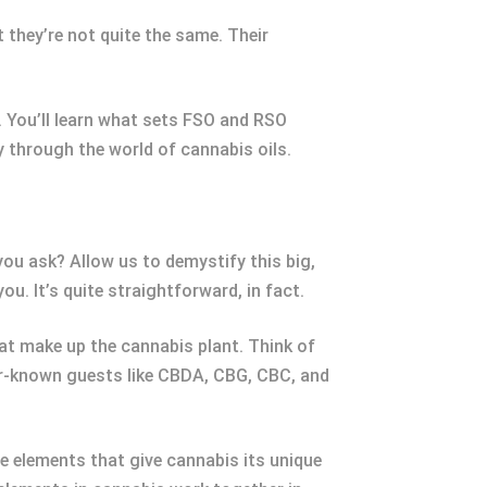
 they’re not quite the same. Their
s. You’ll learn what sets FSO and RSO
y through the world of cannabis oils.
 you ask? Allow us to demystify this big,
u. It’s quite straightforward, in fact.
hat make up the cannabis plant. Think of
er-known guests like CBDA, CBG, CBC, and
he elements that give cannabis its unique