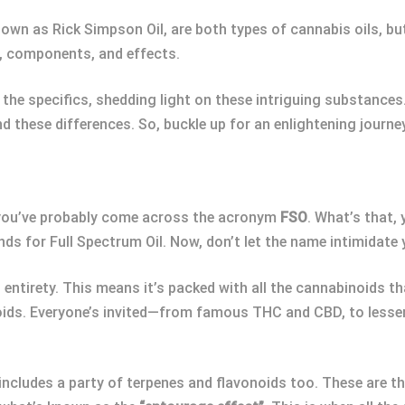
nown as Rick Simpson Oil, are both types of cannabis oils, but
s, components, and effects.
o the specifics, shedding light on these intriguing substance
d these differences. So, buckle up for an enlightening journe
, you’ve probably come across the acronym
FSO
. What’s that,
s for Full Spectrum Oil. Now, don’t let the name intimidate yo
 entirety. This means it’s packed with all the cannabinoids t
inoids. Everyone’s invited—from famous THC and CBD, to less
includes a party of terpenes and flavonoids too. These are t