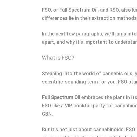
FSO, or Full Spectrum Oil, and RSO, also k
differences lie in their extraction method
In the next few paragraphs, we’ll jump int
apart, and why it’s important to understan
What is FSO?
Stepping into the world of cannabis oils
scientific-sounding term for you. FSO stand
Full Spectrum Oil
embraces the plant in its
FSO like a VIP cocktail party for cannab
CBN.
But it’s not just about cannabinoids. FSO 