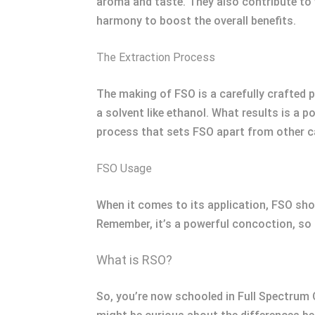
aroma and taste. They also contribute to
harmony to boost the overall benefits.
The Extraction Process
The making of FSO is a carefully crafted p
a solvent like ethanol. What results is a p
process that sets FSO apart from other c
FSO Usage
When it comes to its application, FSO show
Remember, it’s a powerful concoction, so i
What is RSO?
So, you’re now schooled in Full Spectrum O