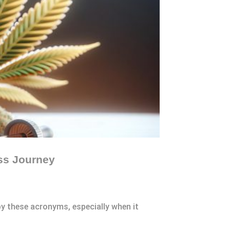
ss Journey
y these acronyms, especially when it