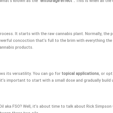
 what’s known as the
“entourage effect”.
This is when all the
rocess. It starts with the raw cannabis plant. Normally, the
owerful concoction that’s full to the brim with everything the p
annabis products.
s its versatility. You can go for
topical applications
, or opt
t’s important to start with a small dose and gradually build 
il aka FSO? Well, it’s about time to talk about Rick Simpson 