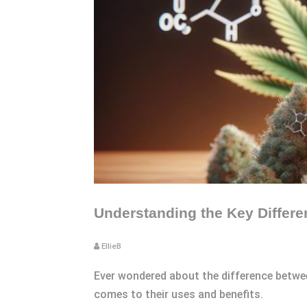
Understanding the Key Differ
EllieB
Ever wondered about the difference betwe
comes to their uses and benefits.