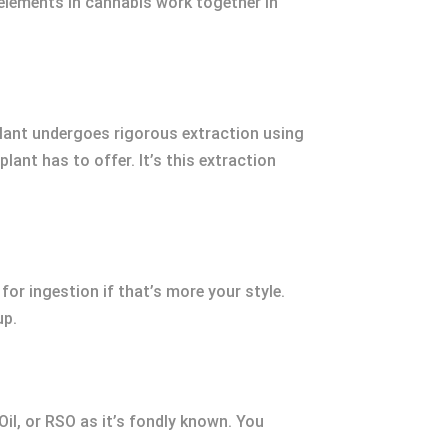
 elements in cannabis work together in
 plant undergoes rigorous extraction using
lant has to offer. It’s this extraction
 for ingestion if that’s more your style.
up.
Oil, or RSO as it’s fondly known. You