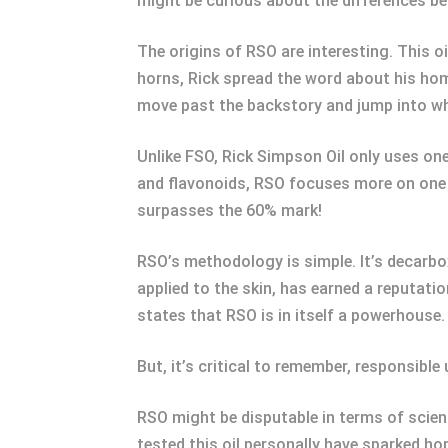
might be curious about the differences be
The origins of RSO are interesting. This o
horns, Rick spread the word about his hom
move past the backstory and jump into wh
Unlike FSO, Rick Simpson Oil only uses on
and flavonoids, RSO focuses more on one p
surpasses the 60% mark!
RSO’s methodology is simple. It’s decarbo
applied to the skin, has earned a reputatio
states that RSO is in itself a powerhouse.
But, it’s critical to remember, responsibl
RSO might be disputable in terms of scien
tested this oil personally have sparked ho