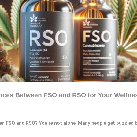
ences Between FSO and RSO for Your Wellne
en FSO and RSO? You’re not alone. Many people get puzzled b