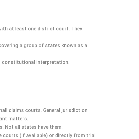
with at least one district court. They
 covering a group of states known as a
d constitutional interpretation.
mall claims courts. General jurisdiction
cant matters.
s. Not all states have them.
ourts (if available) or directly from trial