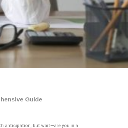
ehensive Guide
th anticipation, but wait—are you in a