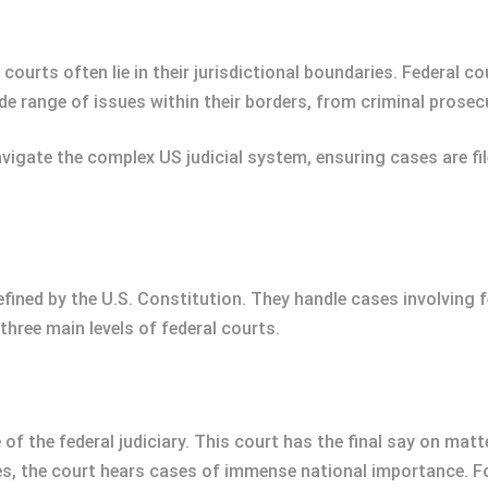
ourts often lie in their jurisdictional boundaries. Federal co
 range of issues within their borders, from criminal prosecuti
igate the complex US judicial system, ensuring cases are fil
efined by the U.S. Constitution. They handle cases involving f
three main levels of federal courts.
f the federal judiciary. This court has the final say on matte
ces, the court hears cases of immense national importance. F