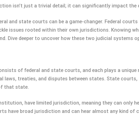
tion isn’t just a trivial detail; it can significantly impact t
ral and state courts can be a game-changer. Federal courts 
ackle issues rooted within their own jurisdictions. Knowing w
d. Dive deeper to uncover how these two judicial systems op
onsists of federal and state courts, and each plays a unique r
al laws, treaties, and disputes between states. State courts,
f that state.
nstitution, have limited jurisdiction, meaning they can only 
urts have broad jurisdiction and can hear almost any kind of c