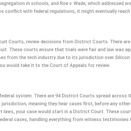
 segregation in schools, and Roe v. Wade, which addressed wo
ws conflict with federal regulations, it might eventually reac
uit Courts, review decisions from District Courts. There are
uit. These courts ensure that trials were fair and law was ap
s from the tech industry due to its jurisdiction over Silicon Va
you would take it to the Court of Appeals for review.
e federal system. There are 94 District Courts spread across t
 jurisdiction, meaning they hear cases first, before any other
st laws, your case would start in a District Court. These court
 federal cases, handling everything from witness testimonies