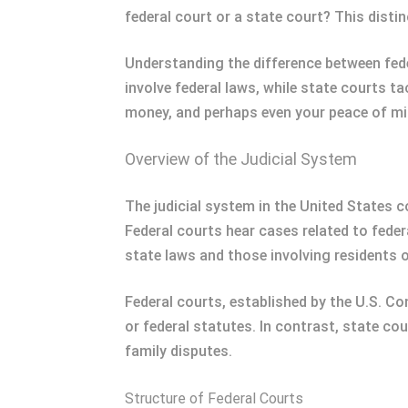
federal court or a state court? This distinc
Understanding the difference between fede
involve federal laws, while state courts t
money, and perhaps even your peace of min
Overview of the Judicial System
The judicial system in the United States c
Federal courts hear cases related to feder
state laws and those involving residents o
Federal courts, established by the U.S. Co
or federal statutes. In contrast, state co
family disputes.
Structure of Federal Courts