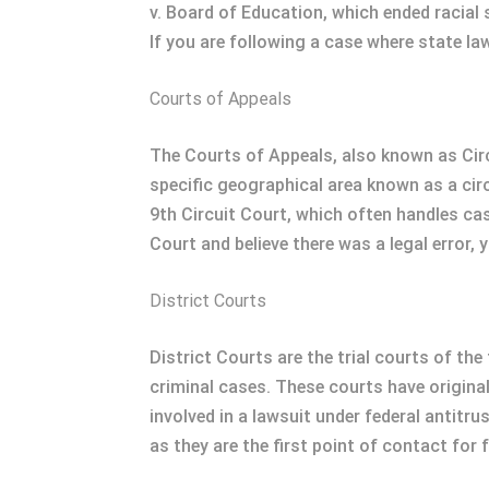
v. Board of Education, which ended racial
If you are following a case where state la
Courts of Appeals
The Courts of Appeals, also known as Circ
specific geographical area known as a circ
9th Circuit Court, which often handles case
Court and believe there was a legal error, 
District Courts
District Courts are the trial courts of th
criminal cases. These courts have original
involved in a lawsuit under federal antitru
as they are the first point of contact for