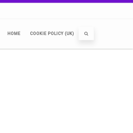
HOME
COOKIE POLICY (UK)