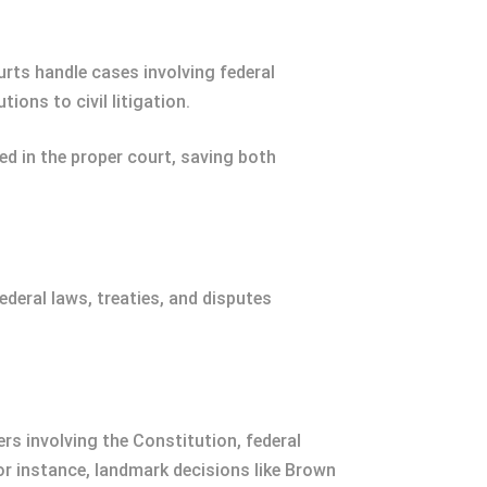
urts handle cases involving federal
ons to civil litigation.
ed in the proper court, saving both
ederal laws, treaties, and disputes
rs involving the Constitution, federal
or instance, landmark decisions like Brown