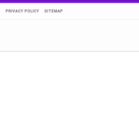
)
PRIVACY POLICY
SITEMAP