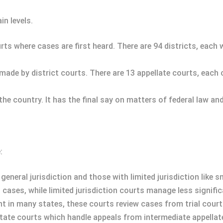
in levels.
ourts where cases are first heard. There are 94 districts, each 
 made by district courts. There are 13 appellate courts, each
 the country. It has the final say on matters of federal law an
:
general jurisdiction and those with limited jurisdiction like s
l cases, while limited jurisdiction courts manage less signifi
nt in many states, these courts review cases from trial court
tate courts which handle appeals from intermediate appellate c