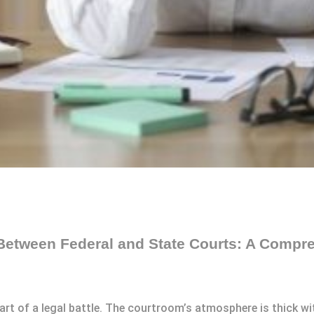
 Between Federal and State Courts: A Compr
art of a legal battle. The courtroom’s atmosphere is thick wi