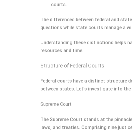
courts.
The differences between federal and state c
questions while state courts manage a wide
Understanding these distinctions helps nav
resources and time.
Structure of Federal Courts
Federal courts have a distinct structure d
between states. Let’s investigate into the 
Supreme Court
The Supreme Court stands at the pinnacle o
laws, and treaties. Comprising nine justi