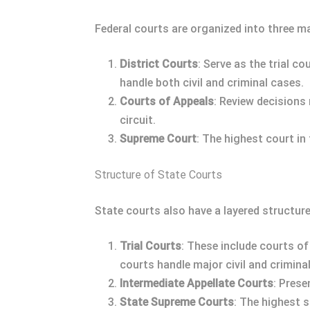
Federal courts are organized into three ma
District Courts
: Serve as the trial c
handle both civil and criminal cases.
Courts of Appeals
: Review decisions
circuit.
Supreme Court
: The highest court in
Structure of State Courts
State courts also have a layered structure
Trial Courts
: These include courts of 
courts handle major civil and crimina
Intermediate Appellate Courts
: Prese
State Supreme Courts
: The highest s