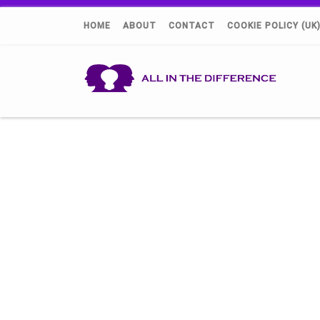
HOME
ABOUT
CONTACT
COOKIE POLICY (UK