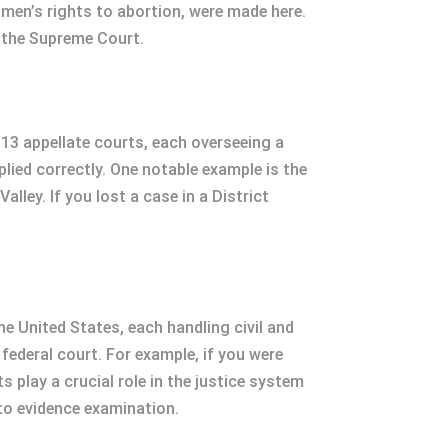
men’s rights to abortion, were made here.
h the Supreme Court.
 13 appellate courts, each overseeing a
plied correctly. One notable example is the
lley. If you lost a case in a District
he United States, each handling civil and
 federal court. For example, if you were
s play a crucial role in the justice system
 to evidence examination.