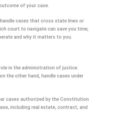
he outcome of your case.
handle cases that cross state lines or
hich court to navigate can save you time,
erate and why it matters to you.
ole in the administration of justice.
 on the other hand, handle cases under
hear cases authorized by the Constitution
ase, including real estate, contract, and