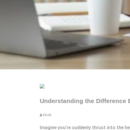
Understanding the Difference
EllieB
Imagine you’re suddenly thrust into the he