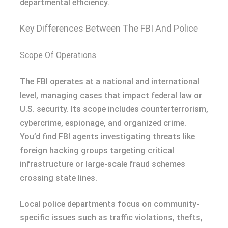
departmental efficiency.
Key Differences Between The FBI And Police
Scope Of Operations
The FBI operates at a national and international
level, managing cases that impact federal law or
U.S. security. Its scope includes counterterrorism,
cybercrime, espionage, and organized crime.
You’d find FBI agents investigating threats like
foreign hacking groups targeting critical
infrastructure or large-scale fraud schemes
crossing state lines.
Local police departments focus on community-
specific issues such as traffic violations, thefts,