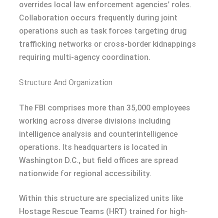
overrides local law enforcement agencies’ roles.
Collaboration occurs frequently during joint
operations such as task forces targeting drug
trafficking networks or cross-border kidnappings
requiring multi-agency coordination.
Structure And Organization
The FBI comprises more than 35,000 employees
working across diverse divisions including
intelligence analysis and counterintelligence
operations. Its headquarters is located in
Washington D.C., but field offices are spread
nationwide for regional accessibility.
Within this structure are specialized units like
Hostage Rescue Teams (HRT) trained for high-