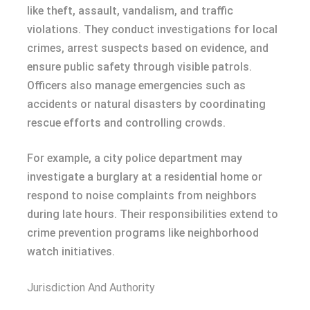
like theft, assault, vandalism, and traffic
violations. They conduct investigations for local
crimes, arrest suspects based on evidence, and
ensure public safety through visible patrols.
Officers also manage emergencies such as
accidents or natural disasters by coordinating
rescue efforts and controlling crowds.
For example, a city police department may
investigate a burglary at a residential home or
respond to noise complaints from neighbors
during late hours. Their responsibilities extend to
crime prevention programs like neighborhood
watch initiatives.
Jurisdiction And Authority