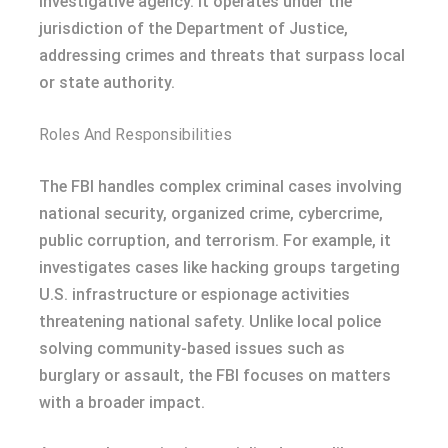
investigative agency. It operates under the
jurisdiction of the Department of Justice,
addressing crimes and threats that surpass local
or state authority.
Roles And Responsibilities
The FBI handles complex criminal cases involving
national security, organized crime, cybercrime,
public corruption, and terrorism. For example, it
investigates cases like hacking groups targeting
U.S. infrastructure or espionage activities
threatening national safety. Unlike local police
solving community-based issues such as
burglary or assault, the FBI focuses on matters
with a broader impact.