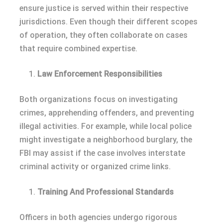
ensure justice is served within their respective
jurisdictions. Even though their different scopes
of operation, they often collaborate on cases
that require combined expertise.
Law Enforcement Responsibilities
Both organizations focus on investigating
crimes, apprehending offenders, and preventing
illegal activities. For example, while local police
might investigate a neighborhood burglary, the
FBI may assist if the case involves interstate
criminal activity or organized crime links.
Training And Professional Standards
Officers in both agencies undergo rigorous