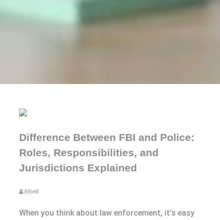
Difference Between FBI and Police:
Roles, Responsibilities, and
Jurisdictions Explained
EllieB
When you think about law enforcement, it’s easy