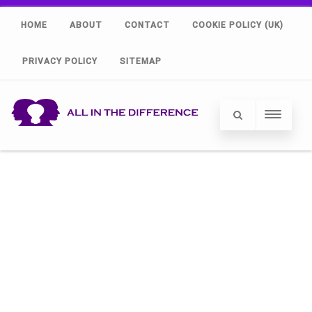
HOME
ABOUT
CONTACT
COOKIE POLICY (UK)
PRIVACY POLICY
SITEMAP