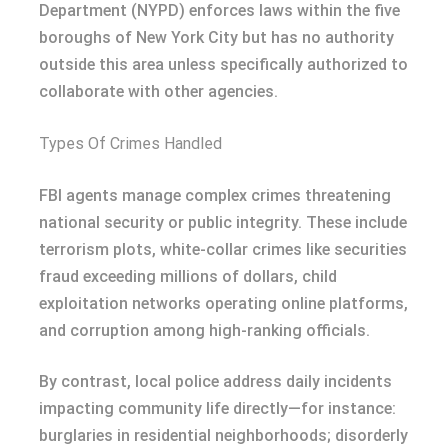
Department (NYPD) enforces laws within the five
boroughs of New York City but has no authority
outside this area unless specifically authorized to
collaborate with other agencies.
Types Of Crimes Handled
FBI agents manage complex crimes threatening
national security or public integrity. These include
terrorism plots, white-collar crimes like securities
fraud exceeding millions of dollars, child
exploitation networks operating online platforms,
and corruption among high-ranking officials.
By contrast, local police address daily incidents
impacting community life directly—for instance:
burglaries in residential neighborhoods; disorderly