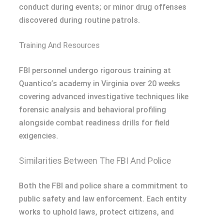
conduct during events; or minor drug offenses
discovered during routine patrols.
Training And Resources
FBI personnel undergo rigorous training at
Quantico’s academy in Virginia over 20 weeks
covering advanced investigative techniques like
forensic analysis and behavioral profiling
alongside combat readiness drills for field
exigencies.
Similarities Between The FBI And Police
Both the FBI and police share a commitment to
public safety and law enforcement. Each entity
works to uphold laws, protect citizens, and