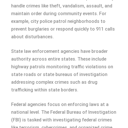
handle crimes like theft, vandalism, assault, and
maintain order during community events. For
example, city police patrol neighborhoods to
prevent burglaries or respond quickly to 911 calls
about disturbances.
State law enforcement agencies have broader
authority across entire states. These include
highway patrols monitoring traffic violations on
state roads or state bureaus of investigation
addressing complex crimes such as drug
trafficking within state borders.
Federal agencies focus on enforcing laws at a
national level. The Federal Bureau of Investigation
(FBI) is tasked with investigating federal crimes
like terrorism, cybercrimes, and organized crime