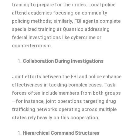
training to prepare for their roles. Local police
attend academies focusing on community
policing methods; similarly, FBI agents complete
specialized training at Quantico addressing
federal investigations like cybercrime or
counterterrorism.
Collaboration During Investigations
Joint efforts between the FBI and police enhance
effectiveness in tackling complex cases. Task
forces often include members from both groups
—for instance, joint operations targeting drug
trafficking networks operating across multiple
states rely heavily on this cooperation.
Hierarchical Command Structures