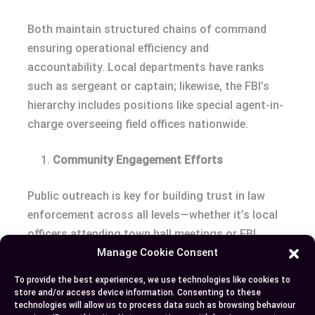
Both maintain structured chains of command
ensuring operational efficiency and
accountability. Local departments have ranks
such as sergeant or captain; likewise, the FBI’s
hierarchy includes positions like special agent-in-
charge overseeing field offices nationwide.
Community Engagement Efforts
Public outreach is key for building trust in law
enforcement across all levels—whether it’s local
officers attending town hall meetings or FBI
Manage Cookie Consent
representatives addressing national concerns
about cybersecurity threats during conferences.
To provide the best experiences, we use technologies like cookies to
store and/or access device information. Consenting to these
Conclusion
technologies will allow us to process data such as browsing behaviour