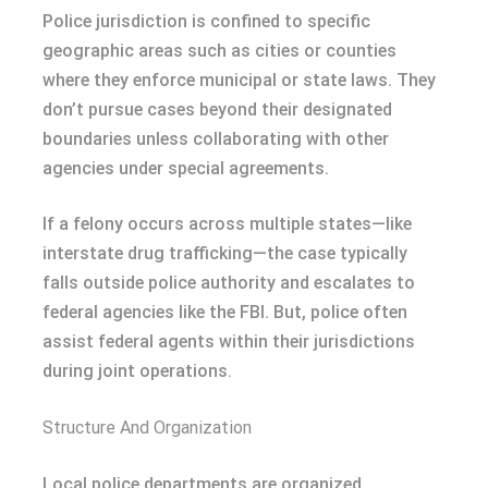
Police jurisdiction is confined to specific
geographic areas such as cities or counties
where they enforce municipal or state laws. They
don’t pursue cases beyond their designated
boundaries unless collaborating with other
agencies under special agreements.
If a felony occurs across multiple states—like
interstate drug trafficking—the case typically
falls outside police authority and escalates to
federal agencies like the FBI. But, police often
assist federal agents within their jurisdictions
during joint operations.
Structure And Organization
Local police departments are organized