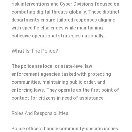
risk interventions and Cyber Divisions focused on
combating digital threats globally. These distinct
departments ensure tailored responses aligning
with specific challenges while maintaining
cohesive operational strategies nationally.
What Is The Police?
The police are local or state-level law
enforcement agencies tasked with protecting
communities, maintaining public order, and
enforcing laws. They operate as the first point of
contact for citizens in need of assistance.
Roles And Responsibilities
Police officers handle community-specific issues