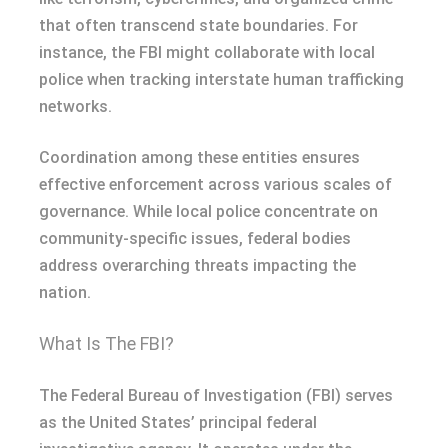
that often transcend state boundaries. For
instance, the FBI might collaborate with local
police when tracking interstate human trafficking
networks.
Coordination among these entities ensures
effective enforcement across various scales of
governance. While local police concentrate on
community-specific issues, federal bodies
address overarching threats impacting the
nation.
What Is The FBI?
The Federal Bureau of Investigation (FBI) serves
as the United States’ principal federal