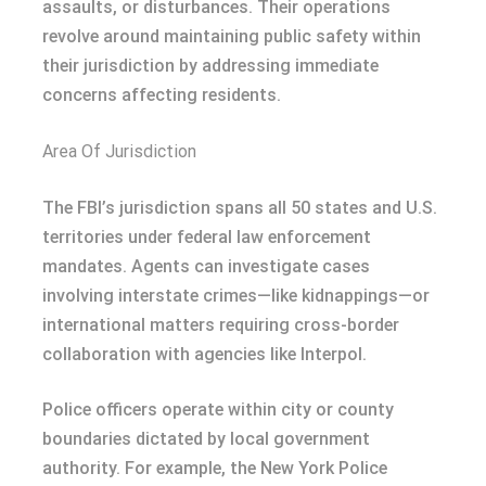
assaults, or disturbances. Their operations
revolve around maintaining public safety within
their jurisdiction by addressing immediate
concerns affecting residents.
Area Of Jurisdiction
The FBI’s jurisdiction spans all 50 states and U.S.
territories under federal law enforcement
mandates. Agents can investigate cases
involving interstate crimes—like kidnappings—or
international matters requiring cross-border
collaboration with agencies like Interpol.
Police officers operate within city or county
boundaries dictated by local government
authority. For example, the New York Police