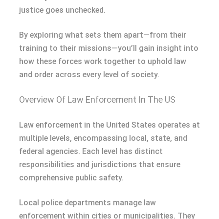
justice goes unchecked.
By exploring what sets them apart—from their
training to their missions—you’ll gain insight into
how these forces work together to uphold law
and order across every level of society.
Overview Of Law Enforcement In The US
Law enforcement in the United States operates at
multiple levels, encompassing local, state, and
federal agencies. Each level has distinct
responsibilities and jurisdictions that ensure
comprehensive public safety.
Local police departments manage law
enforcement within cities or municipalities. They