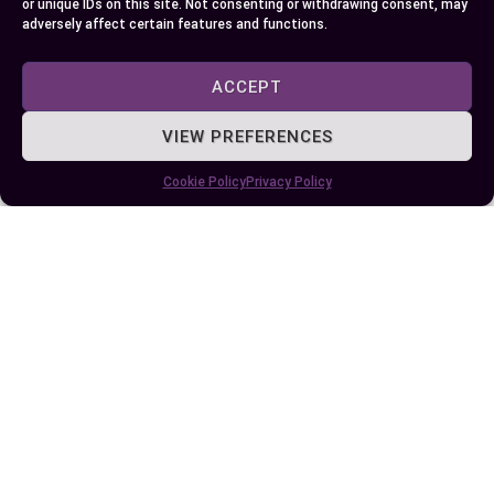
or unique IDs on this site. Not consenting or withdrawing consent, may
adversely affect certain features and functions.
Understanding the distinctions between the FBI
and local police helps you appreciate their unique
ACCEPT
roles in maintaining safety at different levels of
society. Both agencies are essential components
VIEW PREFERENCES
of the justice system, working together to
Cookie Policy
Privacy Policy
address complex challenges and protect
communities effectively.
Their collaboration ensures that crimes, whether
local or national in scope, are handled with
precision and expertise. By recognizing their
individual strengths and shared responsibilities,
you gain a clearer perspective on how law
enforcement operates to uphold justice and
public trust.