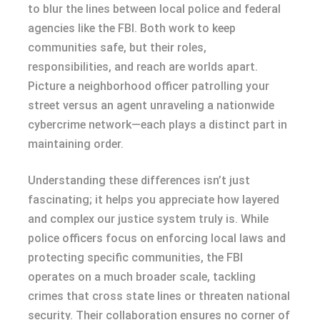
to blur the lines between local police and federal
agencies like the FBI. Both work to keep
communities safe, but their roles,
responsibilities, and reach are worlds apart.
Picture a neighborhood officer patrolling your
street versus an agent unraveling a nationwide
cybercrime network—each plays a distinct part in
maintaining order.
Understanding these differences isn’t just
fascinating; it helps you appreciate how layered
and complex our justice system truly is. While
police officers focus on enforcing local laws and
protecting specific communities, the FBI
operates on a much broader scale, tackling
crimes that cross state lines or threaten national
security. Their collaboration ensures no corner of