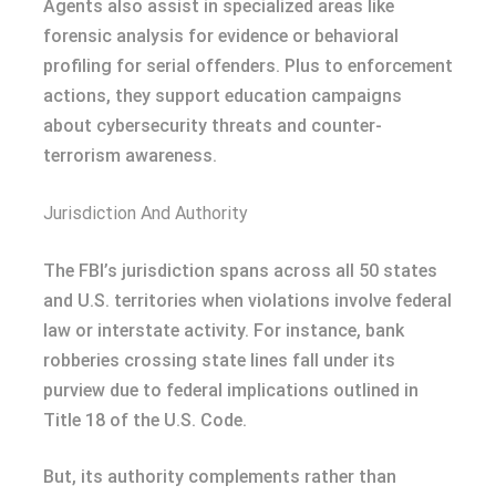
Agents also assist in specialized areas like
forensic analysis for evidence or behavioral
profiling for serial offenders. Plus to enforcement
actions, they support education campaigns
about cybersecurity threats and counter-
terrorism awareness.
Jurisdiction And Authority
The FBI’s jurisdiction spans across all 50 states
and U.S. territories when violations involve federal
law or interstate activity. For instance, bank
robberies crossing state lines fall under its
purview due to federal implications outlined in
Title 18 of the U.S. Code.
But, its authority complements rather than