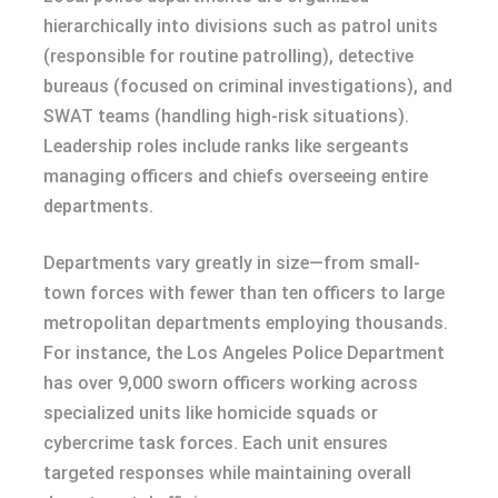
hierarchically into divisions such as patrol units
(responsible for routine patrolling), detective
bureaus (focused on criminal investigations), and
SWAT teams (handling high-risk situations).
Leadership roles include ranks like sergeants
managing officers and chiefs overseeing entire
departments.
Departments vary greatly in size—from small-
town forces with fewer than ten officers to large
metropolitan departments employing thousands.
For instance, the Los Angeles Police Department
has over 9,000 sworn officers working across
specialized units like homicide squads or
cybercrime task forces. Each unit ensures
targeted responses while maintaining overall