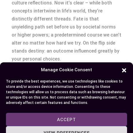
culture reflections. Now it’s clear – while both
concepts intertwine in life’s world, they’re
distinctly different threads. Fate is that
unyielding path set before us by societal norms
or higher powers; a predetermined course we can’t
alter no matter how hard we try. On the flip side
stands destiny: an outcome influenced greatly by
your personal choices.
Manage Cookie Consent
The beauty lies not just in understanding these
differences but embracing them as well. Whether
To provide the best experiences, we use technologies like cookies to
store and/or access device information. Consenting to these
you’re decoding Shakespearean tragedies or
technologies will allow us to process data such as browsing behaviour
enjoying The Matrix trilogy on a weekend night –
or unique IDs on this site. Not consenting or withdrawing consent, may
adversely affect certain features and functions.
keep this knowledge with you! It’ll add layers to
your perspective of narratives built around
ACCEPT
willpower triumphing over pre-determined fate
and our inherent longing to steer life towards
VIEW PREFERENCES