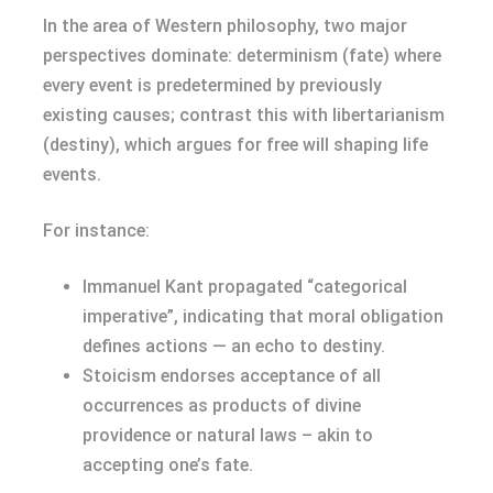
In the area of Western philosophy, two major
perspectives dominate: determinism (fate) where
every event is predetermined by previously
existing causes; contrast this with libertarianism
(destiny), which argues for free will shaping life
events.
For instance:
Immanuel Kant propagated “categorical
imperative”, indicating that moral obligation
defines actions — an echo to destiny.
Stoicism endorses acceptance of all
occurrences as products of divine
providence or natural laws – akin to
accepting one’s fate.