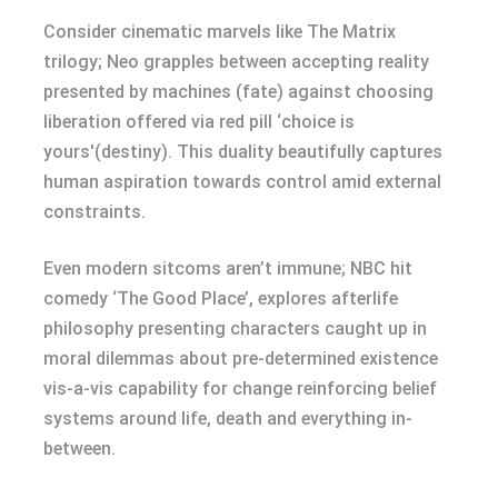
Consider cinematic marvels like The Matrix
trilogy; Neo grapples between accepting reality
presented by machines (fate) against choosing
liberation offered via red pill ‘choice is
yours'(destiny). This duality beautifully captures
human aspiration towards control amid external
constraints.
Even modern sitcoms aren’t immune; NBC hit
comedy ‘The Good Place’, explores afterlife
philosophy presenting characters caught up in
moral dilemmas about pre-determined existence
vis-a-vis capability for change reinforcing belief
systems around life, death and everything in-
between.