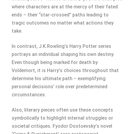
where characters are at the mercy of their fated
ends – their “star-crossed” paths leading to
tragic outcomes no matter what actions they
take.
In contrast, J.K.Rowling’s Harry Potter series
portrays an individual shaping his own destiny.
Even though being marked for death by
Voldemort, it is Harry’s choices throughout that
determine his ultimate path – exemplifying
personal decisions’ role over predetermined
circumstances.
Also, literary pieces often use these concepts
symbolically to highlight internal struggles or
societal critiques. Fyodor Dostoevsky’s novel