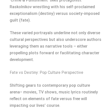
‘Crime & Punishment’ sees protagonist
Raskolnikov wrestling with his self-proclaimed
exceptionalism (destiny) versus society-imposed
guilt (fate).
These varied portrayals underline not only diverse
cultural perspectives but also underscore authors
leveraging them as narrative tools – either
propelling plots forward or facilitating character
development.
Fate vs Destiny: Pop Culture Perspective
Shifting gears to contemporary pop culture
arena– movies, TV shows, music lyrics routinely
reflect on elements of fate versus free will
impacting our lives’ course.