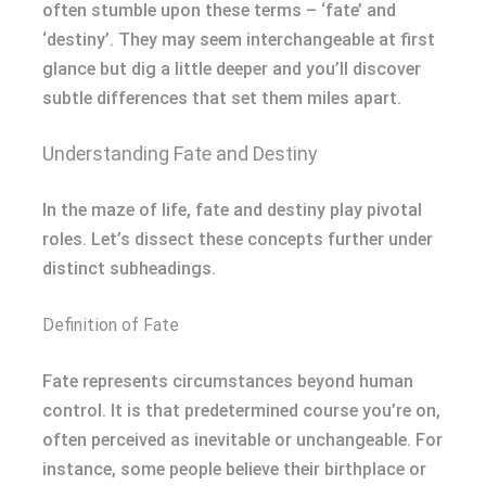
often stumble upon these terms – ‘fate’ and
‘destiny’. They may seem interchangeable at first
glance but dig a little deeper and you’ll discover
subtle differences that set them miles apart.
Understanding Fate and Destiny
In the maze of life, fate and destiny play pivotal
roles. Let’s dissect these concepts further under
distinct subheadings.
Definition of Fate
Fate represents circumstances beyond human
control. It is that predetermined course you’re on,
often perceived as inevitable or unchangeable. For
instance, some people believe their birthplace or