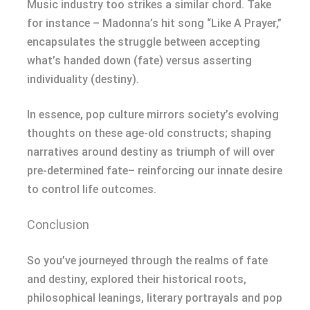
Music industry too strikes a similar chord. Take
for instance – Madonna’s hit song “Like A Prayer,”
encapsulates the struggle between accepting
what’s handed down (fate) versus asserting
individuality (destiny).
In essence, pop culture mirrors society’s evolving
thoughts on these age-old constructs; shaping
narratives around destiny as triumph of will over
pre-determined fate– reinforcing our innate desire
to control life outcomes.
Conclusion
So you’ve journeyed through the realms of fate
and destiny, explored their historical roots,
philosophical leanings, literary portrayals and pop