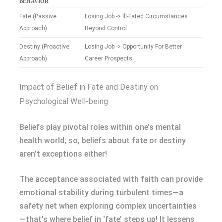
BEHAVIOR
Fate (Passive
Losing Job -> Ill-Fated Circumstances
Approach)
Beyond Control
Destiny (Proactive
Losing Job -> Opportunity For Better
Approach)
Career Prospects
Impact of Belief in Fate and Destiny on
Psychological Well-being
Beliefs play pivotal roles within one’s mental
health world; so, beliefs about fate or destiny
aren’t exceptions either!
The acceptance associated with faith can provide
emotional stability during turbulent times—a
safety net when exploring complex uncertainties
—that’s where belief in ‘fate’ steps up! It lessens