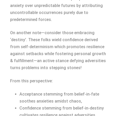
anxiety over unpredictable futures by attributing
uncontrollable occurrences purely due to
predetermined forces.
On another note—consider those embracing
‘destiny’. These folks wield confidence derived
from self-determinism which promotes resilience
against setbacks while fostering personal growth
& fulfillment—an active stance defying adversities
turns problems into stepping stones!
From this perspective:
Acceptance stemming from belief-in-fate
soothes anxieties amidst chaos,
Confidence stemming from belief-in-destiny
cultivates resilience against adversities.