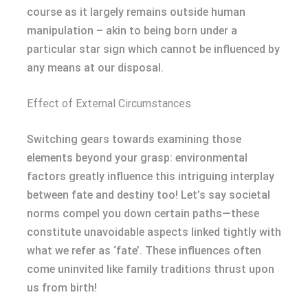
course as it largely remains outside human
manipulation – akin to being born under a
particular star sign which cannot be influenced by
any means at our disposal.
Effect of External Circumstances
Switching gears towards examining those
elements beyond your grasp: environmental
factors greatly influence this intriguing interplay
between fate and destiny too! Let’s say societal
norms compel you down certain paths—these
constitute unavoidable aspects linked tightly with
what we refer as ‘fate’. These influences often
come uninvited like family traditions thrust upon
us from birth!