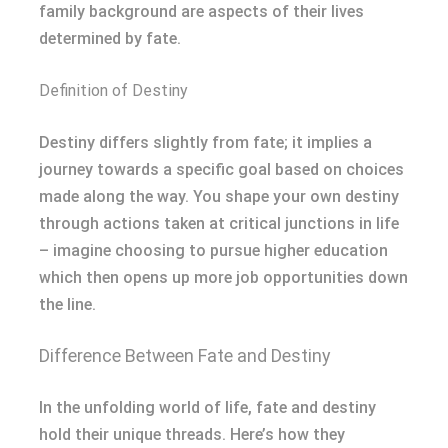
family background are aspects of their lives
determined by fate.
Definition of Destiny
Destiny differs slightly from fate; it implies a
journey towards a specific goal based on choices
made along the way. You shape your own destiny
through actions taken at critical junctions in life
– imagine choosing to pursue higher education
which then opens up more job opportunities down
the line.
Difference Between Fate and Destiny
In the unfolding world of life, fate and destiny
hold their unique threads. Here’s how they