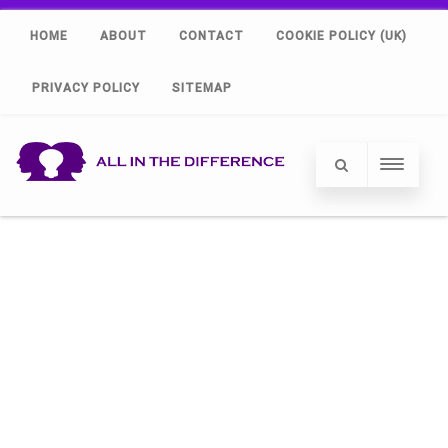
HOME
ABOUT
CONTACT
COOKIE POLICY (UK)
PRIVACY POLICY
SITEMAP