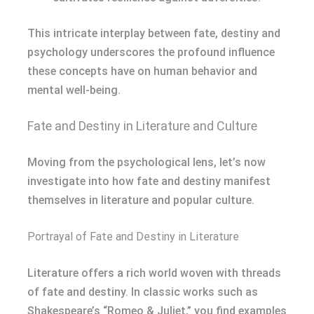
This intricate interplay between fate, destiny and
psychology underscores the profound influence
these concepts have on human behavior and
mental well-being.
Fate and Destiny in Literature and Culture
Moving from the psychological lens, let’s now
investigate into how fate and destiny manifest
themselves in literature and popular culture.
Portrayal of Fate and Destiny in Literature
Literature offers a rich world woven with threads
of fate and destiny. In classic works such as
Shakespeare’s “Romeo & Juliet,” you find examples