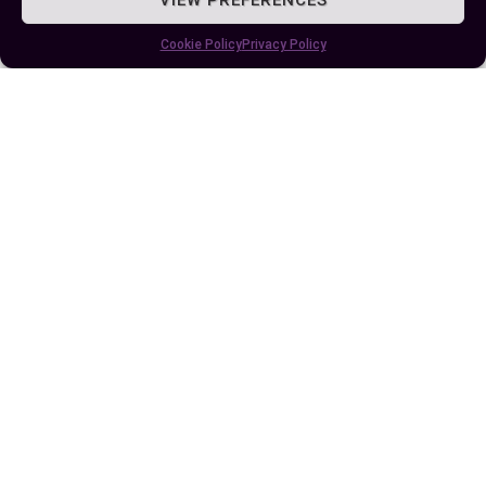
desired outcomes.
Cookie Policy
Privacy Policy
Remember always – even though fate sets the
stage for life’s play, it’s eventually your decisions
that shape its finale –your unique story written
within Destiny’s grand book.
Author
Recent Posts
EllieB