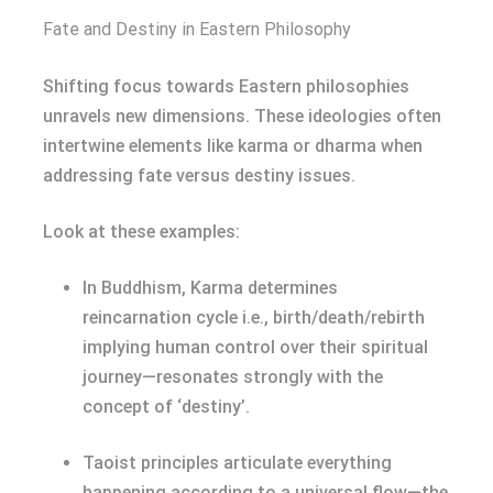
Fate and Destiny in Eastern Philosophy
Shifting focus towards Eastern philosophies
unravels new dimensions. These ideologies often
intertwine elements like karma or dharma when
addressing fate versus destiny issues.
Look at these examples:
In Buddhism, Karma determines
reincarnation cycle i.e., birth/death/rebirth
implying human control over their spiritual
journey—resonates strongly with the
concept of ‘destiny’.
Taoist principles articulate everything
happening according to a universal flow—the