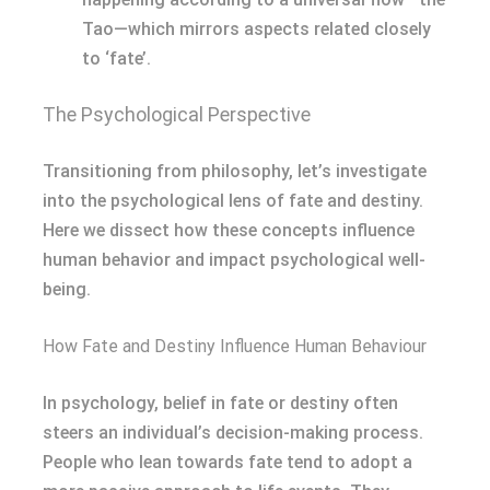
Tao—which mirrors aspects related closely
to ‘fate’.
The Psychological Perspective
Transitioning from philosophy, let’s investigate
into the psychological lens of fate and destiny.
Here we dissect how these concepts influence
human behavior and impact psychological well-
being.
How Fate and Destiny Influence Human Behaviour
In psychology, belief in fate or destiny often
steers an individual’s decision-making process.
People who lean towards fate tend to adopt a