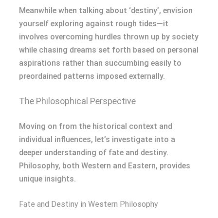
Meanwhile when talking about ‘destiny’, envision
yourself exploring against rough tides—it
involves overcoming hurdles thrown up by society
while chasing dreams set forth based on personal
aspirations rather than succumbing easily to
preordained patterns imposed externally.
The Philosophical Perspective
Moving on from the historical context and
individual influences, let’s investigate into a
deeper understanding of fate and destiny.
Philosophy, both Western and Eastern, provides
unique insights.
Fate and Destiny in Western Philosophy