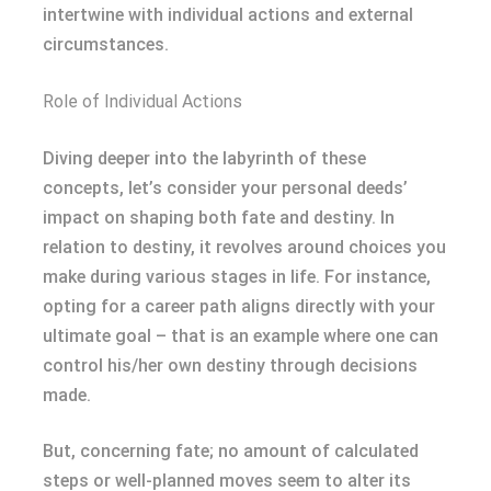
intertwine with individual actions and external
circumstances.
Role of Individual Actions
Diving deeper into the labyrinth of these
concepts, let’s consider your personal deeds’
impact on shaping both fate and destiny. In
relation to destiny, it revolves around choices you
make during various stages in life. For instance,
opting for a career path aligns directly with your
ultimate goal – that is an example where one can
control his/her own destiny through decisions
made.
But, concerning fate; no amount of calculated
steps or well-planned moves seem to alter its