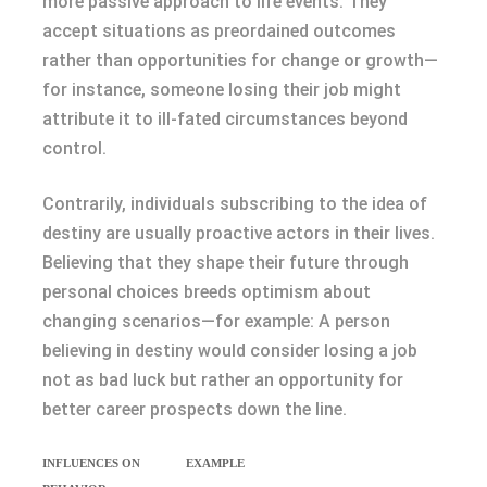
more passive approach to life events. They
accept situations as preordained outcomes
rather than opportunities for change or growth—
for instance, someone losing their job might
attribute it to ill-fated circumstances beyond
control.
Contrarily, individuals subscribing to the idea of
destiny are usually proactive actors in their lives.
Believing that they shape their future through
personal choices breeds optimism about
changing scenarios—for example: A person
believing in destiny would consider losing a job
not as bad luck but rather an opportunity for
better career prospects down the line.
INFLUENCES ON
EXAMPLE