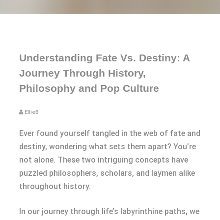
Understanding Fate Vs. Destiny: A
Journey Through History,
Philosophy and Pop Culture
EllieB
Ever found yourself tangled in the web of fate and
destiny, wondering what sets them apart? You’re
not alone. These two intriguing concepts have
puzzled philosophers, scholars, and laymen alike
throughout history.
In our journey through life’s labyrinthine paths, we