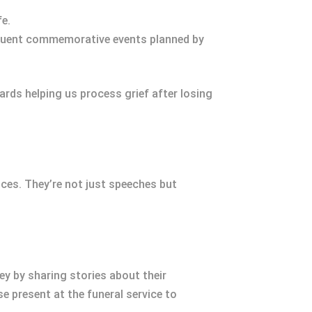
fe.
equent commemorative events planned by
rds helping us process grief after losing
ces. They’re not just speeches but
ney by sharing stories about their
e present at the funeral service to