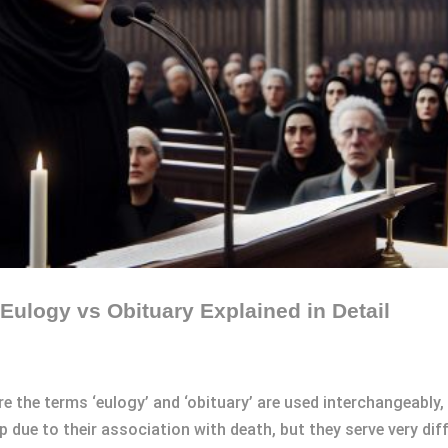
Eulogy vs Obituary Explained in Detail
e the terms ‘eulogy’ and ‘obituary’ are used interchangeably,
 due to their association with death, but they serve very dif