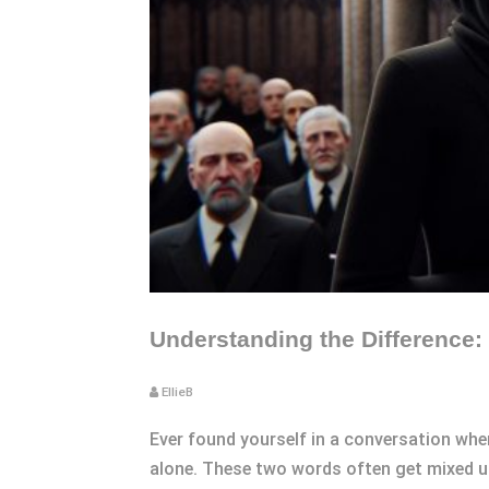
Understanding the Difference: 
EllieB
Ever found yourself in a conversation wher
alone. These two words often get mixed up