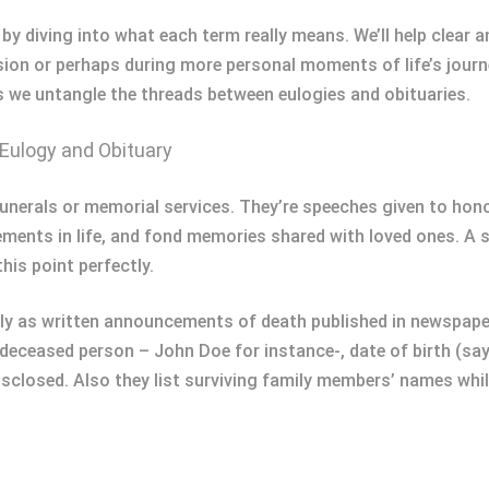
es by diving into what each term really means. We’ll help clea
sion or perhaps during more personal moments of life’s journ
as we untangle the threads between eulogies and obituaries.
Eulogy and Obituary
t funerals or memorial services. They’re speeches given to h
ements in life, and fond memories shared with loved ones. A so
his point perfectly.
rily as written announcements of death published in newspaper
 deceased person – John Doe for instance-, date of birth (sa
disclosed. Also they list surviving family members’ names wh