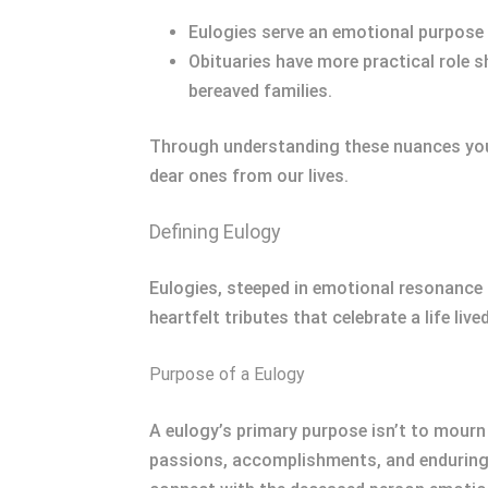
Eulogies serve an emotional purpose a
Obituaries have more practical role
bereaved families.
Through understanding these nuances you 
dear ones from our lives.
Defining Eulogy
Eulogies, steeped in emotional resonance 
heartfelt tributes that celebrate a life lived
Purpose of a Eulogy
A eulogy’s primary purpose isn’t to mourn d
passions, accomplishments, and enduring in