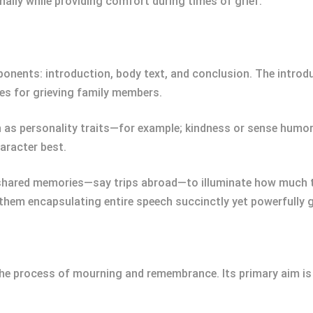
lly while providing comfort during times of grief.
nents: introduction, body text, and conclusion. The introdu
s for grieving family members.
h as personality traits—for example; kindness or sense humo
haracter best.
shared memories—say trips abroad—to illuminate how much th
hem encapsulating entire speech succinctly yet powerfully gi
the process of mourning and remembrance. Its primary aim is 