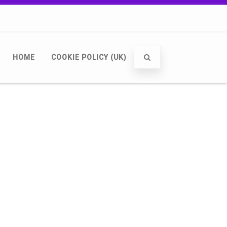
HOME
COOKIE POLICY (UK)