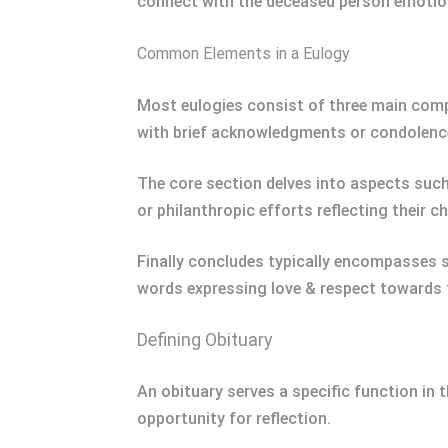
connect with the deceased person emotiona
Common Elements in a Eulogy
Most eulogies consist of three main compo
with brief acknowledgments or condolence
The core section delves into aspects suc
or philanthropic efforts reflecting their c
Finally concludes typically encompasses 
words expressing love & respect towards t
Defining Obituary
An obituary serves a specific function in 
opportunity for reflection.