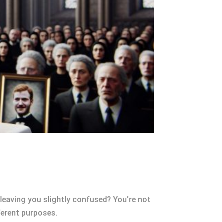
 leaving you slightly confused? You’re not
ferent purposes.