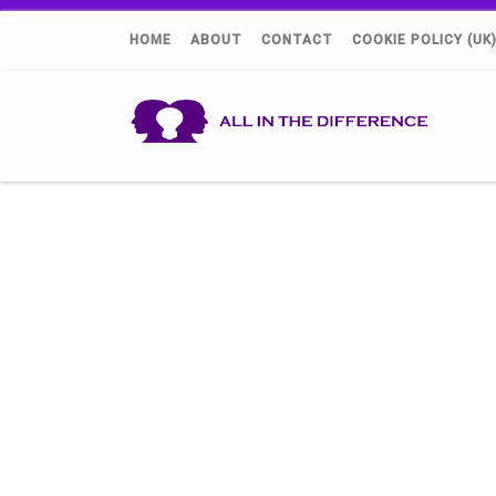
HOME
ABOUT
CONTACT
COOKIE POLICY (UK