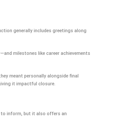
ction generally includes greetings along
r—and milestones like career achievements
ey meant personally alongside final
ving it impactful closure.
to inform, but it also offers an