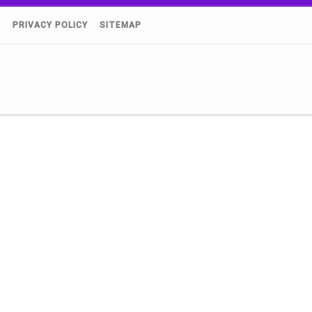
)
PRIVACY POLICY
SITEMAP