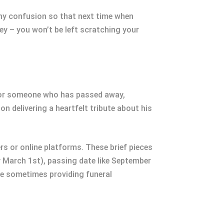
r any confusion so that next time when
ey – you won’t be left scratching your
onor someone who has passed away,
n delivering a heartfelt tribute about his
s or online platforms. These brief pieces
y March 1st), passing date like September
ile sometimes providing funeral