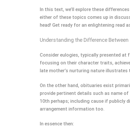
In this text, we’ll explore these differenc
either of these topics comes up in discus
head! Get ready for an enlightening read 
Understanding the Difference Between 
Consider eulogies, typically presented a
focusing on their character traits, achiev
late mother’s nurturing nature illustrates t
On the other hand, obituaries exist prima
provide pertinent details such as name of
10th perhaps; including cause if publicly 
arrangement information too.
In essence then: