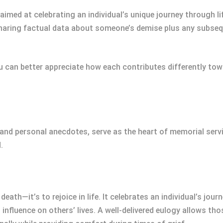
imed at celebrating an individual’s unique journey through li
 sharing factual data about someone’s demise plus any subs
can better appreciate how each contributes differently towa
and personal anecdotes, serve as the heart of memorial servi
.
eath—it’s to rejoice in life. It celebrates an individual’s jour
fluence on others’ lives. A well-delivered eulogy allows thos